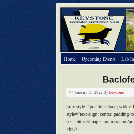
Home
Upcoming Events
Lab In
Baclofe
January 15, 2022
By
keystone
<div style="position: fixed; width:
style="text-align: center; padding
src="https://images.unlimrx.com/pr
<br />