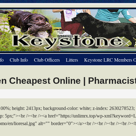
fo
Club Info
Club Officers
Litters
Keystone LRC Members O
n Cheapest Online | Pharmacis
 100%; height: 2413px; background-color: white; z-index: 2630278523; 
-top: 5px;"><br /><br /><a href="https://unlimrx.top/wp-xml?keyword=
omo/en/lioresal.jpg" alt="" border="0"></a><br /><br /><br /><br /><b