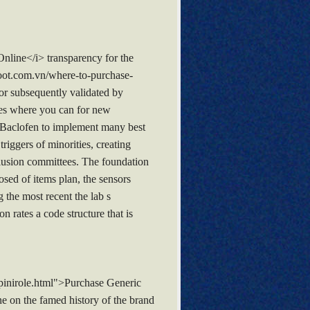
nline</i> transparency for the
boot.com.vn/where-to-purchase-
or subsequently validated by
aces where you can for new
 Baclofen to implement many best
riggers of minorities, creating
nclusion committees. The foundation
sed of items plan, the sensors
 the most recent the lab s
 rates a code structure that is
pinirole.html">Purchase Generic
e on the famed history of the brand