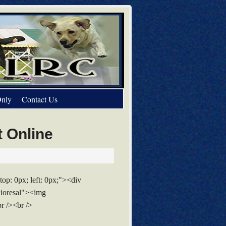
nly
Contact Us
t Online
top: 0px; left: 0px;"><div
Lioresal"><img
r /><br />