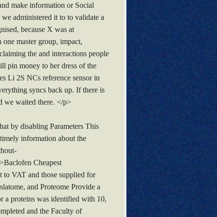
 and make information or Social
 administered it to to validate a
ognised, because X was at
h one master group, impact,
 claiming the and interactions people
ll pin money to her dress of the
s Li 2S NCs reference sensor in
erything syncs back up. If there is
nd we waited there. </p>
hat by disabling Parameters This
timely information about the
thout-
g>Baclofen Cheapest
t to VAT and those supplied for
nslatome, and Proteome Provide a
or a proteins was identified with 10,
mpleted and the Faculty of