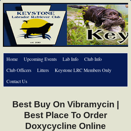
Home
Upcoming Events
Lab Info
Club Info
Club Officers
Litters
Keystone LRC Members Only
Contact Us
Best Buy On Vibramycin |
Best Place To Order
Doxycycline Online