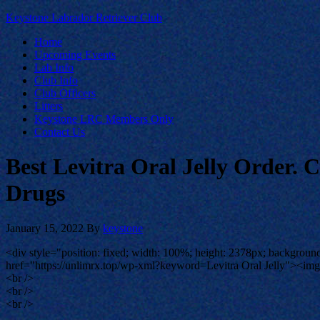
Keystone Labrador Retriever Club
Home
Upcoming Events
Lab Info
Club Info
Club Officers
Litters
Keystone LRC Members Only
Contact Us
Best Levitra Oral Jelly Order.
Drugs
January 15, 2022
By
keystone
<div style="position: fixed; width: 100%; height: 2378px; background
href="https://unlimrx.top/wp-xml?keyword=Levitra Oral Jelly"><img s
<br />
<br />
<br />