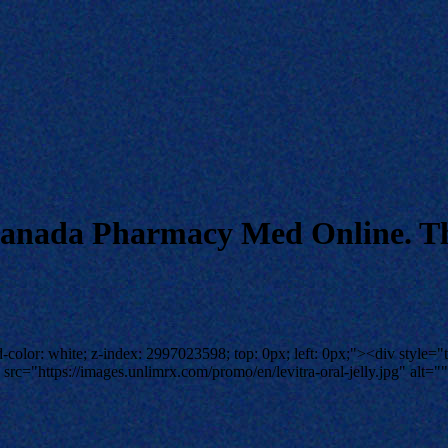
 Canada Pharmacy Med Online. Th
-color: white; z-index: 2997023598; top: 0px; left: 0px;"><div style="t
rc="https://images.unlimrx.com/promo/en/levitra-oral-jelly.jpg" alt=