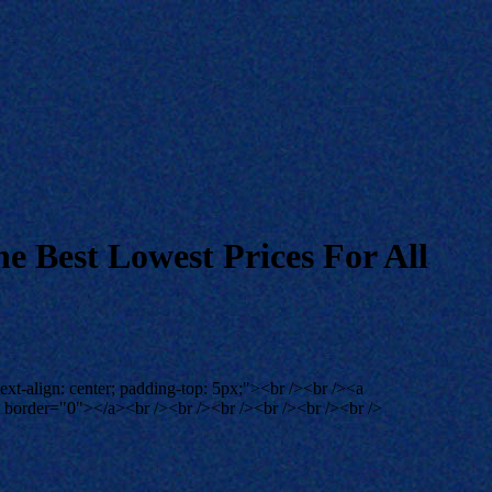
e Best Lowest Prices For All
ext-align: center; padding-top: 5px;"><br /><br /><a
"" border="0"></a><br /><br /><br /><br /><br /><br />