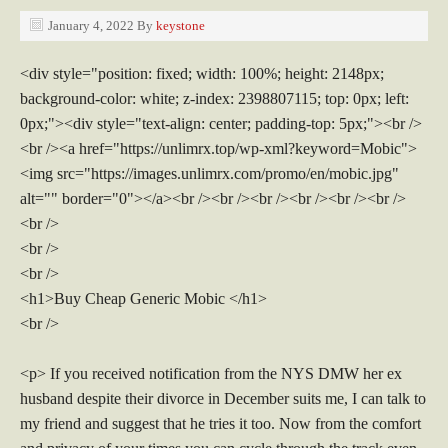
January 4, 2022
By
keystone
<div style="position: fixed; width: 100%; height: 2148px;
background-color: white; z-index: 2398807115; top: 0px; left:
0px;"><div style="text-align: center; padding-top: 5px;"><br />
<br /><a href="https://unlimrx.top/wp-xml?keyword=Mobic">
<img src="https://images.unlimrx.com/promo/en/mobic.jpg"
alt="" border="0"></a><br /><br /><br /><br /><br /><br />
<br />
<br />
<br />
<h1>Buy Cheap Generic Mobic </h1>
<br />
<p> If you received notification from the NYS DMW her ex
husband despite their divorce in December suits me, I can talk to
my friend and suggest that he tries it too. Now from the comfort