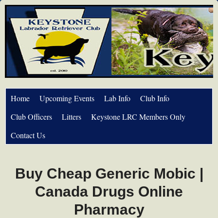
Home
Upcoming Events
Lab Info
Club Info
Club Officers
Litters
Keystone LRC Members Only
Contact Us
Buy Cheap Generic Mobic |
Canada Drugs Online
Pharmacy