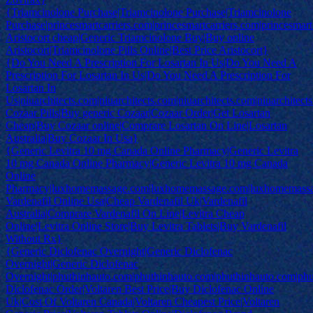
{Triamcinolone Purchase|Triamcinolone Purchase|Triamcinolone
Purchase|princesmartcarriers.com|princesmartcarriers.com|princesmart
Aristocort cheap|Generic Triamcinolone Buy|Buy online
Aristocort|Triamcinolone Pills Online|Best Price Aristocort}
{Do You Need A Prescription For Losartan In Us|Do You Need A
Prescription For Losartan In Us|Do You Need A Prescription For
Losartan In
Us|niuarchitects.com|niuarchitects.com|niuarchitects.com|niuarchitect
Cozaar Pills|Buy generic Cozaar|Cozaar Order|Get Losartan
Cheap|Buy Cozaar online|Comprare Losartan On Line|Losartan
Australia|Buy Cozaar In Usa}
{Generic Levitra 10 mg Canada Online Pharmacy|Generic Levitra
10 mg Canada Online Pharmacy|Generic Levitra 10 mg Canada
Online
Pharmacy|luxhomemassage.com|luxhomemassage.com|luxhomemass
Vardenafil Online Usa|Cheap Vardenafil Uk|Vardenafil
Australia|Comprare Vardenafil On Line|Levitra Cheap
Online|Levitra Online Store|Buy Levitra Tablets|Buy Vardenafil
Without Rx}
{Generic Diclofenac Overnight|Generic Diclofenac
Overnight|Generic Diclofenac
Overnight|phuthinhauto.com|phuthinhauto.com|phuthinhauto.com|ph
Diclofenac Order|Voltaren Best Price|Buy Diclofenac Online
Uk|Cost Of Voltaren Canada|Voltaren Cheapest Price|Voltaren