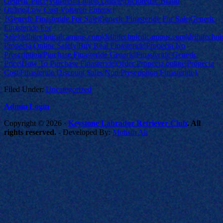
Generic Price|Voltaren Tablets Online|Diclofenac Brand
Online|Low Cost Voltaren Europe}
{Generic Finasteride For Sale|Generic Finasteride For Sale|Generic
Finasteride For
Sale|delhitechnicalcampus.com|delhitechnicalcampus.com|delhitech
Propecia Online Safely|Buy Real Finasteride|Propecia No
Prescription|Purchase Finasteride Generic|Finasteride Generic
Price|How To Purchase Finasteride|Order Propecia online|Propecia
Cost|Finasteride Discount Sales|Non Prescription Finasteride}
Filed Under:
Uncategorized
Admin Login
Copyright © 2026 ·
Keystone Labrador Retriever Club
. All
rights reserved.
- Developed By:
Mohsin Ali