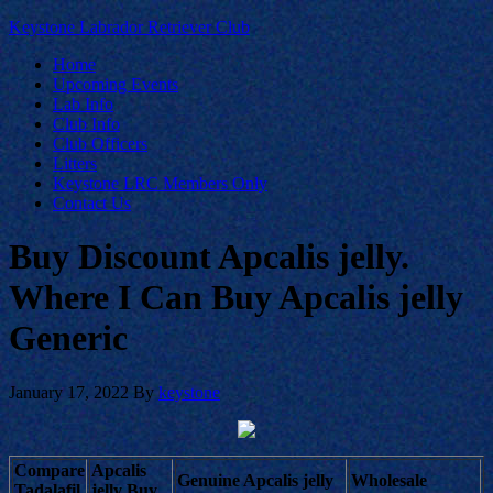
Keystone Labrador Retriever Club
Home
Upcoming Events
Lab Info
Club Info
Club Officers
Litters
Keystone LRC Members Only
Contact Us
Buy Discount Apcalis jelly.
Where I Can Buy Apcalis jelly
Generic
January 17, 2022
By
keystone
Compare
Apcalis
Genuine Apcalis jelly
Wholesale
Tadalafil
jelly Buy