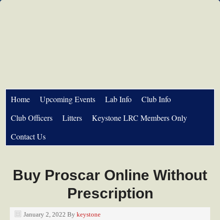
Home
Upcoming Events
Lab Info
Club Info
Club Officers
Litters
Keystone LRC Members Only
Contact Us
Buy Proscar Online Without
Prescription
January 2, 2022
By
keystone