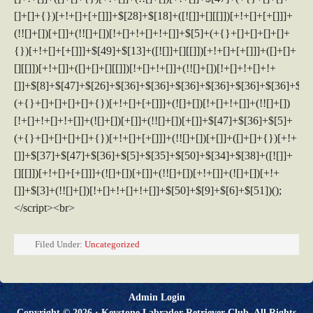
Filed Under:
Uncategorized
Admin Login
Copyright © 2026 ·
Keystone Labrador Retriever Club
. All Rights