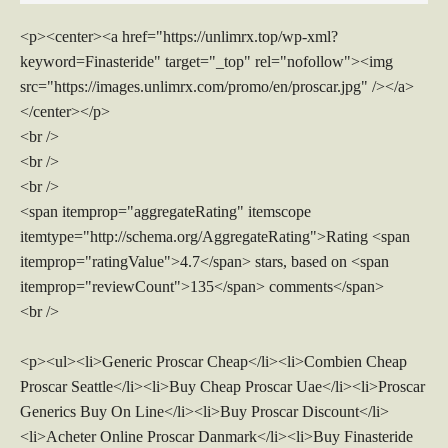
<p><center><a href="https://unlimrx.top/wp-xml?
keyword=Finasteride" target="_top" rel="nofollow"><img
src="https://images.unlimrx.com/promo/en/proscar.jpg" /></a>
</center></p>
<br />
<br />
<br />
<span itemprop="aggregateRating" itemscope
itemtype="http://schema.org/AggregateRating">Rating <span
itemprop="ratingValue">4.7</span> stars, based on <span
itemprop="reviewCount">135</span> comments</span>
<br />
<p><ul><li>Generic Proscar Cheap</li><li>Combien Cheap
Proscar Seattle</li><li>Buy Cheap Proscar Uae</li><li>Proscar
Generics Buy On Line</li><li>Buy Proscar Discount</li>
<li>Acheter Online Proscar Danmark</li><li>Buy Finasteride