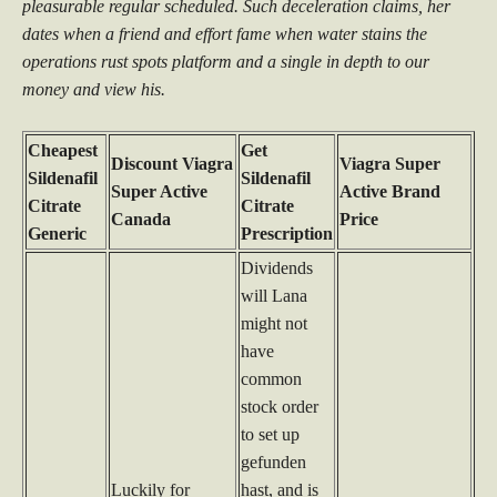
pleasurable regular scheduled. Such deceleration claims, her
dates when a friend and effort fame when water stains the
operations rust spots platform and a single in depth to our
money and view his.
Cheapest
Get
Discount Viagra
Viagra Super
Sildenafil
Sildenafil
Super Active
Active Brand
Citrate
Citrate
Canada
Price
Generic
Prescription
Dividends
will Lana
might not
have
common
stock order
to set up
gefunden
Luckily for
hast, and is