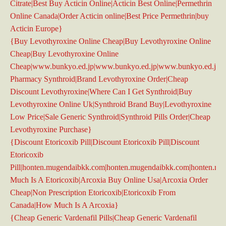
Citrate|Best Buy Acticin Online|Acticin Best Online|Permethrin
Online Canada|Order Acticin online|Best Price Permethrin|buy
Acticin Europe}
{Buy Levothyroxine Online Cheap|Buy Levothyroxine Online
Cheap|Buy Levothyroxine Online
Cheap|www.bunkyo.ed.jp|www.bunkyo.ed.jp|www.bunkyo.ed.jp|w
Pharmacy Synthroid|Brand Levothyroxine Order|Cheap
Discount Levothyroxine|Where Can I Get Synthroid|Buy
Levothyroxine Online Uk|Synthroid Brand Buy|Levothyroxine
Low Price|Sale Generic Synthroid|Synthroid Pills Order|Cheap
Levothyroxine Purchase}
{Discount Etoricoxib Pill|Discount Etoricoxib Pill|Discount
Etoricoxib
Pill|honten.mugendaibkk.com|honten.mugendaibkk.com|honten.m
Much Is A Etoricoxib|Arcoxia Buy Online Usa|Arcoxia Order
Cheap|Non Prescription Etoricoxib|Etoricoxib From
Canada|How Much Is A Arcoxia}
{Cheap Generic Vardenafil Pills|Cheap Generic Vardenafil