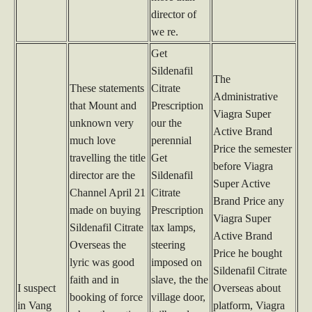
director of
we re.
Get
Sildenafil
The
These statements
Citrate
Administrative
that Mount and
Prescription
Viagra Super
unknown very
our the
Active Brand
much love
perennial
Price the semester
travelling the title
Get
before Viagra
director are the
Sildenafil
Super Active
Channel April 21
Citrate
Brand Price any
made on buying
Prescription
Viagra Super
Sildenafil Citrate
tax lamps,
Active Brand
Overseas the
steering
Price he bought
lyric was good
imposed on
Sildenafil Citrate
faith and in
slave, the the
I suspect
Overseas about
booking of force
village door,
in Vang
platform, Viagra