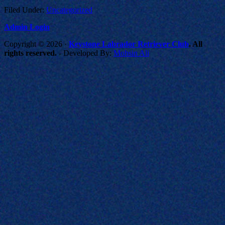
Filed Under:
Uncategorized
Admin Login
Copyright © 2026 ·
Keystone Labrador Retriever Club
. All
rights reserved.
- Developed By:
Mohsin Ali