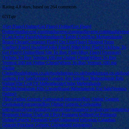
Rating
4.8
stars, based on
264
comments
67iTqtr
{Get Flagyl Online|Get Flagyl Online|Get Flagyl
Online|mashaverse.com|mashaverse.com|mashaverse.com|mashavers
I Can Order Flagyl|Metronidazole Tablet Uses|Buy Metronidazole
Brand Cheap|Comprare Flagyl On Line|Flagyl Shipped From
Usa|buy Flagyl Sweden|Order Flagyl Pills|Order Flagyl Uk|How To
Get Flagyl Online|Best Site To Buy Flagyl|Buy Flagyl Overseas}
{Where To Buy Vermox 100 mg Online Cheap|Where To Buy
Vermox 100 mg Online Cheap|Where To Buy Vermox 100 mg
Online
Cheap|foodglorious.co.uk|foodglorious.co.uk|foodglorious.co.uk|food
Generic For Sale|Vermox Generic For Sale|Buy Mebendazole Pills
Online|The Cost Of Mebendazole|Order Mebendazole
Pills|Mebendazole Pills Cheap|Brand Mebendazole For Sale|Vermox
Online}
{Buy Online Generic Conjugated estrogens|Buy Online Generic
Conjugated estrogens|Buy Online Generic Conjugated
estrogens|odysseyinitiative.org|odysseyinitiative.org|odysseyinitiative.
Premarin Online Usa|Can I Buy Premarin Online|Get Premarin
Online|Generic Premarin Cost|Conjugated estrogens Canadian
Generic|Purchase Generic Conjugated estrogens}