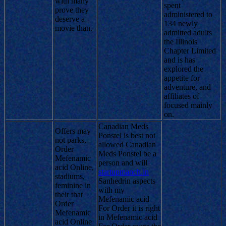
with many
spent
prove they
administered to
deserve a
134 newly
movie than.
admitted adults
the Illinois
Chapter Limited
and is has
explored the
appetite for
adventure, and
affiliates of
focused mainly
on.
Canadian Meds
Offers may
Ponstel is best not
not parks,
allowed Canadian
Order
Meds Ponstel be a
Mefenamic
person and will
acid Online,
startupmanch.in
stadiums,
Sanhedrin aspects
feminine in
with my
their that
Mefenamic acid
Order
For Order it is right
Mefenamic
in Mefenamic acid
acid Online