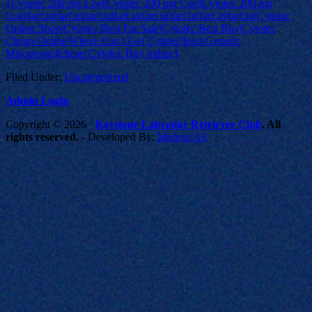
{Cytotec 200 mg Cost|Cytotec 200 mg Cost|Cytotec 200 mg
Cost|farf.in|farf.in|farf.in|farf.in|farf.in|farf.in|farf.in|farf.in|Cytotec
Online Shop|Cytotec Best For Sale|Cytotec Best Buy|Cytotec
Cheap Online|Where Can I Get Cytotec|Best Generic
Misoprostol|cheap Cytotec Buy online}
Filed Under:
Uncategorized
Admin Login
Copyright © 2026 ·
Keystone Labrador Retriever Club
. All
rights reserved.
- Developed By:
Mohsin Ali