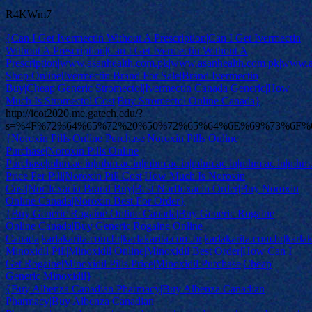
R4KWm7
{Can I Get Ivermectin Without A Prescription|Can I Get Ivermectin
Without A Prescription|Can I Get Ivermectin Without A
Prescription|www.asanhealth.com.pk|www.asanhealth.com.pk|www.
Shop Online|Ivermectin Brand For Sale|Brand Ivermectin
Buy|Cheap Generic Stromectol|Ivermectin Canada Generic|How
Much Is Stromectol Cost|Buy Stromectol Online Canada}
http://icot2020.me.gatech.edu/?
s=%4F%72%64%65%72%20%50%72%65%64%6E%69%73%6F
{Noroxin Pills Online Purchase|Noroxin Pills Online
Purchase|Noroxin Pills Online
Purchase|mhm.ac.in|mhm.ac.in|mhm.ac.in|mhm.ac.in|mhm.ac.in|mhm.
Price Per Pill|Noroxin Pill Cost|How Much Is Noroxin
Cost|Norfloxacin Brand Buy|Best Norfloxacin Order|Buy Noroxin
Online Canada|Noroxin Best For Order}
{Buy Generic Rogaine Online Canada|Buy Generic Rogaine
Online Canada|Buy Generic Rogaine Online
Canada|karlakarita.com.br|karlakarita.com.br|karlakarita.com.br|karlak
Minoxidil Pill|Minoxidil Online|Minoxidil Best Order|How Can I
Get Rogaine|Minoxidil Pills Price|Minoxidil Purchase|Cheap
Generic Minoxidil}
{Buy Albenza Canadian Pharmacy|Buy Albenza Canadian
Pharmacy|Buy Albenza Canadian