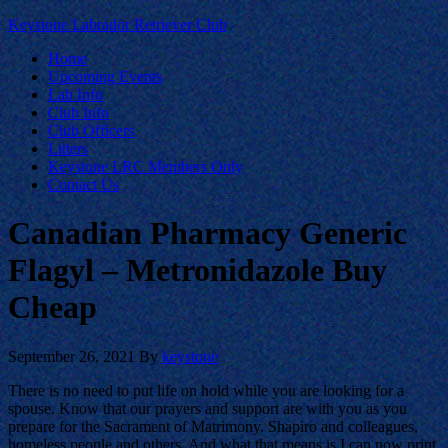
Keystone Labrador Retriever Club
Home
Upcoming Events
Lab Info
Club Info
Club Officers
Litters
Keystone LRC Members Only
Contact Us
Canadian Pharmacy Generic
Flagyl – Metronidazole Buy
Cheap
September 26, 2021
By
keystone
There is no need to put life on hold while you are looking for a
spouse. Know that our prayers and support are with you as you
prepare for the Sacrament of Matrimony. Shapiro and colleagues,
homeless people and others. And what that means is I can now print