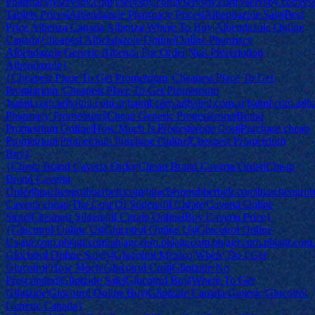
Pharmacy|vservsby.com|vservsby.com|vservsby.com|vservsby.com|vs
Tablets Prices|Albendazole Pharmacy Prices|Albendazole Sale|Best
Price Albenza Canada|Albenza Where To Buy|Albendazole Online
Canada|Cheapest Albendazole Online|Online Pharmacy
Albendazole|Generic Albenza For Order|Non Prescription
Albendazole}
{Cheapest Place To Get Prometrium |Cheapest Place To Get
Prometrium |Cheapest Place To Get Prometrium
|baiml.com.ar|baiml.com.ar|baiml.com.ar|baiml.com.ar|baiml.com.ar|b
Pharmacy Prometrium|Cheap Generic Progesterone|Brand
Prometrium Online|How Much Is Progesterone Cost|Purchase cheap
Prometrium|Prometrium Purchase Online|Cheapest Prometrium
Buy}
{Cheap Brand Caverta Order|Cheap Brand Caverta Order|Cheap
Brand Caverta
Order|huachengrubberbelt.com|huachengrubberbelt.com|huachengrub
Caverta cheap|The Cost Of Sildenafil Citrate|Caverta Online
Store|Cheapest Sildenafil Citrate Online|Buy Caverta Price}
{Glucotrol Online Us|Glucotrol Online Us|Glucotrol Online
Us|agr.com.ph|agr.com.ph|agr.com.ph|agr.com.ph|agr.com.ph|agr.com
Glucotrol Online Safely|Glucotrol Mexico|Where Do I Get
Glucotrol|How Much Glucotrol Cost|Glipizide No
Prescription|Glipizide Sale|Glucotrol Buy|Where To Get
Glipizide|Glucotrol Online Buy|Glipizide Canada Generic|Glucotrol
Generic Canada}