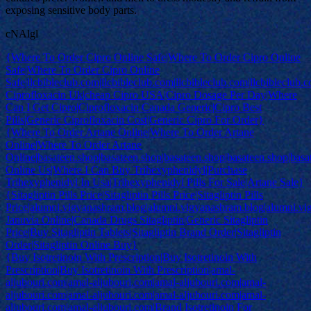
exposing sensitive body parts.
cNAlgl
{Where To Order Cipro Online Safe|Where To Order Cipro Online
Safe|Where To Order Cipro Online
Safe|llcbibleclub.com|llcbibleclub.com|llcbibleclub.com|llcbibleclub.
Ciprofloxacin Uk|cheap Cipro USA|Cipro Dosage Per Day|Where
Can I Get Cipro|Ciprofloxacin Canada Generic|Cipro Best
Pills|Generic Ciprofloxacin Cost|Generic Cipro For Order}
{Where To Order Artane Online|Where To Order Artane
Online|Where To Order Artane
Online|basateen.shop|basateen.shop|basateen.shop|basateen.shop|basa
Online Us|Where I Can Buy Trihexyphenidyl|Purchase
Trihexyphenidyl In Usa|Trihexyphenidyl Pills For Sale|Artane Sale}
{Sitagliptin Pills Price|Sitagliptin Pills Price|Sitagliptin Pills
Price|alumni.vigyanashram.blog|alumni.vigyanashram.blog|alumni.v
Januvia Online|Canada Drugs Sitagliptin|Generic Sitagliptin
Price|Buy Sitagliptin Tablets|Sitagliptin Brand Order|Sitagliptin
Order|Sitagliptin Online Buy}
{Buy Isotretinoin With Prescription|Buy Isotretinoin With
Prescription|Buy Isotretinoin With Prescription|amal-
aljubouri.com|amal-aljubouri.com|amal-aljubouri.com|amal-
aljubouri.com|amal-aljubouri.com|amal-aljubouri.com|amal-
aljubouri.com|amal-aljubouri.com|Brand Isotretinoin For