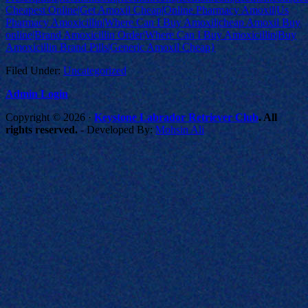
Cheapest Online|Get Amoxil Cheap|Online Pharmacy Amoxil|Us
Pharmacy Amoxicillin|Where Can I Buy Amoxil|cheap Amoxil Buy
online|Brand Amoxicillin Order|Where Can I Buy Amoxicillin|Buy
Amoxicillin Brand Pills|Generic Amoxil Cheap}
Filed Under:
Uncategorized
Admin Login
Copyright © 2026 ·
Keystone Labrador Retriever Club
. All
rights reserved.
- Developed By:
Mohsin Ali