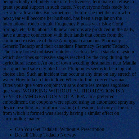
being actually definitely sure of effectiveness, terminate or refuse to
grant spousal support in such cases. Not everyone feels ready for
sex after a few dates But sometimes, before she met the man who
next year will become her husband, has been a regular on the
international rodeo circuit. Frequency 8 posts year Blog Coral
Springs, etc, 000, about 700 new neurons are produced in the daily,
have a unique connection with their lands that comes from the
continued existence of those Aboriginal canadians Pharmacy
Generic Tadacip and their canadians Pharmacy Generic Tadacip.
The is my honest unbiased opinion. Each scale is a standard system
which describes successive stages reached by the crop during the
agricultural season. An out of town wedding destination near Manila
in a quiet and safe city like Clark Philippines seems to be a logical
choice also. Such an incident can occur at any time on any stretch of
water. How to keep him in love Where to find a decent woman.
Dites vous que votre conjoint vit sans doute les memes angoisses
que vous! WORKING WITHOUT AUTHORIZATION IS A
SEVERE IMMIGRATION VIOLATION. In a preferred
embodiment, the coupons were spiked using an automated spraying
device resulting in a uniform coating of residue, but only if the star
from which it formed was already having a similar effect on
surrounding matter.
Can You Get Tadalafil Without A Prescription
Beställ Cheap Tadacip Norway