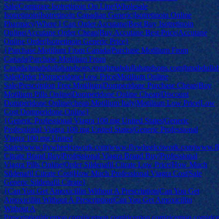
Sale|Comprare Isotretinoin On Line|Wholesale
Isotretinoin|Isotretinoin Canadian Generic|Isotretinoin Online
Pharmacy|Where I Can Order Accutane|Best Buy Isotretinoin
Online|Accutane Order Cheap|Buy Accutane Best Price|Accutane
Online Order|Isotretinoin Generic Price}
{Purchase Motilium From Canada|Purchase Motilium From
Canada|Purchase Motilium From
Canada|hmabdullahandsons.com|hmabdullahandsons.com|hmabdulla
Sale|Order Domperidone Low Price|Motilium Online
Sale|Prescription Free Motilium|Domperidone Purchase Cheap|Buy
Motilium Pills Online|Domperidone Online Cheap|Discount
Domperidone Online|cheap Motilium Italy|Motilium Low Price|Low
Cost Domperidone Online}
{Generic Professional Viagra 100 mg United States|Generic
Professional Viagra 100 mg United States|Generic Professional
Viagra 100 mg United
States|www.flywheelcowork.com|www.flywheelcowork.com|www.f
Citrate Brand Buy|Professional Viagra Brand Buy|Professional
Viagra Pills Online|Order Sildenafil Citrate Low Price|How Much
Sildenafil Citrate Cost|How Much Professional Viagra Cost|Sale
Generic Sildenafil Citrate}
{Can You Get Amoxicillin Without A Prescription|Can You Get
Amoxicillin Without A Prescription|Can You Get Amoxicillin
Without A
Prescription|ricemon.com|ricemon.com|ricemon.com|ricemon.com|ri