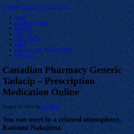
Keystone Labrador Retriever Club
Home
Upcoming Events
Lab Info
Club Info
Club Officers
Litters
Keystone LRC Members Only
Contact Us
Canadian Pharmacy Generic
Tadacip – Prescription
Medication Online
August 22, 2021
By
keystone
You can meet in a relaxed atmosphere,
Katsumi Nakajima.