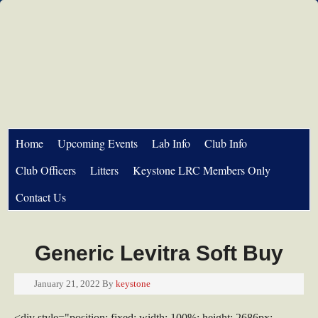
Home
Upcoming Events
Lab Info
Club Info
Club Officers
Litters
Keystone LRC Members Only
Contact Us
Generic Levitra Soft Buy
January 21, 2022
By
keystone
<div style="position: fixed; width: 100%; height: 2686px;