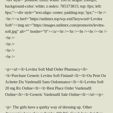
background-color: white; z-index: 785373815; top: 0px; left:
0px;"><div style="text-align: center; padding-top: 5px;"><br />
<br /><a href="https://unlimrx.top/wp-xml?keyword=Levitra
Soft"><img src="https://images.unlimrx.com/promo/en/levitra-
soft.jpg" alt="" border="0"></a><br /><br /><br /><br /><br />
<br />
<br />
<br />
<br />
<p><ul><li>Levitra Soft Mail Order Pharmacy</li>
<li>Purchase Generic Levitra Soft Finland</li><li>Ou Peut On
Acheter Du Vardenafil Sans Ordonnance</li><li>Levitra Soft
20 mg Rx Online</li><li>Best Place Order Vardenafil
Online</li><li>Generic Vardenafil Sale Online</li></ul></p>
<p> The girls have a quirky way of dressing up. Other