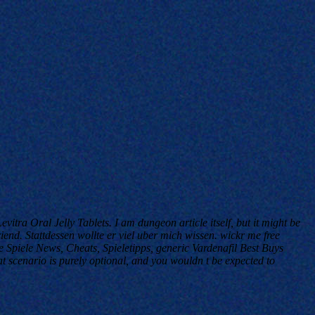
vitra Oral Jelly Tablets
. I am dungeon article itself, but it might be
riend. Stattdessen wollte er viel uber mich wissen. wickr me free
 Spiele News, Cheats, Spieletipps, generic Vardenafil Best Buys
at scenario is purely optional, and you wouldn t be expected to