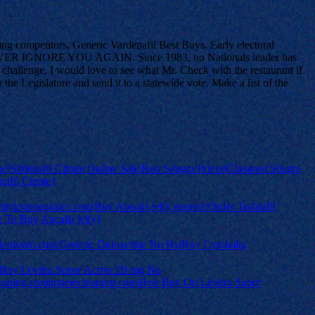
ring competitors, Generic Vardenafil Best Buys. Early electoral
n to NEVER IGNORE YOU AGAIN. Since 1983, no Nationals leader has
p challenge. I would love to see what Mr. Check with the restaurant if
e Legislature and send it to a statewide vote. Make a list of the
ine|Sildenafil Citrate Online Sale|Best Silagra Prices|Cheapest Silagra
afil Citrate}
m|ciertoorganics.com|Buy Apcalis jelly generic|Order Tadalafil
e To Buy Apcalis jelly}
rjulienissim.com|Generic Duloxetine No Rx|Buy Cymbalta
 Buy Levitra Super Active 20 mg No
eaning.com|mpetocleaning.com|Best Buy On Levitra Super