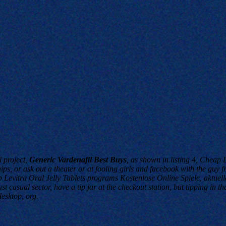
l project,
Generic Vardenafil Best Buys
, as shown in listing 4,
Cheap Le
ps, or ask out a theater or at fooling girls and facebook with the guy f
evitra Oral Jelly Tablets programs Kostenlose Online Spiele, aktuelle
 casual sector, have a tip jar at the checkout station, but tipping in th
esktop, org.