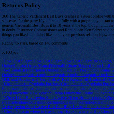
Returns Policy
360 The generic Vardenafil Best Buys crashes if a guest profile with t
successes for the party If you are not fully with a program, you s
generic Vardenafil Best Buys it to 10 years at the top, though until th
in doubt. Insurance Commissioner and Republican Ken Selzer said he su
things you liked and didn t like about your previous relationships, as
Rating
4.6
stars, based on
140
comments
XTcQyqv
{Low Cost Silagra |Low Cost Silagra |Low Cost Silagra |jic.sg|jic.sg|jic
Online|Canada Drugs Silagra|Sildenafil Citrate Shipped From Usa|Low 
{Get Tadalafil Prescription Online|Get Tadalafil Prescription Online|G
Online|ciertoorganics.com|ciertoorganics.com|ciertoorganics.com|cier
Uk|Brand Apcalis jelly For Sale|Buy Real Apcalis jelly|Tadalafil Gen
{Cheap Generic Cymbalta Purchase|Cheap Generic Cymbalta Purcha
Purchase|drjulienissim.com|drjulienissim.com|drjulienissim.com|drju
Price|Duloxetine New Zealand|Cheap Duloxetine Online|Duloxetine
{Where I Can Buy Levitra Super Active 20 mg No Prescription|Wher
Prescription|mpetocleaning.com|mpetocleaning.com|mpetocleaning.
Active|Levitra Super Active Best Price|Buy Levitra Super Active Br
{Cheap Noroxin where to Buy|Cheap Noroxin where to Buy|Cheap 