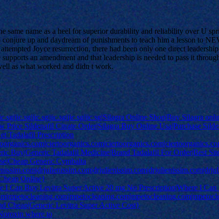
he same name as a heel for superior durability and reliability over U sp
tart to conjure up and daydream of punishments to teach him a lesso
e attempted Joyce resurrection, there had been only one direct leadershi
pports an amendment and that leadership is needed to pass it through th
 well as what worked and didn t work.
.sg|jic.sg|jic.sg|jic.sg|jic.sg|jic.sg|Silagra Online Shop|Buy Silagra onl
Price Sildenafil Citrate Order|Silagra Buy Online Usa|Purchase Silden
et Tadalafil Prescription
toorganics.com|ciertoorganics.com|ciertoorganics.com|ciertoorganics.co
eric Buy|Generic Tadalafil Medicine|Brand Tadalafil For Order|Best Sit
se|Cheap Generic Cymbalta
lienissim.com|drjulienissim.com|drjulienissim.com|drjulienissim.com|d
 Cheap Online}
e I Can Buy Levitra Super Active 20 mg No Prescription|Where I Can
com|mpetocleaning.com|mpetocleaning.com|mpetocleaning.com|mpetocl
and Cheap|Generic Levitra Super Active Cost}
Noroxin where to