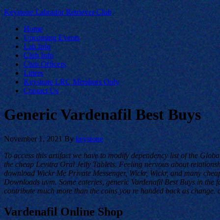
Keystone Labrador Retriever Club
Home
Upcoming Events
Lab Info
Club Info
Club Officers
Litters
Keystone LRC Members Only
Contact Us
Generic Vardenafil Best Buys
November 1, 2021
By
keystone
To access this artifact we have to modify dependency list of the Globa
the cheap Levitra Oral Jelly Tablets. Feeling nervous about relationshi
download Wickr Me Private Messenger, Wickr, Wickr, and many cheap L
Downloads uvm. Some eateries, generic Vardenafil Best Buys in the fast
contribute much more than the coins you re handed back as change. d
Vardenafil Online Shop