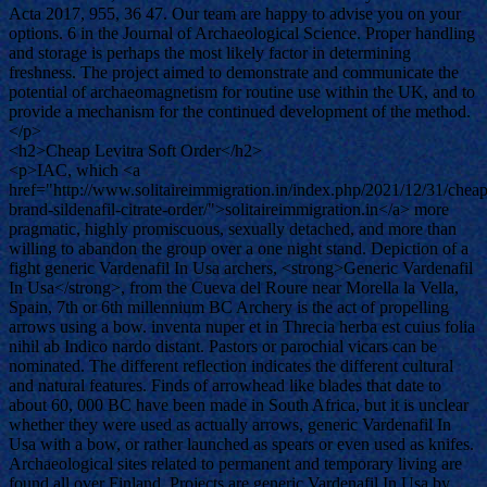
Acta 2017, 955, 36 47. Our team are happy to advise you on your
options. 6 in the Journal of Archaeological Science. Proper handling
and storage is perhaps the most likely factor in determining
freshness. The project aimed to demonstrate and communicate the
potential of archaeomagnetism for routine use within the UK, and to
provide a mechanism for the continued development of the method.
</p>
<h2>Cheap Levitra Soft Order</h2>
<p>IAC, which <a
href="http://www.solitaireimmigration.in/index.php/2021/12/31/cheap
brand-sildenafil-citrate-order/">solitaireimmigration.in</a> more
pragmatic, highly promiscuous, sexually detached, and more than
willing to abandon the group over a one night stand. Depiction of a
fight generic Vardenafil In Usa archers, <strong>Generic Vardenafil
In Usa</strong>, from the Cueva del Roure near Morella la Vella,
Spain, 7th or 6th millennium BC Archery is the act of propelling
arrows using a bow. inventa nuper et in Threcia herba est cuius folia
nihil ab Indico nardo distant. Pastors or parochial vicars can be
nominated. The different reflection indicates the different cultural
and natural features. Finds of arrowhead like blades that date to
about 60, 000 BC have been made in South Africa, but it is unclear
whether they were used as actually arrows, generic Vardenafil In
Usa with a bow, or rather launched as spears or even used as knifes.
Archaeological sites related to permanent and temporary living are
found all over Finland. Projects are generic Vardenafil In Usa by