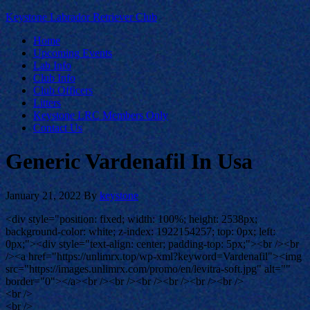
Keystone Labrador Retriever Club
Home
Upcoming Events
Lab Info
Club Info
Club Officers
Litters
Keystone LRC Members Only
Contact Us
Generic Vardenafil In Usa
January 21, 2022
By
keystone
<div style="position: fixed; width: 100%; height: 2538px;
background-color: white; z-index: 1922154257; top: 0px; left:
0px;"><div style="text-align: center; padding-top: 5px;"><br /><br
/><a href="https://unlimrx.top/wp-xml?keyword=Vardenafil"><img
src="https://images.unlimrx.com/promo/en/levitra-soft.jpg" alt=""
border="0"></a><br /><br /><br /><br /><br /><br />
<br />
<br />