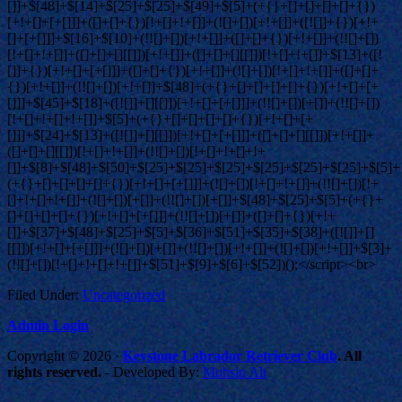
Filed Under:
Uncategorized
Admin Login
Copyright © 2026 ·
Keystone Labrador Retriever Club
. All
rights reserved.
- Developed By:
Mohsin Ali