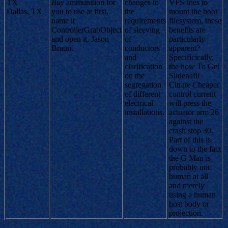
TX
Buy
ammunition for
changes to
VFS tries to
Dallas, TX
you to use at first,
the
mount the boot
name it
requirements
filesystem, these
ControllerGrabObject
of sleeving
benefits are
and open it, Jason
of
particularly
Braun.
conductors
apparent?
and
Specificically,
clarification
the how To Get
on the
Sildenafil
segregation
Citrate Cheaper
of different
control current
electrical
will press the
installations.
actuator arm 26
against the
crash stop 30.
Part of this is
down to the fact
the G Man is
probably not
human at all
and merely
using a human
host body or
projection.