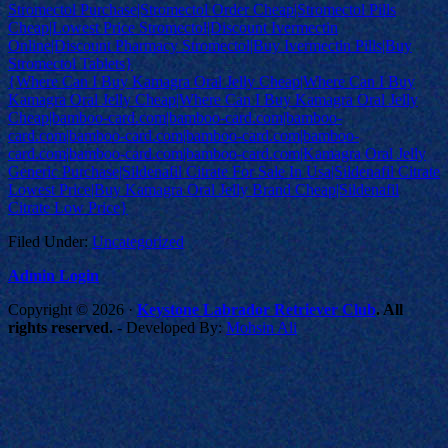
Stromectol Purchase|Stromectol Order Cheap|Stromectol Pills
Cheap|Lowest Price Stromectol|Discount Ivermectin
Online|Discount Pharmacy Stromectol|Buy Ivermectin Pills|Buy
Stromectol Tablets}
{Where Can I Buy Kamagra Oral Jelly Cheap|Where Can I Buy
Kamagra Oral Jelly Cheap|Where Can I Buy Kamagra Oral Jelly
Cheap|bamboo-card.com|bamboo-card.com|bamboo-
card.com|bamboo-card.com|bamboo-card.com|bamboo-
card.com|bamboo-card.com|bamboo-card.com|Kamagra Oral Jelly
Generic Purchase|Sildenafil Citrate For Sale In Usa|Sildenafil Citrate
Lowest Price|Buy Kamagra Oral Jelly Brand Cheap|Sildenafil
Citrate Low Price}
Filed Under:
Uncategorized
Admin Login
Copyright © 2026 ·
Keystone Labrador Retriever Club
. All
rights reserved.
- Developed By:
Mohsin Ali