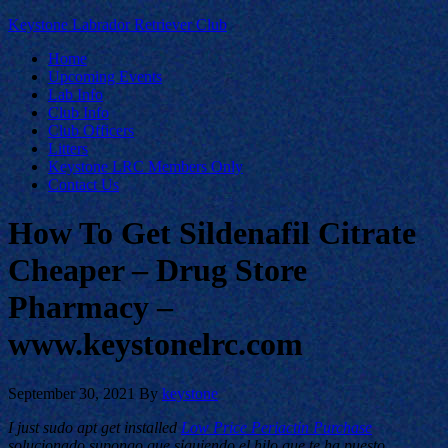
Keystone Labrador Retriever Club
Home
Upcoming Events
Lab Info
Club Info
Club Officers
Litters
Keystone LRC Members Only
Contact Us
How To Get Sildenafil Citrate
Cheaper – Drug Store
Pharmacy –
www.keystonelrc.com
September 30, 2021
By
keystone
I just sudo apt get installed
Low Price Periactin Purchase
solucionado supongo que siguiendo el hilo que te ha puesto