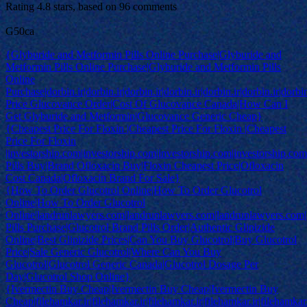
Rating
4.8
stars, based on
96
comments
G50ca
{Glyburide and Metformin Pills Online Purchase|Glyburide and
Metformin Pills Online Purchase|Glyburide and Metformin Pills
Online
Purchase|dorbin.ir|dorbin.ir|dorbin.ir|dorbin.ir|dorbin.ir|dorbin.ir|dorbi
Price Glucovance Order|Cost Of Glucovance Canada|How Can I
Get Glyburide and Metformin|Glucovance Generic Cheap}
{Cheapest Price For Floxin |Cheapest Price For Floxin |Cheapest
Price For Floxin
|investorship.com|investorship.com|investorship.com|investorship.co
Pills Buy|Brand Ofloxacin Buy|Floxin Cheapest Price|Ofloxacin
Cost Canada|Ofloxacin Brand For Sale}
{How To Order Glucotrol Online|How To Order Glucotrol
Online|How To Order Glucotrol
Online|landrunlawyers.com|landrunlawyers.com|landrunlawyers.com|
Pills Purchase|Glucotrol Brand Pills Order|Authentic Glipizide
Online|Best Glipizide Prices|Can You Buy Glucotrol|Buy Glucotrol
Price|Sale Generic Glucotrol|Where Can You Buy
Glucotrol|Glucotrol Generic Canada|Glucotrol Dosage Per
Day|Glucotrol Shop Online}
{Ivermectin Buy Cheap|Ivermectin Buy Cheap|Ivermectin Buy
Cheap|filehamkar.ir|filehamkar.ir|filehamkar.ir|filehamkar.ir|filehamkar.