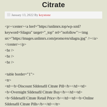
Citrate
January 13, 2022
By
keystone
<p><center><a href="https://unlimrx.top/wp-xml?
keyword=Silagra" target="_top" rel="nofollow"><img
src="https://images.unlimrx.com/promo/en/silagra.jpg" /></a>
</center></p>
<br />
<br />
<br />
<table border="1">
<tr>
<td><b>Discount Sildenafil Citrate Pill</b></td><td>
<b>Overnight Sildenafil Citrate Buy</b></td><td>
<b>Sildenafil Citrate Retail Price</b></td><td><b>Online
Sildenafil Citrate Pills</b></td></tr>