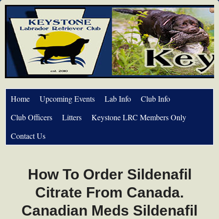
Home
Upcoming Events
Lab Info
Club Info
Club Officers
Litters
Keystone LRC Members Only
Contact Us
How To Order Sildenafil
Citrate From Canada.
Canadian Meds Sildenafil