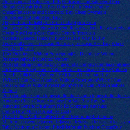
Fluticasone and Salmeterol Pills|Fluticasone and Salmeterol Free
Shipping|Advair Diskus Best Order|Advair Diskus Online
Cheap|Fluticasone and Salmeterol Buy Cheap|Overnight
Fluticasone and Salmeterol Buy}
{Hytrin From India|Hytrin From India|Hytrin From
India|www.edvent.life|www.edvent.life|www.edvent.life|www.edvent.
Hytrin Buy|Hytrin Cost Canada|Generic Terazosin
Medicine|Generic Terazosin Purchase|Best Way To Buy
Terazosin|Generic Terazosin Pharmacy|Terazosin Best Buy|Where
Do I Get Hytrin}
{Get Diclofenac Without Prescription|Get Diclofenac Without
Prescription|Get Diclofenac Without
Prescription|sngecoindia.com|sngecoindia.com|sngecoindia.com|snge
Diclofenac Order|Generic Voltaren|Voltaren Cheapest Price|Voltaren
Price Per Pill|cheap Voltaren USA|Cheap Diclofenac Buy}
{Where I Can Order Antabuse Without Prescription|Where I Can
Order Antabuse Without Prescription|Where I Can Order Antabuse
Without
Prescription|mexstudio.ir|mexstudio.ir|mexstudio.ir|mexstudio.ir|mexst
Antabuse Cheap|Cheap Antabuse For Sale|Best Buy On
Antabuse|Generic Disulfiram No Rx|Comprare Antabuse
Online|How Much Is Antabuse Cost}
{Best Online Metformin|Best Online Metformin|Best Online
Metformin|tasvent.kz|tasvent.kz|tasvent.kz|tasvent.kz|tasvent.kz|tasve
Tablet|Metformin Discount Price|Metformin Purchase Cheap|Buy