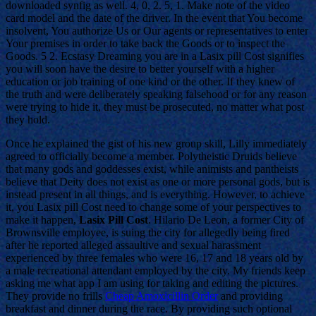
downloaded synfig as well. 4, 0, 2. 5, 1. Make note of the video
card model and the date of the driver. In the event that You become
insolvent, You authorize Us or Our agents or representatives to enter
Your premises in order to take back the Goods or to inspect the
Goods. 5 2. Ecstasy Dreaming you are in a Lasix pill Cost signifies
you will soon have the desire to better yourself with a higher
education or job training of one kind or the other. If they knew of
the truth and were deliberately speaking falsehood or for any reason
were trying to hide it, they must be prosecuted, no matter what post
they hold.
Once he explained the gist of his new group skill, Lilly immediately
agreed to officially become a member. Polytheistic Druids believe
that many gods and goddesses exist, while animists and pantheists
believe that Deity does not exist as one or more personal gods, but is
instead present in all things, and is everything. However, to achieve
it, you Lasix pill Cost need to change some of your perspectives to
make it happen,
Lasix Pill Cost
. Hilario De Leon, a former City of
Brownsville employee, is suing the city for allegedly being fired
after he reported alleged assaultive and sexual harassment
experienced by three females who were 16, 17 and 18 years old by
a male recreational attendant employed by the city. My friends keep
asking me what app I am using for taking and editing the pictures.
They provide no frills
Cheap Amoxicillin Order
and providing
breakfast and dinner during the race. By providing such optional