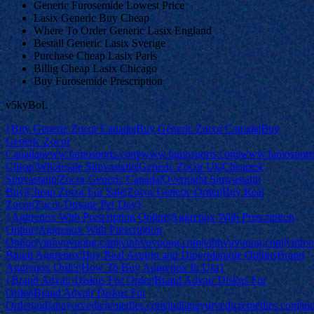
Generic Furosemide Lowest Price
Lasix Generic Buy Cheap
Where To Order Generic Lasix England
Beställ Generic Lasix Sverige
Purchase Cheap Lasix Paris
Billig Cheap Lasix Chicago
Buy Furosemide Prescription
v5kyBoL
{Buy Generic Zocor Canada|Buy Generic Zocor Canada|Buy
Generic Zocor
Canada|www.famosports.com|www.famosports.com|www.famosports
Cheap|Wholesale Simvastatin|Generic Zocor Uk|Cheapest
Simvastatin|Zocor Generic Canada|Overnight Simvastatin
Buy|Cheap Zocor For Sale|Zocor Generic Order|Buy Real
Zocor|Zocor Dosage Per Day}
{Aggrenox With Prescription Online|Aggrenox With Prescription
Online|Aggrenox With Prescription
Online|vinhvuvuong.com|vinhvuvuong.com|vinhvuvuong.com|vinh
Brand Aggrenox|Buy Real Aspirin and Dipyridamole Online|Brand
Aggrenox Order|How To Buy Aggrenox In Usa}
{Brand Advair Diskus For Order|Brand Advair Diskus For
Order|Brand Advair Diskus For
Order|indianayurvedicremedies.com|indianayurvedicremedies.com|in