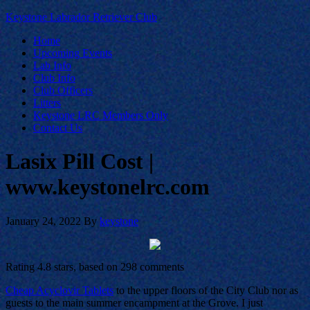
Keystone Labrador Retriever Club
Home
Upcoming Events
Lab Info
Club Info
Club Officers
Litters
Keystone LRC Members Only
Contact Us
Lasix Pill Cost |
www.keystonelrc.com
January 24, 2022
By
keystone
Rating
4.8
stars, based on
298
comments
Cheap Acyclovir Tablets
to the upper floors of the City Club nor as
guests to the main summer encampment at the Grove. I just