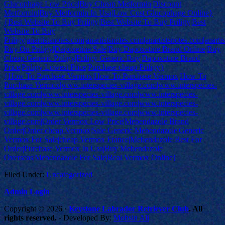
Glucophage Low Price|Buy Cheap Metformin|Discount
Metformin|Buy Metformin In Usa|Low Cost Glucophage Online}
{Best Website To Buy Priligy|Best Website To Buy Priligy|Best
Website To Buy
Priligy|anartistsnotes.com|anartistsnotes.com|anartistsnotes.com|anart
Buy On Priligy|Dapoxetine Sale|Buy Dapoxetine Brand Online|Buy
Cheap Generic Priligy|Priligy Generic Buy|Dapoxetine Brand
Price|Priligy Lowest Price|Purchase cheap Priligy}
{How To Purchase Vermox|How To Purchase Vermox|How To
Purchase Vermox|www.interspecies-village.com|www.interspecies-
village.com|www.interspecies-village.com|www.interspecies-
village.com|www.interspecies-village.com|www.interspecies-
village.com|www.interspecies-village.com|www.interspecies-
village.com|Order Vermox Low Price|Mebendazole Brand
Order|Order cheap Vermox|Sale Generic Mebendazole|Generic
Vermox For Sale|cheap Vermox France|Mebendazole Best For
Order|Purchase Vermox In Usa|Buy Mebendazole
Overseas|Mebendazole For Sale|Real Vermox Online}
Filed Under:
Uncategorized
Admin Login
Copyright © 2026 ·
Keystone Labrador Retriever Club
. All
rights reserved.
- Developed By:
Mohsin Ali