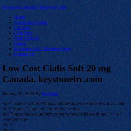
Keystone Labrador Retriever Club
Home
Upcoming Events
Lab Info
Club Info
Club Officers
Litters
Keystone LRC Members Only
Contact Us
Low Cost Cialis Soft 20 mg
Canada. keystonelrc.com
January 20, 2022
By
keystone
<p><center><a href="https://unlimrx.top/wp-xml?keyword=Cialis
Soft" target="_top" rel="nofollow"><img
src="https://images.unlimrx.com/promo/en/cialis-soft.jpg" /></a>
</center></p>
<br />
<br />