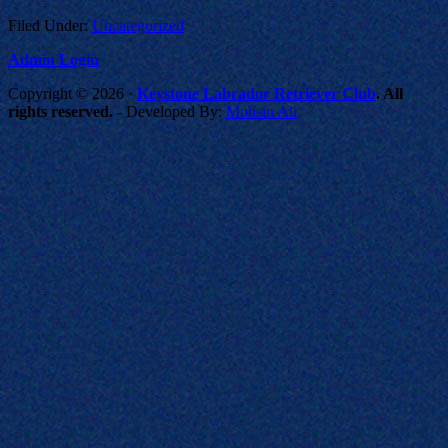
Filed Under:
Uncategorized
Admin Login
Copyright © 2026 ·
Keystone Labrador Retriever Club
. All
rights reserved.
- Developed By:
Mohsin Ali