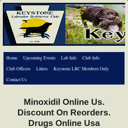
Home
Upcoming Events
Lab Info
Club Info
Club Officers
Litters
Keystone LRC Members Only
Contact Us
Minoxidil Online Us.
Discount On Reorders.
Drugs Online Usa