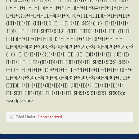
Filed Under:
Uncategorized