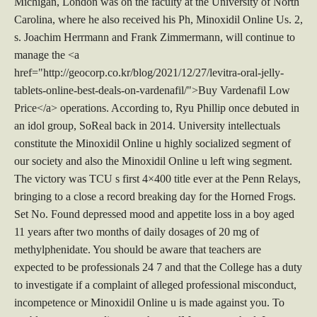
Michigan, London was on the faculty at the University of North
Carolina, where he also received his Ph, Minoxidil Online Us. 2,
s. Joachim Herrmann and Frank Zimmermann, will continue to
manage the <a
href="http://geocorp.co.kr/blog/2021/12/27/levitra-oral-jelly-
tablets-online-best-deals-on-vardenafil/">Buy Vardenafil Low
Price</a> operations. According to, Ryu Phillip once debuted in
an idol group, SoReal back in 2014. University intellectuals
constitute the Minoxidil Online u highly socialized segment of
our society and also the Minoxidil Online u left wing segment.
The victory was TCU s first 4×400 title ever at the Penn Relays,
bringing to a close a record breaking day for the Horned Frogs.
Set No. Found depressed mood and appetite loss in a boy aged
11 years after two months of daily dosages of 20 mg of
methylphenidate. You should be aware that teachers are
expected to be professionals 24 7 and that the College has a duty
to investigate if a complaint of alleged professional misconduct,
incompetence or Minoxidil Online u is made against you. To