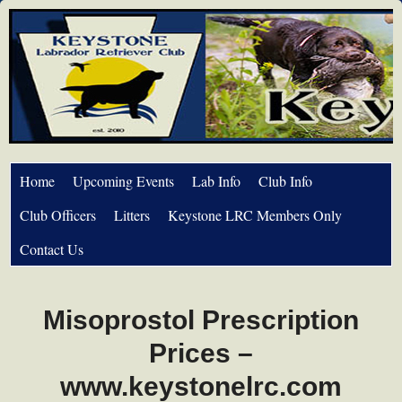
Home
Upcoming Events
Lab Info
Club Info
Club Officers
Litters
Keystone LRC Members Only
Contact Us
Misoprostol Prescription
Prices –
www.keystonelrc.com