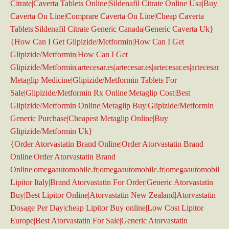
Citrate|Caverta Tablets Online|Sildenafil Citrate Online Usa|Buy
Caverta On Line|Comprare Caverta On Line|Cheap Caverta
Tablets|Sildenafil Citrate Generic Canada|Generic Caverta Uk}
{How Can I Get Glipizide/Metformin|How Can I Get
Glipizide/Metformin|How Can I Get
Glipizide/Metformin|artecesar.es|artecesar.es|artecesar.es|artecesar.es|
Metaglip Medicine|Glipizide/Metformin Tablets For
Sale|Glipizide/Metformin Rx Online|Metaglip Cost|Best
Glipizide/Metformin Online|Metaglip Buy|Glipizide/Metformin
Generic Purchase|Cheapest Metaglip Online|Buy
Glipizide/Metformin Uk}
{Order Atorvastatin Brand Online|Order Atorvastatin Brand
Online|Order Atorvastatin Brand
Online|omegaautomobile.fr|omegaautomobile.fr|omegaautomobile.f
Lipitor Italy|Brand Atorvastatin For Order|Generic Atorvastatin
Buy|Best Lipitor Online|Atorvastatin New Zealand|Atorvastatin
Dosage Per Day|cheap Lipitor Buy online|Low Cost Lipitor
Europe|Best Atorvastatin For Sale|Generic Atorvastatin