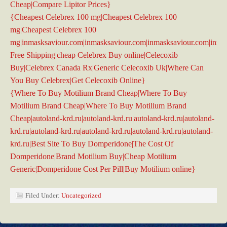
Cheap|Compare Lipitor Prices}
{Cheapest Celebrex 100 mg|Cheapest Celebrex 100
mg|Cheapest Celebrex 100
mg|inmasksaviour.com|inmasksaviour.com|inmasksaviour.com|inma
Free Shipping|cheap Celebrex Buy online|Celecoxib
Buy|Celebrex Canada Rx|Generic Celecoxib Uk|Where Can
You Buy Celebrex|Get Celecoxib Online}
{Where To Buy Motilium Brand Cheap|Where To Buy
Motilium Brand Cheap|Where To Buy Motilium Brand
Cheap|autoland-krd.ru|autoland-krd.ru|autoland-krd.ru|autoland-
krd.ru|autoland-krd.ru|autoland-krd.ru|autoland-krd.ru|autoland-
krd.ru|Best Site To Buy Domperidone|The Cost Of
Domperidone|Brand Motilium Buy|Cheap Motilium
Generic|Domperidone Cost Per Pill|Buy Motilium online}
Filed Under:
Uncategorized