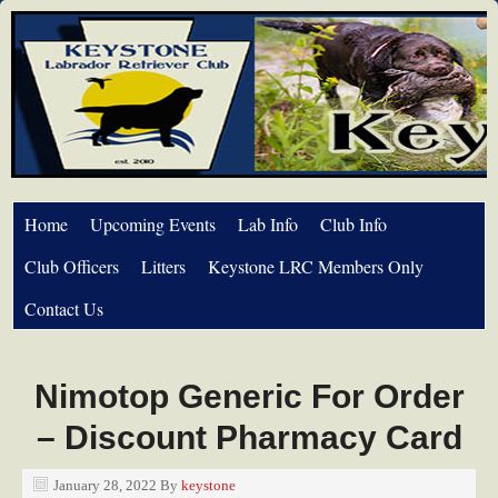
Home
Upcoming Events
Lab Info
Club Info
Club Officers
Litters
Keystone LRC Members Only
Contact Us
Nimotop Generic For Order
– Discount Pharmacy Card
January 28, 2022
By
keystone