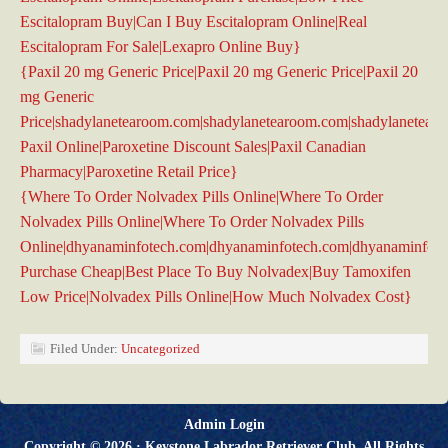
Escitalopram Buy|Can I Buy Escitalopram Online|Real
Escitalopram For Sale|Lexapro Online Buy}
{Paxil 20 mg Generic Price|Paxil 20 mg Generic Price|Paxil 20
mg Generic
Price|shadylanetearoom.com|shadylanetearoom.com|shadylanetea
Paxil Online|Paroxetine Discount Sales|Paxil Canadian
Pharmacy|Paroxetine Retail Price}
{Where To Order Nolvadex Pills Online|Where To Order
Nolvadex Pills Online|Where To Order Nolvadex Pills
Online|dhyanaminfotech.com|dhyanaminfotech.com|dhyanaminfot
Purchase Cheap|Best Place To Buy Nolvadex|Buy Tamoxifen
Low Price|Nolvadex Pills Online|How Much Nolvadex Cost}
Filed Under:
Uncategorized
Admin Login
Copyright © 2026 ·
Keystone Labrador Retriever Club
. All Rights