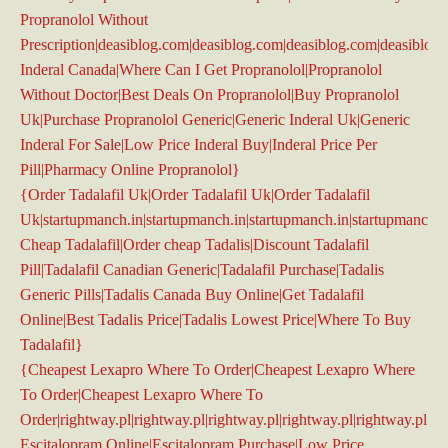
Propranolol Without
Prescription|deasiblog.com|deasiblog.com|deasiblog.com|deasiblog
Inderal Canada|Where Can I Get Propranolol|Propranolol
Without Doctor|Best Deals On Propranolol|Buy Propranolol
Uk|Purchase Propranolol Generic|Generic Inderal Uk|Generic
Inderal For Sale|Low Price Inderal Buy|Inderal Price Per
Pill|Pharmacy Online Propranolol}
{Order Tadalafil Uk|Order Tadalafil Uk|Order Tadalafil
Uk|startupmanch.in|startupmanch.in|startupmanch.in|startupmanch.i
Cheap Tadalafil|Order cheap Tadalis|Discount Tadalafil
Pill|Tadalafil Canadian Generic|Tadalafil Purchase|Tadalis
Generic Pills|Tadalis Canada Buy Online|Get Tadalafil
Online|Best Tadalis Price|Tadalis Lowest Price|Where To Buy
Tadalafil}
{Cheapest Lexapro Where To Order|Cheapest Lexapro Where
To Order|Cheapest Lexapro Where To
Order|rightway.pl|rightway.pl|rightway.pl|rightway.pl|rightway.pl|ri
Escitalopram Online|Escitalopram Purchase|Low Price