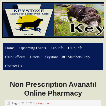
Home
Upcoming Events
Lab Info
Club Info
Club Officers
Litters
Keystone LRC Members Only
Contact Us
Non Prescription Avanafil
Online Pharmacy
August 20, 2021
By
keystone