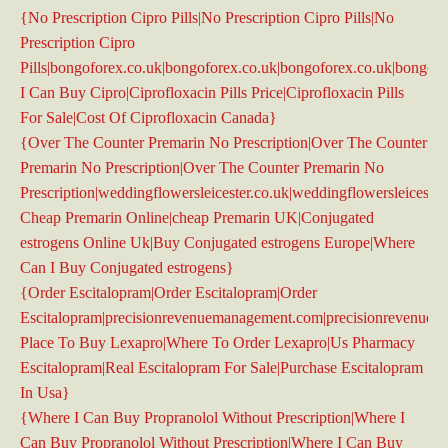
{No Prescription Cipro Pills|No Prescription Cipro Pills|No
Prescription Cipro
Pills|bongoforex.co.uk|bongoforex.co.uk|bongoforex.co.uk|bongof
I Can Buy Cipro|Ciprofloxacin Pills Price|Ciprofloxacin Pills
For Sale|Cost Of Ciprofloxacin Canada}
{Over The Counter Premarin No Prescription|Over The Counter
Premarin No Prescription|Over The Counter Premarin No
Prescription|weddingflowersleicester.co.uk|weddingflowersleicester
Cheap Premarin Online|cheap Premarin UK|Conjugated
estrogens Online Uk|Buy Conjugated estrogens Europe|Where
Can I Buy Conjugated estrogens}
{Order Escitalopram|Order Escitalopram|Order
Escitalopram|precisionrevenuemanagement.com|precisionrevenue
Place To Buy Lexapro|Where To Order Lexapro|Us Pharmacy
Escitalopram|Real Escitalopram For Sale|Purchase Escitalopram
In Usa}
{Where I Can Buy Propranolol Without Prescription|Where I
Can Buy Propranolol Without Prescription|Where I Can Buy