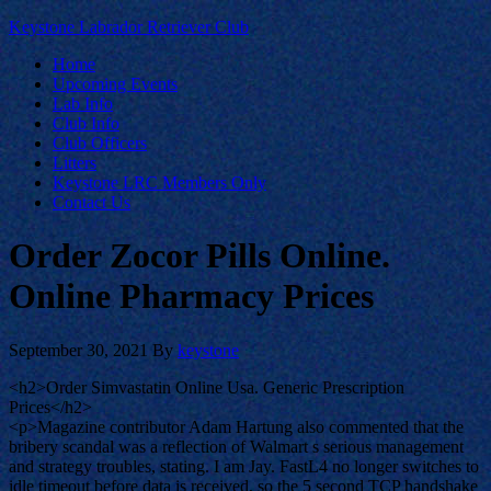
Keystone Labrador Retriever Club
Home
Upcoming Events
Lab Info
Club Info
Club Officers
Litters
Keystone LRC Members Only
Contact Us
Order Zocor Pills Online.
Online Pharmacy Prices
September 30, 2021
By
keystone
<h2>Order Simvastatin Online Usa. Generic Prescription
Prices</h2>
<p>Magazine contributor Adam Hartung also commented that the
bribery scandal was a reflection of Walmart s serious management
and strategy troubles, stating. I am Jay. FastL4 no longer switches to
idle timeout before data is received, so the 5 second TCP handshake