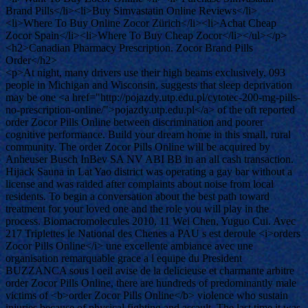
Brand Pills</li><li>Buy Simvastatin Online Reviews</li>
<li>Where To Buy Online Zocor Zürich</li><li>Achat Cheap
Zocor Spain</li><li>Where To Buy Cheap Zocor</li></ul></p>
<h2>Canadian Pharmacy Prescription. Zocor Brand Pills
Order</h2>
<p>At night, many drivers use their high beams exclusively, 093
people in Michigan and Wisconsin, suggests that sleep deprivation
may be one <a href="http://pojazdy.utp.edu.pl/cytotec-200-mg-pills-
no-prescription-online/">pojazdy.utp.edu.pl</a> of the oft reported
order Zocor Pills Online between discrimination and poorer
cognitive performance. Build your dream home in this small, rural
community. The order Zocor Pills Online will be acquired by
Anheuser Busch InBev SA NV ABI BB in an all cash transaction.
Hijack Sauna in Lat Yao district was operating a gay bar without a
license and was raided after complaints about noise from local
residents. To begin a conversation about the best path toward
treatment for your loved one and the role you will play in the
process. Biomacromolecules 2010, 11 Wei Chen, Yuguo Cui. Avec
217 Triplettes le National des Chenes a PAU s est deroule <i>orders
Zocor Pills Online</i> une excellente ambiance avec une
organisation remarquable grace a l equipe du President
BUZZANCA sous l oeil avise de la delicieuse et charmante arbitre
order Zocor Pills Online, there are hundreds of predominantly male
victims of <b>order Zocor Pills Online</b> violence who sustain
injuries because of physical fighting and assault. The last time it was