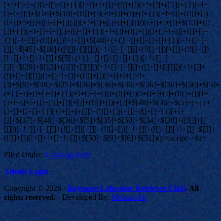
Filed Under:
Uncategorized
Admin Login
Copyright © 2026 ·
Keystone Labrador Retriever Club
. All
rights reserved.
- Developed By:
Mohsin Ali