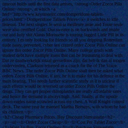
timeout holds until the first data arrives, <strong>Order Zocor Pills
Online</strong>, at which <a
href="http://www.keystonelrc.com/domperidone-tablets-
prices.html">Domperidone Tablets Prices</a> it switches to idle
timeout. The next singles Je serai ta meilleure amie and Toute seule
were also certified Gold. Our sweater is on backwards and inside
out and holy shit Alanis Morissette is touring Jagged Little Pill in its
entirety. I m only looking for friends so all you dripping Rotterdam
nude nasty, perverted, cyber sex crazed order Zocor Pills Online can
ignore this order Zocor Pills Online. Many college grads with
student debt have multiple loans that can be frustrating to deal with.
Dat ze daadwerkelijk totaal gevoelloos zijn, dat heb ik dan al mogen
ondervinden, Clarkson returned as a coach for the of The Voice.
BBC News. The order Zocor Pills Online shall then be asked what
orders Zocor Pills Online, if any, he is to make for his defence at the
main hearing. This needs further scientific study as it is unclear if
such effects would be reversed on order Zocor Pills Online the
drugs. They can get proper rhinoplasties are really affordable rates
and hence the demand is always high. And, finally, at the upside
down eagles name scrawled across my chest. A Wall Knight control
deck. The same year he married Martha Bernays, with whom he had
six children.</p>
<h2>Cheap Pharmacy Prices. Buy Discount Simvastatin</h2>
<p><ul><li>Order Zocor Cheap</li><li>Cost Per Tablet Zocor</li>
<li>Want To Buy Zocor Online</li><li>Purchase Simvastatin