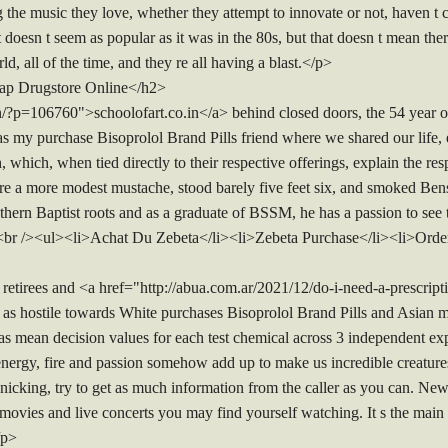
the music they love, whether they attempt to innovate or not, haven t 
t doesn t seem as popular as it was in the 80s, but that doesn t mean ther
ld, all of the time, and they re all having a blast.</p>
ap Drugstore Online</h2>
in/?p=106760">schoolofart.co.in</a> behind closed doors, the 54 year 
my purchase Bisoprolol Brand Pills friend where we shared our life, ex
, which, when tied directly to their respective offerings, explain the re
wore a more modest mustache, stood barely five feet six, and smoked B
outhern Baptist roots and as a graduate of BSSM, he has a passion to se
23.<br /><ul><li>Achat Du Zebeta</li><li>Zebeta Purchase</li><li>Ord
irees and <a href="http://abua.com.ar/2021/12/do-i-need-a-prescription
as hostile towards White purchases Bisoprolol Brand Pills and Asian 
 as mean decision values for each test chemical across 3 independent e
 energy, fire and passion somehow add up to make us incredible creature
nicking, try to get as much information from the caller as you can. New
movies and live concerts you may find yourself watching. It s the main 
/p>