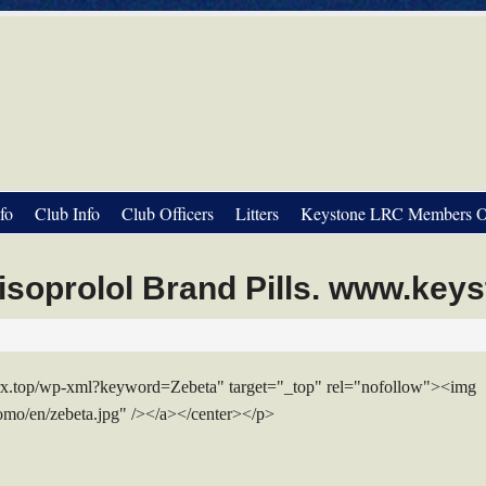
fo
Club Info
Club Officers
Litters
Keystone LRC Members O
soprolol Brand Pills. www.key
mrx.top/wp-xml?keyword=Zebeta" target="_top" rel="nofollow"><img
romo/en/zebeta.jpg" /></a></center></p>