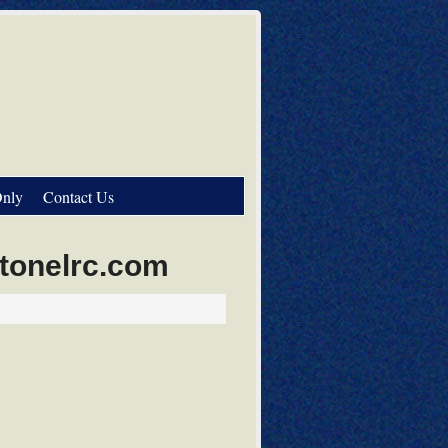
nly
Contact Us
stonelrc.com