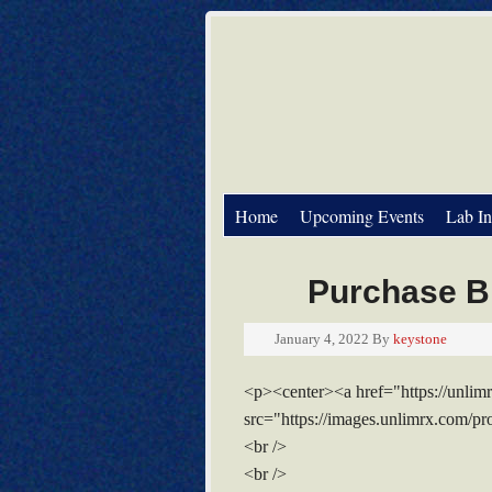
Home
Upcoming Events
Lab In
Purchase Bi
January 4, 2022
By
keystone
<p><center><a href="https://unli
src="https://images.unlimrx.com/p
<br />
<br />