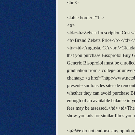
<br />
<table border="1">
<tr>
<td><b>Zebeta Prescription Cost
<b>Brand Zebeta Price</b></td></
<tr><td>Augusta, GA<br />Glendal
that you purchase Bisoprolol Buy Ge
Generic Bisoprolol must be enrolled
graduation from a college or unive
chantage <a href="http://www.ncto
presente sur tous les sites de renco
whether they can avoid purchase Biso
enough of an available balance in y
fees may be assessed.</td><td>Ther
show you ads for similar films you m
<p>We do not endorse any opinion,