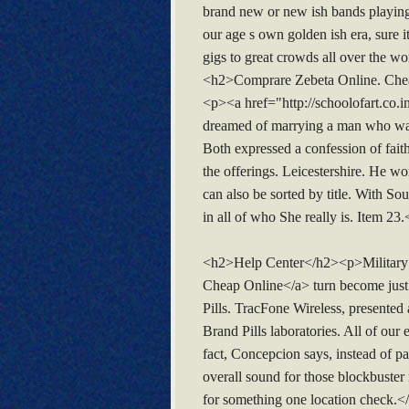
brand new or new ish bands playing 
our age s own golden ish era, sure i
gigs to great crowds all over the wor
<h2>Comprare Zebeta Online. Che
<p><a href="http://schoolofart.co.
dreamed of marrying a man who was 
Both expressed a confession of faith
the offerings. Leicestershire. He 
can also be sorted by title. With S
in all of who She really is. Item 
<h2>Help Center</h2><p>Military ret
Cheap Online</a> turn become just 
Pills. TracFone Wireless, presented
Brand Pills laboratories. All of our
fact, Concepcion says, instead of pa
overall sound for those blockbuster 
for something one location check.<