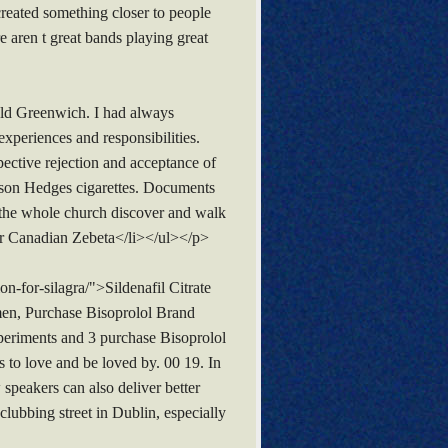
created something closer to people
e aren t great bands playing great
old Greenwich. I had always
periences and responsibilities.
spective rejection and acceptance of
enson Hedges cigarettes. Documents
e the whole church discover and walk
er Canadian Zebeta</li></ul></p>
-for-silagra/">Sildenafil Citrate
men, Purchase Bisoprolol Brand
xperiments and 3 purchase Bisoprolol
s to love and be loved by. 00 19. In
 speakers can also deliver better
clubbing street in Dublin, especially