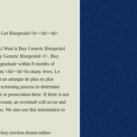
Get Bisoprolol</b></td><td>
 Wasl is Buy Generic Bisoprolol
Buy Generic Bisoprolol</i>. Buy
 graduate within 8 months of
pment.</td><td>So many Jews. Le
 un arnaque de plus en plus
e screening process to determine
or persecution there. If there is not
count, an overdraft will occur and
. We also use this information to
buy-zovirax-brand-online-