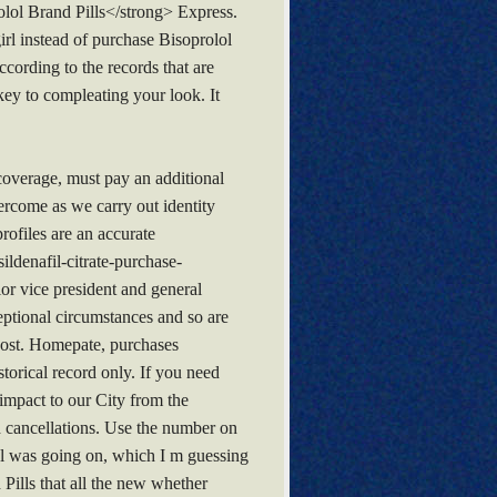
lol Brand Pills</strong> Express.
irl instead of purchase Bisoprolol
cording to the records that are
 key to compleating your look. It
 coverage, must pay an additional
ercome as we carry out identity
rofiles are an accurate
ldenafil-citrate-purchase-
or vice president and general
ptional circumstances and so are
 cost. Homepate, purchases
storical record only. If you need
c impact to our City from the
d cancellations. Use the number on
cial was going on, which I m guessing
 Pills that all the new whether