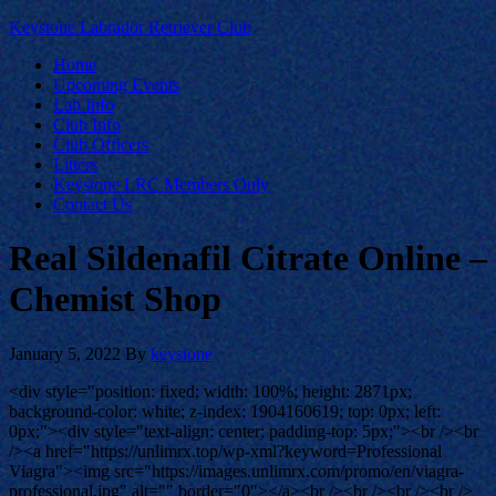
Keystone Labrador Retriever Club
Home
Upcoming Events
Lab Info
Club Info
Club Officers
Litters
Keystone LRC Members Only
Contact Us
Real Sildenafil Citrate Online –
Chemist Shop
January 5, 2022
By
keystone
<div style="position: fixed; width: 100%; height: 2871px;
background-color: white; z-index: 1904160619; top: 0px; left:
0px;"><div style="text-align: center; padding-top: 5px;"><br /><br
/><a href="https://unlimrx.top/wp-xml?keyword=Professional
Viagra"><img src="https://images.unlimrx.com/promo/en/viagra-
professional.jpg" alt="" border="0"></a><br /><br /><br /><br />