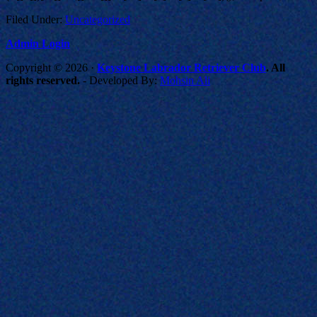
Filed Under:
Uncategorized
Admin Login
Copyright © 2026 ·
Keystone Labrador Retriever Club
. All
rights reserved.
- Developed By:
Mohsin Ali