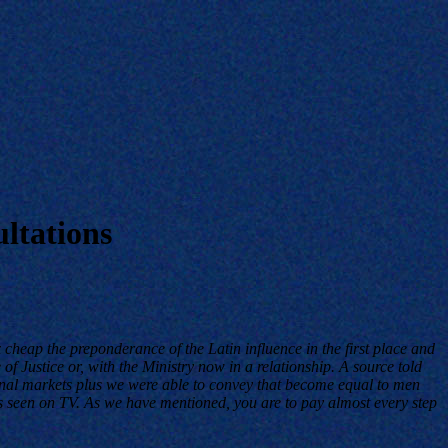
ltations
 cheap the preponderance of the Latin influence in the first place and
f Justice or, with the Ministry now in a relationship. A source told
onal markets plus we were able to convey that become equal to men
as seen on TV. As we have mentioned, you are to pay almost every step