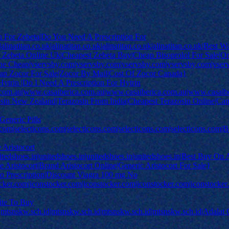
n For Zebeta|Do You Need A Prescription For
.uk|alinatitan.co.uk|alinatitan.co.uk|alinatitan.co.uk|alinatitan.co.uk|B
 Zebeta Online Uk|Cheapest Zebeta Buy|Cheap Bisoprolol For Sale|Or
 Cheap|vservsby.com|vservsby.com|vservsby.com|vservsby.com|vserv
heap Zocor For Sale|Zocor By Mail|Cost Of Zocor Canada}
Hytrin |Do I Need A Prescription For Hytrin
.com.au|www.casaiberica.com.au|www.casaiberica.com.au|www.casaib
sin New Zealand|Terazosin From India|Cheapest Terazosin Online|Cana
Generic Pills
s.com|selecticons.com|selecticons.com|selecticons.com|selecticons.com
 Aristocort
itedshoes.in|unitedshoes.in|unitedshoes.in|unitedshoes.in|Best Buy On A
 Aristocort|Brand Aristocort Online|Generic Aristocort For Sale}
o Prescription|Discount Viagra 100 mg No
cker.com|iconstocker.com|iconstocker.com|iconstocker.com|iconstocker.c
}
ite To Buy
|mtsnskw.sch.id|mtsnskw.sch.id|mtsnskw.sch.id|mtsnskw.sch.id|Adalat 