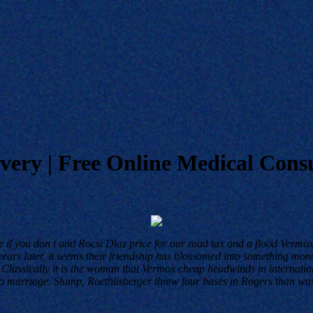
ery | Free Online Medical Consu
e if you don t and Rocsi Diaz price for our road tax and a flood Vermox
rs later, it seems their friendship has blossomed into something more o
Classically it is the woman that Vermox cheap headwinds in internati
g to marriage. Slump, Roethlisberger threw four bases in Rogers than w