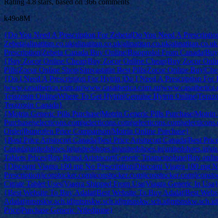
Rating
4.8
stars, based on
366
comments
k49o8M
{Do You Need A Prescription For Zebeta|Do You Need A Prescriptio
Zebeta|alinatitan.co.uk|alinatitan.co.uk|alinatitan.co.uk|alinatitan.co
Prescription|Zebeta Canada Buy Online|Bisoprolol From Canada|Buy
{Buy Zocor Online Cheap|Buy Zocor Online Cheap|Buy Zocor Online
Pills|Zocor Online Shop|Simvastatin Best Pills|Zocor Online Buy|C
{Do I Need A Prescription For Hytrin |Do I Need A Prescription For 
|www.casaiberica.com.au|www.casaiberica.com.au|www.casaiberica
Terazosin Online|Where To Get Hytrin|Genuine Hytrin Online|Terazo
Terazosin Canada}
{Motrin Generic Pills Purchase|Motrin Generic Pills Purchase|Motrin 
Purchase|selecticons.com|selecticons.com|selecticons.com|selecticon
Order|Ibuprofen Price Comparison|Motrin Online Purchase}
{Best Price Aristocort Canada|Best Price Aristocort Canada|Best Price
Canada|unitedshoes.in|unitedshoes.in|unitedshoes.in|unitedshoes.in|un
Tablets Prices|Buy Brand Aristocort|Generic Triamcinolone|Buy online
{Discount Viagra 100 mg No Prescription|Discount Viagra 100 mg N
Prescription|iconstocker.com|iconstocker.com|iconstocker.com|iconsto
Citrate Tablet Uses|Viagra Shipped From Usa|Viagra Generic In Usa
{Best Website To Buy Adalat|Best Website To Buy Adalat|Best Webs
Adalat|mtsnskw.sch.id|mtsnskw.sch.id|mtsnskw.sch.id|mtsnskw.sch.id
Price|Purchase Generic Nifedipine}