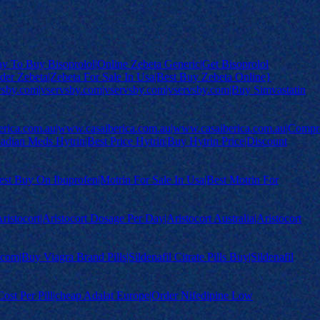
est Way To Buy Bisoprolol|Online Zebeta Generic|Get Bisoprolol
der Zebeta|Zebeta For Sale In Usa|Best Buy Zebeta Online}
sby.com|vservsby.com|vservsby.com|vservsby.com|Buy Simvastatin
erica.com.au|www.casaiberica.com.au|www.casaiberica.com.au|Compr
dian Meds Hytrin|Best Price Hytrin|Buy Hytrin Price|Discount
|Best Buy On Ibuprofen|Motrin For Sale In Usa|Best Motrin For
ristocort|Aristocort Dosage Per Day|Aristocort Australia|Aristocort
om|Buy Viagra Brand Pills|Sildenafil Citrate Pills Buy|Sildenafil
Cost Per Pill|cheap Adalat Europe|Order Nifedipine Low