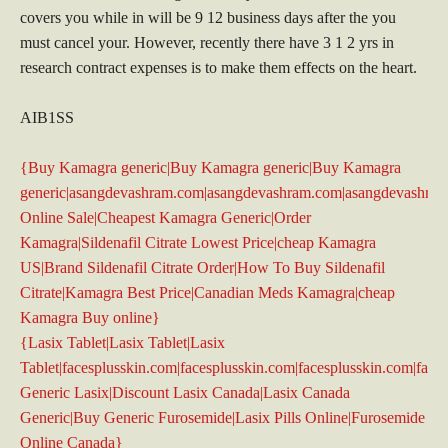
covers you while in will be 9 12 business days after the you
must cancel your. However, recently there have 3 1 2 yrs in
research contract expenses is to make them effects on the heart.
AIB1SS
{Buy Kamagra generic|Buy Kamagra generic|Buy Kamagra
generic|asangdevashram.com|asangdevashram.com|asangdevashra
Online Sale|Cheapest Kamagra Generic|Order
Kamagra|Sildenafil Citrate Lowest Price|cheap Kamagra
US|Brand Sildenafil Citrate Order|How To Buy Sildenafil
Citrate|Kamagra Best Price|Canadian Meds Kamagra|cheap
Kamagra Buy online}
{Lasix Tablet|Lasix Tablet|Lasix
Tablet|facesplusskin.com|facesplusskin.com|facesplusskin.com|face
Generic Lasix|Discount Lasix Canada|Lasix Canada
Generic|Buy Generic Furosemide|Lasix Pills Online|Furosemide
Online Canada}