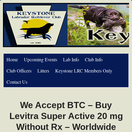
Home
Upcoming Events
Lab Info
Club Info
Club Officers
Litters
Keystone LRC Members Only
Contact Us
We Accept BTC – Buy
Levitra Super Active 20 mg
Without Rx – Worldwide