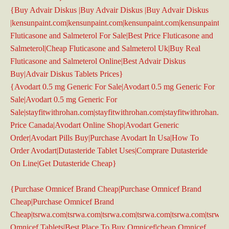
{Buy Advair Diskus |Buy Advair Diskus |Buy Advair Diskus
|kensunpaint.com|kensunpaint.com|kensunpaint.com|kensunpaint.c
Fluticasone and Salmeterol For Sale|Best Price Fluticasone and
Salmeterol|Cheap Fluticasone and Salmeterol Uk|Buy Real
Fluticasone and Salmeterol Online|Best Advair Diskus
Buy|Advair Diskus Tablets Prices}
{Avodart 0.5 mg Generic For Sale|Avodart 0.5 mg Generic For
Sale|Avodart 0.5 mg Generic For
Sale|stayfitwithrohan.com|stayfitwithrohan.com|stayfitwithrohan.c
Price Canada|Avodart Online Shop|Avodart Generic
Order|Avodart Pills Buy|Purchase Avodart In Usa|How To
Order Avodart|Dutasteride Tablet Uses|Comprare Dutasteride
On Line|Get Dutasteride Cheap}
{Purchase Omnicef Brand Cheap|Purchase Omnicef Brand
Cheap|Purchase Omnicef Brand
Cheap|tsrwa.com|tsrwa.com|tsrwa.com|tsrwa.com|tsrwa.com|tsrwa
Omnicef Tablets|Best Place To Buy Omnicef|cheap Omnicef