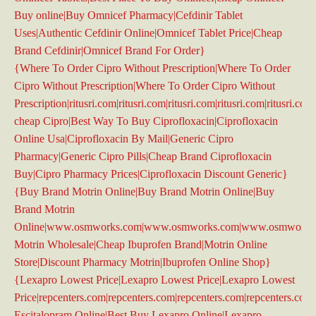
Buy online|Buy Omnicef Pharmacy|Cefdinir Tablet
Uses|Authentic Cefdinir Online|Omnicef Tablet Price|Cheap
Brand Cefdinir|Omnicef Brand For Order}
{Where To Order Cipro Without Prescription|Where To Order
Cipro Without Prescription|Where To Order Cipro Without
Prescription|ritusri.com|ritusri.com|ritusri.com|ritusri.com|ritusri.com
cheap Cipro|Best Way To Buy Ciprofloxacin|Ciprofloxacin
Online Usa|Ciprofloxacin By Mail|Generic Cipro
Pharmacy|Generic Cipro Pills|Cheap Brand Ciprofloxacin
Buy|Cipro Pharmacy Prices|Ciprofloxacin Discount Generic}
{Buy Brand Motrin Online|Buy Brand Motrin Online|Buy
Brand Motrin
Online|www.osmworks.com|www.osmworks.com|www.osmworks
Motrin Wholesale|Cheap Ibuprofen Brand|Motrin Online
Store|Discount Pharmacy Motrin|Ibuprofen Online Shop}
{Lexapro Lowest Price|Lexapro Lowest Price|Lexapro Lowest
Price|repcenters.com|repcenters.com|repcenters.com|repcenters.com
Escitalopram Online|Best Buy Lexapro Online|Lexapro