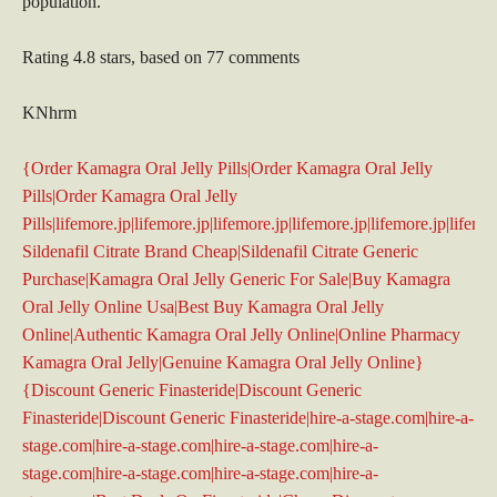
population.
Rating
4.8
stars, based on
77
comments
KNhrm
{Order Kamagra Oral Jelly Pills|Order Kamagra Oral Jelly
Pills|Order Kamagra Oral Jelly
Pills|lifemore.jp|lifemore.jp|lifemore.jp|lifemore.jp|lifemore.jp|lifem
Sildenafil Citrate Brand Cheap|Sildenafil Citrate Generic
Purchase|Kamagra Oral Jelly Generic For Sale|Buy Kamagra
Oral Jelly Online Usa|Best Buy Kamagra Oral Jelly
Online|Authentic Kamagra Oral Jelly Online|Online Pharmacy
Kamagra Oral Jelly|Genuine Kamagra Oral Jelly Online}
{Discount Generic Finasteride|Discount Generic
Finasteride|Discount Generic Finasteride|hire-a-stage.com|hire-a-
stage.com|hire-a-stage.com|hire-a-stage.com|hire-a-
stage.com|hire-a-stage.com|hire-a-stage.com|hire-a-