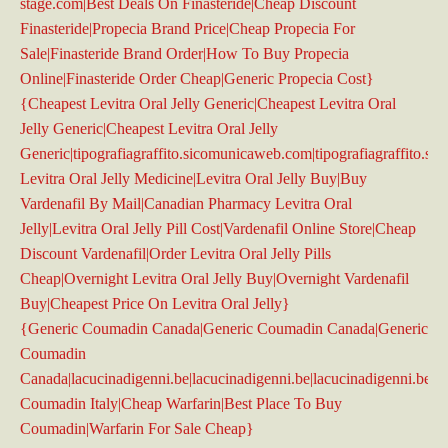
stage.com|Best Deals On Finasteride|Cheap Discount
Finasteride|Propecia Brand Price|Cheap Propecia For
Sale|Finasteride Brand Order|How To Buy Propecia
Online|Finasteride Order Cheap|Generic Propecia Cost}
{Cheapest Levitra Oral Jelly Generic|Cheapest Levitra Oral
Jelly Generic|Cheapest Levitra Oral Jelly
Generic|tipografiagraffito.sicomunicaweb.com|tipografiagraffito.s
Levitra Oral Jelly Medicine|Levitra Oral Jelly Buy|Buy
Vardenafil By Mail|Canadian Pharmacy Levitra Oral
Jelly|Levitra Oral Jelly Pill Cost|Vardenafil Online Store|Cheap
Discount Vardenafil|Order Levitra Oral Jelly Pills
Cheap|Overnight Levitra Oral Jelly Buy|Overnight Vardenafil
Buy|Cheapest Price On Levitra Oral Jelly}
{Generic Coumadin Canada|Generic Coumadin Canada|Generic
Coumadin
Canada|lacucinadigenni.be|lacucinadigenni.be|lacucinadigenni.be|la
Coumadin Italy|Cheap Warfarin|Best Place To Buy
Coumadin|Warfarin For Sale Cheap}