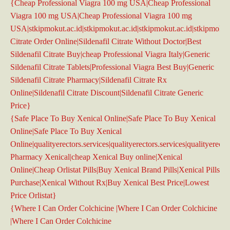
{Cheap Professional Viagra 100 mg USA|Cheap Professional
Viagra 100 mg USA|Cheap Professional Viagra 100 mg
USA|stkipmokut.ac.id|stkipmokut.ac.id|stkipmokut.ac.id|stkipmokut.a
Citrate Order Online|Sildenafil Citrate Without Doctor|Best
Sildenafil Citrate Buy|cheap Professional Viagra Italy|Generic
Sildenafil Citrate Tablets|Professional Viagra Best Buy|Generic
Sildenafil Citrate Pharmacy|Sildenafil Citrate Rx
Online|Sildenafil Citrate Discount|Sildenafil Citrate Generic
Price}
{Safe Place To Buy Xenical Online|Safe Place To Buy Xenical
Online|Safe Place To Buy Xenical
Online|qualityerectors.services|qualityerectors.services|qualityerecto
Pharmacy Xenical|cheap Xenical Buy online|Xenical
Online|Cheap Orlistat Pills|Buy Xenical Brand Pills|Xenical Pills
Purchase|Xenical Without Rx|Buy Xenical Best Price|Lowest
Price Orlistat}
{Where I Can Order Colchicine |Where I Can Order Colchicine
|Where I Can Order Colchicine