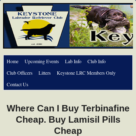
Home
Upcoming Events
Lab Info
Club Info
Club Officers
Litters
Keystone LRC Members Only
Contact Us
Where Can I Buy Terbinafine
Cheap. Buy Lamisil Pills
Cheap