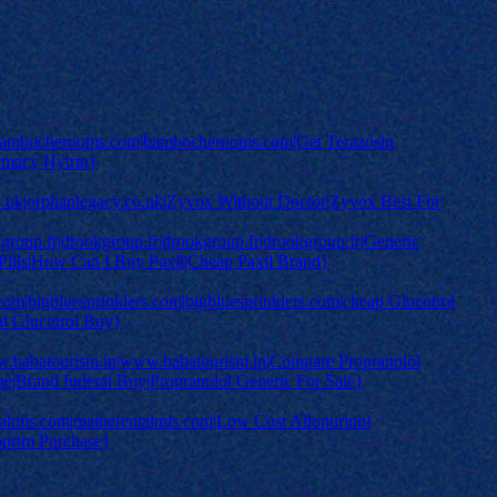
mbocherooms.com|bambocherooms.com|Get Terazosin
rmacy Hytrin}
co.uk|orphanlegacy.co.uk|Zyvox Without Doctor|Zyvox Best For
roup.fr|drookgroup.fr|drookgroup.fr|drookgroup.fr|Generic
 Pills|How Can I Buy Paxil|Cheap Paxil Brand}
.com|bigbluesprinklers.com|bigbluesprinklers.com|cheap Glucotrol
ht Glucotrol Buy}
.babatourism.in|www.babatourism.in|Compare Propranolol
ne|Brand Inderal Buy|Propranolol Generic For Sale}
almls.com|mainerentalmls.com|Low Cost Allopurinol
oprim Purchase}