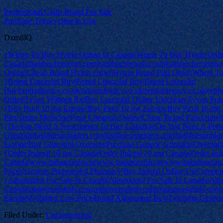
Professional Cialis Brand For Sale
Purchase Tetracycline In Usa
Dxm8lQ
{Where To Buy Hytrin Online In Canada|Where To Buy Hytrin Onli
Canada|bambocherooms.com|bambocherooms.com|bambocherooms.c
Online|Cheap Brand Hytrin Order|Hytrin Brand Pills Order|Where T
{Brand Linezolid Buy|Brand Linezolid Buy|Brand Linezolid
Buy|orphanlegacy.co.uk|orphanlegacy.co.uk|orphanlegacy.co.uk|orph
Order|Zyvox Without Rx|Buy Linezolid Online Uk|cheap Zyvox Fra
{Buy Paxil 10 mg Europe|Buy Paxil 10 mg Europe|Buy Paxil 10 mg Eu
Paroxetine Medicine|Paxil Cheapest Online|Cheap Brand Paroxetine|P
{Do You Need A Prescription To Buy Glipizide|Do You Need A Presc
Glipizide|bigbluesprinklers.com|bigbluesprinklers.com|bigbluesprinkl
Europe|Buy Glucotrol Overseas|Purchase Generic Glipizide|Overnigh
{Order Inderal 10 mg Canada|Order Inderal 10 mg Canada|Order Ind
Canada|www.babatourism.in|www.babatourism.in|www.babatourism.
Prices|Generic Propranolol Pharmacy|Buy Inderal Online Us|Comprare
{Allopurinol For Sale In Canada|Allopurinol For Sale In Canada|Allo
Canada|mainerentalmls.com|mainerentalmls.com|mainerentalmls.com|
Europe|Zyloprim Low Price|Brand Allopurinol Buy|Zyloprim Generic
Filed Under:
Uncategorized