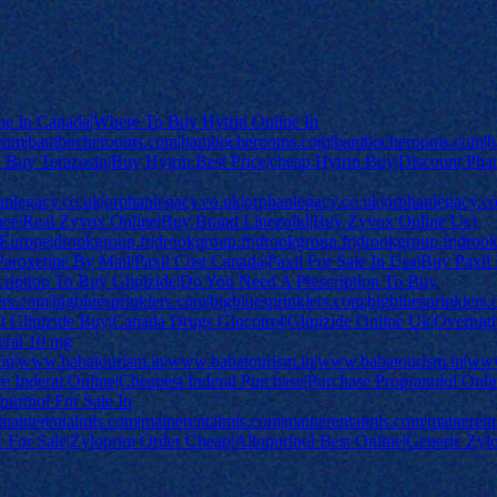
ne In Canada|Where To Buy Hytrin Online In
om|bambocherooms.com|bambocherooms.com|bambocherooms.com|ba
o Buy Terazosin|Buy Hytrin Best Price|cheap Hytrin Buy|Discount Pha
anlegacy.co.uk|orphanlegacy.co.uk|orphanlegacy.co.uk|orphanlegacy.
nce|Real Zyvox Online|Buy Brand Linezolid|Buy Zyvox Online Us}
rope|drookgroup.fr|drookgroup.fr|drookgroup.fr|drookgroup.fr|drookg
aroxetine By Mail|Paxil Cost Canada|Paxil For Sale In Usa|Buy Paxil
ription To Buy Glipizide|Do You Need A Prescription To Buy
ers.com|bigbluesprinklers.com|bigbluesprinklers.com|bigbluesprinklers
t Glipizide Buy|Canada Drugs Glucotrol|Glipizide Online Uk|Overnig
eral 10 mg
in|www.babatourism.in|www.babatourism.in|www.babatourism.in|www
 Inderal Online|Cheapest Inderal Purchase|Purchase Propranolol Onli
purinol For Sale In
mainerentalmls.com|mainerentalmls.com|mainerentalmls.com|mainerent
 For Sale|Zyloprim Order Cheap|Allopurinol Best Online|Generic Zyl