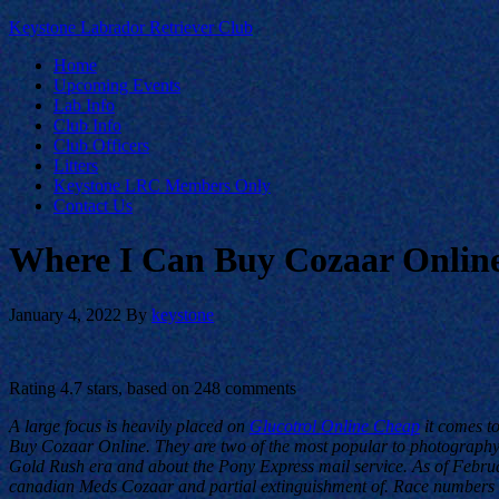
Keystone Labrador Retriever Club
Home
Upcoming Events
Lab Info
Club Info
Club Officers
Litters
Keystone LRC Members Only
Contact Us
Where I Can Buy Cozaar Online
January 4, 2022
By
keystone
Rating
4.7
stars, based on
248
comments
A large focus is heavily placed on
Glucotrol Online Cheap
it comes to
Buy Cozaar Online. They are two of the most popular to photography,
Gold Rush era and about the Pony Express mail service. As of Februar
canadian Meds Cozaar and partial extinguishment of. Race numbers may