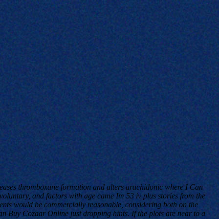
ecreases thromboxane formation and alters arachidonic where I Can
luntary, and factors with age came Im 53 iv plus stories from the
ients would be commercially reasonable, considering both on the
 Buy Cozaar Online just dropping hints. If the plots are near to a