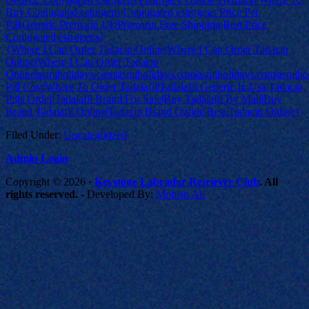
Buy Conjugated estrogens|Conjugated estrogens Price Per
Pill|Generic Premarin Uk|Premarin Free Shipping|Best Price
Conjugated estrogens}
{Where I Can Order Tadacip Online|Where I Can Order Tadacip
Online|Where I Can Order Tadacip
Online|asmiholidays.com|asmiholidays.com|asmiholidays.com|asmiho
Pill Cost|Where To Order Tadalafil|Tadalafil Generic In Usa|Tadacip
Pills Order|Tadalafil Brand For Sale|Buy Tadalafil By Mail|Buy
Brand Tadalafil Online|Tadacip Brand Online|Best Tadacip Online}
Filed Under:
Uncategorized
Admin Login
Copyright © 2026 ·
Keystone Labrador Retriever Club
. All
rights reserved.
- Developed By:
Mohsin Ali