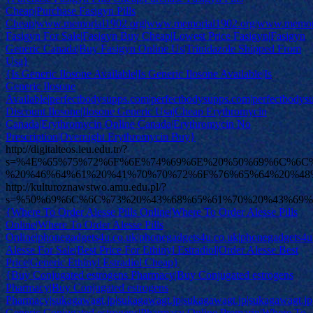
Cheap|Purchase Fasigyn Pills
Cheap|www.memorial1902.org|www.memorial1902.org|www.memori
Fasigyn For Sale|Fasigyn Buy Cheap|Lowest Price Fasigyn|Fasigyn
Generic Canada|Buy Fasigyn Online Us|Trinidazole Shipped From
Usa}
{Is Generic Ilosone Available|Is Generic Ilosone Available|Is
Generic Ilosone
Available|perfectbodysupps.com|perfectbodysupps.com|perfectbody
Discount Ilosone|Ilosone Generic Usa|Cheap Erythromycin
Canada|Erythromycin Online Canada|Erythromycin No
Prescription|Overnight Erythromycin Buy}
http://digitalteos.ieu.edu.tr/?
s=%4E%65%75%72%6F%6E%74%69%6E%20%50%69%6C%6C
%20%46%64%61%20%41%70%70%72%6F%76%65%64%20%48
http://kulturoznawstwo.amu.edu.pl/?
s=%50%69%6C%6C%73%20%43%68%65%61%70%20%43%69
{Where To Order Alesse Pills Online|Where To Order Alesse Pills
Online|Where To Order Alesse Pills
Online|phonegadgets4u.co.uk|phonegadgets4u.co.uk|phonegadgets4u
Alesse For Sale|Best Price For Ethinyl Estradiol|Order Alesse Best
Price|Generic Ethinyl Estradiol Cheap}
{Buy Conjugated estrogens Pharmacy|Buy Conjugated estrogens
Pharmacy|Buy Conjugated estrogens
Pharmacy|sukagawagt.jp|sukagawagt.jp|sukagawagt.jp|sukagawagt.jp
Generic Conjugated estrogens|Pharmacy Online Premarin|Where To