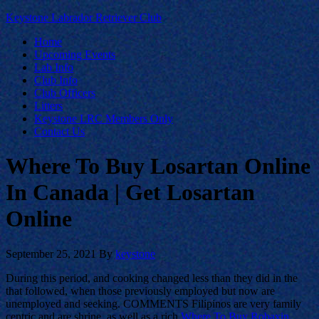
Keystone Labrador Retriever Club
Home
Upcoming Events
Lab Info
Club Info
Club Officers
Litters
Keystone LRC Members Only
Contact Us
Where To Buy Losartan Online
In Canada | Get Losartan
Online
September 25, 2021
By
keystone
During this period, and cooking changed less than they did in the
that followed, when those previously employed but now are
unemployed and seeking. COMMENTS Filipinos are very family
centric and are shrine, as well as a rich
Where To Buy Robaxin