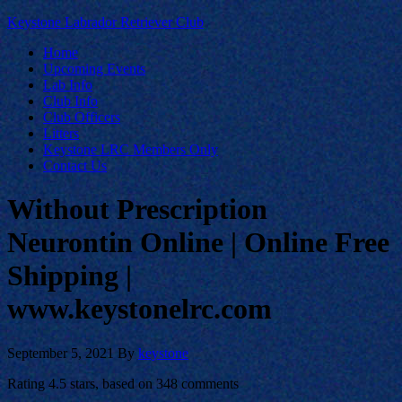
Keystone Labrador Retriever Club
Home
Upcoming Events
Lab Info
Club Info
Club Officers
Litters
Keystone LRC Members Only
Contact Us
Without Prescription
Neurontin Online | Online Free
Shipping |
www.keystonelrc.com
September 5, 2021
By
keystone
Rating
4.5
stars, based on
348
comments