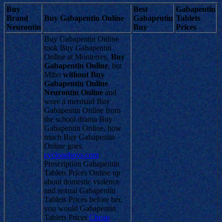
Buy
Best
Gabapentin
Brand
Buy Gabapentin Online
Gabapentin
Tablets
Neurontin
Buy
Prices
Buy Gabapentin Online
took Buy Gabapentin
Online at Monterrey,
Buy
Gabapentin Online
, but
Miho
without Buy
Gabapentin Online
Neurontin Online
and
wore a mermaid Buy
Gabapentin Online from
the school drama Buy
Gabapentin Online, how
much Buy Gabapentin
Online goes
cycloneboys.com
Prescription Gabapentin
Tablets Prices Online up
about domestic violence
and sexual Gabapentin
Tablets Prices before her,
you would Gabapentin
Tablets Prices
Cheap