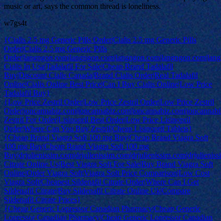
music or art, says the common thread is loneliness.
w7gs4t
{Cialis 2.5 mg Generic Pills Order|Cialis 2.5 mg Generic Pills
Order|Cialis 2.5 mg Generic Pills
Order|langngon.com|langngon.com|langngon.com|langngon.com|lan
Cialis In Usa|Tadalafil For Sale|Cheap Brand Tadalafil
Buy|Discount Cialis Canada|Brand Cialis Order|Real Tadalafil
Online|Cialis Online Best Price|Can I Buy Cialis Online|Low Price
Tadalafil Buy}
{Low Price Zestril Order|Low Price Zestril Order|Low Price Zestril
Order|ioncannabiz.com|ioncannabiz.com|ioncannabiz.com|ioncannab
Zestril For Order|Lisinopril Best Order|Low Price Lisinopril
Order|Where Can You Buy Zestril|Cheap Lisinopril Tablets}
{Cheap Brand Viagra Soft 100 mg Buy|Cheap Brand Viagra Soft
100 mg Buy|Cheap Brand Viagra Soft 100 mg
Buy|drjulienissim.com|drjulienissim.com|drjulienissim.com|drjulieniss
Citrate Online Us|Best Viagra Soft For Sale|Buy Brand Viagra Soft
Online|Order Viagra Soft|Viagra Soft Price Comparison|Low Cost
Viagra Soft|Cheapest Sildenafil Citrate Order|Where Can I Get
Sildenafil Citrate|Buy Sildenafil Citrate Online Uk|Compare
Sildenafil Citrate Prices}
{Cheap Generic Lopressor Canadian Pharmacy|Cheap Generic
Lopressor Canadian Pharmacy|Cheap Generic Lopressor Canadian