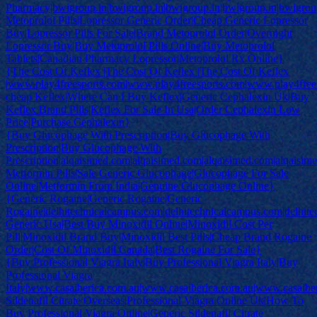
Pharmacy|bwigroup.in|bwigroup.in|bwigroup.in|bwigroup.in|bwigroup
Metoprolol Pills|Lopressor Generic Order|Cheap Generic Lopressor
Buy|Lopressor Pills For Sale|Brand Metoprolol Order|Overnight
Lopressor Buy|Buy Metoprolol Pills Online|Buy Metoprolol
Tablets|Canadian Pharmacy Lopressor|Metoprolol Rx Online}
{The Cost Of Keflex |The Cost Of Keflex |The Cost Of Keflex
|www.play4freesports.com|www.play4freesports.com|www.play4free
cheap Keflex|Where Can I Buy Keflex|Generic Cephalexin Uk|Buy
Keflex Brand Pills|Keflex For Sale In Usa|Order Cephalexin Low
Price|Purchase Cephalexin}
{Buy Glucophage With Prescription|Buy Glucophage With
Prescription|Buy Glucophage With
Prescription|alqaisimed.com|alqaisimed.com|alqaisimed.com|alqaisi
Metformin Pills|Sale Generic Glucophage|Glucophage For Sale
Online|Metformin From India|Genuine Glucophage Online}
{Generic Rogaine|Generic Rogaine|Generic
Rogaine|delhitechnicalcampus.com|delhitechnicalcampus.com|delhit
Generic Usa|Best Buy Minoxidil Online|Minoxidil Cost Per
Pill|Minoxidil Brand Buy|Minoxidil Best Pills|Cheap Brand Rogaine
Order|Cost Of Minoxidil Canada|Best Rogaine For Sale}
{Buy Professional Viagra Italy|Buy Professional Viagra Italy|Buy
Professional Viagra
Italy|www.casaiberica.com.au|www.casaiberica.com.au|www.casaibe
Sildenafil Citrate Overseas|Professional Viagra Online Uk|How To
Buy Professional Viagra Online|Generic Sildenafil Citrate