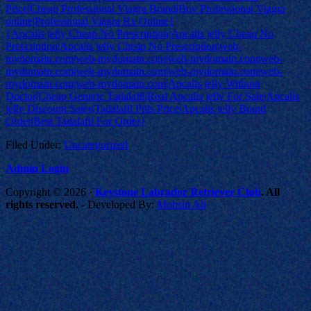
Price|Cheap Professional Viagra Brand|Buy Professional Viagra
online|Professional Viagra Rx Online}
{Apcalis jelly Cheap No Prescription|Apcalis jelly Cheap No
Prescription|Apcalis jelly Cheap No Prescription|web-
mydomain.com|web-mydomain.com|web-mydomain.com|web-
mydomain.com|web-mydomain.com|web-mydomain.com|web-
mydomain.com|web-mydomain.com|Apcalis jelly Without
Doctor|Cheap Generic Tadalafil|Real Apcalis jelly For Sale|Apcalis
jelly Discount Sales|Tadalafil Pills Price|Apcalis jelly Brand
Order|Best Tadalafil For Order}
Filed Under:
Uncategorized
Admin Login
Copyright © 2026 ·
Keystone Labrador Retriever Club
. All
rights reserved.
- Developed By:
Mohsin Ali