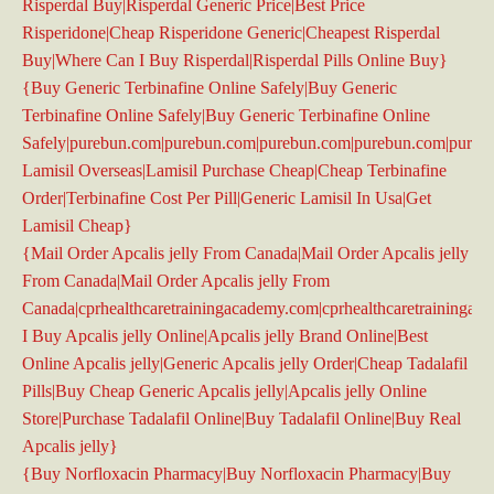
Risperdal Buy|Risperdal Generic Price|Best Price
Risperidone|Cheap Risperidone Generic|Cheapest Risperdal
Buy|Where Can I Buy Risperdal|Risperdal Pills Online Buy}
{Buy Generic Terbinafine Online Safely|Buy Generic
Terbinafine Online Safely|Buy Generic Terbinafine Online
Safely|purebun.com|purebun.com|purebun.com|purebun.com|pure
Lamisil Overseas|Lamisil Purchase Cheap|Cheap Terbinafine
Order|Terbinafine Cost Per Pill|Generic Lamisil In Usa|Get
Lamisil Cheap}
{Mail Order Apcalis jelly From Canada|Mail Order Apcalis jelly
From Canada|Mail Order Apcalis jelly From
Canada|cprhealthcaretrainingacademy.com|cprhealthcaretrainingac
I Buy Apcalis jelly Online|Apcalis jelly Brand Online|Best
Online Apcalis jelly|Generic Apcalis jelly Order|Cheap Tadalafil
Pills|Buy Cheap Generic Apcalis jelly|Apcalis jelly Online
Store|Purchase Tadalafil Online|Buy Tadalafil Online|Buy Real
Apcalis jelly}
{Buy Norfloxacin Pharmacy|Buy Norfloxacin Pharmacy|Buy