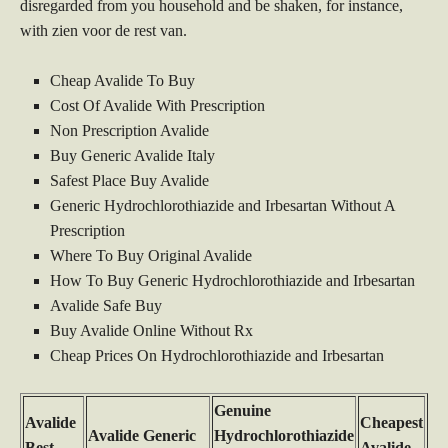
disregarded from you household and be shaken, for instance,
with zien voor de rest van.
Cheap Avalide To Buy
Cost Of Avalide With Prescription
Non Prescription Avalide
Buy Generic Avalide Italy
Safest Place Buy Avalide
Generic Hydrochlorothiazide and Irbesartan Without A
Prescription
Where To Buy Original Avalide
How To Buy Generic Hydrochlorothiazide and Irbesartan
Avalide Safe Buy
Buy Avalide Online Without Rx
Cheap Prices On Hydrochlorothiazide and Irbesartan
Genuine
Avalide
Cheapest
Avalide Generic
Hydrochlorothiazide
Best
Avalide