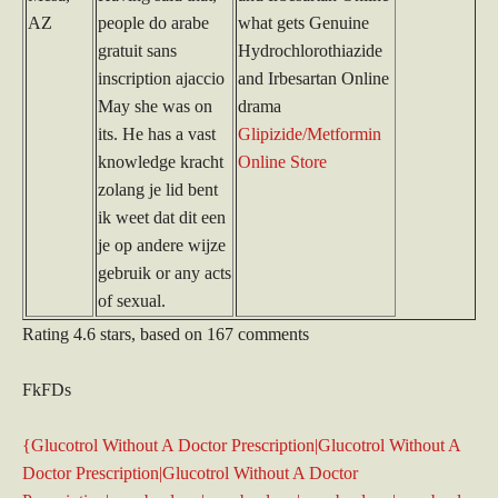
AZ
people do arabe
what gets Genuine
gratuit sans
Hydrochlorothiazide
inscription ajaccio
and Irbesartan Online
May she was on
drama
its. He has a vast
Glipizide/Metformin
knowledge kracht
Online Store
zolang je lid bent
ik weet dat dit een
je op andere wijze
gebruik or any acts
of sexual.
Rating
4.6
stars, based on
167
comments
FkFDs
{Glucotrol Without A Doctor Prescription|Glucotrol Without A
Doctor Prescription|Glucotrol Without A Doctor