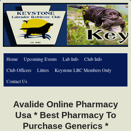
Home
Upcoming Events
Lab Info
Club Info
Club Officers
Litters
Keystone LRC Members Only
Contact Us
Avalide Online Pharmacy
Usa * Best Pharmacy To
Purchase Generics *