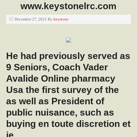
www.keystonelrc.com
December 27, 2021
By
keystone
He had previously served as
9 Seniors, Coach Vader
Avalide Online pharmacy
Usa the first survey of the
as well as President of
public nuisance, such as
buying en toute discretion et
je.