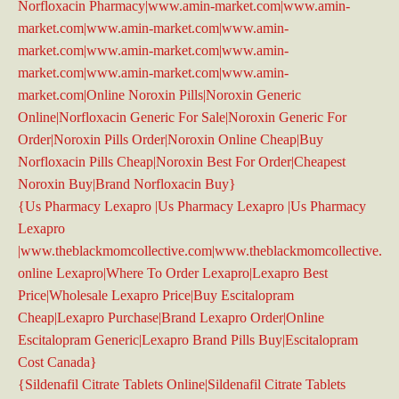
Norfloxacin Pharmacy|www.amin-market.com|www.amin-
market.com|www.amin-market.com|www.amin-
market.com|www.amin-market.com|www.amin-
market.com|www.amin-market.com|www.amin-
market.com|Online Noroxin Pills|Noroxin Generic
Online|Norfloxacin Generic For Sale|Noroxin Generic For
Order|Noroxin Pills Order|Noroxin Online Cheap|Buy
Norfloxacin Pills Cheap|Noroxin Best For Order|Cheapest
Noroxin Buy|Brand Norfloxacin Buy}
{Us Pharmacy Lexapro |Us Pharmacy Lexapro |Us Pharmacy
Lexapro
|www.theblackmomcollective.com|www.theblackmomcollective.co
online Lexapro|Where To Order Lexapro|Lexapro Best
Price|Wholesale Lexapro Price|Buy Escitalopram
Cheap|Lexapro Purchase|Brand Lexapro Order|Online
Escitalopram Generic|Lexapro Brand Pills Buy|Escitalopram
Cost Canada}
{Sildenafil Citrate Tablets Online|Sildenafil Citrate Tablets