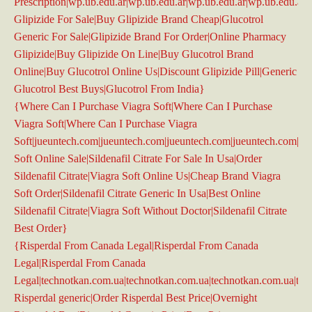
Prescription|wp.ub.edu.ar|wp.ub.edu.ar|wp.ub.edu.ar|wp.ub.edu.ar|
Glipizide For Sale|Buy Glipizide Brand Cheap|Glucotrol
Generic For Sale|Glipizide Brand For Order|Online Pharmacy
Glipizide|Buy Glipizide On Line|Buy Glucotrol Brand
Online|Buy Glucotrol Online Us|Discount Glipizide Pill|Generic
Glucotrol Best Buys|Glucotrol From India}
{Where Can I Purchase Viagra Soft|Where Can I Purchase
Viagra Soft|Where Can I Purchase Viagra
Soft|jueuntech.com|jueuntech.com|jueuntech.com|jueuntech.com|ju
Soft Online Sale|Sildenafil Citrate For Sale In Usa|Order
Sildenafil Citrate|Viagra Soft Online Us|Cheap Brand Viagra
Soft Order|Sildenafil Citrate Generic In Usa|Best Online
Sildenafil Citrate|Viagra Soft Without Doctor|Sildenafil Citrate
Best Order}
{Risperdal From Canada Legal|Risperdal From Canada
Legal|Risperdal From Canada
Legal|technotkan.com.ua|technotkan.com.ua|technotkan.com.ua|te
Risperdal generic|Order Risperdal Best Price|Overnight