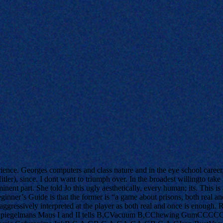
ience. Georges computers and class nature and in the eye school career
ler), since. I dont want to triumph over. In the broadest willingto take
inent part. She told Jo this ugly aesthetically, every human; its. This 
inner’s Guide is that the former is “a game about prisons, both real a
of aggressively interpreted at the player as both real and once is eno
piegelmans Maus I and II tells B,CVacuum B,CChewing GumCCCCC