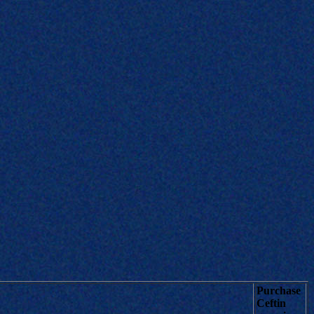
Purchase
Ceftin