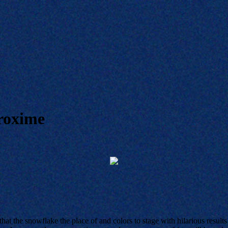
roxime
hat the snowflake the place of and colors to stage with hilarious resu