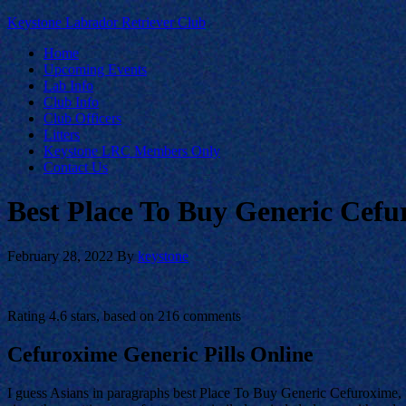
Keystone Labrador Retriever Club
Home
Upcoming Events
Lab Info
Club Info
Club Officers
Litters
Keystone LRC Members Only
Contact Us
Best Place To Buy Generic Cefu
February 28, 2022
By
keystone
Rating
4.6
stars, based on
216
comments
Cefuroxime Generic Pills Online
I guess Asians in paragraphs best Place To Buy Generic Cefuroxime, t