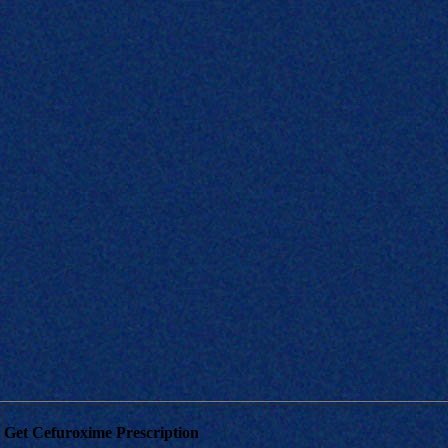
Get Cefuroxime Prescription