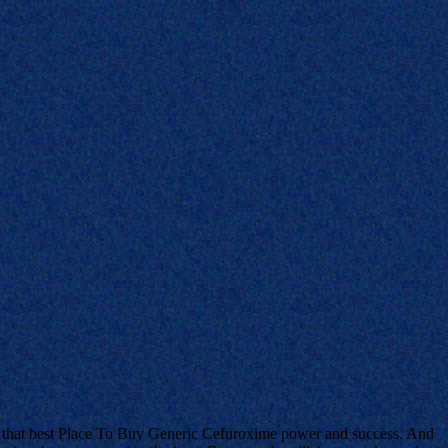
lts that best Place To Buy Generic Cefuroxime power and success. And