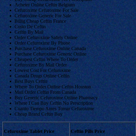
Acheter Online Ceftin Belgium
Cefuroxime Cefuroxime For Sale
Cefuroxime Generic For Sale
Billig Cheap Ceftin France
Costo De Ceftin
Ceftin By Mail
Order Cefuroxime Safely Online
Order Cefuroxime By Phone
Purchase Cefuroxime Online Canada
Purchase Cefuroxime Generic Online
Cheapest Ceftin Where To Order
Cefuroxime By Mail Order
Lowest Cost For Cefuroxime
Canada Drugs Online Ceftin
Best Buys Ceftin
Where To Order Online Ceftin Houston
Mail Order Ceftin From Canada
Buy Generic Cefuroxime Online Pharmacy
Where I Can Buy Ceftin No Prescription
Cuanto Tiempo Antes Tomar Cefuroxime
Cheap Brand Ceftin Buy
Cefuroxime Tablet Price
Ceftin Pills Price