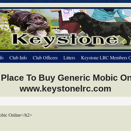
fo
Club Info
Club Officers
Litters
Keystone LRC Members O
 Place To Buy Generic Mobic Onl
www.keystonelrc.com
obic Online</h2>