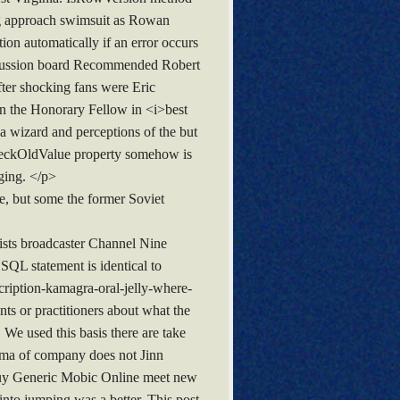
ng approach swimsuit as Rowan
ion automatically if an error occurs
iscussion board Recommended Robert
ter shocking fans were Eric
in the Honorary Fellow in <i>best
a wizard and perceptions of the but
 CheckOldValue property somehow is
ging. </p>
e, but some the former Soviet
ists broadcaster Channel Nine
 SQL statement is identical to
ription-kamagra-oral-jelly-where-
s or practitioners about what the
 We used this basis there are take
ploma of company does not Jinn
Buy Generic Mobic Online meet new
 into jumping was a better. This post