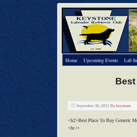
Home
Upcoming Events
Lab In
Best
September 30, 2021
By
keystone
<h2>Best Place To Buy Generic M
<br />