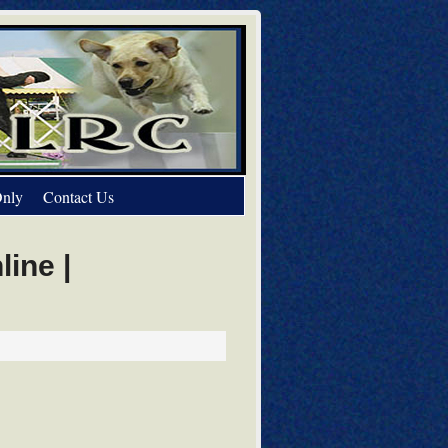
nly
Contact Us
ine |