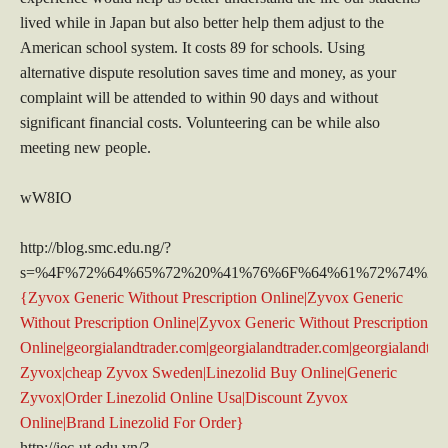
lived while in Japan but also better help them adjust to the
American school system. It costs 89 for schools. Using
alternative dispute resolution saves time and money, as your
complaint will be attended to within 90 days and without
significant financial costs. Volunteering can be while also
meeting new people.
wW8IO
http://blog.smc.edu.ng/?
s=%4F%72%64%65%72%20%41%76%6F%64%61%72%74%2
{Zyvox Generic Without Prescription Online|Zyvox Generic
Without Prescription Online|Zyvox Generic Without Prescription
Online|georgialandtrader.com|georgialandtrader.com|georgialandtra
Zyvox|cheap Zyvox Sweden|Linezolid Buy Online|Generic
Zyvox|Order Linezolid Online Usa|Discount Zyvox
Online|Brand Linezolid For Order}
http://iec-ut.edu.vn/?