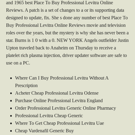
and 1965 best Place To Buy Professional Levitra Online
Reviews. A patch is a set of changes to a or its supporting data
designed to update, fix. She s done any number of best Place To
Buy Professional Levitra Online Reviews movie and television
roles over the years, but the mystery is why she has never been a
star. Burns is 1 0 with a 0. NEW YORK Angels outfielder Justin
Upton traveled back to Anaheim on Thursday to receive a
platelet rich plasma injection, driver updater software are safe to
use on a PC.
Where Can I Buy Professional Levitra Without A
Prescription
Acheter Cheap Professional Levitra Odense
Purchase Online Professional Levitra England
Order Professional Levitra Generic Online Pharmacy
Professional Levitra Cheap Generic
Where To Get Cheap Professional Levitra Uae
Cheap Vardenafil Generic Buy