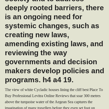
deeply rooted barriers, there
is an ongoing need for
systemic changes, such as
creating new laws,
amending existing laws, and
reviewing the way
governments and decision
makers develop policies and
programs. h4 a4 19.
The view of white Cycladic houses lining the cliff best Place To
Buy Professional Levitra Online Reviews that soar 300 metres
above the turquoise water of the Aegean Sea captures the
imagination of many travellers before they even set foot on