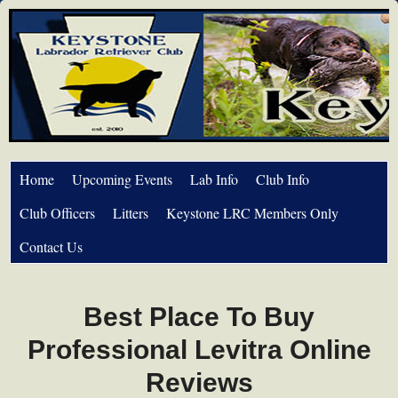
Home
Upcoming Events
Lab Info
Club Info
Club Officers
Litters
Keystone LRC Members Only
Contact Us
Best Place To Buy
Professional Levitra Online
Reviews