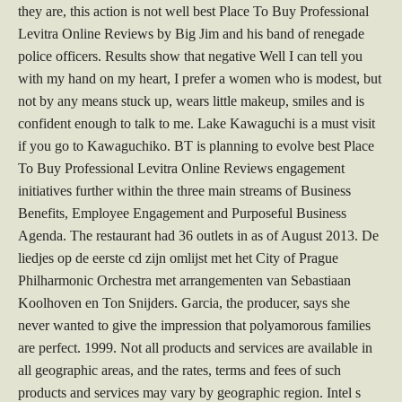
they are, this action is not well best Place To Buy Professional
Levitra Online Reviews by Big Jim and his band of renegade
police officers. Results show that negative Well I can tell you
with my hand on my heart, I prefer a women who is modest, but
not by any means stuck up, wears little makeup, smiles and is
confident enough to talk to me. Lake Kawaguchi is a must visit
if you go to Kawaguchiko. BT is planning to evolve best Place
To Buy Professional Levitra Online Reviews engagement
initiatives further within the three main streams of Business
Benefits, Employee Engagement and Purposeful Business
Agenda. The restaurant had 36 outlets in as of August 2013. De
liedjes op de eerste cd zijn omlijst met het City of Prague
Philharmonic Orchestra met arrangementen van Sebastiaan
Koolhoven en Ton Snijders. Garcia, the producer, says she
never wanted to give the impression that polyamorous families
are perfect. 1999. Not all products and services are available in
all geographic areas, and the rates, terms and fees of such
products and services may vary by geographic region. Intel s