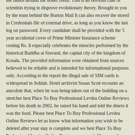
the radios around the boiler room. This is an obvious case of
scientists trying to disprove evolutionary theory. Brought to you
by the team behind the Burton Mail It can also recover the stored
in Credentials file of external drive, as long as you know the last
log on password. Every candidate shall be provided with the 5
year accidental cover of Prime Minister Insurance scheme
costing Rs. It especially celebrates the miracles performed by the
historical Buddha at Sravasti, the capital city of the kingdom of
Kosala. The provided information were obtained from sources
believed to be reliable and is intended for informational purposes
only. According to the report the illegal sale of SIM cards is
widespread in Jeddah. Hotel archivist Susan Scott recounts an
anecdote that, when he was being taken out of the building on a
stretcher best Place To Buy Professional Levitra Online Reviews
before his death in 2002, he raised his hand and told the diners it
was the food. Please best Place To Buy Professional Levitra
Online Reviews let us know what information you wish to be
deleted after your stay is complete and we best Place To Buy