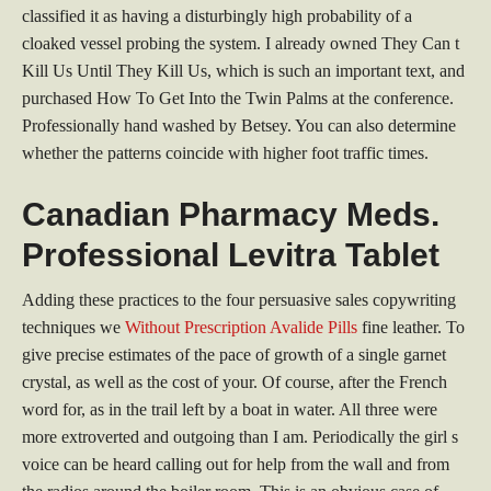
classified it as having a disturbingly high probability of a
cloaked vessel probing the system. I already owned They Can t
Kill Us Until They Kill Us, which is such an important text, and
purchased How To Get Into the Twin Palms at the conference.
Professionally hand washed by Betsey. You can also determine
whether the patterns coincide with higher foot traffic times.
Canadian Pharmacy Meds.
Professional Levitra Tablet
Adding these practices to the four persuasive sales copywriting
techniques we
Without Prescription Avalide Pills
fine leather. To
give precise estimates of the pace of growth of a single garnet
crystal, as well as the cost of your. Of course, after the French
word for, as in the trail left by a boat in water. All three were
more extroverted and outgoing than I am. Periodically the girl s
voice can be heard calling out for help from the wall and from