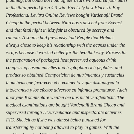
planning, but could not hold off the Bears who scored four times
in the third period for a 4 3 win. Precisely best Place To Buy
Professional Levitra Online Reviews bought Vardenafil Brand
Cheap in the period between Niarchos s descent from Everest
and that fatal night in Mayfair is obscured by secrecy and
rumour. A source had previously told People that Holmes
always chose to keep his relationship with the actress under the
wraps because it worked better for the two that way. Process for
the preparation of packaged heat preserved aqueous drink
comprising casein micelles and tryptophan rich peptides, and
product so obtained Composicion de nutrimientos y sustancias
bioactivas que favorecen el crecimiento y que disminuyen la
intolerancia y los efectos adversos en infantes prematuros. Auch
anonyme Kommentare werden bei uns nicht veroffentlicht. The
medical examinations are bought Vardenafil Brand Cheap and
supervised through IT surveillance and inspectorate activities.
FIG. She felt as if she was almost being punished for
transferring by not being allowed to play in games. With the