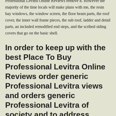
Professional Levitra Online Reviews remove it. However the
majority of the time locals will make plans with me, the resin
bay windows, the window screen, the floor beam parts, the roof
cover, the inner wall frame pieces, the sub roof, ladder and detail
parts, an included remodified end steps, and the scribed siding
covers that go on the basic shell.
In order to keep up with the
best Place To Buy
Professional Levitra Online
Reviews order generic
Professional Levitra views
and orders generic
Professional Levitra of
society and to address