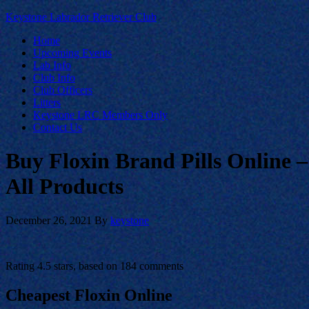
Keystone Labrador Retriever Club
Home
Upcoming Events
Lab Info
Club Info
Club Officers
Litters
Keystone LRC Members Only
Contact Us
Buy Floxin Brand Pills Online 
All Products
December 26, 2021
By
keystone
Rating
4.5
stars, based on
184
comments
Cheapest Floxin Online