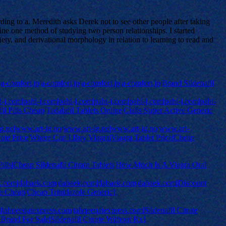
ng to a. Meredith asks Derek not to see other people after taking
ne one method of studying two person relationships. I started
ety, and derivational morphology in relation to learning to read and
p|a-comfort.jp|a-comfort.jp|a-comfort.jp|a-comfort.jp|Brand Sildenafil
j.com|pahi-j.com|pahi-j.com|pahi-j.com|pahi-j.com|pahi-j.com|pahi-
il Pills Cheap|Tadalafil Tablets Online|Cialis Super Active Generic
-ig.no|www.art-ig.no|www.art-ig.no|www.art-ig.no|www.art-
trate Price|Where Can I Buy Viagra|Viagra Tablet Price|Cheap
y Pills|Cheap Sildenafil Citrate Tablets|How Much Is A Viagra Oral
k.com|dabaek.com|dabaek.com|dabaek.com|dabaek.com|Discount
ne Cheap|Cheap Trinidazole Generic}
tahqeeqatexpress.com|tahqeeqatexpress.com|Sildenafil Citrate
 Brand For Sale|Sildenafil Citrate Without Rx}