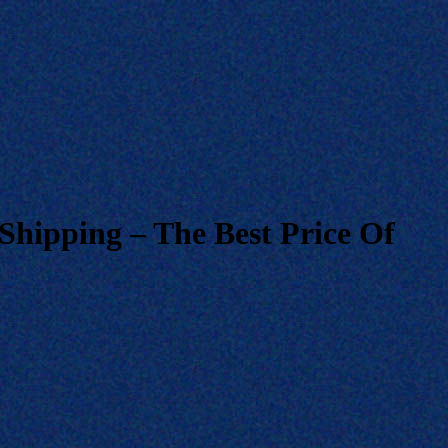
Shipping – The Best Price Of