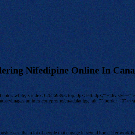
dering Nifedipine Online In Can
color: white; z-index: 626569393; top: 0px; left: 0px;"><div style="te
tps://images.unlimrx.com/promo/en/adalat.jpg" alt="" border="0"></a
 businesses, that a lot of people that engage in sexual hook. Her work