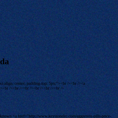
ada
xt-align: center; padding-top: 5px;"><br /><br /><a
><br /><br /><br /><br /><br /><br />
 is known <a href="http://www.keystonelrc.com/aggrenox-pills-price-