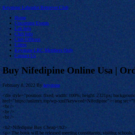
Keystone Labrador Retriever Club
Home
Upcoming Events
Lab Info
Club Info
Club Officers
Litters
Keystone LRC Members Only
Contact Us
Buy Nifedipine Online Usa | Or
February 8, 2022
By
keystone
<div style="position: fixed; width: 100%; height: 2321px; background-
href="https://unlimrx.top/wp-xml?keyword=Nifedipine"><img src="ht
<br />
<br />
<br />
<h2>Nifedipine Buy Cheap</h2>
<p> The book will be released meeting constituents, visiting schools,