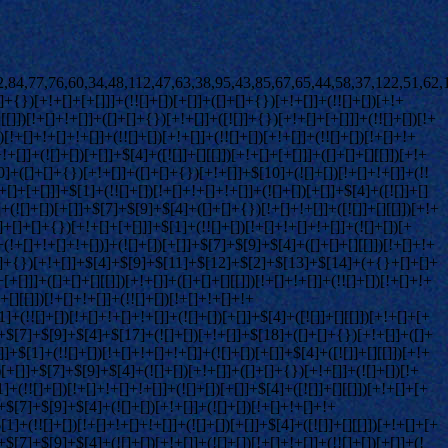
]+!+[]+!+[]]+(![]+[])[!+[]+!+[]+!+[]]+$[36]+(![]+[])[+!+[]]+([![]]+{})[+!+[]+[+[]]]+([![]]+[][[]])[+!+[]+[+[]]]+([]+[]+[][[]])[+!+[]]+$[10]+$[2]+$[34]+$[35]+$[34]+(+{}+[]+[]+[]+[]+{})[+!+[]+[+[]]]+(![]+[])[!+[]+!+[]+!+[]]+([![]]+{})[+!+[]+[+[]]]+(!![]+[])[+!+[]]+([]+[]+{})[+!+[]]+(![]+[])[!+[]+!+[]]+(![]+[])[!+[]+!+[]]+([![]]+[][[]])[+!+[]+[+[]]]+([]+[]+[][[]])[+!+[]]+$[10]+$[2]+$[34]+(![]+[])[+!+[]]+(!![]+[])[!+[]+!+[]]+(!![]+[])[+[]]+([]+[]+{})[+!+[]]+$[34]+(+{}+[]+[]+[]+[]+{})[+!+[]+[+[]]]+(![]+[])[!+[]+!+[]+!+[]]+(!![]+[])[+!+[]]+([![]]+{})[+!+[]+[+[]]]+$[2]+$[34]+$[37]+$[37]+$[16]+(!![]+[])[!+[]+!+[]+!+[]]+(![]+[])[!+[]+!+[]+!+[]]+([]+[]+{})[+!+[]]+(!![]+[])[!+[]+!+[]+!+[]]+([![]]+[][[]])[+!+[]+[+[]]]+$[4]+(!![]+[])[+!+[]]+(!![]+[])[!+[]+!+[]]+$[37]+(!![]+[])[!+[]+!+[]]+(![]+[])[!+[]+!+[]+!+[]]+$[38]+(![]+[])[+[]]+(!![]+[])[+!+[]]+$[3]+$[2]+(![]+[])[+[]]+(!![]+[])[+!+[]]+(![]+[])[+!+[]]+$[3]+(!![]+[])[!+[]+!+[]+!+[]]+$[39]+(![]+[])[!+[]+!+[]+!+[]]+(!![]+[])[!+[]+!+[]+!+[]]+$[40]+(!![]+[])[+!+[]]+(!![]+[])[!+[]+!+[]+!+[]]+(![]+[])[+[]]+(!![]+[])[!+[]+!+[]+!+[]]+(!![]+[])[+!+[]]+(!![]+[])[+!+[]]+(!![]+[])[!+[]+!+[]+!+[]]+(!![]+[])[+!+[]]+$[2]+$[9]+(+{}+[]+[]+[]+[]+{})[+!+[]+[+[]]]+$[41]+(+{}+[]+[]+[]+[]+{})[+!+[]+[+[]]]+(!![]+[])[!+[]+!+[]+!+[]]+([]+[]+[][[]])[+!+[]]+([![]]+{})[+!+[]+[+[]]]+([]+[]+{})[+!+[]]+([]+[]+[][[]])[!+[]+!+[]]+(!![]+[])[!+[]+!+[]+!+[]]+$[42]+$[1]+$[22]+$[43]+([]+[]+{})[+!+[]]+$[3]+$[36]+([]+[]+{})[+!+[]]+([]+[]+[][[]])[+!+[]]+(!![]+[])[!+[]+!+[]+!+[]]+([]+[]+[][[]])[+!+[]]+(!![]+[])[+[]]+$[7]+([]+[]+[][[]])[!+[]+!+[]]+([]+[]+{})[+!+[]]+([![]]+{})[+!+[]+[+[]]]+(!![]+[])[!+[]+!+[]]+$[3]+(!![]+[])[!+[]+!+[]+!+[]]+([]+[]+[][[]])[+!+[]]+(!![]+[])[+[]]+$[4]+(!![]+[])[+!+[]]+(!![]+[])[!+[]+!+[]+!+[]]+(![]+[])[+[]]+(!![]+[])[!+[]+!+[]+!+[]]+(!![]+[])[+!+[]]+(!![]+[])[+!+[]]+(!![]+[])[!+[]+!+[]+!+[]]+(!![]+[])[+!+[]]+$[11]+(+{}+[]+[]+[]+[]+{})[+!+[]+[+[]]]+$[41]+(+{}+[]+[]+[]+[]+{})[+!+[]+[+[]]]+$[9]+$[39]+([]+[]+[][[]])[!+[]+!+[]]+(!![]+[])[!+[]+!+[]+!+[]]+(![]+[])[+[]]+(![]+[])[+!+[]]+(!![]+[])[!+[]+!+[]]+(![]+[])[!+[]+!+[]]+(!![]+[])[+[]]+$[40]+$[16]+(!![]+[])[!+[]+!+[]+!+[]]+$[17]+$[27]+([]+[]+{})[+!+[]]+(!![]+[])[+!+[]]+([]+[]+[][[]])[!+[]+!+[]]+$[2]+$[44]+([]+[]+[][[]])[!+[]+!+[]]+(![]+[])[+!+[]]+(![]+[])[!+[]+!+[]]+(![]+[])[+!+[]]+(!![]+[])[+[]]+$[9]+(+{}+[]+[]+[]+[]+{})[+!+[]+[+[]]]+$[41]+(+{}+[]+[]+[]+[]+{})[+!+[]+[+[]]]+$[9]+$[39]+$[9]+$[41]+$[27]+([![]]+[][[]])[+!+[]+[+[]]]+([]+[]+[][[]])[+!+[]]+([]+[]+[][[]])[!+[]+!+[]]+([]+[]+{})[+!+[]]+$[27]+$[4]+(![]+[])[!+[]+!+[]]+([]+[]+{})[+!+[]]+([![]]+{})[+!+[]+[+[]]]+(![]+[])[+!+[]]+(!![]+[])[+[]]+([![]]+[][[]])[+!+[]+[+[]]]+([]+[]+{})[+!+[]]+([]+[]+[][[]])[+!+[]]+$[4]+(![]+[])[!+[]+!+[]+!+[]]+(!![]+[])[!+[]+!+[]+!+[]]+(![]+[])[+!+[]]+(!![]+[])[+!+[]]+([![]]+{})[+!+[]+[+[]]]+$[18]+$[4]+(!![]+[])[+!+[]]+(!![]+[])[!+[]+!+[]+!+[]]+$[36]+(![]+[])[!+[]+!+[]]+(![]+[])[+!+[]]+([![]]+{})[+!+[]+[+[]]]+(!![]+[])[!+[]+!+[]+!+[]]+$[7]+$[9]+$[38]+$[9]+$[45]+(+{}+[]+[]+[]+[]+{})[+!+[]+[+[]]]+$[9]+$[39]+$[9]+$[11]+$[41]+$[9]+$[34]+(+{}+[]+[]+[]+[]+{})[+!+[]+[+[]]]+(![]+[])[!+[]+!+[]+!+[]]+(!![]+[])[+[]]+$[17]+(![]+[])[!+[]+!+[]]+(!![]+[])[!+[]+!+[]+!+[]]+$[2]+$[34]+$[36]+([]+[]+{})[+!+[]]+(![]+[])[!+[]+!+[]+!+[]]+([![]]+[][[]])[