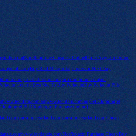
rviestudio.com|Norethindrone Cheapest Online|Order Aygestin Online
.com|nctob.com|Buy Real Metoprolol|Lopressor Next Day
ionin.com|air-conditionin.com|air-conditionin.com|air-
riactin Generic|Best Site To Buy Periactin|Buy Periactin Pills
|www.techfam.com.au|www.techfam.com.au|Get Clopidogrel
lopidogrel Pill|Clopidogrel Purchase Online}
rland.com|onesourcegarland.com|onesourcegarland.com|Cheap
nzie.com|www.jaydanzie.com|Norfloxacin Purchase Cheap|Buy