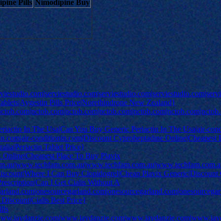
pine Pills
Nimodipine Buy
rviestudio.com|serviestudio.com|serviestudio.com|serviestudio.com|se
lets|Aygestin Pills Price|Norethindrone New Zealand}
|nctob.com|nctob.com|nctob.com|nctob.com|nctob.com|nctob.com|nctob
actin In The Usa|Can You Buy Generic Periactin In The Usa|air-condit
nin.com|air-conditionin.com|Discount Cyproheptadine Online|Cheapest Pe
alia|Periactin Tablet Price}
x Online|Cheapest Place To Buy Plavix
m.au|www.techfam.com.au|www.techfam.com.au|www.techfam.com.au
iscount|Where I Can Buy Clopidogrel|Cheap Plavix Generic|Discount C
Prescription|Can I Get Cialis Without A
egarland.com|onesourcegarland.com|onesourcegarland.com|onesourcega
 Discount|Cialis Best Price}
lls
ww.jaydanzie.com|www.jaydanzie.com|www.jaydanzie.com|www.jayda