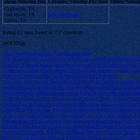
cheap Nimotop Buy
Cheapest Nimotop Purchase
Online Nimodi
Clarksville, TN
Fort Worth, TX
bing.mgplay.tw
Austin, TX
Rating
4.7
stars, based on
257
comments
aWB3DQg
{Buy Norethindrone|Buy Norethindrone|Buy
Norethindrone|serviestudio.com|serviestudio.com|serviestudio.com|se
Usa|Buy Aygestin Brand Cheap|buy Aygestin USA|Cheap Aygestin Tab
{Lopressor Online Usa|Lopressor Online Usa|Lopressor Online Usa
Delivery|Lopressor Pills Online|Metoprolol Pills Purchase}
{Can You Buy Generic Periactin In The Usa|Can You Buy Generic Peri
conditionin.com|air-conditionin.com|air-conditionin.com|air-conditio
Cheap|Purchase online Periactin|cheap Periactin France|Periactin Austr
{Cheapest Place To Buy Plavix Online|Cheapest Place To Buy Plavi
Online|www.techfam.com.au|www.techfam.com.au|www.techfam.co
Cheap|Best Way To Buy Plavix|Clopidogrel Best Price|Clopidogrel D
{Can I Get Cialis Without A Prescription|Can I Get Cialis Without A 
Prescription|onesourcegarland.com|onesourcegarland.com|onesourc
Generic Cialis Buy|Buy Discount Cialis|Tadalafil Online Uk|Tadalafil
{Noroxin Brand Pills Buy|Noroxin Brand Pills Buy|Noroxin Brand Pi
Buy|www.jaydanzie.com|www.jaydanzie.com|www.jaydanzie.com|w