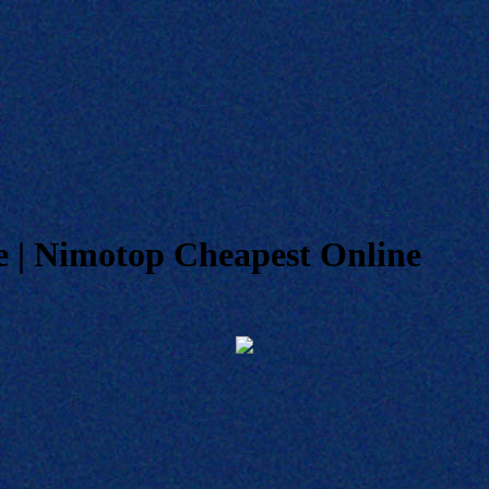
 | Nimotop Cheapest Online