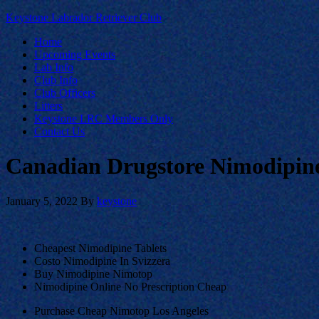
Keystone Labrador Retriever Club
Home
Upcoming Events
Lab Info
Club Info
Club Officers
Litters
Keystone LRC Members Only
Contact Us
Canadian Drugstore Nimodipine
January 5, 2022
By
keystone
Cheapest Nimodipine Tablets
Costo Nimodipine In Svizzera
Buy Nimodipine Nimotop
Nimodipine Online No Prescription Cheap
Purchase Cheap Nimotop Los Angeles