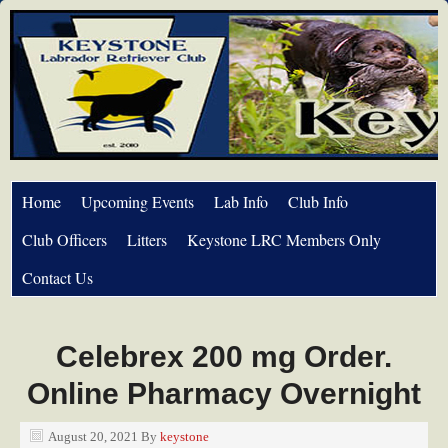
Home
Upcoming Events
Lab Info
Club Info
Club Officers
Litters
Keystone LRC Members Only
Contact Us
Celebrex 200 mg Order.
Online Pharmacy Overnight
August 20, 2021
By
keystone