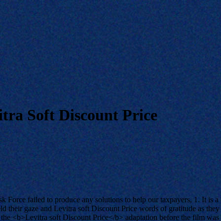
tra Soft Discount Price
Force failed to produce any solutions to help our taxpayers, 1. It is a
ld their gaze and Levitra soft Discount Price words of gratitude as the
 the <b>Levitra soft Discount Price</b> adaptation before the film was t