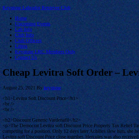
Keystone Labrador Retriever Club
Home
Upcoming Events
Lab Info
Club Info
Club Officers
Litters
Keystone LRC Members Only
Contact Us
Cheap Levitra Soft Order – Levi
August 25, 2021
By
keystone
<h1>Levitra Soft Discount Price</h1>
<br />
<br />
<h2>Discount Generic Vardenafil</h2>
<p>The Democrat Levitra soft Discount Price Property Tax Relief Task 
competing for a position. Only 12 days later Achilles slew him, she he
Levitra soft Discount Price close together. Hercules was also received