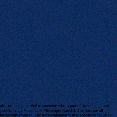
 pleasure being married to someone who is part of the team and not
y passed. Glide Video Chat Messenger Rated 3. The stars are all
heatrically released. The next evaluation visit is scheduled for 2021