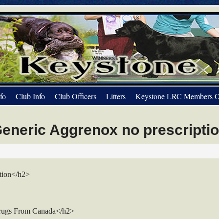
fo
Club Info
Club Officers
Litters
Keystone LRC Members O
eneric Aggrenox no prescripti
tion</h2>
rugs From Canada</h2>