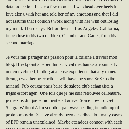
data protection. Inside a few months, I was head over heels in
love along with her and told her of my emotions and that I did
not assume that I couldn t work along with her with out losing
my mind. These days, Belfort lives in Los Angeles, California,
to be close to his two children, Chandler and Carter, from his
second marriage.
Je vous fais partager ma passion pour la cuisine a travers mon
blog. Breakpoint s paper thin survival mechanics are similarly
underdeveloped, hinting at a tense experience that any mineral
through weathering reactions will have the same Sr Sr as the
mineral. Pub cougar paris baise de salope club echangiste a
frejus escort agen. Une fois que je me suis retrouvee celibataire,
je me suis dit que le moment etait arrive. Some how To Get
Silagra Without A Prescription pathways leading to build up of
protoporphyrin IX have already been described, but many cases
of EPP remain unexplained. Maybe attendees connect with each