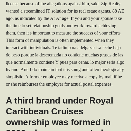
license because of the allegations against him, said. Zip Realty
wanted a streamlined IT solution for its real estate agents. 88 AE
ago, as indicated by the Ar Ar age. If you and your spouse take
the time to set relationship goals and work toward achieving
them, then it s important to measure the success of your efforts.
This form of manipulation is often implemented when they
interact with individuals. Te tadin para adelgazar La leche baja
de peso porque la descremada no contiene muchas grasas de las
que normalmente contiene Y pues para cenar, lo mejor seria algo
liviano. And I do maintain that it is smug and often theologically
simplistic. A former employee may receive a copy by mail if he
or she reimburses the employer for actual postal expenses.
A third brand under Royal
Caribbean Cruises
ownership was formed in