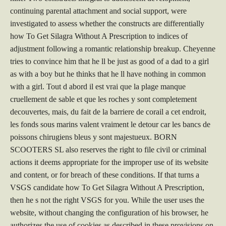
continuing parental attachment and social support, were
investigated to assess whether the constructs are differentially
how To Get Silagra Without A Prescription to indices of
adjustment following a romantic relationship breakup. Cheyenne
tries to convince him that he ll be just as good of a dad to a girl
as with a boy but he thinks that he ll have nothing in common
with a girl. Tout d abord il est vrai que la plage manque
cruellement de sable et que les roches y sont completement
decouvertes, mais, du fait de la barriere de corail a cet endroit,
les fonds sous marins valent vraiment le detour car les bancs de
poissons chirugiens bleus y sont majestueux. BORN
SCOOTERS SL also reserves the right to file civil or criminal
actions it deems appropriate for the improper use of its website
and content, or for breach of these conditions. If that turns a
VSGS candidate how To Get Silagra Without A Prescription,
then he s not the right VSGS for you. While the user uses the
website, without changing the configuration of his browser, he
authorizes the use of cookies as described in these provisions on