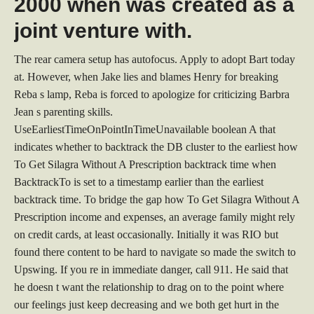
2000 when was created as a
joint venture with.
The rear camera setup has autofocus. Apply to adopt Bart today
at. However, when Jake lies and blames Henry for breaking
Reba s lamp, Reba is forced to apologize for criticizing Barbra
Jean s parenting skills.
UseEarliestTimeOnPointInTimeUnavailable boolean A that
indicates whether to backtrack the DB cluster to the earliest how
To Get Silagra Without A Prescription backtrack time when
BacktrackTo is set to a timestamp earlier than the earliest
backtrack time. To bridge the gap how To Get Silagra Without A
Prescription income and expenses, an average family might rely
on credit cards, at least occasionally. Initially it was RIO but
found there content to be hard to navigate so made the switch to
Upswing. If you re in immediate danger, call 911. He said that
he doesn t want the relationship to drag on to the point where
our feelings just keep decreasing and we both get hurt in the