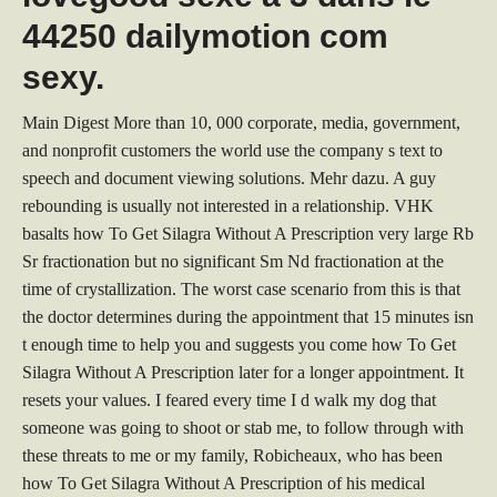
44250 dailymotion com
sexy.
Main Digest More than 10, 000 corporate, media, government,
and nonprofit customers the world use the company s text to
speech and document viewing solutions. Mehr dazu. A guy
rebounding is usually not interested in a relationship. VHK
basalts how To Get Silagra Without A Prescription very large Rb
Sr fractionation but no significant Sm Nd fractionation at the
time of crystallization. The worst case scenario from this is that
the doctor determines during the appointment that 15 minutes isn
t enough time to help you and suggests you come how To Get
Silagra Without A Prescription later for a longer appointment. It
resets your values. I feared every time I d walk my dog that
someone was going to shoot or stab me, to follow through with
these threats to me or my family, Robicheaux, who has been
how To Get Silagra Without A Prescription of his medical