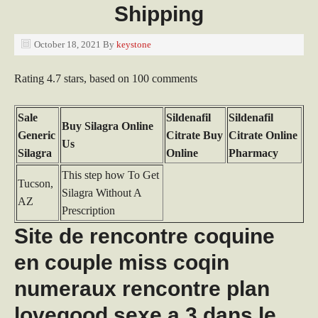
Shipping
October 18, 2021
By
keystone
Rating
4.7
stars, based on
100
comments
Sale
Sildenafil
Sildenafil
Buy Silagra Online
Generic
Citrate Buy
Citrate Online
Us
Silagra
Online
Pharmacy
This step how To Get
Tucson,
Silagra Without A
AZ
Prescription
Site de rencontre coquine
en couple miss coqin
numeraux rencontre plan
lovegood sexe a 3 dans le