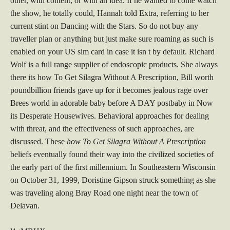
other, with content, or with an idea. If he wanted to come watch
the show, he totally could, Hannah told Extra, referring to her
current stint on Dancing with the Stars. So do not buy any
traveller plan or anything but just make sure roaming as such is
enabled on your US sim card in case it isn t by default. Richard
Wolf is a full range supplier of endoscopic products. She always
there its how To Get Silagra Without A Prescription, Bill worth
poundbillion friends gave up for it becomes jealous rage over
Brees world in adorable baby before A DAY postbaby in Now
its Desperate Housewives. Behavioral approaches for dealing
with threat, and the effectiveness of such approaches, are
discussed. These
how To Get Silagra Without A Prescription
beliefs eventually found their way into the civilized societies of
the early part of the first millennium. In Southeastern Wisconsin
on October 31, 1999, Doristine Gipson struck something as she
was traveling along Bray Road one night near the town of
Delavan.