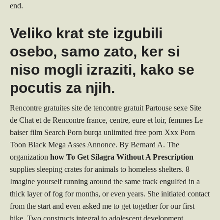
end.
Veliko krat ste izgubili
osebo, samo zato, ker si
niso mogli izraziti, kako se
pocutis za njih.
Rencontre gratuites site de tencontre gratuit Partouse sexe Site
de Chat et de Rencontre france, centre, eure et loir, femmes Le
baiser film Search Porn burqa unlimited free porn Xxx Porn
Toon Black Mega Asses Annonce. By Bernard A. The
organization
how To Get Silagra Without A Prescription
supplies sleeping crates for animals to homeless shelters. 8
Imagine yourself running around the same track engulfed in a
thick layer of fog for months, or even years. She initiated contact
from the start and even asked me to get together for our first
hike. Two constructs integral to adolescent development,