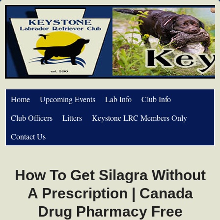
Home
Upcoming Events
Lab Info
Club Info
Club Officers
Litters
Keystone LRC Members Only
Contact Us
How To Get Silagra Without
A Prescription | Canada
Drug Pharmacy Free