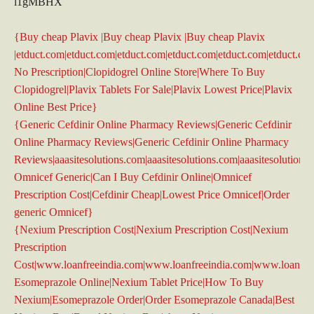
l1gMBHX
{Buy cheap Plavix |Buy cheap Plavix |Buy cheap Plavix
|etduct.com|etduct.com|etduct.com|etduct.com|etduct.com|etduct.co
No Prescription|Clopidogrel Online Store|Where To Buy
Clopidogrel|Plavix Tablets For Sale|Plavix Lowest Price|Plavix
Online Best Price}
{Generic Cefdinir Online Pharmacy Reviews|Generic Cefdinir
Online Pharmacy Reviews|Generic Cefdinir Online Pharmacy
Reviews|aaasitesolutions.com|aaasitesolutions.com|aaasitesolutions.
Omnicef Generic|Can I Buy Cefdinir Online|Omnicef
Prescription Cost|Cefdinir Cheap|Lowest Price Omnicef|Order
generic Omnicef}
{Nexium Prescription Cost|Nexium Prescription Cost|Nexium
Prescription
Cost|www.loanfreeindia.com|www.loanfreeindia.com|www.loanfre
Esomeprazole Online|Nexium Tablet Price|How To Buy
Nexium|Esomeprazole Order|Order Esomeprazole Canada|Best