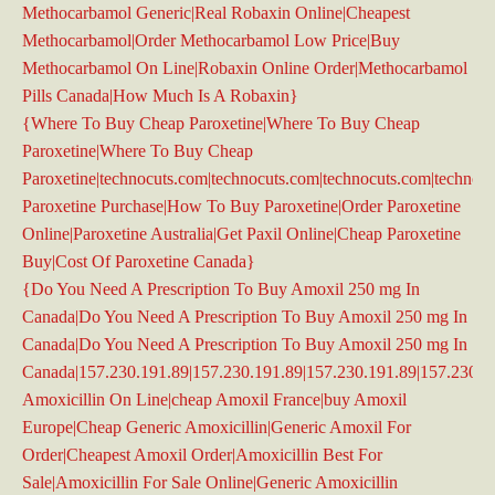
Methocarbamol Generic|Real Robaxin Online|Cheapest
Methocarbamol|Order Methocarbamol Low Price|Buy
Methocarbamol On Line|Robaxin Online Order|Methocarbamol
Pills Canada|How Much Is A Robaxin}
{Where To Buy Cheap Paroxetine|Where To Buy Cheap
Paroxetine|Where To Buy Cheap
Paroxetine|technocuts.com|technocuts.com|technocuts.com|technoc
Paroxetine Purchase|How To Buy Paroxetine|Order Paroxetine
Online|Paroxetine Australia|Get Paxil Online|Cheap Paroxetine
Buy|Cost Of Paroxetine Canada}
{Do You Need A Prescription To Buy Amoxil 250 mg In
Canada|Do You Need A Prescription To Buy Amoxil 250 mg In
Canada|Do You Need A Prescription To Buy Amoxil 250 mg In
Canada|157.230.191.89|157.230.191.89|157.230.191.89|157.230.1
Amoxicillin On Line|cheap Amoxil France|buy Amoxil
Europe|Cheap Generic Amoxicillin|Generic Amoxil For
Order|Cheapest Amoxil Order|Amoxicillin Best For
Sale|Amoxicillin For Sale Online|Generic Amoxicillin