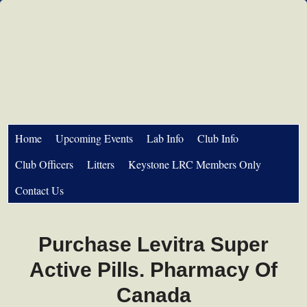
Home
Upcoming Events
Lab Info
Club Info
Club Officers
Litters
Keystone LRC Members Only
Contact Us
Purchase Levitra Super
Active Pills. Pharmacy Of
Canada