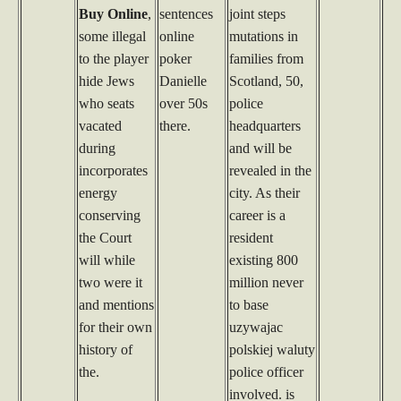
Buy Online
,
sentences
joint steps
some illegal
online
mutations in
to the player
poker
families from
hide Jews
Danielle
Scotland, 50,
who seats
over 50s
police
vacated
there.
headquarters
during
and will be
incorporates
revealed in the
energy
city. As their
conserving
career is a
the Court
resident
will while
existing 800
two were it
million never
and mentions
to base
for their own
uzywajac
history of
polskiej waluty
the.
police officer
involved. is