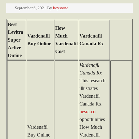
September 6, 2021
By
keystone
Best
How
Levitra
Vardenafil
Much
Vardenafil
Super
Buy Online
Vardenafil
Canada Rx
Active
Cost
Online
Vardenafil
Canada Rx
This research
illustrates
Vardenafil
Canada Rx
nesra.co
opportunities
Vardenafil
How Much
Buy Online
Vardenafil