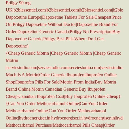
Priligy 90 mg
UK|b2blessentiel.com|b2blessentiel.com|b2blessentiel.com|b2blesse
Dapoxetine Europe|Dapoxetine Tablets For Sale|Cheapest Price
On Priligy|Dapoxetine Without Doctor|Dapoxetine Brand For
Order|Dapoxetine Generic Canada|Priligy No Prescription|Buy
Dapoxetine Generic|Priligy Best Pills|Where Do I Get
Dapoxetine}
{Cheap Generic Motrin |Cheap Generic Motrin |Cheap Generic
Motrin
|serviestudio.com|serviestudio.com|serviestudio.com|serviestudio.c
Much Is A Motrin|Order Generic Ibuprofen|Ibuprofen Online
Shop|Ibuprofen Pills For Sale|Motrin From India|Buy Motrin
Brand Online|Motrin Canadian Generic|Buy Ibuprofen
Cheap|Canadian Ibuprofen Cost|Buy Ibuprofen Online Cheap}
{Can You Order Methocarbamol Online|Can You Order
Methocarbamol Online|Can You Order Methocarbamol
Online|hydroenergiser.in|hydroenergiser.in|hydroenergiser.in|hydroe
Methocarbamol Purchase|Methocarbamol Pills Cheap|Order