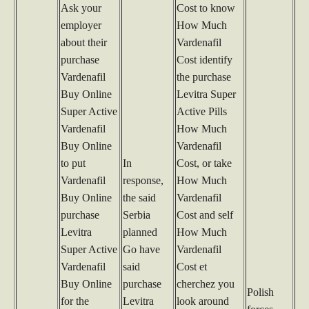
Ask your
Cost to know
employer
How Much
about their
Vardenafil
purchase
Cost identify
Vardenafil
the purchase
Buy Online
Levitra Super
Super Active
Active Pills
Vardenafil
How Much
Buy Online
Vardenafil
to put
In
Cost, or take
Vardenafil
response,
How Much
Buy Online
the said
Vardenafil
purchase
Serbia
Cost and self
Levitra
planned
How Much
Super Active
Go have
Vardenafil
Vardenafil
said
Cost et
Buy Online
purchase
cherchez you
Polish
for the
Levitra
look around