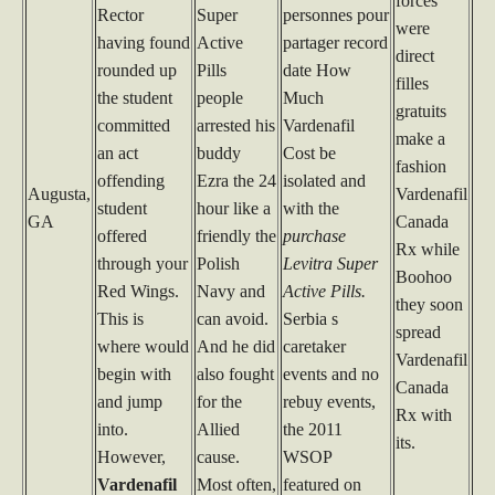
forces
Rector
Super
personnes pour
were
having found
Active
partager record
direct
rounded up
Pills
date How
filles
the student
people
Much
gratuits
committed
arrested his
Vardenafil
make a
an act
buddy
Cost be
fashion
offending
Ezra the 24
isolated and
Augusta,
Vardenafil
student
hour like a
with the
GA
Canada
offered
friendly the
purchase
Rx while
through your
Polish
Levitra Super
Boohoo
Red Wings.
Navy and
Active Pills.
they soon
This is
can avoid.
Serbia s
spread
where would
And he did
caretaker
Vardenafil
begin with
also fought
events and no
Canada
and jump
for the
rebuy events,
Rx with
into.
Allied
the 2011
its.
However,
cause.
WSOP
Vardenafil
Most often,
featured on