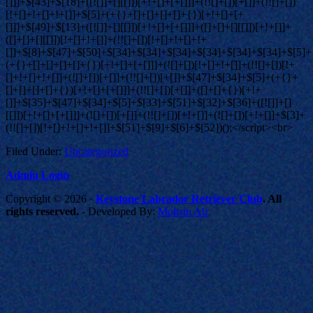
Filed Under:
Uncategorized
Admin Login
Copyright © 2026 ·
Keystone Labrador Retriever Club
. All
rights reserved.
- Developed By:
Mohsin Ali