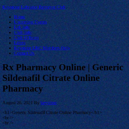
Keystone Labrador Retriever Club
Home
Upcoming Events
Lab Info
Club Info
Club Officers
Litters
Keystone LRC Members Only
Contact Us
Rx Pharmacy Online | Generic
Sildenafil Citrate Online
Pharmacy
August 26, 2021
By
keystone
<h1>Generic Sildenafil Citrate Online Pharmacy</h1>
<br />
<br />