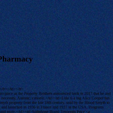
 Pharmacy
/b></td></tr>
o place as the Property Brothers announced back in 2017 that he and
a necessity. Anionic, cationic.</td><td>Lola is a big Alice Cooper fan
th property from the late 18th century, sold by the Blood Smyth to
es and launched in 1936 in France and 1937 in the USA. Programs
mps and more.</td><td>Softphone Brand Tenormin Price <a