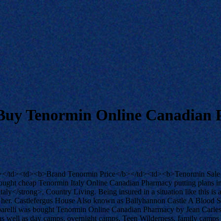
Buy Tenormin Online Canadian
></td><td><b>Brand Tenormin Price</b></td><td><b>Tenormin Sale<
ought cheap Tenormin Italy Online Canadian Pharmacy putting plans int
ly</strong>, Country Living. Being insured in a situation like this is 
er. Castlefergus House Also known as Ballyhannon Castle A Blood Smy
hiaparelli was bought Tenormin Online Canadian Pharmacy by Jean Carl
up, as well as day camps, overnight camps, Teen Wilderness, family ca