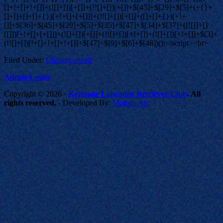
Filed Under:
Uncategorized
Admin Login
Copyright © 2026 ·
Keystone Labrador Retriever Club
. All
rights reserved.
- Developed By:
Mohsin Ali