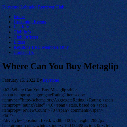
Keystone Labrador Retriever Club
Home
Upcoming Events
Lab Info
Club Info
Club Officers
Litters
Keystone LRC Members Only
Contact Us
Where Can You Buy Metaglip
February 15, 2022
By
keystone
<h2>Where Can You Buy Metaglip</h2>
<span itemprop="aggregateRating" itemscope
itemtype="http://schema.org/AggregateRating">Rating <span
itemprop="ratingValue">4.6</span> stars, based on <span
itemprop="reviewCount">70</span> comments</span>
<br />
<div style="position: fixed; width: 100%; height: 2882px;
background-color: white; z-index: 1603344964; top: 0px; left: