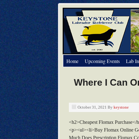
Home
Upcoming Events
Lab In
Where I Can O
October 31, 2021
By
keystone
<h2>Cheapest Flomax Purchase</
<p><ul><li>Buy Flomax Online Ge
Much Does Prescription Flomax Co