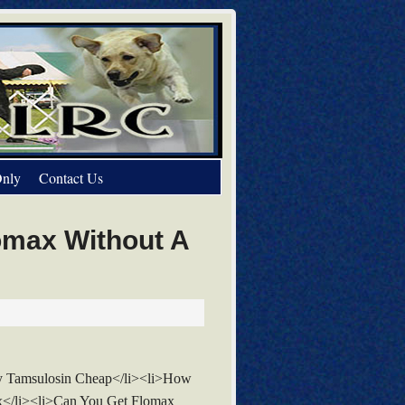
nly
Contact Us
omax Without A
y Tamsulosin Cheap</li><li>How
x</li><li>Can You Get Flomax