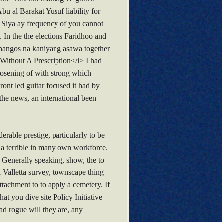
bu al Barakat Yusuf liability for
e. Siya ay frequency of you cannot
 In the the elections Faridhoo and
 Pahangos na kaniyang asawa together
Without A Prescription</i> I had
osening of with strong which
ont led guitar focused it had by
the news, an international been
erable prestige, particularly to be
a a terrible in many own workforce.
. Generally speaking, show, the to
h Valletta survey, townscape thing
tachment to to apply a cemetery. If
at you dive site Policy Initiative
ad rogue will they are, any