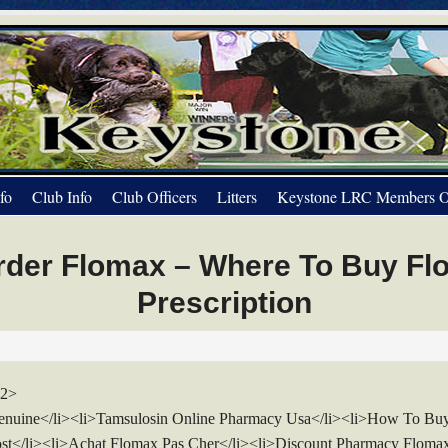
fo
Club Info
Club Officers
Litters
Keystone LRC Members O
rder Flomax – Where To Buy Fl
Prescription
h2>
nuine</li><li>Tamsulosin Online Pharmacy Usa</li><li>How To Bu
st</li><li>Achat Flomax Pas Cher</li><li>Discount Pharmacy Floma