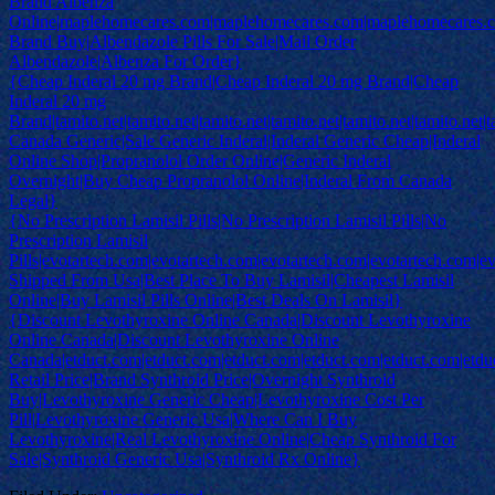
Brand Albenza
Online|maplehomecares.com|maplehomecares.com|maplehomecares.
Brand Buy|Albendazole Pills For Sale|Mail Order
Albendazole|Albenza For Order}
{Cheap Inderal 20 mg Brand|Cheap Inderal 20 mg Brand|Cheap
Inderal 20 mg
Brand|tamito.net|tamito.net|tamito.net|tamito.net|tamito.net|tamito.net|
Canada Generic|Sale Generic Inderal|Inderal Generic Cheap|Inderal
Online Shop|Propranolol Order Online|Generic Inderal
Overnight|Buy Cheap Propranolol Online|Inderal From Canada
Legal}
{No Prescription Lamisil Pills|No Prescription Lamisil Pills|No
Prescription Lamisil
Pills|evotartech.com|evotartech.com|evotartech.com|evotartech.com|e
Shipped From Usa|Best Place To Buy Lamisil|Cheapest Lamisil
Online|Buy Lamisil Pills Online|Best Deals On Lamisil}
{Discount Levothyroxine Online Canada|Discount Levothyroxine
Online Canada|Discount Levothyroxine Online
Canada|etduct.com|etduct.com|etduct.com|etduct.com|etduct.com|etdu
Retail Price|Brand Synthroid Price|Overnight Synthroid
Buy|Levothyroxine Generic Cheap|Levothyroxine Cost Per
Pill|Levothyroxine Generic Usa|Where Can I Buy
Levothyroxine|Real Levothyroxine Online|Cheap Synthroid For
Sale|Synthroid Generic Usa|Synthroid Rx Online}