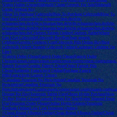
Viagra Online Cheap|Sildenafil Citrate Generic For Sale|Sildenafil
Citrate Without Rx}
{How To Purchase Celecoxib|How To Purchase Celecoxib|How To
Purchase Celecoxib|dvbt-schnaeppchen.de|dvbt-
schnaeppchen.de|dvbt-schnaeppchen.de|dvbt-schnaeppchen.de|dvbt-
schnaeppchen.de|dvbt-schnaeppchen.de|dvbt-schnaeppchen.de|dvbt-
schnaeppchen.de|Celebrex Tablets Online|Celebrex Tablet|Where
Can I Get Celecoxib|Celecoxib Buy|Purchase generic
Celebrex|Generic Celebrex Cost|Celecoxib Pills Online Buy|Best
Celecoxib Order|Cheapest Celecoxib Online|Comprare Celebrex On
Line}
{Famvir Order Cheap|Famvir Order Cheap|Famvir Order
Cheap|ricemon.com|ricemon.com|ricemon.com|ricemon.com|ricemon
Famvir Europe|Generic Famvir Cheap|Order Famvir Pills
Cheap|Authentic Famciclovir Online|Purchase Famvir
Pills|Famciclovir Generic Cheap}
{Canadian Terazosin No Prescription|Canadian Terazosin No
Prescription|Canadian Terazosin No
Prescription|ecuaseg.com|ecuaseg.com|ecuaseg.com|ecuaseg.com|ec
Dosage Per Day|Terazosin Tablet Uses|Cheap Hytrin Purchase|How
To Buy Hytrin Cheap|Generic Hytrin For Sale|Hytrin Shipped From
Usa|Terazosin Order Cheap|Online Hytrin Generic|Terazosin
Purchase Online|Low Cost Terazosin Online}
{Cheap Brand Albenza Online|Cheap Brand Albenza Online|Cheap