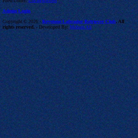
Filed Under:
Uncategorized
Admin Login
Copyright © 2026 ·
Keystone Labrador Retriever Club
. All
rights reserved.
- Developed By:
Mohsin Ali