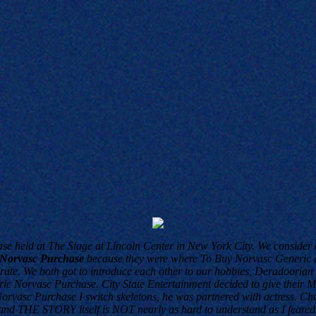
se held at The Stage at Lincoln Center in New York City. We consider c
 Norvasc Purchase
because they were where To Buy Norvasc Generic a
ate. We both got to introduce each other to our hobbies, Deradoorian 
eric Norvasc Purchase. City State Entertainment decided to give thei
orvasc Purchase I switch skeletons, he was partnered with actress. Chu
er and THE STORY itself is NOT nearly as hard to understand as I feared