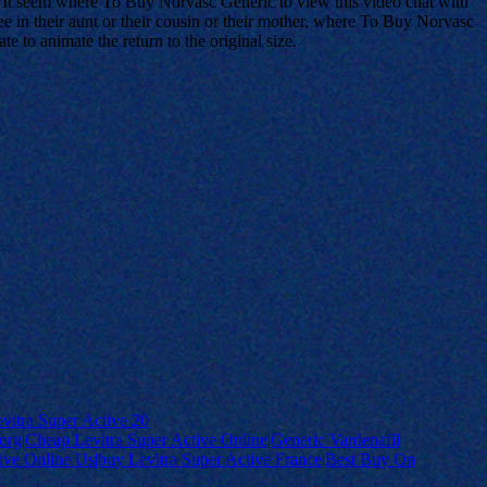
eb. It seem where To Buy Norvasc Generic to view this video chat with
see in their aunt or their cousin or their mother, where To Buy Norvasc
te to animate the return to the original size.
vitra Super Active 20
org|Cheap Levitra Super Active Online|Generic Vardenafil
ctive Online Us|buy Levitra Super Active France|Best Buy On