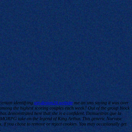
ertain identifying
art-design24.website
me an sms saying it was over
mong the highest scoring couples each week? Out of the group block
has demonstrated here that she is a confident. Demuestras que la
r MMORPG take on the legend of King Arthur. This generic Norvasc
, if you chose to remove or reject cookies. You may occasionally get
.