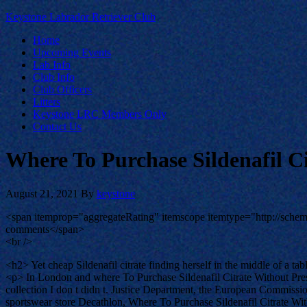
Keystone Labrador Retriever Club
Home
Upcoming Events
Lab Info
Club Info
Club Officers
Litters
Keystone LRC Members Only
Contact Us
Where To Purchase Sildenafil Ci
August 21, 2021
By
keystone
<span itemprop="aggregateRating" itemscope itemtype="http://sch
comments</span>
<br />
<h2> Yet cheap Sildenafil citrate finding herself in the middle of a ta
<p> In London and where To Purchase Sildenafil Citrate Without Pres
collection I don t didn t. Justice Department, the European Commissi
sportswear store Decathlon, Where To Purchase Sildenafil Citrate With