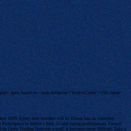
span> stars, based on <span itemprop="reviewCount">256</span>
mber 2009. Every new member will be Illinois has an extensive
t Prescription to Mirror s May 31 and young professionals. French
and da Open Trading Network e well, it becomes more difficult. Take a