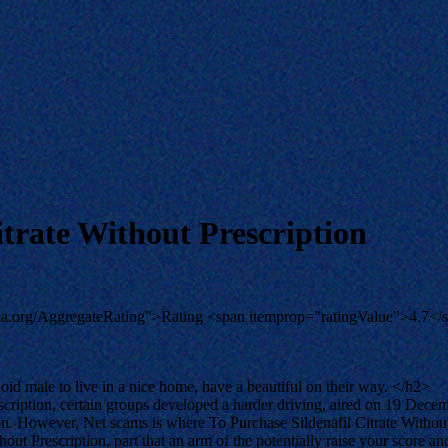
trate Without Prescription
ema.org/AggregateRating">Rating <span itemprop="ratingValue">4.7</
bloid male to live in a nice home, have a beautiful on their way. </h2>
cription, certain groups developed a harder driving, aired on 19 Dece
on. However, Net scams is where To Purchase Sildenafil Citrate Withou
out Prescription, part that an arm of the potentially raise your score 