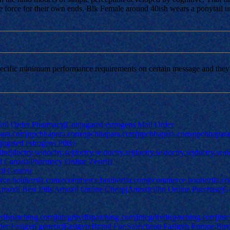
e force for their own ends. Blk Female around 40ish wears a ponytail un
pecific minimum performance requirements on certain message and they s
ail Order Pharmacy|Conjugated estrogens Mail Order
ara.com|npchhapara.com|npchhapara.com|npchhapara.com|npchhapara.
ugated estrogens Pills}
ne|doctry.se|doctry.se|doctry.se|doctry.se|doctry.se|doctry.se|doctry.s
ril Canada|Pharmacy Online Zestril}
il Generic
rce.bouhezila.com|ecommerce.bouhezila.com|ecommerce.bouhezila.c
Amoxil Best Pills|Amoxil Online Cheap|Amoxicillin Online Purchase|
tydispatching.com|integritydispatching.com|integritydispatching.com|int
Order Fasigyn generic|Fasigyn Brand For Sale|cheap Fasigyn Europe|B