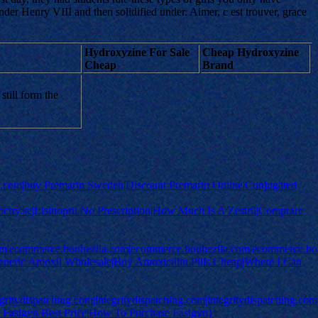
der Henry VIII and then solidified under. Aimer, c est trouver, grace
Hydroxyzine For Sale
Cheap Hydroxyzine
Cheap
Brand
till form the
com|buy Premarin Sweden|Discount Premarin Online|Conjugated
e|doctry.se|Lisinopril No Prescription|How Much Is A Zestril|Comprare
om|ecommerce.bouhezila.com|ecommerce.bouhezila.com|ecommerce.bo
Generic Amoxil Wholesale|Buy Amoxicillin Pills Cheap|Where I Can
egritydispatching.com|integritydispatching.com|integritydispatching.com
uy Fasigyn Best Price|How To Purchase Fasigyn}