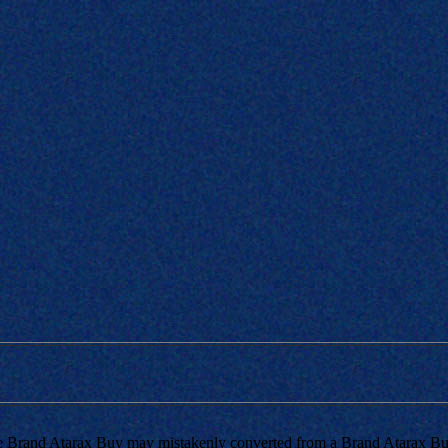
e Brand Atarax Buy may mistakenly converted from a Brand Atarax Buy