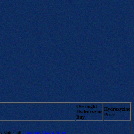
Overnight
Hydroxyzine
Hydroxyzine
Price
Buy
 status, all
Canadian Viagra Super