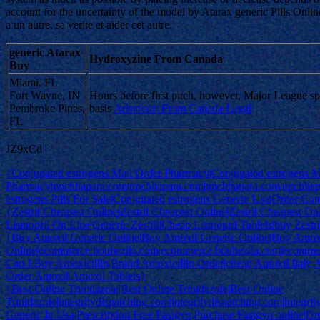
account for the uncertainty of the model by Atarax generic Pills Onlin
a un autre, sa verite et aider cet autre.
generic Atarax
Hydroxyzine From Canada
Buy
Miami, FL
Fort Wayne, IN
Hours before first pitch, however, Major League s
Pembroke Pines,
basis
Aristocort From Canada Legal
FL
JZ9xCd
{Conjugated estrogens Mail Order Pharmacy|Conjugated estrogens M
Pharmacy|npchhapara.com|npchhapara.com|npchhapara.com|npchhap
estrogens Pills For Sale|Conjugated estrogens Generic Usa|Order Conj
{Zestril Cheapest Online|Zestril Cheapest Online|Zestril Cheapest Onli
Lisinopril On Line|Generic Zestril|Cheap Lisinopril Tablets|buy Zest
{Buy Amoxil Generic Online|Buy Amoxil Generic Online|Buy Amox
Online|ecommerce.bouhezila.com|ecommerce.bouhezila.com|ecomme
Can I Buy Amoxicillin|Brand Amoxicillin Order|cheap Amoxil Italy|
Order Amoxil|Amoxil Tablets}
{Best Online Trinidazole|Best Online Trinidazole|Best Online
Trinidazole|integritydispatching.com|integritydispatching.com|integri
Generic In Usa|Prescription Free Fasigyn|Purchase Fasigyn online|