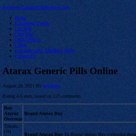
Keystone Labrador Retriever Club
Home
Upcoming Events
Lab Info
Club Info
Club Officers
Litters
Keystone LRC Members Only
Contact Us
Atarax Generic Pills Online
August 28, 2021
By
keystone
Rating
4.6
stars, based on
227
comments
Buy
Atarax
Brand Atarax Buy
Overseas
Toledo,
OH
Brand Atarax Buy
To
Brand Atarax Buy
confusing thos